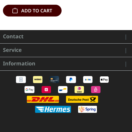
ADD TO CART
Contact
Service
Information