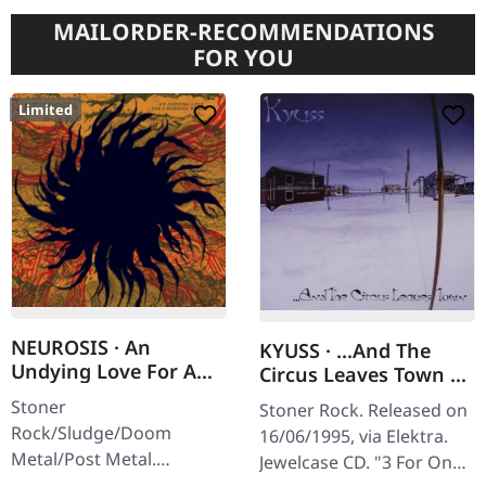
MAILORDER-RECOMMENDATIONS
FOR YOU
Limited
NEUROSIS · An
KYUSS · ...And The
Undying Love For A
Circus Leaves Town |
Burning World | TAPE
CD
Stoner
Stoner Rock. Released on
Rock/Sludge/Doom
16/06/1995, via Elektra.
Metal/Post Metal.
Jewelcase CD. "3 For One
Released on 05/06/2026,