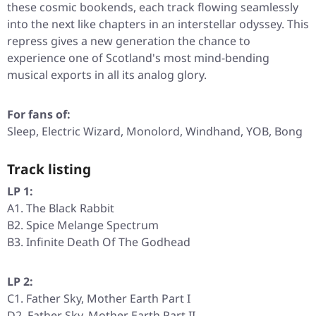
these cosmic bookends, each track flowing seamlessly
into the next like chapters in an interstellar odyssey. This
repress gives a new generation the chance to
experience one of Scotland's most mind-bending
musical exports in all its analog glory.
For fans of:
Sleep, Electric Wizard, Monolord, Windhand, YOB, Bong
Track listing
LP 1:
A1. The Black Rabbit
B2. Spice Melange Spectrum
B3. Infinite Death Of The Godhead
LP 2:
C1. Father Sky, Mother Earth Part I
D2. Father Sky, Mother Earth Part II