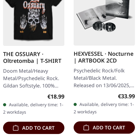
HEXVESSEL · Nocturne
THE OSSUARY ·
| ARTBOOK 2CD
Oltretomba | T-SHIRT
Psychedelic Rock/Folk
Doom Metal/Heavy
Metal/Black Metal.
Metal/Psychedelic Rock.
Released on 13/06/2025,
Gildan Softstyle. 100%
via Prophecy Productions.
cotton. Front print.
Regular
€33.99
Regular price:
€18.99
Hardcover artbook in
Available, delivery time: 1-
Available, delivery time: 1-
18x18 cm, 36 pages with
2 workdays
2 workdays
bonus CD.…
ADD TO CART
ADD TO CART