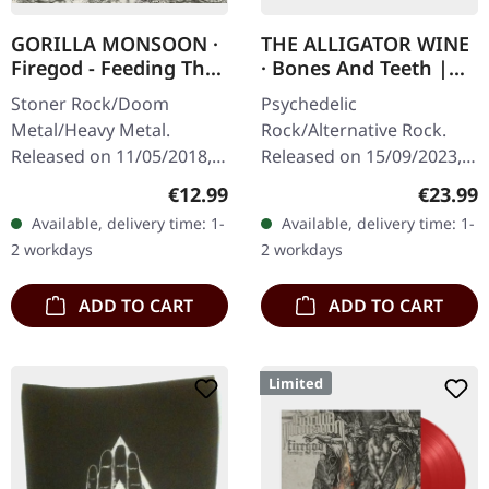
GORILLA MONSOON ·
THE ALLIGATOR WINE
Firegod - Feeding The
· Bones And Teeth |
Beast | CD
MARBLED LP
Stoner Rock/Doom
Psychedelic
Metal/Heavy Metal.
Rock/Alternative Rock.
Released on 11/05/2018,
Released on 15/09/2023,
via Supreme Chaos
via Supreme Chaos
Regular price:
Regular
€12.99
€23.99
Records. Jewelcase CD
Records. SCR and band
Available, delivery time: 1-
Available, delivery time: 1-
with 8 page booklet. The
exclusive version!
2 workdays
2 workdays
third full length album…
Transparent
green/lime/black…
ADD TO CART
ADD TO CART
Limited