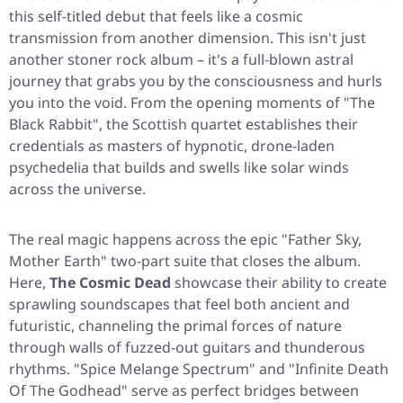
this self-titled debut that feels like a cosmic
transmission from another dimension. This isn't just
another stoner rock album – it's a full-blown astral
journey that grabs you by the consciousness and hurls
you into the void. From the opening moments of
"The
Black Rabbit"
, the Scottish quartet establishes their
credentials as masters of hypnotic, drone-laden
psychedelia that builds and swells like solar winds
across the universe.
The real magic happens across the epic
"Father Sky,
Mother Earth"
two-part suite that closes the album.
Here,
The Cosmic Dead
showcase their ability to create
sprawling soundscapes that feel both ancient and
futuristic, channeling the primal forces of nature
through walls of fuzzed-out guitars and thunderous
rhythms.
"Spice Melange Spectrum"
and
"Infinite Death
Of The Godhead"
serve as perfect bridges between