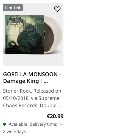
Limited
GORILLA MONSOON ·
Damage King |
BONE/BROWN 2LP
Stoner Rock. Released on
05/10/2018, via Supreme
Chaos Records. Double
Vinyl, color in color, brown
Regular price:
€20.99
inside of bone white
Available, delivery time: 1-
colored vinyl, limited to…
2 workdays