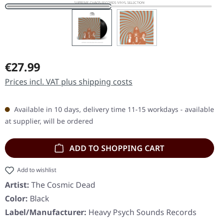
Regular price:
€27.99
Prices incl. VAT plus shipping costs
Available in 10 days, delivery time 11-15 workdays - available
at supplier, will be ordered
ADD TO SHOPPING CART
Add to wishlist
Artist:
The Cosmic Dead
Color:
Black
Label/Manufacturer:
Heavy Psych Sounds Records