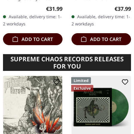
Gatefold double LP (black
Recordings. 25th
Regular price:
Regular
€31.99
€37.99
vinyl), 4 page insert,
anniversary release.
Available, delivery time: 1-
Available, delivery time: 1-
padded inner sleeve,
Silver/white/black color
2 workdays
2 workdays
and…
merge vinyl in…
ADD TO CART
ADD TO CART
SUPREME CHAOS RECORDS RELEASES
FOR YOU
Limited
Exclusive