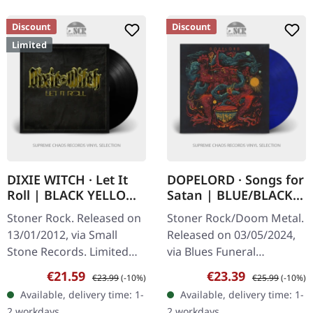
Discount
Discount
Limited
DIXIE WITCH · Let It
DOPELORD · Songs for
Roll | BLACK YELLOW
Satan | BLUE/BLACK
SMOKE LP
MARBLED LP
Stoner Rock. Released on
Stoner Rock/Doom Metal.
13/01/2012, via Small
Released on 03/05/2024,
Stone Records. Limited
via Blues Funeral
vinyl, color unclear, should
Recordings. Blue/Black
Sale price:
Regular price:
Sale price:
Regular price:
€21.59
€23.39
€23.99
(-10%)
€25.99
(-10%)
be black (150), yellow
Marbled Vinyl. "Songs For
Available, delivery time: 1-
Available, delivery time: 1-
(175) or gold smoke (175).
Satan" by Dopelord is a
2 workdays
2 workdays