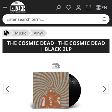
You have 0 wishlist ite
Shopping cart 
EN
Music
Vinyl
THE COSMIC DEAD · THE COSMIC DEAD
| BLACK 2LP