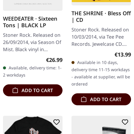
THE SHRINE · Bless Off
WEEDEATER · Sixteen
| CD
Tons | BLACK LP
Stoner Rock. Released on
Stoner Rock. Released on
10/03/2014, via Tee Pee
26/09/2014, via Season Of
Records. Jewelcase CD.
Mist. Black vinyl in
Venice Beach, California
Regular
€13.99
gatefold sleeve.
— a place most people
Regular price:
€26.99
Available in 10 days,
Weedeater delivers
associate with sun, surf,
Available, delivery time: 1-
delivery time 11-15 workdays
another crushing dose of
and…
2 workdays
- available at supplier, will be
Southern sludge…
ordered
ADD TO CART
ADD TO CART