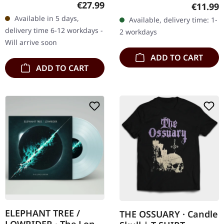
Original Albums"
Regular price:
€27.99
Regular
€11.99
via Neurot Recordings.
compiles the seminal
Available in 5 days,
Available, delivery time: 1-
Cassette tape in standard
works of stoner rock
delivery time 6-12 workdays -
2 workdays
case. Limited edition.
pioneers Kyuss…
Will arrive soon
Evolution…
ADD TO CART
ADD TO CART
ELEPHANT TREE /
THE OSSUARY · Candle