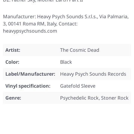
Manufacturer: Heavy Psych Sounds S.r.l.s., Via Palmaria,
3, 00141 Roma RM, Italy, Contact:
heavypsychsounds.com
Artist:
The Cosmic Dead
Color:
Black
Label/Manufacturer:
Heavy Psych Sounds Records
Vinyl specification:
Gatefold Sleeve
Genre:
Psychedelic Rock, Stoner Rock