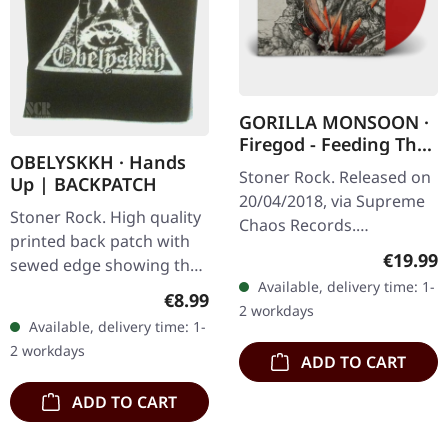
GORILLA MONSOON ·
Firegod - Feeding The
OBELYSKKH · Hands
Beast | RED LP
Stoner Rock. Released on
Up | BACKPATCH
20/04/2018, via Supreme
Stoner Rock. High quality
Chaos Records.
printed back patch with
Transparent red vinyl in
Regular
€19.99
sewed edge showing the
heavy cover, limited to 200
Available, delivery time: 1-
hands up design and
handnumbered copies. ·
Regular price:
€8.99
2 workdays
OBELYSKKH logo. Height:
180g…
Available, delivery time: 1-
28 cm Top width: 25 cm
2 workdays
Bottom…
ADD TO CART
ADD TO CART