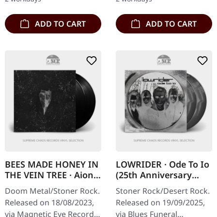
…
monumental…
ADD TO CART
ADD TO CART
BEES MADE HONEY IN
LOWRIDER · Ode To Io
THE VEIN TREE · Aion |
(25th Anniversary
BLACK 2LP
Deluxe Edition) |
Doom Metal/Stoner Rock.
Stoner Rock/Desert Rock.
SILVER/WHITE/BLACK
Released on 18/08/2023,
Released on 19/09/2025,
2LP
via Magnetic Eye Records.
via Blues Funeral