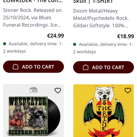
LOWRIDER · The Long
Skull | T-SHIRT
Forever | ICE BLUE LP
Stoner Rock. Released on
Doom Metal/Heavy
25/10/2024, via Blues
Metal/Psychedelic Rock.
Funeral Recordings. Ice
Gildan Softstyle. 100%
blue vinyl. Elephant Tree
cotton. Front print.
Regular price:
€24.99
Regular
€18.99
and Lowrider unite their
Available, delivery time: 1-
Available, delivery time: 1-
sonic forces to deliver a…
2 workdays
2 workdays
ADD TO CART
ADD TO CART