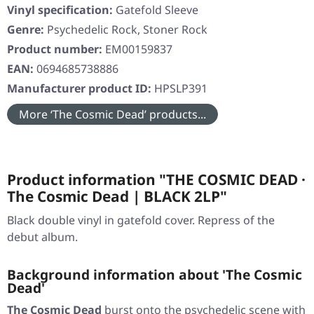
Vinyl specification:
Gatefold Sleeve
Genre:
Psychedelic Rock, Stoner Rock
Product number:
EM00159837
EAN:
0694685738886
Manufacturer product ID:
HPSLP391
More ‘The Cosmic Dead’ products...
Product information "THE COSMIC DEAD ·
The Cosmic Dead | BLACK 2LP"
Black double vinyl in gatefold cover. Repress of the
debut album.
Background information about 'The Cosmic
Dead'
The Cosmic Dead
burst onto the psychedelic scene with