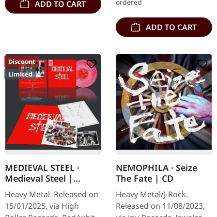
ordered
ADD TO CART
ADD TO CART
Discount
Limited
MEDIEVAL STEEL ·
NEMOPHILA · Seize
Medieval Steel |
The Fate | CD
GALAXY LP
Heavy Metal. Released on
Heavy Metal/J-Rock.
15/01/2025, via High
Released on 11/08/2023,