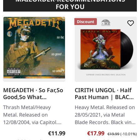
FOR YOU
Discount
MEGADETH · So Far,So
CIRITH UNGOL · Half
Good,So What
Past Human | BLACK
(Remastered) | CD
LP
Thrash Metal/Heavy
Heavy Metal. Released on
Metal. Released on
28/05/2021, via Metal
12/08/2004, via Capitol.
Blade Records. Black vinyl.
Jewelcase CD with 12
Cirith Ungol returns with
Regular price:
Sale price:
Regular price:
€11.99
€17.99
€19.99
(-10.01%)
page booklet and 4 bonus
a vengeance on "Half Past