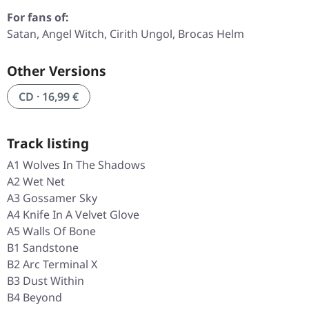
For fans of:
Satan, Angel Witch, Cirith Ungol, Brocas Helm
Other Versions
CD · 16,99 €
Track listing
A1 Wolves In The Shadows
A2 Wet Net
A3 Gossamer Sky
A4 Knife In A Velvet Glove
A5 Walls Of Bone
B1 Sandstone
B2 Arc Terminal X
B3 Dust Within
B4 Beyond