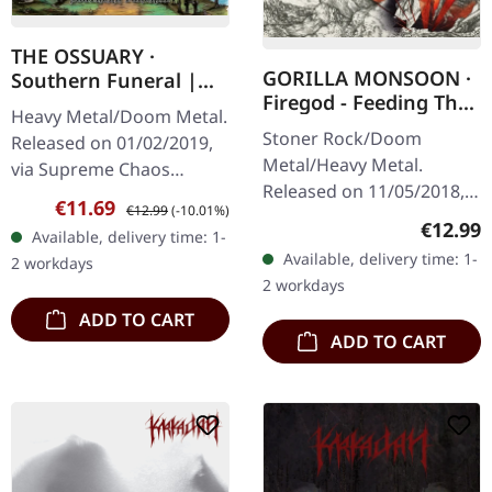
THE OSSUARY ·
GORILLA MONSOON ·
Southern Funeral |
Firegod - Feeding The
DIGIPAK CD
Heavy Metal/Doom Metal.
Beast | CD
Stoner Rock/Doom
Released on 01/02/2019,
Metal/Heavy Metal.
via Supreme Chaos
Released on 11/05/2018,
Records. First edition as
Sale price:
Regular price:
€11.69
€12.99
(-10.01%)
via Supreme Chaos
DigiPak with 12 pages
Regular
€12.99
Available, delivery time: 1-
Records. Jewelcase CD
booklet. Are you feeling
Available, delivery time: 1-
2 workdays
with 8 page booklet. The
like us…
2 workdays
third full length album…
ADD TO CART
ADD TO CART