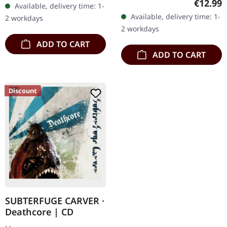
Regular
€12.99
Available, delivery time: 1-
diversified. The new
transparent
Available, delivery time: 1-
2 workdays
album from UNDERTOW
red/black/white splatter
2 workdays
shows…
double vinyl…
ADD TO CART
ADD TO CART
Discount
SUBTERFUGE CARVER ·
Deathcore | CD