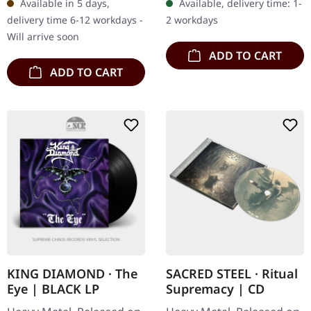
Available in 5 days,
Available, delivery time: 1-
tracks. Remaster 2004.
Human", delivering…
delivery time 6-12 workdays -
2 workdays
Megadeth's third…
Will arrive soon
ADD TO CART
ADD TO CART
KING DIAMOND · The
SACRED STEEL · Ritual
Eye | BLACK LP
Supremacy | CD