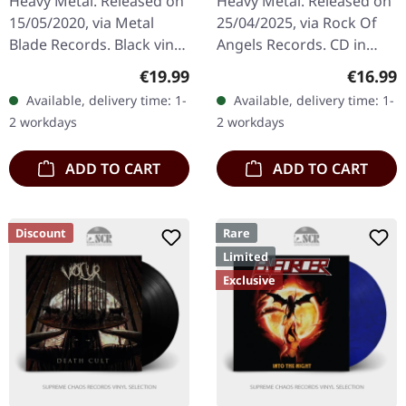
Heavy Metal. Released on
Heavy Metal. Released on
15/05/2020, via Metal
25/04/2025, via Rock Of
Blade Records. Black vinyl
Angels Records. CD in
with lyrics insert and
jewelcase. The album
Regular price:
Regular
€19.99
€16.99
download card. Released
"Ritual Supremacy" by
Available, delivery time: 1-
Available, delivery time: 1-
in 1990, "The Eye" by
Sacred Steel stands as a
2 workdays
2 workdays
King…
testament…
ADD TO CART
ADD TO CART
Discount
Rare
Limited
Exclusive