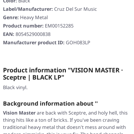
Color:
Black
Label/Manufacturer:
Cruz Del Sur Music
Genre:
Heavy Metal
Product number:
EM00152285
EAN:
8054529000838
Manufacturer product ID:
GOH083LP
Product information "VISION MASTER ·
Sceptre | BLACK LP"
Black vinyl.
Background information about ''
Vision Master
are back with
Sceptre
, and holy hell, this
thing hits like a ton of bricks. If you've been craving
traditional heavy metal that doesn't mess around with