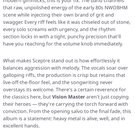
modern gimmicks, this is your fix. The band channels
that raw, unpolished energy of the early 80s NWOBHM
scene while injecting their own brand of grit and
swagger. Every riff feels like it was chiseled out of stone,
every solo screams with urgency, and the rhythm
section locks in with a tight, punchy precision that'll
have you reaching for the volume knob immediately.
What makes
Sceptre
stand out is how effortlessly it
balances aggression with melody. The vocals soar over
galloping riffs, the production is crisp but retains that
live-off-the-floor feel, and the songwriting never
overstays its welcome. There's a certain reverence for
the classics here, but
Vision Master
aren't just copying
their heroes — they're carrying the torch forward with
conviction. From the opening salvo to the final fade, this
album is a statement: heavy metal is alive, well, and in
excellent hands.