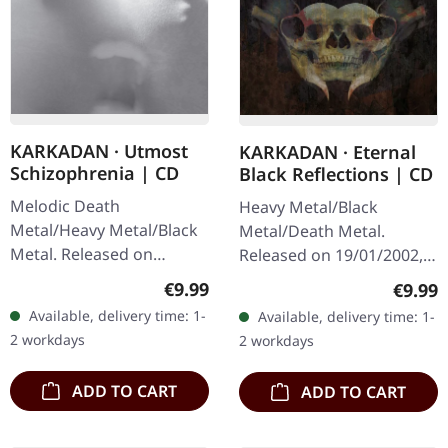
KARKADAN · Utmost
KARKADAN · Eternal
Schizophrenia | CD
Black Reflections | CD
Melodic Death
Heavy Metal/Black
Metal/Heavy Metal/Black
Metal/Death Metal.
Metal. Released on
Released on 19/01/2002,
08/03/2004, via Supreme
via Supreme Chaos
Regular price:
Regula
€9.99
€9.99
Chaos Records. Jewelcase
Records. Jewelcase CD.
Available, delivery time: 1-
Available, delivery time: 1-
CD with 16 pages booklet.
Re-Release with new
2 workdays
2 workdays
Karkadan delivers…
Artwork, 12 page booklet.
…
ADD TO CART
ADD TO CART