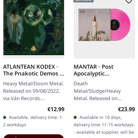
ATLANTEAN KODEX ·
MANTAR · Post
The Pnakotic Demos |
Apocalyptic
CD
Depression | PINK LP
Heavy Metal/Doom Metal.
Death
Released on 09/08/2022,
Metal/Sludge/Heavy
via Ván Records.
Metal. Released on
Jewelcase CD. "The
14/02/2025, via Metal
Regular price:
Regular
€12.99
€23.99
Pnakotic Demos" by
Blade Records. Limited
Available, delivery time: 1-
Available in 10 days,
Atlantean Kodex is a
edition pink vinyl with
2 workdays
delivery time 11-15 workdays
formidable release that…
insert and download card.
- available at supplier, will be
"Post…