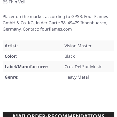
B5 Thin Veil
Placer on the market according to GPSR: Four Flames
GmbH & Co. KG, In der Garte 38, 49479 Ibbenbueren,
Germany, Contact: fourflames.com
Artist:
Vision Master
Color:
Black
Label/Manufacturer:
Cruz Del Sur Music
Genre:
Heavy Metal
MAILORDER-RECOMMENDATIONS