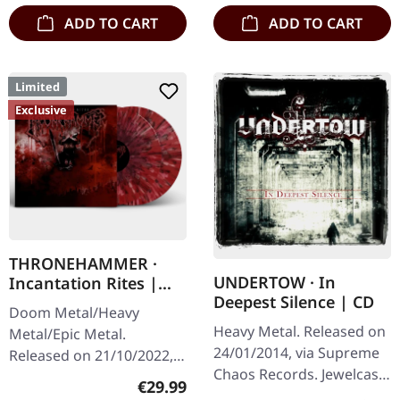
ADD TO CART
ADD TO CART
Limited
Exclusive
THRONEHAMMER ·
UNDERTOW · In
Incantation Rites |
Deepest Silence | CD
SPLATTER 2LP
Doom Metal/Heavy
Heavy Metal. Released on
Metal/Epic Metal.
24/01/2014, via Supreme
Released on 21/10/2022,
Chaos Records. Jewelcase
via Supreme Chaos
Regular price:
€29.99
CD. Heavy as hell and yet
Records. SCR exclusive