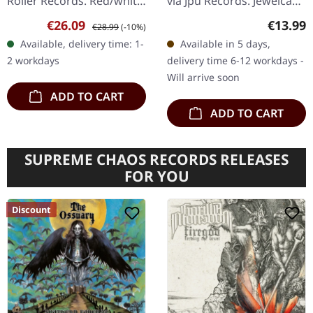
Roller Records. Red/white
via Jpu Records. Jewelcase
galaxy effect vinyl,
CD. "Seize The Fate" by
Sale price:
Regular price:
Regular
€26.09
€13.99
€28.99
(-10%)
425gsm heavy cardboard
Nemophila is a
Available, delivery time: 1-
Available in 5 days,
sleeve in slipcase,
powerhouse of hard rock
2 workdays
delivery time 6-12 workdays -
includes…
and heavy metal…
Will arrive soon
ADD TO CART
ADD TO CART
SUPREME CHAOS RECORDS RELEASES
FOR YOU
Discount