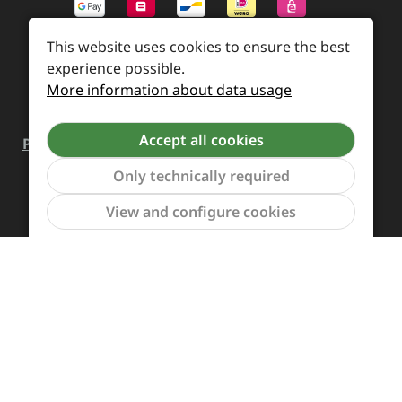
This website uses cookies to ensure the best
experience possible.
More information about data usage
Accept all cookies
Payment and Shipping
Revocation and Return
Contact
Retailer inquiries
Cookie preferences
Only technically required
Show to
View and configure cookies
All prices incl. VAT plus
shipping costs
and possible
delivery charges, if not stated otherwise.
Revoke a contract
The Supreme Chaos Records team is rocking this store
for you.