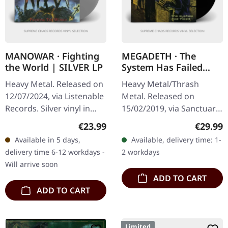
MANOWAR · Fighting
MEGADETH · The
the World | SILVER LP
System Has Failed
(2019 Remaster) |
Heavy Metal. Released on
Heavy Metal/Thrash
BLACK LP
12/07/2024, via Listenable
Metal. Released on
Records. Silver vinyl in
15/02/2019, via Sanctuary
standard cover. Limited
Records. Black vinyl in
Regular price:
Regular
€23.99
€29.99
edition. Manowars fifth
standard sleeve with
Available in 5 days,
Available, delivery time: 1-
album "Fighting The…
printed inner sleeve. 180g
delivery time 6-12 workdays -
2 workdays
vinyl. When…
Will arrive soon
ADD TO CART
ADD TO CART
Limited