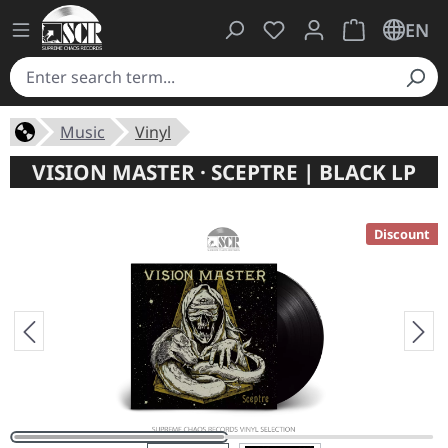
You have 0 wishlist ite
Shopping cart 
EN
Music
Vinyl
VISION MASTER · SCEPTRE | BLACK LP
Discount