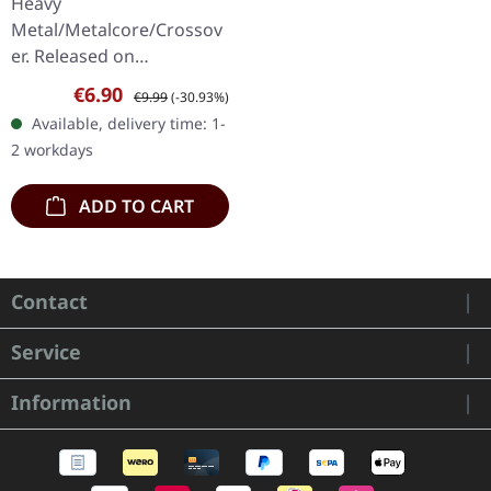
Heavy
Metal/Metalcore/Crossov
er. Released on
08/02/2008, via Supreme
Sale price:
Regular price:
€6.90
€9.99
(-30.93%)
Chaos Records. Jewelcase
Available, delivery time: 1-
CD with 12 pages booklet.
2 workdays
Subterfuge Carver
unleashes…
ADD TO CART
Contact
Service
Information