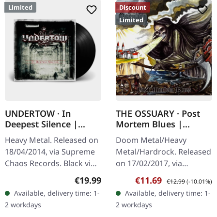
Limited
Discount
Limited
UNDERTOW · In
THE OSSUARY · Post
Deepest Silence |
Mortem Blues |
BLACK LP
DIGIPAK CD
Heavy Metal. Released on
Doom Metal/Heavy
18/04/2014, via Supreme
Metal/Hardrock. Released
Chaos Records. Black vinyl
on 17/02/2017, via
in gatefold sleeve. Limited
Supreme Chaos Records.
Regular price:
Sale price:
Regular price:
€19.99
€11.69
€12.99
(-10.01%)
to 200 copies. · 180g vinyl
Limited first edition
Available, delivery time: 1-
Available, delivery time: 1-
black (ltd. 200),…
digipak. Debut album
2 workdays
2 workdays
from italian doomsters…