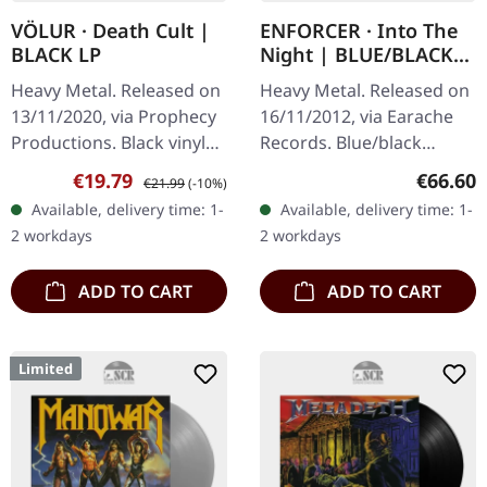
VÖLUR · Death Cult |
ENFORCER · Into The
BLACK LP
Night | BLUE/BLACK
LP
Heavy Metal. Released on
Heavy Metal. Released on
13/11/2020, via Prophecy
16/11/2012, via Earache
Productions. Black vinyl
Records. Blue/black
with printed inner sleeve.
marbled edition. Rare
Sale price:
Regular price:
Regular
€19.79
€66.60
€21.99
(-10%)
Völur delivers an
copy, very slight dent
Available, delivery time: 1-
Available, delivery time: 1-
absolutely mesmerizing…
edge of cover, original
2 workdays
2 workdays
sealed but…
ADD TO CART
ADD TO CART
Limited