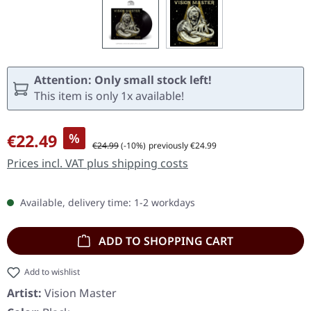
Attention: Only small stock left!
This item is only 1x available!
Sale price:
€22.49
%
Regular price:
€24.99
(-10%)
previously €24.99
Prices incl. VAT plus shipping costs
Available, delivery time: 1-2 workdays
ADD TO SHOPPING CART
Add to wishlist
Artist:
Vision Master