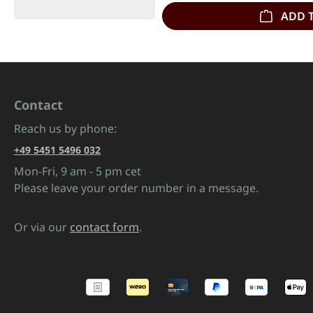
ADD 
Contact
Reach us by phone:
+49 5451 5496 032
Mon-Fri, 9 am - 5 pm cet
Please leave your order number in a message.
Or via our
contact form
.