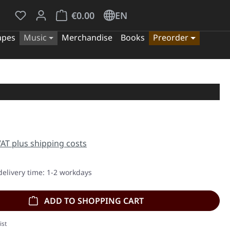
You have 0 wishlist items
Shopping cart contains 0 items. The cart tota
€0.00
EN
apes
Music
Merchandise
Books
Preorder
e:
 VAT plus shipping costs
delivery time: 1-2 workdays
ADD TO SHOPPING CART
ist