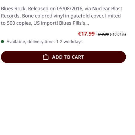
Blues Rock. Released on 05/08/2016, via Nuclear Blast
Records. Bone colored vinyl in gatefold cover, limited
to 500 copies, US import! Blues Pills's…
Sale price:
Regular price:
€17.99
€19.99
(-10.01%)
Available, delivery time: 1-2 workdays
ADD TO CART