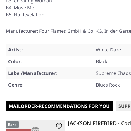
A3. Cheating Woman
B4. Move Me
B5. No Revelation
Manufacturer: Four Flames GmbH & Co. KG, In der Gart
Artist:
White Daze
Color:
Black
Label/Manufacturer:
Supreme Chaos
Genre:
Blues Rock
MAILORDER-RECOMMENDATIONS FOR YOU
SUPR
JACKSON FIREBIRD · Coc
Rare