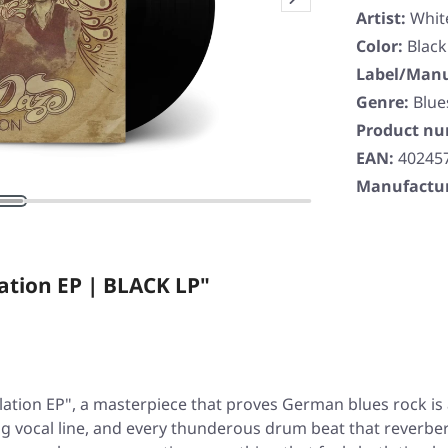
Artist:
Whit
Color:
Black
Label/Manu
Genre:
Blue
Product n
EAN:
40245
Manufactur
ation EP | BLACK LP"
lation EP"
, a masterpiece that proves German blues rock is al
wling vocal line, and every thunderous drum beat that reverb