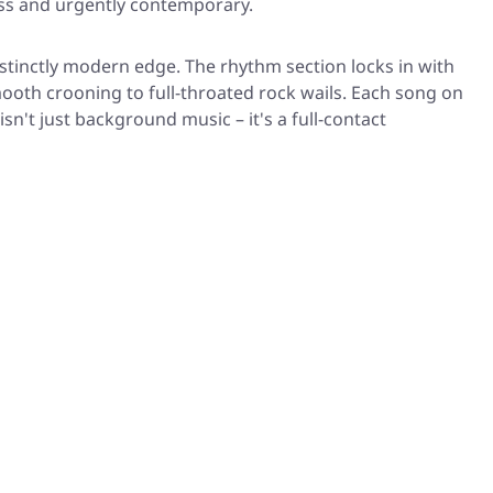
less and urgently contemporary.
istinctly modern edge. The rhythm section locks in with
mooth crooning to full-throated rock wails. Each song on
sn't just background music – it's a full-contact