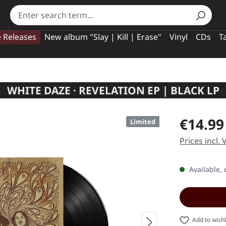
e Releases
New album "Slay | Kill | Erase"
Vinyl
CDs
T
WHITE DAZE · REVELATION EP | BLACK LP
Regular pric
€14.99
Limited
Prices incl.
Available, 
Add to wishl