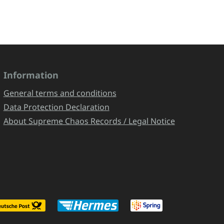
Information
General terms and conditions
Data Protection Declaration
About Supreme Chaos Records / Legal Notice