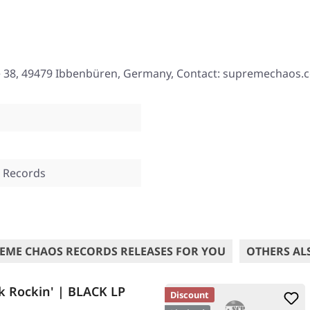
e 38, 49479 Ibbenbüren, Germany, Contact: supremechaos.
 Records
EME CHAOS RECORDS RELEASES FOR YOU
OTHERS AL
k Rockin' | BLACK LP
Discount