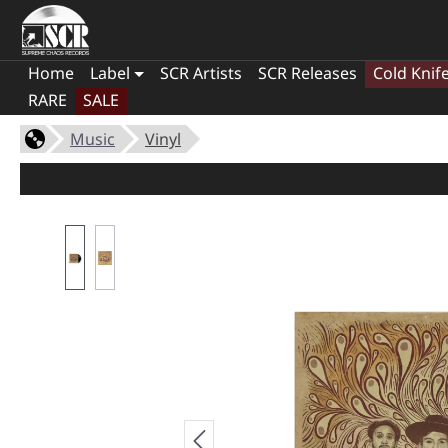
Home
Label
SCR Artists
SCR Releases
Cold Knif
RARE
SALE
Music
Vinyl