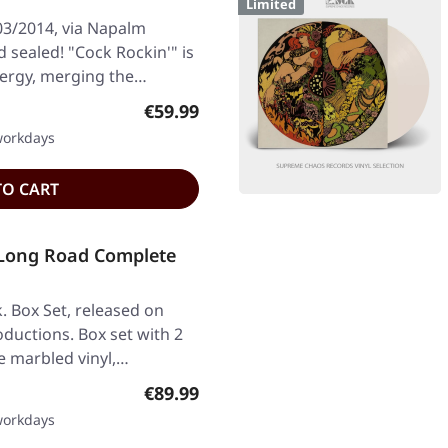
Limited
03/2014, via Napalm
d sealed! "Cock Rockin'" is
nergy, merging the…
Regular price:
€59.99
 workdays
TO CART
Long Road Complete
. Box Set, released on
ductions. Box set with 2
e marbled vinyl,…
Regular price:
€89.99
 workdays