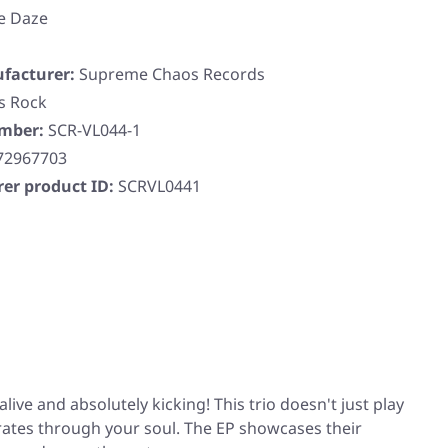
e Daze
facturer:
Supreme Chaos Records
s Rock
umber:
SCR-VL044-1
72967703
er product ID:
SCRVL0441
ive and absolutely kicking! This trio doesn't just play
erates through your soul. The EP showcases their