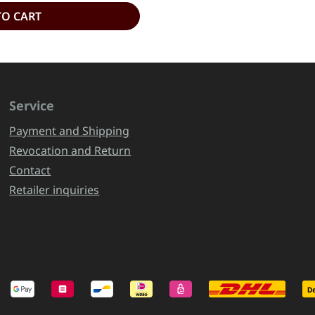
TO CART
Service
Payment and Shipping
Revocation and Return
Contact
Retailer inquiries