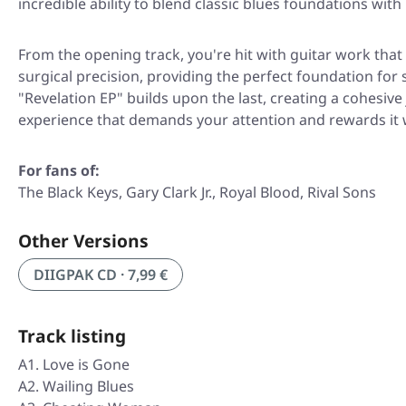
incredible ability to blend classic blues foundations wi
From the opening track, you're hit with guitar work that
surgical precision, providing the perfect foundation for
"Revelation EP"
builds upon the last, creating a cohesive 
experience that demands your attention and rewards it w
For fans of:
The Black Keys, Gary Clark Jr., Royal Blood, Rival Sons
Other Versions
DIIGPAK CD · 7,99 €
Track listing
A1. Love is Gone
A2. Wailing Blues