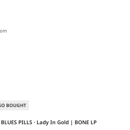
com
SO BOUGHT
BLUES PILLS · Lady In Gold | BONE LP