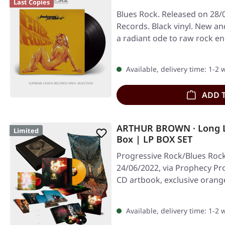
Last Copies
Blues Rock. Released on 28/
Records. Black vinyl. New an
a radiant ode to raw rock e
Available, delivery time: 1-2
ADD 
ARTHUR BROWN · Long 
Limited
Box | LP BOX SET
Progressive Rock/Blues Rock
24/06/2022, via Prophecy Pro
CD artbook, exclusive orang
Available, delivery time: 1-2