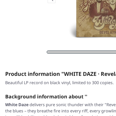
Product information "WHITE DAZE · Revel
Beautiful LP record on black vinyl, limited to 300 copies.
Background information about ''
White Daze
delivers pure sonic thunder with their
"Reve
the blues – they breathe fire into every riff, every gro