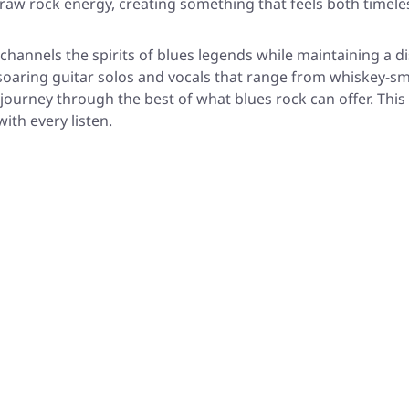
th raw rock energy, creating something that feels both time
 channels the spirits of blues legends while maintaining a d
 soaring guitar solos and vocals that range from whiskey-s
journey through the best of what blues rock can offer. This i
ith every listen.