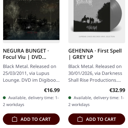
NEGURA BUNGET ·
GEHENNA · First Spell
Focul Viu | DVD
| GREY LP
DIGIBOOK
Black Metal. Released on
Black Metal. Released on
25/03/2011, via Lupus
30/01/2026, via Darkness
Lounge. DVD im Digibook,
Shall Rise Productions.
includes live concert
Grey opaque vinyl in
Regular price:
Regular
€16.99
€32.99
recording from
standard cover with 16
Available, delivery time: 1-
Available, delivery time: 1-
Bucharest, NTSC format,
page 12" booklet and A2
2 workdays
2 workdays
limited edition.…
postser…
ADD TO CART
ADD TO CART