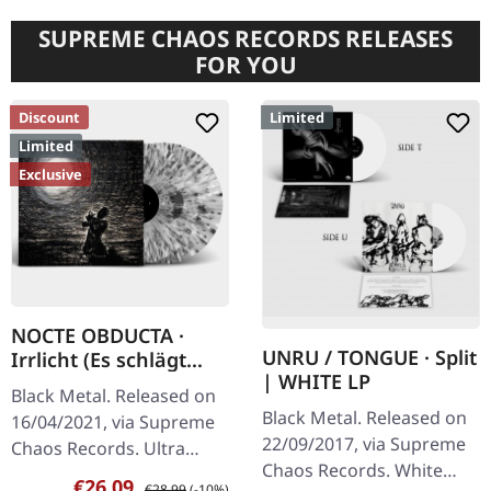
SUPREME CHAOS RECORDS RELEASES
FOR YOU
Discount
Limited
Limited
Exclusive
NOCTE OBDUCTA ·
UNRU / TONGUE · Split
Irrlicht (Es schlägt
| WHITE LP
dem Mond ein kaltes
Black Metal. Released on
Herz) | SPLATTER 2LP
Black Metal. Released on
16/04/2021, via Supreme
22/09/2017, via Supreme
Chaos Records. Ultra
Chaos Records. White
clear double vinyl with
Sale price:
Regular price:
€26.09
€28.99
(-10%)