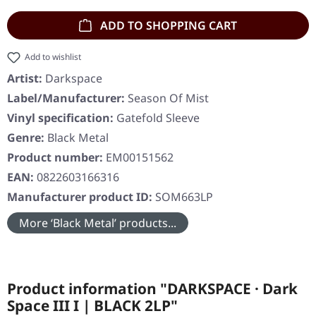
ADD TO SHOPPING CART
Add to wishlist
Artist:
Darkspace
Label/Manufacturer:
Season Of Mist
Vinyl specification:
Gatefold Sleeve
Genre:
Black Metal
Product number:
EM00151562
EAN:
0822603166316
Manufacturer product ID:
SOM663LP
More ‘Black Metal’ products...
Product information "DARKSPACE · Dark
Space III I | BLACK 2LP"