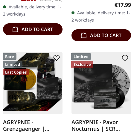
vinyl, limited to 250
grey, white and black
Regular
€17.99
Available, delivery time: 1-
handnumbered copies
splatters in gatefold
Available, delivery time: 1-
2 workdays
only. · 180g heavy vinyl for
sleeve with…
2 workdays
maximum…
ADD TO CART
ADD TO CART
Rare
Limited
Limited
Exclusive
Last Copies
AGRYPNIE ·
AGRYPNIE · Pavor
Grenzgaenger |
Nocturnus | SCR