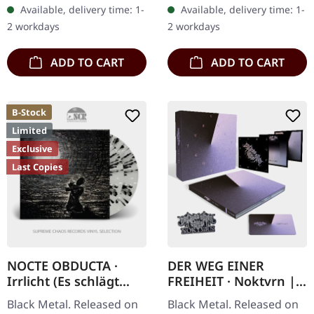
in gatefold cover,
CD with 3 bonus tracks
Available, delivery time: 1-
Available, delivery time: 1-
including bonus track.…
and limited to 500 copies
2 workdays
2 workdays
only.…
ADD TO CART
ADD TO CART
B-Stock
Limited
Exclusive
Last Copies
NOCTE OBDUCTA ·
DER WEG EINER
Irrlicht (Es schlägt
FREIHEIT · Noktvrn |
dem Mond ein kaltes
CD+DVD DIGIBOX
Black Metal. Released on
Black Metal. Released on
Herz) (B-Stock) |