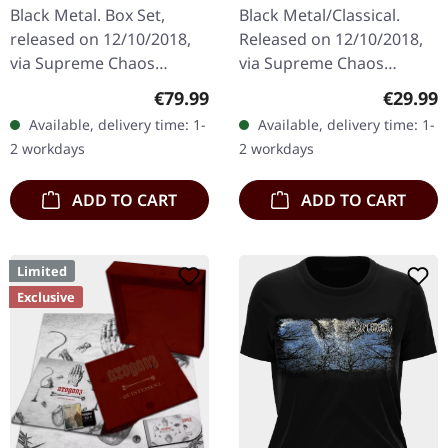
DELUXE GOLD/CLEAR
GREY/BLACK SPLATTER
Black Metal. Box Set,
Black Metal/Classical.
4LP BOX SET
2LP+7" BUNDLE
released on 12/10/2018,
Released on 12/10/2018,
via Supreme Chaos
via Supreme Chaos
Records. A classy box
Records. Heavy gatefold
Regular price:
Regular
€79.99
€29.99
compiling the two
180g double vinyl edition
Available, delivery time: 1-
Available, delivery time: 1-
Agrypnie Albums
of the "Pavor Nocturnus"
2 workdays
2 workdays
"Grenzgænger" and
album…
"Pavor…
ADD TO CART
ADD TO CART
Limited
Exclusive