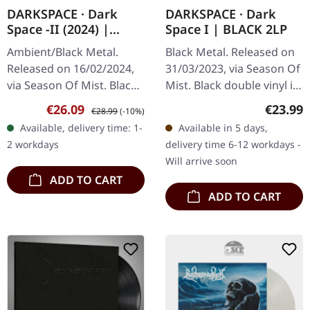
DARKSPACE · Dark
DARKSPACE · Dark
Space -II (2024) |
Space I | BLACK 2LP
BLACK LP
Ambient/Black Metal.
Black Metal. Released on
Released on 16/02/2024,
31/03/2023, via Season Of
via Season Of Mist. Black
Mist. Black double vinyl in
vinyl in gatefold sleeve.
gatefold sleeve.
Sale price:
Regular price:
Regular
€26.09
€23.99
€28.99
(-10%)
Darkspace, the enigmatic
Darkspace emerges from
Available, delivery time: 1-
Available in 5 days,
architects of cosmic
the cosmic void with
2 workdays
delivery time 6-12 workdays -
black…
"Dark…
Will arrive soon
ADD TO CART
ADD TO CART