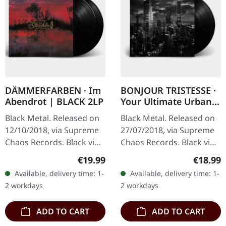
DÄMMERFARBEN · Im
BONJOUR TRISTESSE ·
Abendrot | BLACK 2LP
Your Ultimate Urban
Nightmare | BLACK LP
Black Metal. Released on
Black Metal. Released on
12/10/2018, via Supreme
27/07/2018, via Supreme
Chaos Records. Black vinyl
Chaos Records. Black vinyl
limited to 200 copies only.
in heavy cover with insert
Regular price:
Regular
€19.99
€18.99
Vinyl specifications: · 180g
and download code,
Available, delivery time: 1-
Available, delivery time: 1-
heavy vinyl for…
limited to 200 copies.
2 workdays
2 workdays
This…
ADD TO CART
ADD TO CART