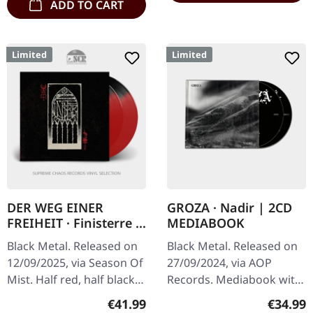
ADD TO CART
Limited
Limited
DER WEG EINER
GROZA · Nadir | 2CD
FREIHEIT · Finisterre |
MEDIABOOK
RED/BLACK SPLIT 2LP
Black Metal. Released on
Black Metal. Released on
12/09/2025, via Season Of
27/09/2024, via AOP
Mist. Half red, half black
Records. Mediabook with
double split colored vinyl
20 pages booklet + 2nd
Regular price:
Regular
€41.99
€34.99