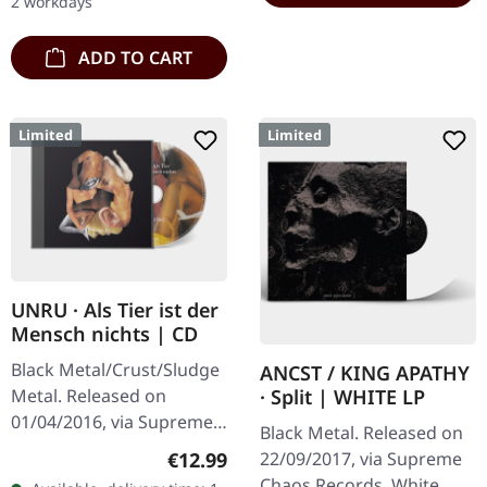
2 workdays
copies.…
ADD TO CART
Limited
Limited
UNRU · Als Tier ist der
Mensch nichts | CD
Black Metal/Crust/Sludge
ANCST / KING APATHY
Metal. Released on
· Split | WHITE LP
01/04/2016, via Supreme
Black Metal. Released on
Chaos Records. Limited
Regular price:
€12.99
22/09/2017, via Supreme
edition jewelcase CD.
Chaos Records. White