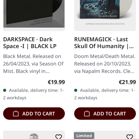
DARKSPACE · Dark
RUNEMAGICK · Last
Space -I | BLACK LP
Skull Of Humanity |
CLEAR LP
Black Metal. Released on
Doom Metal/Death Metal.
26/04/2023, via Season Of
Released on 20/10/2023,
Mist. Black vinyl in
via Napalm Records. Clear
gatefold sleeve.
vinyl. The haunting
Regular price:
Regular
€19.99
€21.99
Darkspace has long been
echoes of Runemagick's
Available, delivery time: 1-
Available, delivery time: 1-
a beacon for those who
"Last Skull Of Humanity"
2 workdays
2 workdays
seek the cold…
conjure…
ADD TO CART
ADD TO CART
Limited