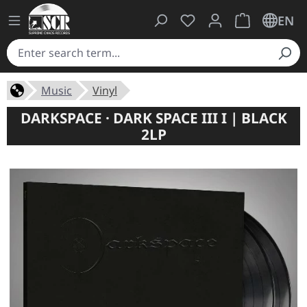
You have 0 wishlist ite
Shopping cart 
EN
Music
Vinyl
DARKSPACE · DARK SPACE III I | BLACK
2LP