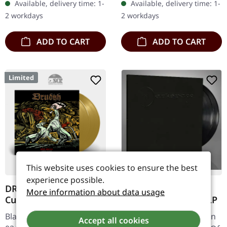
Available, delivery time: 1-
Available, delivery time: 1-
them, add as many as
sleeve. Darkspace
2 workdays
2 workdays
you…
returns…
ADD TO CART
ADD TO CART
Limited
This website uses cookies to ensure the best
experience possible.
DRUDKH · A Furrow
DARKSPACE · Dark
More information about data usage
Cut Short | GOLD 2LP
Space III | BLACK 2LP
Black Metal. Released on
Black Metal. Released on
Accept all cookies