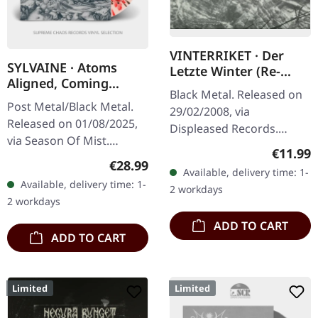
VINTERRIKET · Der
SYLVAINE · Atoms
Letzte Winter (Re-
Aligned, Coming
Release) | DIGIPAK CD
Black Metal. Released on
Undone | SPLATTER LP
Post Metal/Black Metal.
29/02/2008, via
Released on 01/08/2025,
Displeased Records.
via Season Of Mist.
Digipak CD. "Der Letzte
Regular
€11.99
Crystal clear vinyl with
Winter" by Vinterriket is a
Regular price:
€28.99
Available, delivery time: 1-
red, black and silver
captivating exploration of
Available, delivery time: 1-
2 workdays
splatters in gatefold
nature's…
2 workdays
cover.…
ADD TO CART
ADD TO CART
Limited
Limited