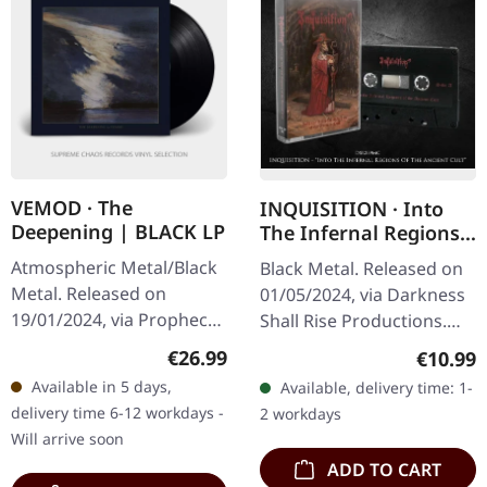
VEMOD · The
INQUISITION · Into
Deepening | BLACK LP
The Infernal Regions
Of The Ancient Cult
Atmospheric Metal/Black
Black Metal. Released on
(DSR) | BLACK TAPE
Metal. Released on
01/05/2024, via Darkness
19/01/2024, via Prophecy
Shall Rise Productions.
Productions. LP (black
Black screwed music
Regular price:
Regular
€26.99
€10.99
vinyl) incl. printed inner
cassette with red print in
Available in 5 days,
Available, delivery time: 1-
sleeve, poster and
4-panel j-card. Limited
delivery time 6-12 workdays -
2 workdays
protection…
to…
Will arrive soon
ADD TO CART