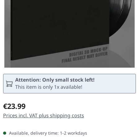
Attention: Only small stock left!
This item is only 1x available!
Regular price:
€23.99
Prices incl. VAT plus shipping costs
Available, delivery time: 1-2 workdays