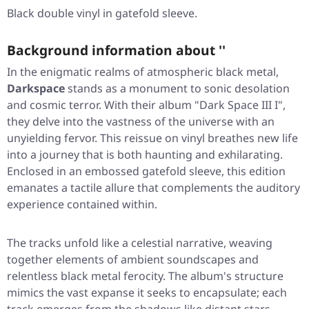
Black double vinyl in gatefold sleeve.
Background information about ''
In the enigmatic realms of atmospheric black metal,
Darkspace
stands as a monument to sonic desolation
and cosmic terror. With their album
"Dark Space III I"
,
they delve into the vastness of the universe with an
unyielding fervor. This reissue on vinyl breathes new life
into a journey that is both haunting and exhilarating.
Enclosed in an embossed gatefold sleeve, this edition
emanates a tactile allure that complements the auditory
experience contained within.
The tracks unfold like a celestial narrative, weaving
together elements of ambient soundscapes and
relentless black metal ferocity. The album's structure
mimics the vast expanse it seeks to encapsulate; each