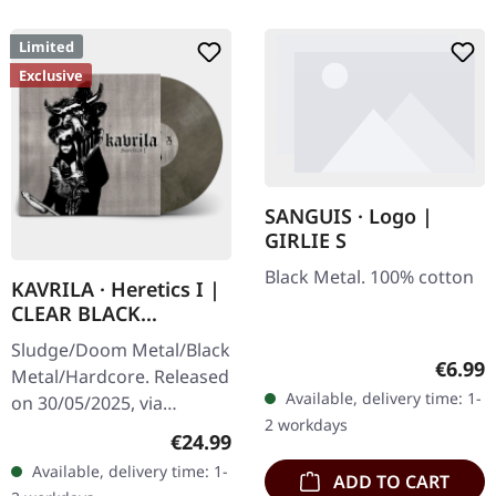
Limited
Exclusive
SANGUIS · Logo |
GIRLIE S
Black Metal. 100% cotton
KAVRILA · Heretics I |
CLEAR BLACK
MARBLED LP
Sludge/Doom Metal/Black
Regula
€6.99
Metal/Hardcore. Released
Available, delivery time: 1-
on 30/05/2025, via
2 workdays
Supreme Chaos Records.
Regular price:
€24.99
Clear/black marbled vinyl,
Available, delivery time: 1-
ADD TO CART
insert. Limited to 100