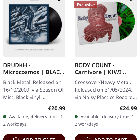
Exclusive
DRUDKH ·
BODY COUNT ·
Microcosmos | BLACK
Carnivore | KIWI
LP
SPLATTER LP
Black Metal. Released on
Crossover/Heavy Metal.
16/10/2009, via Season Of
Released on 31/05/2024,
Mist. Black vinyl.
via Noisy Plastics Records.
"Microcosmos," the
Kiwi splatter vinyl, limited
Regular price:
Regular
€20.99
€24.99
seventh studio album by
to 200 copies. "Carnivore"
Available, delivery time: 1-
Available, delivery time: 1-
Drudkh, invites listeners
is the seventh…
2 workdays
2 workdays
into a…