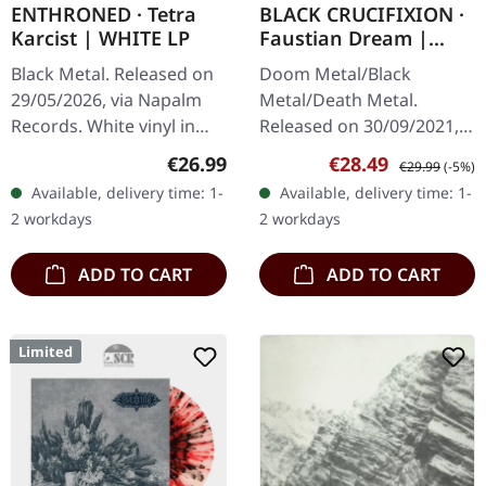
ENTHRONED · Tetra
BLACK CRUCIFIXION ·
Karcist | WHITE LP
Faustian Dream |
WHITE LP
Black Metal. Released on
Doom Metal/Black
29/05/2026, via Napalm
Metal/Death Metal.
Records. White vinyl in
Released on 30/09/2021,
gatefold cover. Limited to
via The Devil's Elixirs
Regular price:
Sale price:
Regular price:
€26.99
€28.49
€29.99
(-5%)
300 copies. Belgian black
Records. 180g white vinyl
Available, delivery time: 1-
Available, delivery time: 1-
metal veterans
in gatefold sleeve with
2 workdays
2 workdays
Enthroned…
black flooded…
ADD TO CART
ADD TO CART
Limited