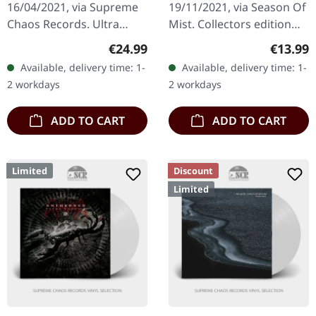
16/04/2021, via Supreme
19/11/2021, via Season Of
SPLATTER 2LP
Chaos Records. Ultra
Mist. Collectors edition
clear double vinyl with
clamshell box with CD and
Regular price:
Regular
€24.99
€13.99
grey, white and black
DVD ('Live at European
Available, delivery time: 1-
Available, delivery time: 1-
splatters in gatefold
Metal Festival Alliance…
2 workdays
2 workdays
sleeve with…
ADD TO CART
ADD TO CART
Limited
Discount
Limited