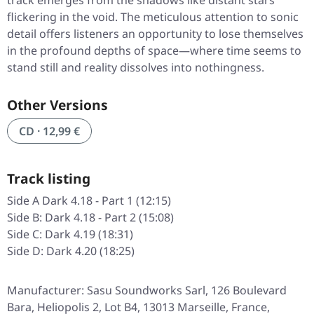
track emerges from the shadows like distant stars
flickering in the void. The meticulous attention to sonic
detail offers listeners an opportunity to lose themselves
in the profound depths of space—where time seems to
stand still and reality dissolves into nothingness.
Other Versions
CD · 12,99 €
Track listing
Side A Dark 4.18 - Part 1 (12:15)
Side B: Dark 4.18 - Part 2 (15:08)
Side C: Dark 4.19 (18:31)
Side D: Dark 4.20 (18:25)
Manufacturer: Sasu Soundworks Sarl, 126 Boulevard
Bara, Heliopolis 2, Lot B4, 13013 Marseille, France,