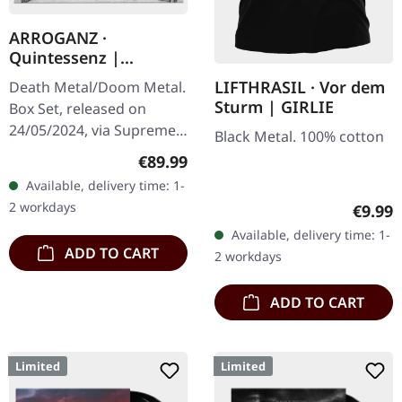
ARROGANZ ·
Quintessenz |
WOODEN BOX SET
LIFTHRASIL · Vor dem
Death Metal/Doom Metal.
Sturm | GIRLIE
Box Set, released on
24/05/2024, via Supreme
Black Metal. 100% cotton
Chaos Records. Ultra
Regular price:
€89.99
heavy handcrafted
Available, delivery time: 1-
wooden box set with
2 workdays
Regula
€9.99
engraved, backside…
Available, delivery time: 1-
ADD TO CART
2 workdays
ADD TO CART
Limited
Limited