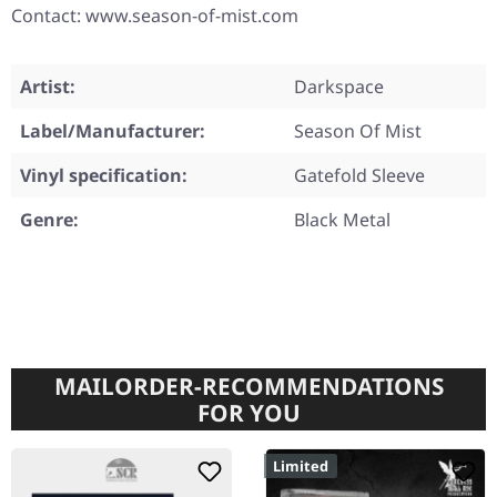
Contact: www.season-of-mist.com
Artist:
Darkspace
Label/Manufacturer:
Season Of Mist
Vinyl specification:
Gatefold Sleeve
Genre:
Black Metal
MAILORDER-RECOMMENDATIONS
FOR YOU
Limited