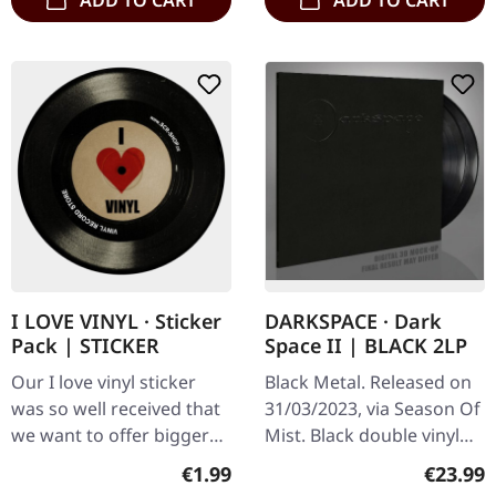
ADD TO CART
ADD TO CART
I LOVE VINYL · Sticker
DARKSPACE · Dark
Pack | STICKER
Space II | BLACK 2LP
Our I love vinyl sticker
Black Metal. Released on
was so well received that
31/03/2023, via Season Of
we want to offer bigger
Mist. Black double vinyl
packs of these stickers
with special UV-print on
Regular price:
Regular
€1.99
€23.99
for you. Please spread
the D-side in gatefold