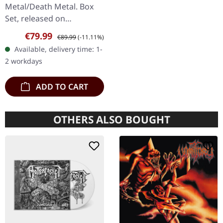
BOX SET
Metal/Death Metal. Box
Set, released on
08/03/2024, via Supreme
Sale price:
Regular price:
€79.99
€89.99
(-11.11%)
Chaos Records. Ultra
Available, delivery time: 1-
heavy handcrafted
2 workdays
wooden box set with
engraved…
ADD TO CART
OTHERS ALSO BOUGHT