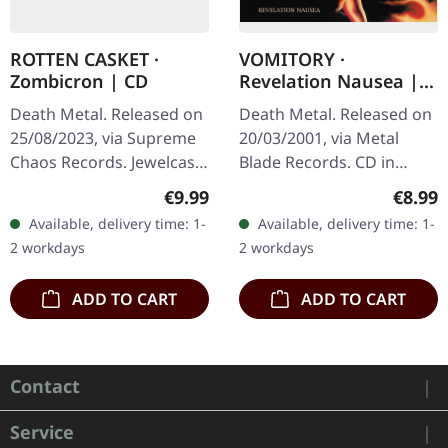
ROTTEN CASKET ·
VOMITORY ·
Zombicron | CD
Revelation Nausea |
CD
Death Metal. Released on
Death Metal. Released on
25/08/2023, via Supreme
20/03/2001, via Metal
Chaos Records. Jewelcase
Blade Records. CD in
CD with 16 page booklet.
jewelcase. 'Revelation
Regular price:
Regula
€9.99
€8.99
After a total of three EPs,
Nausea' by Vomitory is a
Available, delivery time: 1-
Available, delivery time: 1-
“ZOMBICRON” is now
quintessential
2 workdays
2 workdays
the…
embodiment of…
ADD TO CART
ADD TO CART
Contact
Service