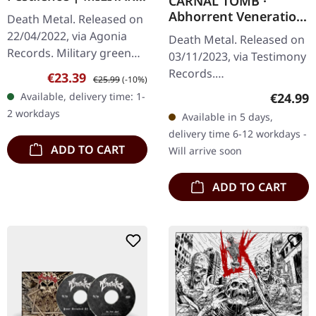
CARNAL TOMB ·
GREEN LP
Abhorrent Veneration
Death Metal. Released on
|
22/04/2022, via Agonia
Death Metal. Released on
TURQUOISE/ORANGE
Records. Military green
03/11/2023, via Testimony
SPLATTER LP
vinyl with insert. Limited
Records.
Sale price:
Regular price:
€23.39
€25.99
(-10%)
to 500 hand-numbered
Turquoise/orange
Regular
Available, delivery time: 1-
€24.99
copies. Swedish death
splatter vinyl with insert.
2 workdays
Available in 5 days,
metal…
Limited to 500 copies.
delivery time 6-12 workdays -
Carnal Tomb delivers…
ADD TO CART
Will arrive soon
ADD TO CART