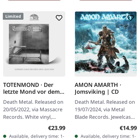
Limited
TOTENMOND · Der
AMON AMARTH ·
letzte Mond vor dem
Jomsviking | CD
Beil | WHITE LP
Death Metal. Released on
Death Metal. Released on
20/05/2022, via Massacre
19/07/2024, via Metal
Records. White vinyl,
Blade Records. Jewelcase
limited to 250 copies.
CD. Amon Amarth delivers
Regular price:
Regular
€23.99
€14.99
Totenmond have never
another crushing
Available, delivery time: 1-
Available, delivery time: 1-
been a band for the faint
masterpiece with