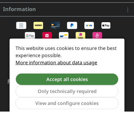
Information
This website uses cookies to ensure the best
experience possible.
More information about data usage
Accept all cookies
Payment and Shipping
Revocation and Return
Only technically required
Contact
Retailer inquiries
Cookie preferences
Show to
View and configure cookies
All prices incl. VAT plus
shipping costs
and possible
delivery charges, if not stated otherwise.