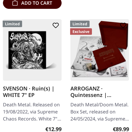
ADD TO CART
Limited
Limited
Exclusive
SVENSON · Ruin(s) |
ARROGANZ ·
WHITE 7" EP
Quintessenz |
WOODEN BOX SET
Death Metal. Released on
Death Metal/Doom Metal.
19/08/2022, via Supreme
Box Set, released on
Chaos Records. White 7"
24/05/2024, via Supreme
vinyl with memorial
Chaos Records. Ultra
Regular price:
Regular
€12.99
€89.99