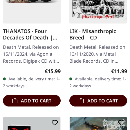
THANATOS · Four
LIK · Misanthropic
Decades Of Death |
Breed | CD
DIGIPAK CD+DVD
Death Metal. Released on
Death Metal. Released on
15/11/2024, via Agonia
13/11/2020, via Metal
Records. Digipak CD with
Blade Records. CD in
bonus DVD. "Four
jewelcase. Swedish death
Regular price:
Regular
€15.99
€11.99
Decades Of Death" marks
metal outfit LIK delivers a
Available, delivery time: 1-
Available, delivery time: 1-
a significant milestone
crushing blow with their…
2 workdays
2 workdays
for…
ADD TO CART
ADD TO CART