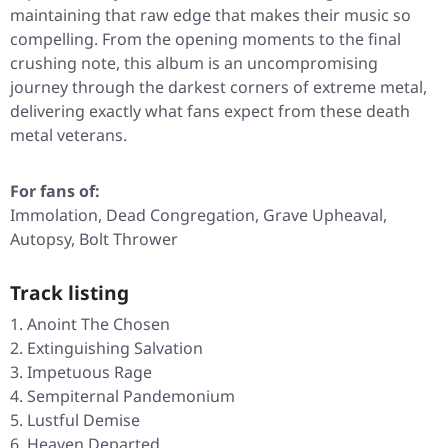
maintaining that raw edge that makes their music so
compelling. From the opening moments to the final
crushing note, this album is an uncompromising
journey through the darkest corners of extreme metal,
delivering exactly what fans expect from these death
metal veterans.
For fans of:
Immolation, Dead Congregation, Grave Upheaval,
Autopsy, Bolt Thrower
Track listing
Anoint The Chosen
Extinguishing Salvation
Impetuous Rage
Sempiternal Pandemonium
Lustful Demise
Heaven Departed