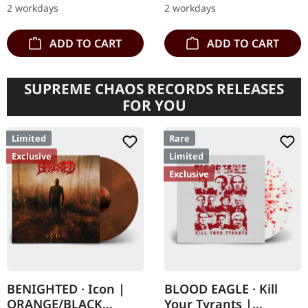
2 workdays
2 workdays
of…
"Jomsviking", a…
ADD TO CART
ADD TO CART
SUPREME CHAOS RECORDS RELEASES
FOR YOU
Limited
Rare
Exclusive
Limited
Exclusive
BENIGHTED · Icon |
BLOOD EAGLE · Kill
ORANGE/BLACK
Your Tyrants |