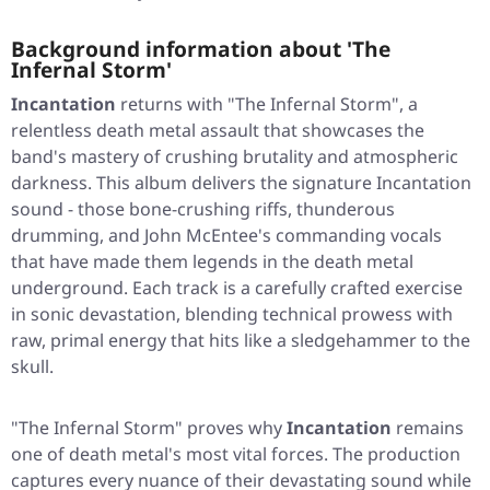
Background information about 'The
Infernal Storm'
Incantation
returns with "The Infernal Storm", a
relentless death metal assault that showcases the
band's mastery of crushing brutality and atmospheric
darkness. This album delivers the signature Incantation
sound - those bone-crushing riffs, thunderous
drumming, and John McEntee's commanding vocals
that have made them legends in the death metal
underground. Each track is a carefully crafted exercise
in sonic devastation, blending technical prowess with
raw, primal energy that hits like a sledgehammer to the
skull.
"The Infernal Storm" proves why
Incantation
remains
one of death metal's most vital forces. The production
captures every nuance of their devastating sound while