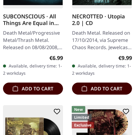
SUBCONSCIOUS · All
NECROTTED · Utopia
Things Are Equal in
2.0 | CD
Death | CD
Death Metal/Progressive
Death Metal. Released on
Metal/Thrash Metal.
17/10/2014, via Supreme
Released on 08/08/2008,
Chaos Records. Jewelcase
via Supreme Chaos
CD. NECROTTEDs new
Regular price:
Regula
€6.99
€9.99
Records. Jewelcase CD
album offers nothing but
Available, delivery time: 1-
Available, delivery time: 1-
with 8 pages booklet.
the best out of modern
2 workdays
2 workdays
Subconscious…
death…
ADD TO CART
ADD TO CART
New
Limited
Exclusive