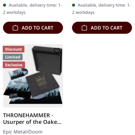
etching on B side, limited
heavy handcrafted
Available, delivery time: 1-
Available, delivery time: 1-
to 200 handnumbered
wooden box set with
2 workdays
2 workdays
copies.…
engraved, backside…
ADD TO CART
ADD TO CART
Discount
Limited
Exclusive
THRONEHAMMER ·
Usurper of the Oaken
Throne | WOODEN LP
Epic Metal/Doom