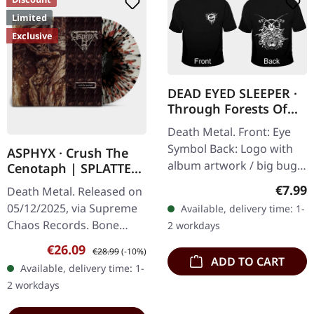
Limited
Exclusive
DEAD EYED SLEEPER ·
Through Forests Of
Nonentities Bug TS |
Death Metal. Front: Eye
T-SHIRT L
Symbol Back: Logo with
ASPHYX · Crush The
album artwork / big bug
Cenotaph | SPLATTER
100% Cotton, Fruit Of The
LP
Regula
€7.99
Death Metal. Released on
Loom Heavy Cotton
05/12/2025, via Supreme
Available, delivery time: 1-
Chaos Records. Bone
2 workdays
white vinyl with brown,
Sale price:
Regular price:
€26.09
€28.99
(-10%)
rusty red and black
ADD TO CART
Available, delivery time: 1-
splatter. Full dynamic
2 workdays
range…