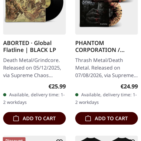
ABORTED · Global
PHANTOM
Flatline | BLACK LP
CORPORATION /
CATBREATH ·
Death Metal/Grindcore.
Thrash Metal/Death
Commando / Die By
Released on 05/12/2025,
Metal. Released on
The Claw |
via Supreme Chaos
07/08/2026, via Supreme
ORANGE/BLACK/RED
Records. Black vinyl in
Chaos Records. Orange
SPLATTER LP
Regular price:
Regular
€25.99
€24.99
gatefold sleeve. Vinyl
vinyl with black and red
Available, delivery time: 1-
Available, delivery time: 1-
specifications: · Heavy
splatters in heavy
2 workdays
2 workdays
matte printed…
standard cover with…
ADD TO CART
ADD TO CART
Discount