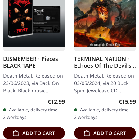
DISMEMBER · Pieces |
TERMINAL NATION ·
BLACK TAPE
Echoes Of The Devil’s
Den | CD
Death Metal. Released on
Death Metal. Released on
23/06/2023, via Back On
03/05/2024, via 20 Buck
Black. Black music
Spin. Jewelcase CD.
cassette. Dismember
Terminal Nation delivers a
Regular price:
Regular
€12.99
€15.99
delivers a crushing blow
crushing blow to the
Available, delivery time: 1-
Available, delivery time: 1-
to the death metal scene
extreme metal scene with
2 workdays
2 workdays
with…
"Echoes…
ADD TO CART
ADD TO CART