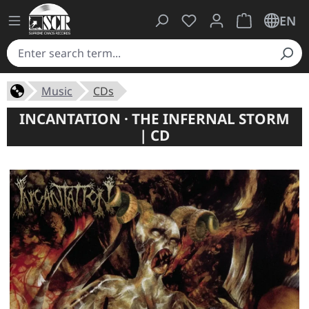
You have 0 wishlist ite
Shopping cart 
EN
Music
CDs
INCANTATION · THE INFERNAL STORM
| CD