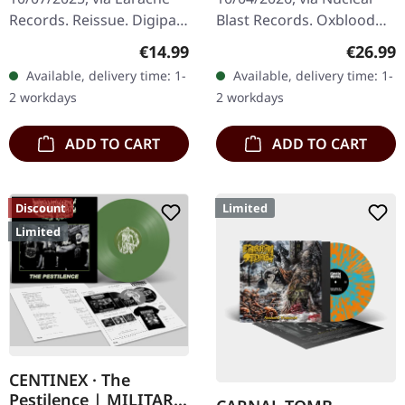
Records. Reissue. Digipak
Blast Records. Oxblood
CD. When Morbid Angel
colored vinyl in standard
Regular price:
Regular
€14.99
€26.99
unleashed "Gateways To
cover. When death metal
Available, delivery time: 1-
Available, delivery time: 1-
Annihilation" in 2000,
legends Immolation
2 workdays
2 workdays
they…
unleash…
ADD TO CART
ADD TO CART
Discount
Limited
Limited
CENTINEX · The
Pestilence | MILITARY