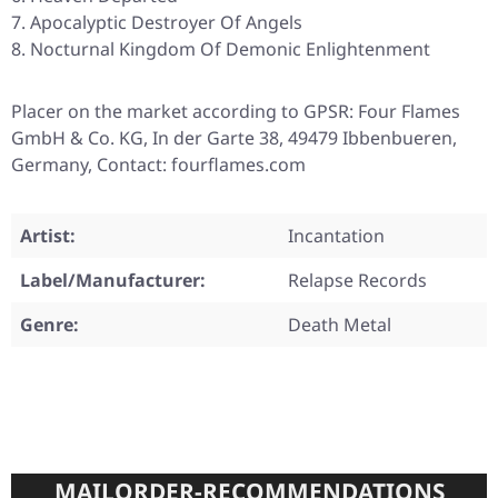
Apocalyptic Destroyer Of Angels
Nocturnal Kingdom Of Demonic Enlightenment
Placer on the market according to GPSR: Four Flames
GmbH & Co. KG, In der Garte 38, 49479 Ibbenbueren,
Germany, Contact: fourflames.com
Artist:
Incantation
Label/Manufacturer:
Relapse Records
Genre:
Death Metal
MAILORDER-RECOMMENDATIONS