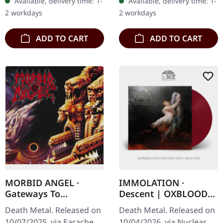
Available, delivery time: 1-
Available, delivery time: 1-
"Hail Of Bullets"…
returns with a vengeance
2 workdays
2 workdays
on…
ADD TO CART
ADD TO CART
MORBID ANGEL ·
IMMOLATION ·
Gateways To
Descent | OXBLOOD
Annihilation (Re-
LP
Death Metal. Released on
Death Metal. Released on
Release) | DIGIPAK CD
10/07/2025, via Earache
10/04/2026, via Nuclear