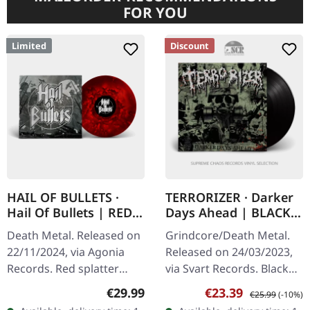
FOR YOU
Limited
Discount
HAIL OF BULLETS ·
TERRORIZER · Darker
Hail Of Bullets | RED
Days Ahead | BLACK
SPLATTER LP
LP
Death Metal. Released on
Grindcore/Death Metal.
22/11/2024, via Agonia
Released on 24/03/2023,
Records. Red splatter
via Svart Records. Black
vinyl, limited to 200 copies
vinyl in standard cover
Regular price:
Sale price:
Regular price:
€29.99
€23.39
€25.99
(-10%)
with a laser etched side B.
with insert. Terrorizer