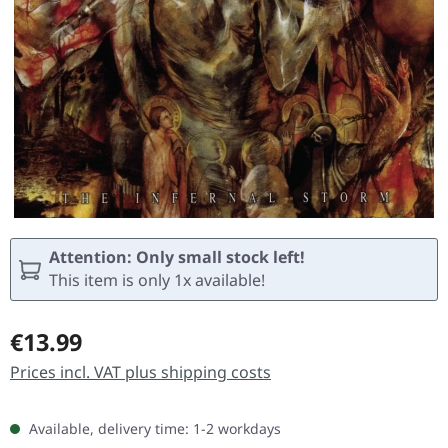
Attention: Only small stock left!
This item is only 1x available!
Regular price:
€13.99
Prices incl. VAT plus shipping costs
Available, delivery time: 1-2 workdays