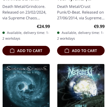
MARBLED LP
SPLATTER 7" EP
Death Metal/Grindcore.
Death Metal/Crust
Released on 23/02/2024,
Punk/D-Beat. Released on
via Supreme Chaos
27/06/2014, via Supreme
Records. Transparent
Chaos Records. White,
Regular price:
Regula
€24.99
€9.99
dark orange with black
heavy 7" vinyl EP with red
Available, delivery time: 1-
Available, delivery time: 1-
marbled vinyl in heavy
splatters in solid cover.
2 workdays
2 workdays
cover with insert…
Limited…
ADD TO CART
ADD TO CART