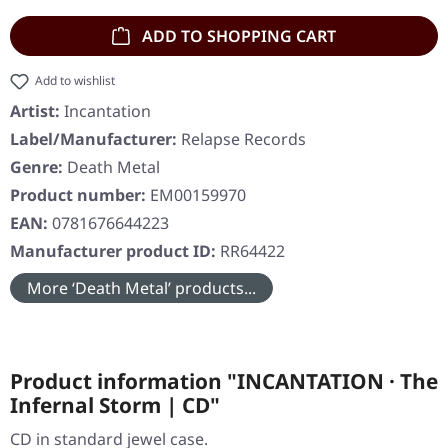
ADD TO SHOPPING CART
Add to wishlist
Artist:
Incantation
Label/Manufacturer:
Relapse Records
Genre:
Death Metal
Product number:
EM00159970
EAN:
0781676644223
Manufacturer product ID:
RR64422
More ‘Death Metal’ products...
Product information "INCANTATION · The
Infernal Storm | CD"
CD in standard jewel case.