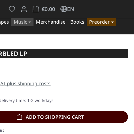
You have 0 wishlist items
Shopping cart contains 0 items. The cart tota
€0.00
EN
apes
Music
Merchandise
Books
Preorder
RBLED LP
e:
 VAT plus shipping costs
delivery time: 1-2 workdays
ADD TO SHOPPING CART
ist