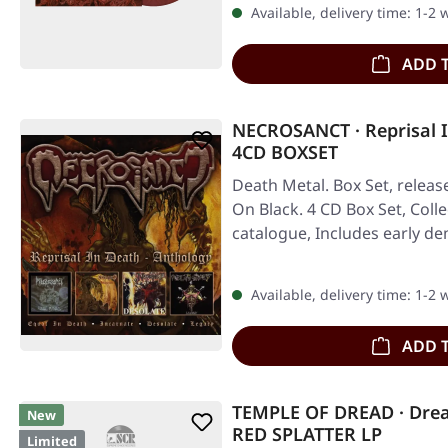
Available, delivery time: 1-2
ADD 
NECROSANCT · Reprisal I
4CD BOXSET
Death Metal. Box Set, releas
On Black. 4 CD Box Set, Coll
catalogue, Includes early 
Available, delivery time: 1-2
ADD 
TEMPLE OF DREAD · Dre
New
RED SPLATTER LP
Limited