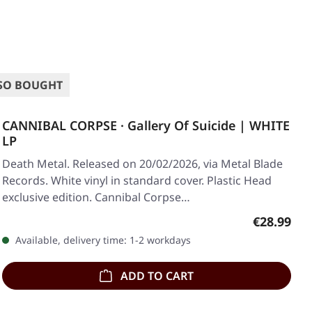
SO BOUGHT
CANNIBAL CORPSE · Gallery Of Suicide | WHITE
LP
Death Metal. Released on 20/02/2026, via Metal Blade
Records. White vinyl in standard cover. Plastic Head
exclusive edition. Cannibal Corpse…
Regular pr
€28.99
Available, delivery time: 1-2 workdays
ADD TO CART