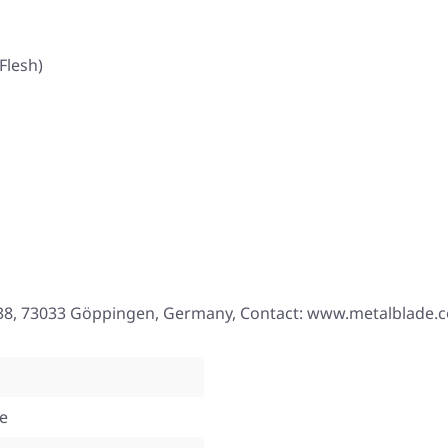
Flesh)
. 38, 73033 Göppingen, Germany, Contact: www.metalblade.
te