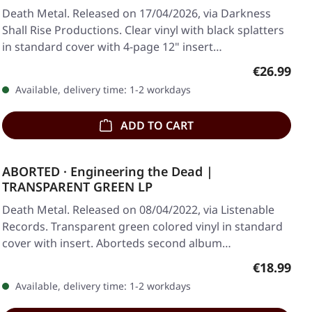
Death Metal. Released on 17/04/2026, via Darkness
Shall Rise Productions. Clear vinyl with black splatters
in standard cover with 4-page 12" insert…
Regular pr
€26.99
Available, delivery time: 1-2 workdays
ADD TO CART
ABORTED · Engineering the Dead |
TRANSPARENT GREEN LP
Death Metal. Released on 08/04/2022, via Listenable
Records. Transparent green colored vinyl in standard
cover with insert. Aborteds second album…
Regular pr
€18.99
Available, delivery time: 1-2 workdays