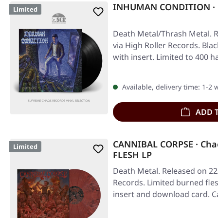
INHUMAN CONDITION · R
Limited
Death Metal/Thrash Metal. R
via High Roller Records. Blac
with insert. Limited to 40
Available, delivery time: 1-2
ADD 
CANNIBAL CORPSE · Chao
Limited
FLESH LP
Death Metal. Released on 22
Records. Limited burned fles
insert and download card. 