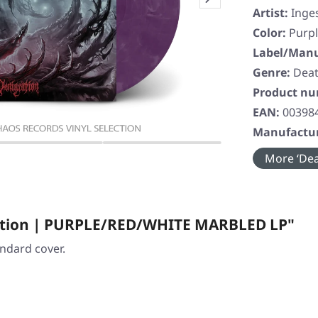
Artist:
Inge
Color:
Purpl
Label/Manu
Genre:
Deat
Product n
EAN:
00398
Manufactur
More ‘Dea
ration | PURPLE/RED/WHITE MARBLED LP"
andard cover.