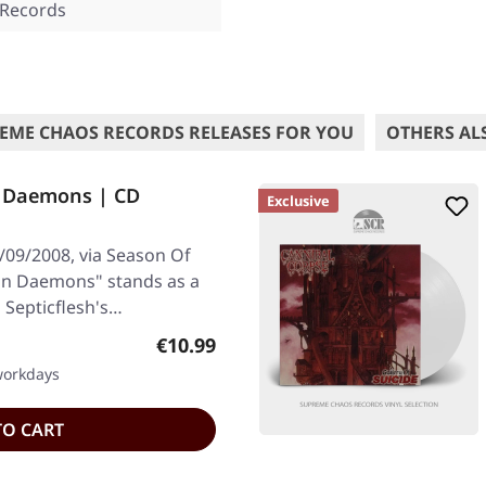
 Records
EME CHAOS RECORDS RELEASES FOR YOU
OTHERS AL
n Daemons | CD
Exclusive
/09/2008, via Season Of
an Daemons" stands as a
Septicflesh's…
Regular price:
€10.99
 workdays
TO CART