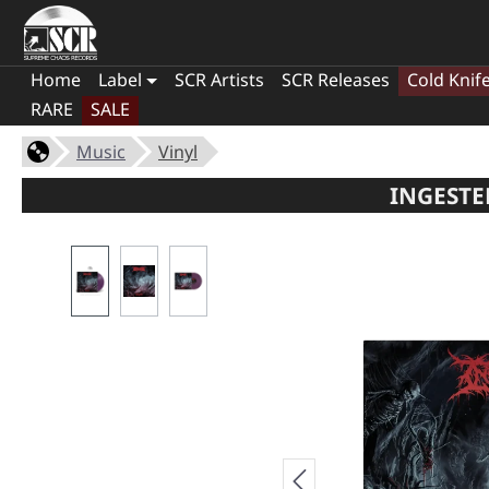
Home
Label
SCR Artists
SCR Releases
Cold Knif
RARE
SALE
Music
Vinyl
INGESTE