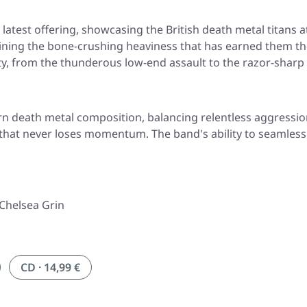
atest offering, showcasing the British death metal titans at
ining the bone-crushing heaviness that has earned them th
ity, from the thunderous low-end assault to the razor-sharp 
 death metal composition, balancing relentless aggression 
y that never loses momentum. The band's ability to seamless
 Chelsea Grin
CD · 14,99 €