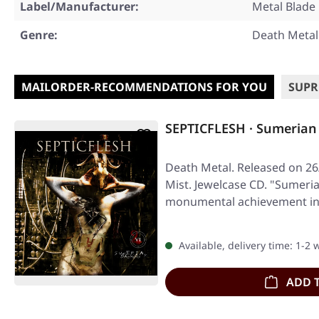
Label/Manufacturer:
Metal Blade
Genre:
Death Metal
MAILORDER-RECOMMENDATIONS FOR YOU
SUPR
SEPTICFLESH · Sumeria
Death Metal. Released on 26
Mist. Jewelcase CD. "Sumeri
monumental achievement in 
Available, delivery time: 1-2
ADD 