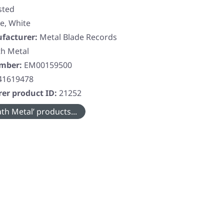
sted
e, White
facturer:
Metal Blade Records
h Metal
umber:
EM00159500
41619478
er product ID:
21252
th Metal’ products...