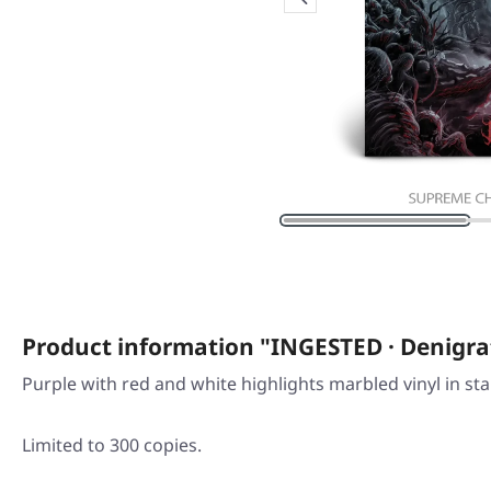
Product information "INGESTED · Denig
Purple with red and white highlights marbled vinyl in st
Limited to 300 copies.