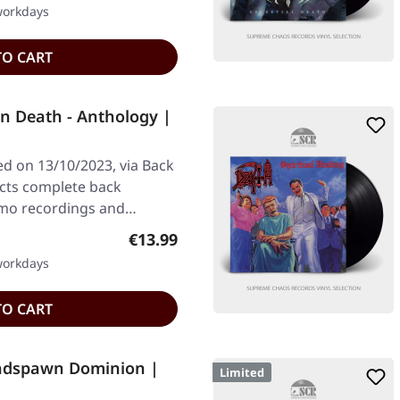
 workdays
TO CART
n Death - Anthology |
ed on 13/10/2023, via Back
ects complete back
demo recordings and…
Regular price:
€13.99
 workdays
TO CART
adspawn Dominion |
Limited