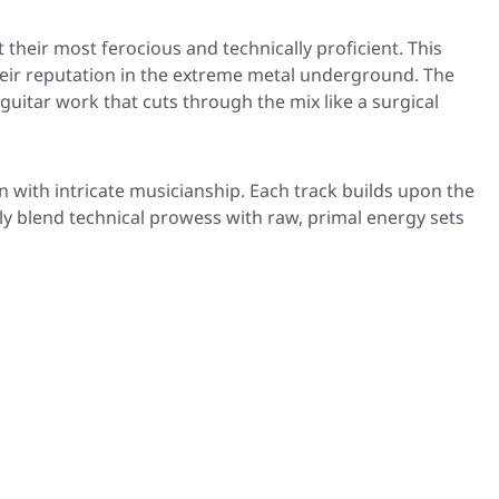
 their most ferocious and technically proficient. This
eir reputation in the extreme metal underground. The
guitar work that cuts through the mix like a surgical
with intricate musicianship. Each track builds upon the
ly blend technical prowess with raw, primal energy sets