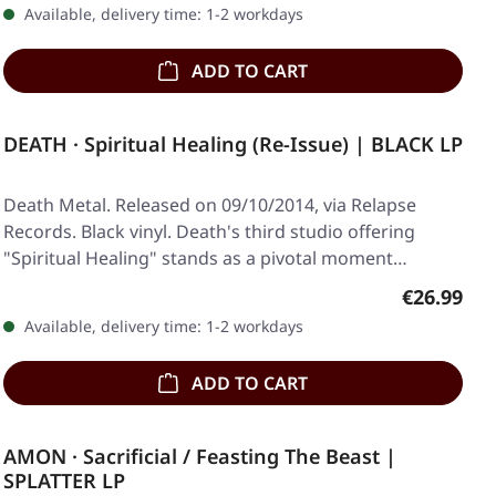
Available, delivery time: 1-2 workdays
ADD TO CART
DEATH · Spiritual Healing (Re-Issue) | BLACK LP
Death Metal. Released on 09/10/2014, via Relapse
Records. Black vinyl. Death's third studio offering
"Spiritual Healing" stands as a pivotal moment…
Regular pr
€26.99
Available, delivery time: 1-2 workdays
ADD TO CART
AMON · Sacrificial / Feasting The Beast |
SPLATTER LP