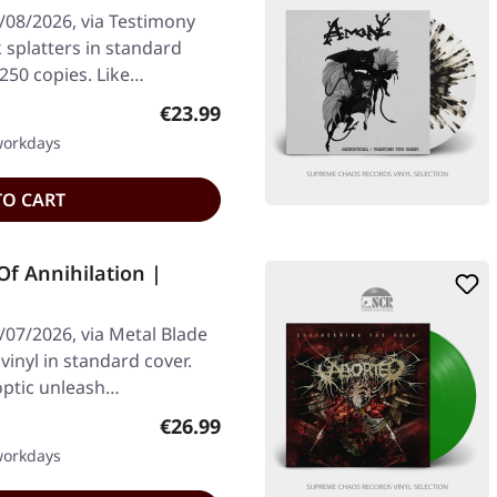
/08/2026, via Testimony
k splatters in standard
 250 copies. Like…
Regular price:
€23.99
 workdays
TO CART
Of Annihilation |
/07/2026, via Metal Blade
vinyl in standard cover.
optic unleash…
Regular price:
€26.99
 workdays