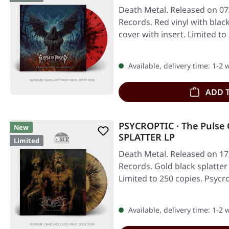
Death Metal. Released on 07
Records. Red vinyl with blac
cover with insert. Limited to
Available, delivery time: 1-2
ADD 
PSYCROPTIC · The Pulse 
New
SPLATTER LP
Limited
Death Metal. Released on 17
Records. Gold black splatter 
Limited to 250 copies. Psycr
Available, delivery time: 1-2