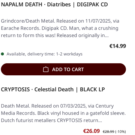
NAPALM DEATH · Diatribes | DIGIPAK CD
Grindcore/Death Metal. Released on 11/07/2025, via
Earache Records. Digipak CD. Man, what a crushing
return to form this was! Released originally in…
Regular pr
€14.99
Available, delivery time: 1-2 workdays
ADD TO CART
CRYPTOSIS · Celestial Death | BLACK LP
Death Metal. Released on 07/03/2025, via Century
Media Records. Black vinyl housed in a gatefold sleeve.
Dutch futurist metallers CRYPTOSIS return…
Sale price:
Regular price:
€26.09
€28.99
(-10%)