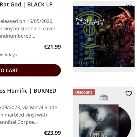
at God | BLACK LP
eleased on 15/05/2026,
k vinyl in standard cover
0 handnumbered…
Regular price:
€21.99
 workdays
TO CART
s Horrific | BURNED
Discount
/09/2023, via Metal Blade
h marbled vinyl with
Cannibal Corpse…
Regular price:
€23.99