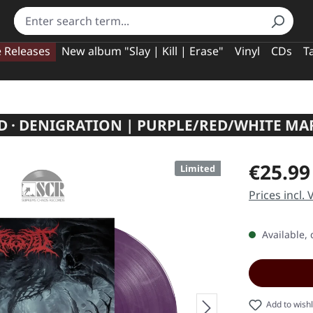
e Releases
New album "Slay | Kill | Erase"
Vinyl
CDs
T
D · DENIGRATION | PURPLE/RED/WHITE MA
Regular pric
€25.99
Limited
Prices incl.
Available, 
Add to wishl