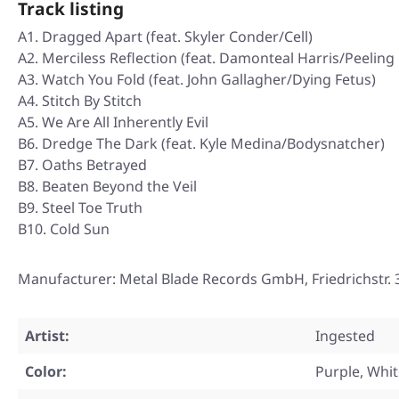
Track listing
A1. Dragged Apart (feat. Skyler Conder/Cell)
A2. Merciless Reflection (feat. Damonteal Harris/Peeling 
A3. Watch You Fold (feat. John Gallagher/Dying Fetus)
A4. Stitch By Stitch
A5. We Are All Inherently Evil
B6. Dredge The Dark (feat. Kyle Medina/Bodysnatcher)
B7. Oaths Betrayed
B8. Beaten Beyond the Veil
B9. Steel Toe Truth
B10. Cold Sun
Manufacturer: Metal Blade Records GmbH, Friedrichstr
Artist:
Ingested
Color:
Purple, Whi