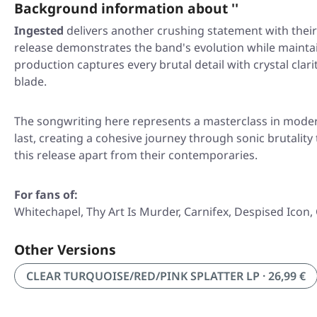
Background information about ''
Ingested
delivers another crushing statement with their l
release demonstrates the band's evolution while mainta
production captures every brutal detail with crystal clar
blade.
The songwriting here represents a masterclass in modern
last, creating a cohesive journey through sonic brutalit
this release apart from their contemporaries.
For fans of:
Whitechapel, Thy Art Is Murder, Carnifex, Despised Icon,
Other Versions
CLEAR TURQUOISE/RED/PINK SPLATTER LP · 26,99 €