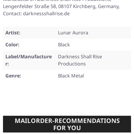
Lengenfelder Straße 58, 08107 Kirchberg, Germany,
Contact: darknessshallrise.de
Artist:
Lunar Aurora
Color:
Black
Label/Manufacture
Darkness Shall Rise
r:
Productions
Genre:
Black Metal
MAILORDER-RECOMMENDATIONS
FOR YOU