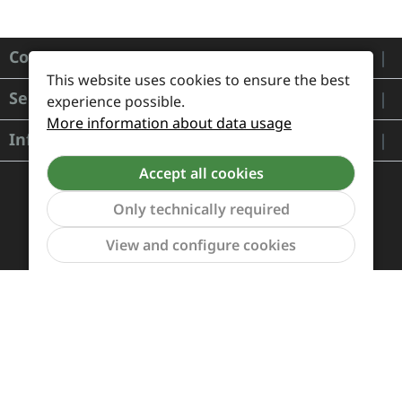
Contact
This website uses cookies to ensure the best
Service
experience possible.
More information about data usage
Information
Accept all cookies
Only technically required
Show to
View and configure cookies
Payment and Shipping
Revocation and Return
Contact
Retailer inquiries
Cookie preferences