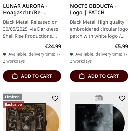
LUNAR AURORA ·
NOCTE OBDUCTA ·
Hoagascht (Re-
Logo | PATCH
Release) | BLACK LP
Black Metal. Released on
Black Metal. High quality
30/05/2025, via Darkness
embroidered circular logo
Shall Rise Productions.
patch with white logo /
Black vinyl, 12-page
black background,
Regular price:
Regula
€24.99
€5.99
booklet, A2 poster. Lunar
embroidered edge. Size
Available, delivery time: 1-
Available, delivery time: 1-
Aurora, an enigmatic…
ca. 10 cm diameter
2 workdays
2 workdays
ADD TO CART
ADD TO CART
Limited
Exclusive