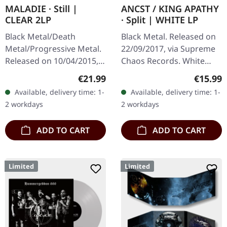
MALADIE · Still |
ANCST / KING APATHY
CLEAR 2LP
· Split | WHITE LP
Black Metal/Death
Black Metal. Released on
Metal/Progressive Metal.
22/09/2017, via Supreme
Released on 10/04/2015,
Chaos Records. White
via Supreme Chaos
vinyl, limited to 300
Regular price:
Regular
€21.99
€15.99
Records. Clear double
handnumbered copies
Available, delivery time: 1-
Available, delivery time: 1-
vinyl in heavy gatefold
only. This high quality
2 workdays
2 workdays
sleeve with insert…
vinyl edition…
ADD TO CART
ADD TO CART
Limited
Limited