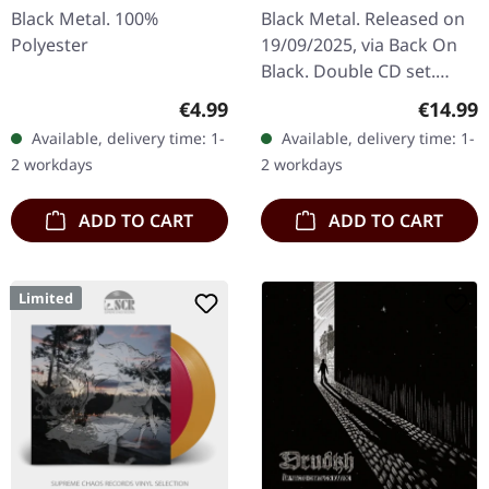
Chaos | 2CD
Black Metal. 100%
Black Metal. Released on
Polyester
19/09/2025, via Back On
Black. Double CD set.
Includes the band's fifth
Regular price:
Regular
€4.99
€14.99
studio album "Demonoir"
Available, delivery time: 1-
Available, delivery time: 1-
originally released in
2 workdays
2 workdays
2010…
ADD TO CART
ADD TO CART
Limited