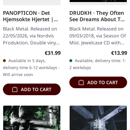
PANOPTICON · Det
DRUDKH · They Often
Hjemsokte Hjertet |
See Dreams About The
PURPLE/ORANGE 2LP
Spring | CD
Black Metal. Released on
Black Metal. Released on
22/05/2026, via Nordvis
09/03/2018, via Season Of
Produktion. Double vinyl,
Mist. Jewelcase CD with
one transparent violet,
16-page booklet.
Regular price:
Regular
€31.99
€13.99
one transparent orange.
DRUDKH's latest albums
Available in 5 days,
Available, delivery time: 1-
with coloured vinyl.…
and split-singles have
delivery time 6-12 workdays -
2 workdays
drawn…
Will arrive soon
ADD TO CART
ADD TO CART