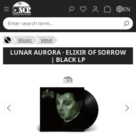
You have 0 wishlist ite
Shopping cart 
EN
Music
Vinyl
LUNAR AURORA · ELIXIR OF SORROW
| BLACK LP