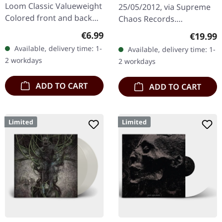
Loom Classic Valueweight
25/05/2012, via Supreme
Colored front and back
Chaos Records.
print 100% cotton
Transparent bronze vinyl
Regular price:
€6.99
Regular
€19.99
in gatefold sleeve with
Available, delivery time: 1-
Available, delivery time: 1-
vinyl only bonus track.
2 workdays
2 workdays
Limited to…
ADD TO CART
ADD TO CART
Limited
Limited