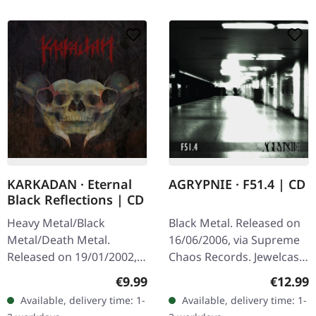
KARKADAN · Eternal
AGRYPNIE · F51.4 | CD
Black Reflections | CD
Heavy Metal/Black
Black Metal. Released on
Metal/Death Metal.
16/06/2006, via Supreme
Released on 19/01/2002,
Chaos Records. Jewelcase
via Supreme Chaos
CD with 12 pages booklet.
Regular price:
Regular
€9.99
€12.99
Records. Jewelcase CD.
When Agrypnie unleashed
Available, delivery time: 1-
Available, delivery time: 1-
Re-Release with new
"F51.4" in 2006, the…