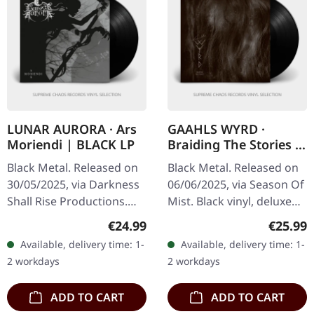
LUNAR AURORA · Ars
GAAHLS WYRD ·
Moriendi | BLACK LP
Braiding The Stories |
BLACK LP
Black Metal. Released on
Black Metal. Released on
30/05/2025, via Darkness
06/06/2025, via Season Of
Shall Rise Productions.
Mist. Black vinyl, deluxe
Black vinyl, 12-page 12"
gatefold in gloss
Regular price:
Regular
€24.99
€25.99
booklet, A2 poster. Lunar
lamination. Carved from
Available, delivery time: 1-
Available, delivery time: 1-
Aurora, a stalwart of…
the cold marrow of
2 workdays
2 workdays
Norway’s…
ADD TO CART
ADD TO CART