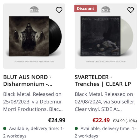
Discount
BLUT AUS NORD ·
SVARTELDER ·
Disharmonium -
Trenches | CLEAR LP
Nahab | BLACK LP
Black Metal. Released on
Black Metal. Released on
25/08/2023, via Debemur
02/08/2024, via Soulseller.
Morti Productions. Black
Clear vinyl. SIDE A:
vinyl in gatefold sleeve.
Psychotic Symphony I
Regular price:
Sale price:
Regular price:
€24.99
€22.49
€24.99
(-10%)
French avant-garde black
Give The Stranger A Sign
Available, delivery time: 1-
Available, delivery time: 1-
metal outfit Blut Aus…
Touch This Norwegian
2 workdays
2 workdays
Finger…