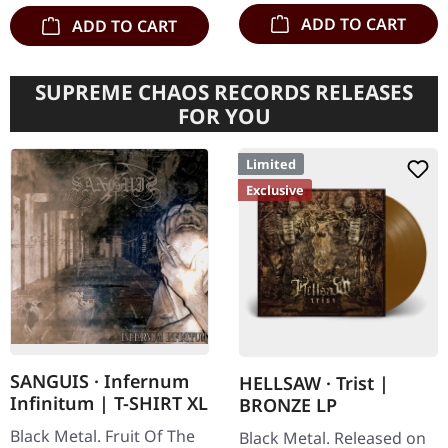
ADD TO CART
ADD TO CART
SUPREME CHAOS RECORDS RELEASES
FOR YOU
Limited
Exclusive
SANGUIS · Infernum
HELLSAW · Trist |
Infinitum | T-SHIRT XL
BRONZE LP
Black Metal. Fruit Of The
Black Metal. Released on