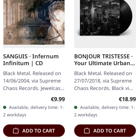
SANGUIS · Infernum
BONJOUR TRISTESSE ·
Infinitum | CD
Your Ultimate Urban
Nightmare | BLACK LP
Black Metal. Released on
Black Metal. Released on
14/06/2004, via Supreme
27/07/2018, via Supreme
Chaos Records. Jewelcase
Chaos Records. Black vinyl
CD with 16 pages booklet.
in heavy cover with insert
Regular price:
Regular
€9.99
€18.99
Austrian black metal
and download code,
Available, delivery time: 1-
Available, delivery time: 1-
horde Sanguis delivers
limited to 200 copies.
2 workdays
2 workdays
their…
This…
ADD TO CART
ADD TO CART