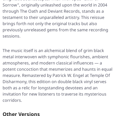
Sorrow"
, originally unleashed upon the world in 2004
through The Oath and Deviant Records, stands as a
testament to their unparalleled artistry. This reissue
brings forth not only the original tracks but also
previously unreleased gems from the same recording
sessions.
The music itself is an alchemical blend of grim black
metal interwoven with symphonic flourishes, ambient
atmospheres, and modern classical influences — a
potent concoction that mesmerizes and haunts in equal
measure. Remastered by Patrick W. Engel at Temple Of
Disharmony, this edition on double black vinyl serves
both as a relic for longstanding devotees and an
invitation for new listeners to traverse its mysterious
corridors.
Other Versions