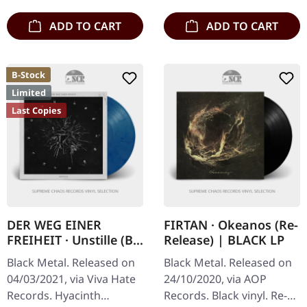
ADD TO CART
ADD TO CART
B-Stock
Limited
Last Copies
DER WEG EINER
FIRTAN · Okeanos (Re-
FREIHEIT · Unstille (B-
Release) | BLACK LP
Stock) |
Black Metal. Released on
Black Metal. Released on
CLEAR/RED/BLUE LP
04/03/2021, via Viva Hate
24/10/2020, via AOP
Records. Hyacinth
Records. Black vinyl. Re-