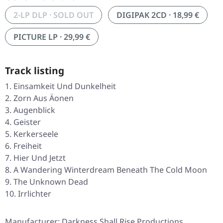
2-LP DLP · SOLD OUT
DIGIPAK 2CD · 18,99 €
PICTURE LP · 29,99 €
Track listing
Einsamkeit Und Dunkelheit
Zorn Aus Äonen
Augenblick
Geister
Kerkerseele
Freiheit
Hier Und Jetzt
A Wandering Winterdream Beneath The Cold Moon
The Unknown Dead
Irrlichter
Manufacturer: Darkness Shall Rise Productions,