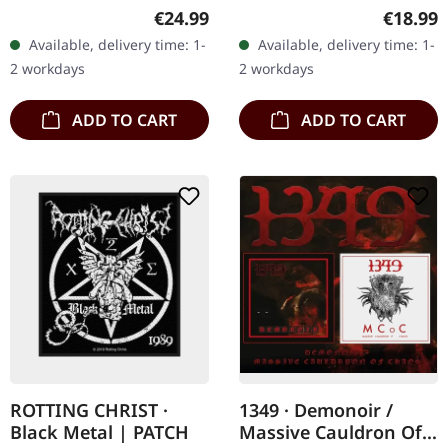
clear/red/blue marbled
release. Firtan's
Regular price:
Regular
€24.99
€18.99
vinyl in gatefold sleeve.
"Okeanos" is a
Available, delivery time: 1-
Available, delivery time: 1-
Limited to 300 copies. B-
masterclass in
2 workdays
2 workdays
Stock:…
atmospheric black metal,
…
ADD TO CART
ADD TO CART
ROTTING CHRIST ·
1349 · Demonoir /
Black Metal | PATCH
Massive Cauldron Of