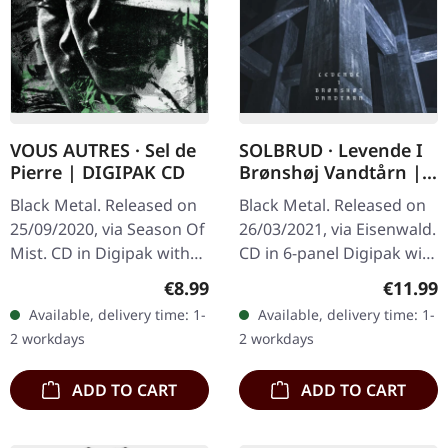
VOUS AUTRES · Sel de
SOLBRUD · Levende I
Pierre | DIGIPAK CD
Brønshøj Vandtårn |
DIGIPAK CD+DVD
Black Metal. Released on
Black Metal. Released on
25/09/2020, via Season Of
26/03/2021, via Eisenwald.
Mist. CD in Digipak with
CD in 6-panel Digipak with
12-page booklet. Vous
DVD. The Digipak
Regular price:
Regular
€8.99
€11.99
Autres deliver a haunting
mistakenly identifies
Available, delivery time: 1-
Available, delivery time: 1-
masterpiece with "Sel
contents as having 7
2 workdays
2 workdays
de…
tracks,…
ADD TO CART
ADD TO CART