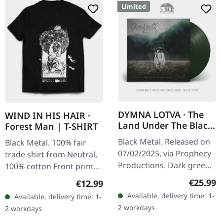
Limited
DYMNA LOTVA · The
WIND IN HIS HAIR ·
Land Under The Black
Forest Man | T-SHIRT
Wings: Swamp (Зямля
Black Metal. Released on
Black Metal. 100% fair
Пад Чорнымі
07/02/2025, via Prophecy
trade shirt from Neutral,
Крыламі: Дрыгва) |
Productions. Dark green
100% cotton Front print
DARK GREEN LP
vinyl in standard cover
white on black
Regular
€25.99
Regular price:
€12.99
with insert and polylined
Available, delivery time: 1-
Available, delivery time: 1-
inner sleeve. Limited to…
2 workdays
2 workdays