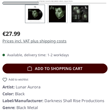
Regular price:
€27.99
Prices incl. VAT plus shipping costs
Available, delivery time: 1-2 workdays
ADD TO SHOPPING CART
Add to wishlist
Artist:
Lunar Aurora
Color:
Black
Label/Manufacturer:
Darkness Shall Rise Productions
Genre:
Black Metal