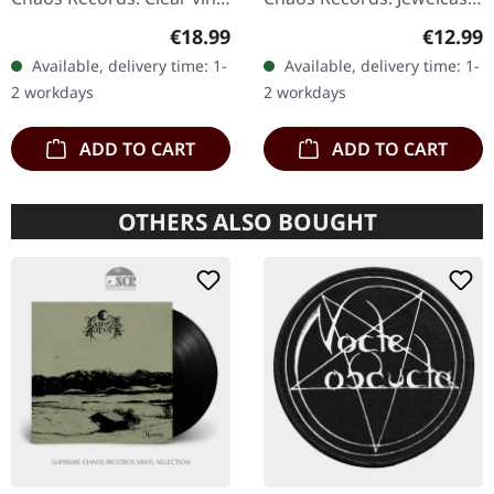
in gatefold sleeve, limited
CD with 12 pages booklet.
Regular price:
Regular
€18.99
€12.99
to 400 copies, 180g vinyl.
Ultra cold black metal
Available, delivery time: 1-
Available, delivery time: 1-
After a very…
from Nocte ObdWith…
2 workdays
2 workdays
ADD TO CART
ADD TO CART
OTHERS ALSO BOUGHT