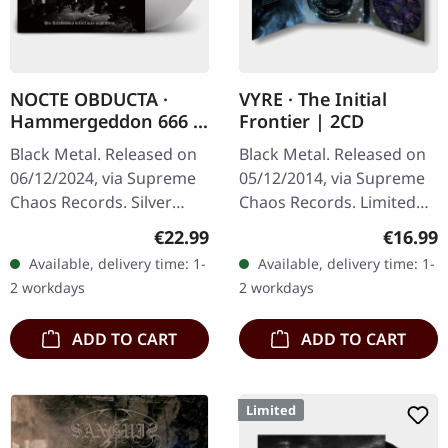
NOCTE OBDUCTA ·
VYRE · The Initial
Hammergeddon 666 |
Frontier | 2CD
SILVER LP
Black Metal. Released on
Black Metal. Released on
06/12/2024, via Supreme
05/12/2014, via Supreme
Chaos Records. Silver
Chaos Records. Limited
vinyl with insert, limited to
edition as classy trifold
Regular price:
Regular
€22.99
€16.99
100 copies. Independent
DigiPak with two CDs: The
Available, delivery time: 1-
Available, delivery time: 1-
retailer exclusive…
Initial Frontier Pt. 1 &…
2 workdays
2 workdays
ADD TO CART
ADD TO CART
Limited