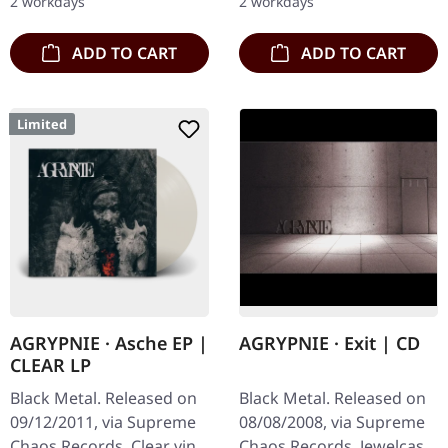
2 workdays
2 workdays
Artwork, 12 page booklet.
…
ADD TO CART
ADD TO CART
Limited
AGRYPNIE · Asche EP |
AGRYPNIE · Exit | CD
CLEAR LP
Black Metal. Released on
Black Metal. Released on
09/12/2011, via Supreme
08/08/2008, via Supreme
Chaos Records. Clear vinyl
Chaos Records. Jewelcase