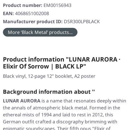
Product number:
EM00156943
EAN:
4068651002008
Manufacturer product ID:
DSR300LPBLACK
More ‘Black Metal’ products...
Product information "LUNAR AURORA ·
Elixir Of Sorrow | BLACK LP"
Black vinyl, 12-page 12" booklet, A2 poster
Background information about ''
LUNAR AURORA
is a name that resonates deeply within
the annals of atmospheric black metal. Formed in the
ethereal mists of 1994 and laid to rest in 2012, this
German outfit crafted a discography brimming with
enigmatic soundscapes. Their fifth opus
"Elixir of