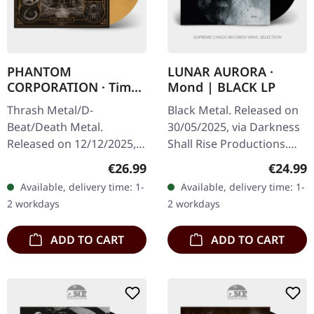
PHANTOM
LUNAR AURORA ·
CORPORATION · Time
Mond | BLACK LP
And Tide | ORANGE
Thrash Metal/D-
Black Metal. Released on
MARBLED LP
Beat/Death Metal.
30/05/2025, via Darkness
Released on 12/12/2025,
Shall Rise Productions.
via Supreme Chaos
Black vinyl, 12-page 12"
Regular price:
Regular
€26.99
€24.99
Records. Orange marbled
booklet in A2 poster,
Available, delivery time: 1-
Available, delivery time: 1-
vinyl with insert. Limited
includes download-code.
2 workdays
2 workdays
to 150 copies. Indie…
2nd…
ADD TO CART
ADD TO CART