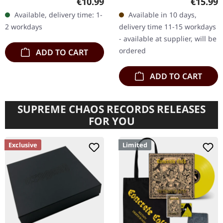
Regular price:
Regular
€10.99
€15.99
'Honour Valour Pride'
albums in the annals of
Available, delivery time: 1-
Available in 10 days,
stands as an unyielding…
death metal converge in
2 workdays
delivery time 11-15 workdays
this…
- available at supplier, will be
ordered
ADD TO CART
ADD TO CART
SUPREME CHAOS RECORDS RELEASES
FOR YOU
Exclusive
Limited