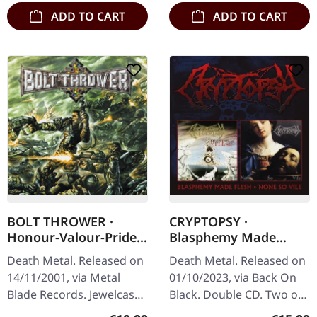
ADD TO CART
ADD TO CART
BOLT THROWER ·
CRYPTOPSY ·
Honour-Valour-Pride |
Blasphemy Made
CD
Flesh / None So Vile |
Death Metal. Released on
Death Metal. Released on
2CD
14/11/2001, via Metal
01/10/2023, via Back On
Blade Records. Jewelcase
Black. Double CD. Two of
CD. Bolt Thrower's album
the most celebrated