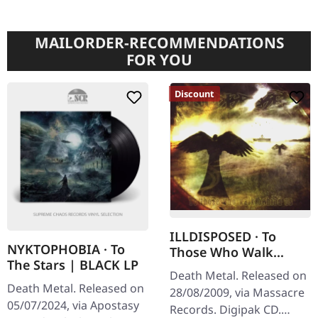
MAILORDER-RECOMMENDATIONS
FOR YOU
Discount
ILLDISPOSED · To
NYKTOPHOBIA · To
Those Who Walk
The Stars | BLACK LP
Behind Us | DIGIPAK
Death Metal. Released on
CD
Death Metal. Released on
28/08/2009, via Massacre
05/07/2024, via Apostasy
Records. Digipak CD.