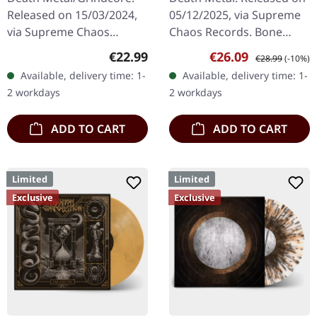
Released on 15/03/2024,
05/12/2025, via Supreme
via Supreme Chaos
Chaos Records. Bone
Records. Dark green vinyl
white vinyl with brown,
Regular price:
Sale price:
Regular price:
€22.99
€26.09
€28.99
(-10%)
in heavy cover with insert.
rusty red and black
Available, delivery time: 1-
Available, delivery time: 1-
Limited to 100 copies. For
splatter. Full dynamic
2 workdays
2 workdays
the…
range…
ADD TO CART
ADD TO CART
Limited
Limited
Exclusive
Exclusive