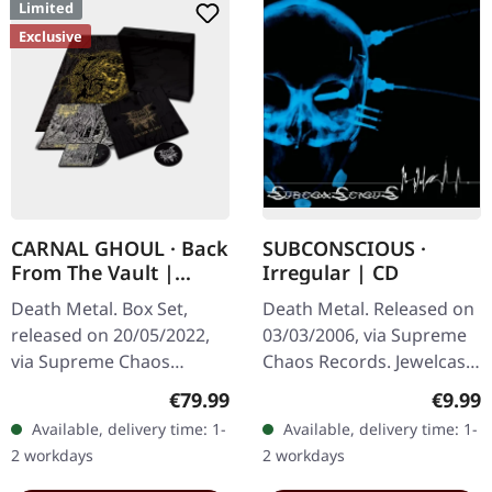
Limited
Exclusive
CARNAL GHOUL · Back
SUBCONSCIOUS ·
From The Vault |
Irregular | CD
WOODEN BOX SET
Death Metal. Box Set,
Death Metal. Released on
released on 20/05/2022,
03/03/2006, via Supreme
via Supreme Chaos
Chaos Records. Jewelcase
Records. Ultra heavy
CD with 8 page booklet.
Regular price:
Regula
€79.99
€9.99
black wooden box with
Subconscious deliver with
Available, delivery time: 1-
Available, delivery time: 1-
logo and numbering,
"Irregular" an
2 workdays
2 workdays
limited to 100 copies…
absolutely…