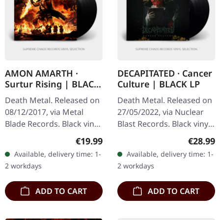
AMON AMARTH ·
DECAPITATED · Cancer
Surtur Rising | BLACK
Culture | BLACK LP
LP
Death Metal. Released on
Death Metal. Released on
08/12/2017, via Metal
27/05/2022, via Nuclear
Blade Records. Black vinyl
Blast Records. Black vinyl
in standard cover with 2-
in gatefold cover. Polish
Regular price:
Regular
€19.99
€28.99
sided poster and insert.
death metal titans
Available, delivery time: 1-
Available, delivery time: 1-
The Swedish melodic
Decapitated return with…
2 workdays
2 workdays
death…
ADD TO CART
ADD TO CART