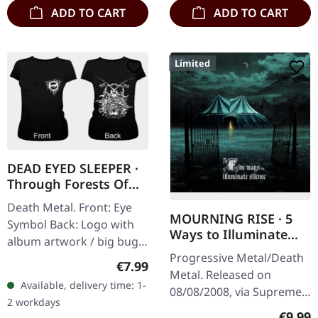
ADD TO CART
ADD TO CART
Limited
DEAD EYED SLEEPER ·
Through Forests Of
Nonentities Bug |
Death Metal. Front: Eye
GIRLIE L
MOURNING RISE · 5
Symbol Back: Logo with
Ways to Illuminate
album artwork / big bug
Silence | DIGIPAK CD
Progressive Metal/Death
100% cotton
Regular price:
€7.99
Metal. Released on
Available, delivery time: 1-
08/08/2008, via Supreme
2 workdays
Chaos Records. Limited
Regula
€9.99