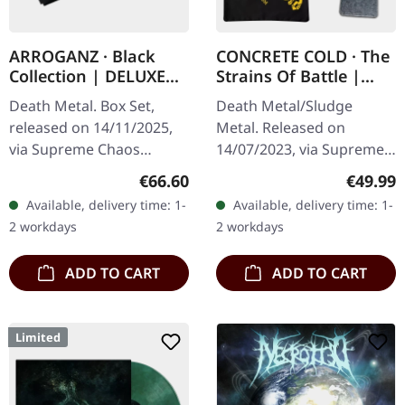
ARROGANZ · Black
CONCRETE COLD · The
Collection | DELUXE
Strains Of Battle |
BOX SET
VINYL BUNDLE
Death Metal. Box Set,
Death Metal/Sludge
released on 14/11/2025,
Metal. Released on
via Supreme Chaos
14/07/2023, via Supreme
Records. Black collection
Chaos Records. SCR
Regular price:
Regular
€66.60
€49.99
box set containing
exclusive bundle, max. 50
Available, delivery time: 1-
Available, delivery time: 1-
various releases in a
copies, consisting of: ·
2 workdays
2 workdays
deluxe textured…
Yellow vinyl with…
ADD TO CART
ADD TO CART
Limited