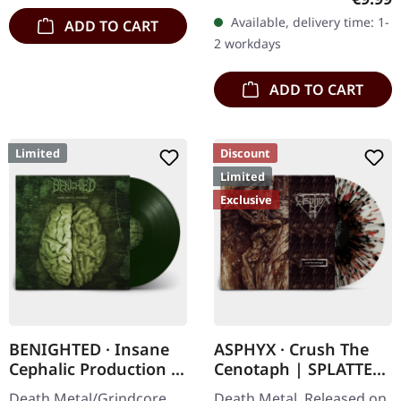
edition digipak CD with 12
Available, delivery time: 1-
ADD TO CART
pages booklet. Mourning
2 workdays
Rise…
ADD TO CART
Limited
Discount
Limited
Exclusive
BENIGHTED · Insane
ASPHYX · Crush The
Cephalic Production |
Cenotaph | SPLATTER
DARK GREEN LP
LP
Death Metal/Grindcore.
Death Metal. Released on