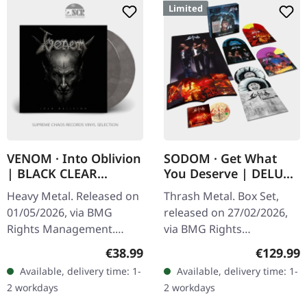
Limited
VENOM · Into Oblivion
SODOM · Get What
| BLACK CLEAR
You Deserve | DELUXE
SMOKE 2LP
BOXSET 5LP+DVD
Heavy Metal. Released on
Thrash Metal. Box Set,
01/05/2026, via BMG
released on 27/02/2026,
Rights Management.
via BMG Rights
Black and clear smoke
Management. Deluxe
Regular price:
Regular p
€38.99
€129.99
marbled double vinyl in
boxset in premium
Available, delivery time: 1-
Available, delivery time: 1-
gatefold cover with insert.
packaging. Five vinyl LPs
2 workdays
2 workdays
140g vinyl…
and bonus DVD. Limited…