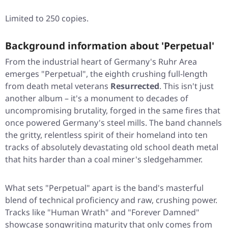
Limited to 250 copies.
Background information about 'Perpetual'
From the industrial heart of Germany's Ruhr Area
emerges "Perpetual", the eighth crushing full-length
from death metal veterans
Resurrected
. This isn't just
another album – it's a monument to decades of
uncompromising brutality, forged in the same fires that
once powered Germany's steel mills. The band channels
the gritty, relentless spirit of their homeland into ten
tracks of absolutely devastating old school death metal
that hits harder than a coal miner's sledgehammer.
What sets
"Perpetual"
apart is the band's masterful
blend of technical proficiency and raw, crushing power.
Tracks like
"Human Wrath"
and
"Forever Damned"
showcase songwriting maturity that only comes from