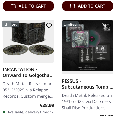
ADD TO CART
ADD TO CART
Limited
Limited
INCANTATION ·
Onward To Golgotha
Live | SPLATTER 2LP
FESSUS ·
Death Metal. Released on
Subcutaneous Tomb |
05/12/2025, via Relapse
GALAXY LP
Death Metal. Released on
Records. Custom merge
19/12/2025, via Darkness
with splatter double vinyl
Regular price:
€28.99
Shall Rise Productions.
in gatefold sleeve. Limited
Available, delivery time: 1-
Galaxy pink green vinyl
edition. Incantation…