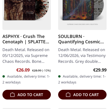
ASPHYX · Crush The
SOULBURN ·
Cenotaph | SPLATTER
Quantifying Cosmic
LP
Doom | GREY/BLACK
Death Metal. Released on
Death Metal. Released on
SPLATTER 2LP
05/12/2025, via Supreme
12/06/2026, via Testimony
Chaos Records. Bone
Records. Grey double
white vinyl with brown,
vinyl with black splatter in
Sale price:
Regular price:
Regular
€26.09
€29.99
€28.99
(-10%)
rusty red and black
gatefold cover. Includes 2-
Available, delivery time: 1-
Available, delivery time: 1-
splatter. Full dynamic
sided insert, obi…
2 workdays
2 workdays
range…
ADD TO CART
ADD TO CART