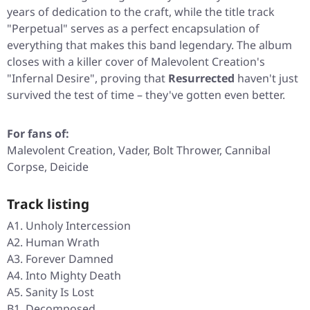
years of dedication to the craft, while the title track
"Perpetual"
serves as a perfect encapsulation of
everything that makes this band legendary. The album
closes with a killer cover of Malevolent Creation's
"Infernal Desire"
, proving that
Resurrected
haven't just
survived the test of time – they've gotten even better.
For fans of:
Malevolent Creation, Vader, Bolt Thrower, Cannibal
Corpse, Deicide
Track listing
A1. Unholy Intercession
A2. Human Wrath
A3. Forever Damned
A4. Into Mighty Death
A5. Sanity Is Lost
B1. Decomposed