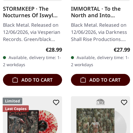
STORMKEEP · The
IMMORTAL · To the
Nocturnes Of Iswylm
North and Into
| GREEN/BLACK
Eternal Winter - Live
Black Metal. Released on
Black Metal. Released on
RIPPLE LP
in Darkness 1993-1995
12/06/2026, via Vesperian
12/06/2026, via Darkness
| WHITE LP
Records. Green/black
Shall Rise Productions.
rippled vinyl in standard
White vinyl in standard
Regular price:
Regular
€28.99
€27.99
cover with A4-sized 12-
cover with 12-page 10"
Available, delivery time: 1-
Available, delivery time: 1-
page booklet, double-
booklet and double-sided
2 workdays
2 workdays
sided…
A2…
ADD TO CART
ADD TO CART
Limited
Last Copies