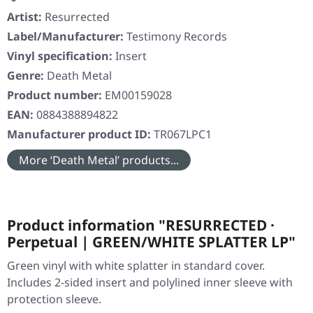
Artist:
Resurrected
Label/Manufacturer:
Testimony Records
Vinyl specification:
Insert
Genre:
Death Metal
Product number:
EM00159028
EAN:
0884388894822
Manufacturer product ID:
TR067LPC1
More ‘Death Metal’ products...
Product information "RESURRECTED ·
Perpetual | GREEN/WHITE SPLATTER LP"
Green vinyl with white splatter in standard cover.
Includes 2-sided insert and polylined inner sleeve with
protection sleeve.