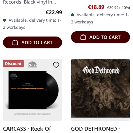
Records. Black vinyl in
Danish death metal
Sale price:
Regular price:
€18.89
€20.99
(-10%)
gatefold sleeve.
veterans Illdisposed
Regular price:
€22.99
Available, delivery time: 1-
Nyktophobia delivers a
delivered another
Available, delivery time: 1-
2 workdays
crushing cosmic odyssey
crushing statement…
2 workdays
with "To…
ADD TO CART
ADD TO CART
Discount
CARCASS · Reek Of
GOD DETHRONED ·