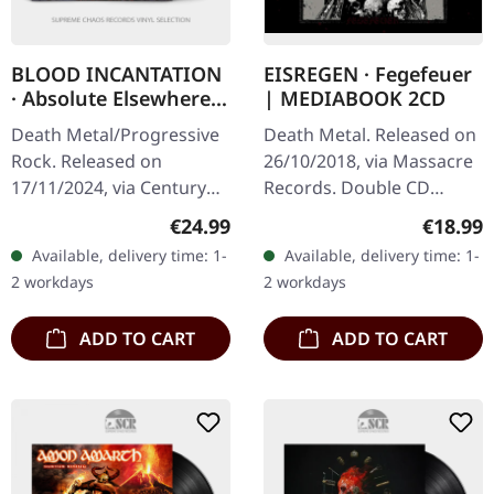
BLOOD INCANTATION
EISREGEN · Fegefeuer
· Absolute Elsewhere |
| MEDIABOOK 2CD
BLACK LP
Death Metal/Progressive
Death Metal. Released on
Rock. Released on
26/10/2018, via Massacre
17/11/2024, via Century
Records. Double CD
Media Records. Black vinyl
mediabook edition.
Regular price:
Regular
€24.99
€18.99
in gatefold sleeve. Blood
Eisregen returns with
Available, delivery time: 1-
Available, delivery time: 1-
Incantation's 'Absolute…
their 2018 album
2 workdays
2 workdays
"Fegefeuer", a…
ADD TO CART
ADD TO CART