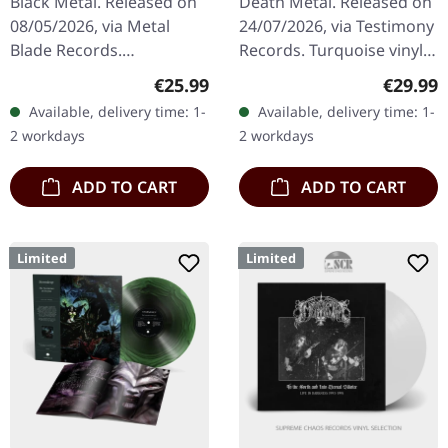
Black Metal. Released on
Death Metal. Released on
08/05/2026, via Metal
24/07/2026, via Testimony
Blade Records.
Records. Turquoise vinyl
Oxblood/black marbled
with frost effect in
Regular price:
Regular
€25.99
€29.99
vinyl in standard cover
gatefold cover. Includes 2-
Available, delivery time: 1-
Available, delivery time: 1-
with insert and download
sided insert, polylined…
2 workdays
2 workdays
card. Limited to…
ADD TO CART
ADD TO CART
Limited
Limited