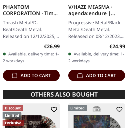
PHANTOM
V/HAZE MIASMA ·
CORPORATION · Time
agenda:endure |
And Tide | ORANGE
SPLATTER LP
Thrash Metal/D-
Progressive Metal/Black
MARBLED LP
Beat/Death Metal.
Metal/Death Metal.
Released on 12/12/2025,
Released on 08/12/2023,
via Supreme Chaos
via Supreme Chaos
Regular price:
Regular
€26.99
€24.99
Records. Orange marbled
Records. SCR exclusive
Available, delivery time: 1-
Available, delivery time: 1-
vinyl with insert. Limited
ultra
2 workdays
2 workdays
to 150 copies. Indie…
clear/silver/gold/black
splatter…
ADD TO CART
ADD TO CART
OTHERS ALSO BOUGHT
Discount
Limited
Limited
Exclusive