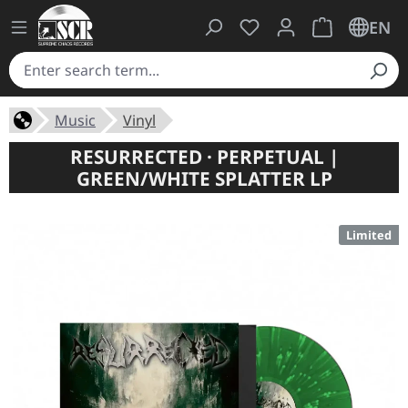
You have 0 wishlist ite
Shopping cart 
EN
Music
Vinyl
RESURRECTED · PERPETUAL |
GREEN/WHITE SPLATTER LP
Limited