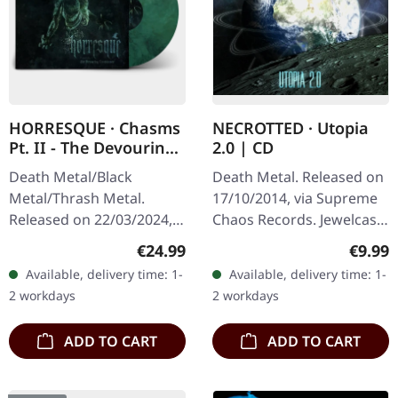
HORRESQUE · Chasms
NECROTTED · Utopia
Pt. II - The Devouring
2.0 | CD
Exorbitance |
Death Metal/Black
Death Metal. Released on
MARBLED LP
Metal/Thrash Metal.
17/10/2014, via Supreme
Released on 22/03/2024,
Chaos Records. Jewelcase
via Supreme Chaos
CD. NECROTTEDs new
Regular price:
Regula
€24.99
€9.99
Records. Exclusive
album offers nothing but
Available, delivery time: 1-
Available, delivery time: 1-
'Malstrom
the best out of modern
2 workdays
2 workdays
clear/green/black
death…
marbled' vinyl.…
ADD TO CART
ADD TO CART