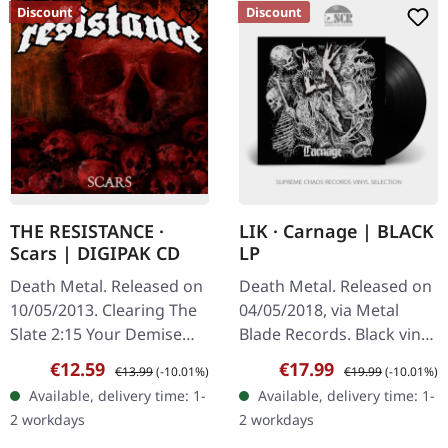
Discount
Discount
THE RESISTANCE ·
LIK · Carnage | BLACK
Scars | DIGIPAK CD
LP
Death Metal. Released on
Death Metal. Released on
10/05/2013. Clearing The
04/05/2018, via Metal
Slate 2:15 Your Demise
Blade Records. Black vinyl
3:22 To The Earth 1:27
with A1 poster and
Sale price:
Regular price:
Sale price:
Regular price:
€12.59
€17.99
€13.99
(-10.01%)
€19.99
(-10.01%)
Expand Or Expire 3:05
download card.
Available, delivery time: 1-
Available, delivery time: 1-
Imperfected 3:51 I Bend
"Carnage" by Lik emerges
2 workdays
2 workdays
3:42…
as a compelling…