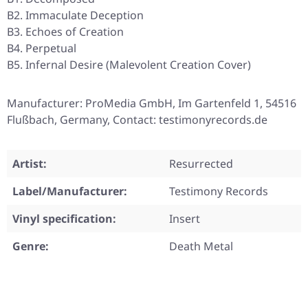
B2. Immaculate Deception
B3. Echoes of Creation
B4. Perpetual
B5. Infernal Desire (Malevolent Creation Cover)
Manufacturer: ProMedia GmbH, Im Gartenfeld 1, 54516
Flußbach, Germany, Contact: testimonyrecords.de
Artist:
Resurrected
Label/Manufacturer:
Testimony Records
Vinyl specification:
Insert
Genre:
Death Metal