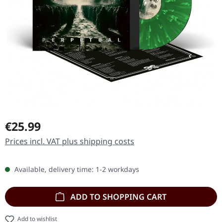
Regular price:
€25.99
Prices incl. VAT plus shipping costs
Available, delivery time: 1-2 workdays
ADD TO SHOPPING CART
Add to wishlist