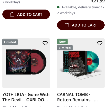
Regular
€21.99
2 workdays
with insert. Limited to 250
Available, delivery time: 1-
copies. Austrian death…
2 workdays
ADD TO CART
ADD TO CART
New
Limited
Limited
YOTH IRIA · Gone With
CARNAL TOMB ·
The Devil | OXBLOOD
Rotten Remains |
BLACK LP
TURQUOISE LP