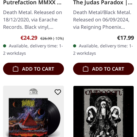
Putrefaction MMXX |
The Judas Paradox |
BLACK LP
DIGIPAK CD
Death Metal. Released on
Death Metal/Black Metal.
18/12/2020, via Earache
Released on 06/09/2024,
Records. Black vinyl,
via Reigning Phoenix
alternative cover. Reek Of
Music. Digipak CD. "The
Sale price:
Regular price:
Regular
€24.29
€17.99
€26.99
(-10%)
Putrefaction marks a
Judas Paradox" by God
Available, delivery time: 1-
Available, delivery time: 1-
seminal moment in
Dethroned is a
2 workdays
2 workdays
extreme…
formidable…
ADD TO CART
ADD TO CART