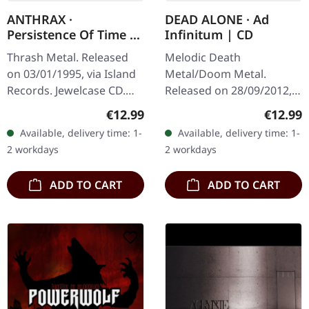
ANTHRAX ·
DEAD ALONE · Ad
Persistence Of Time |
Infinitum | CD
CD
Thrash Metal. Released
Melodic Death
on 03/01/1995, via Island
Metal/Doom Metal.
Records. Jewelcase CD.
Released on 28/09/2012,
When Anthrax unleashed
via Supreme Chaos
Regular price:
Regular
€12.99
€12.99
"Persistence Of Time" in
Records. Jewelcase CD.
Available, delivery time: 1-
Available, delivery time: 1-
1990, they delivered
Dead Alone delivers a
2 workdays
2 workdays
what…
crushing statement with
"Ad…
ADD TO CART
ADD TO CART