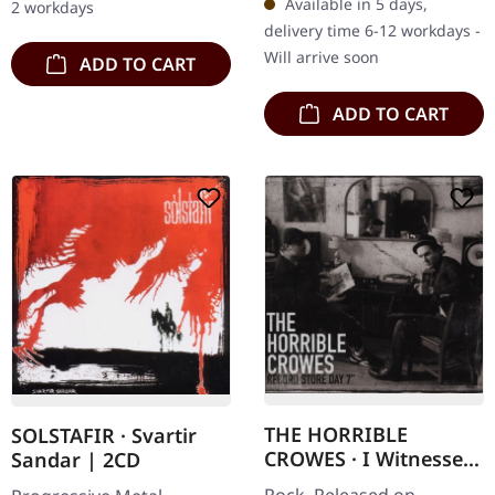
Available in 5 days,
2 workdays
monumental debut album
that…
delivery time 6-12 workdays -
that casts a…
Will arrive soon
ADD TO CART
ADD TO CART
THE HORRIBLE
SOLSTAFIR · Svartir
CROWES · I Witnessed
Sandar | 2CD
A Crime / Blood Loss |