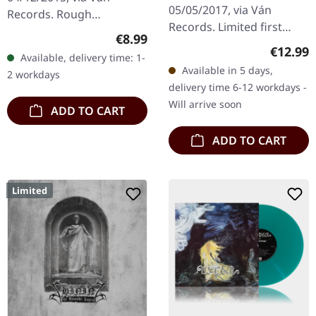
05/05/2017, via Ván
Records. Rough
Records. Limited first
cartonstock digipack,
Regular price:
€8.99
edition digipak. The
fold- out booklet with
Regular
€12.99
Available, delivery time: 1-
album "Exuvia" by The
lyrics, impressions and
Available in 5 days,
2 workdays
Ruins Of Beverast is a
info. Saligia…
delivery time 6-12 workdays -
transcendental…
Will arrive soon
ADD TO CART
ADD TO CART
Limited