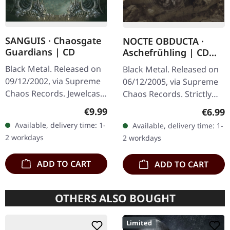
SANGUIS · Chaosgate
NOCTE OBDUCTA ·
Guardians | CD
Aschefrühling | CD
SINGLE
Black Metal. Released on
Black Metal. Released on
09/12/2002, via Supreme
06/12/2005, via Supreme
Chaos Records. Jewelcase
Chaos Records. Strictly
CD with 12 page booklet.
limited CD-Single, limited
Regular price:
€9.99
Regula
€6.99
When Austrian black
to 1500 numbered copies.
Available, delivery time: 1-
Available, delivery time: 1-
metal conjures the spirit
After receiving high…
2 workdays
2 workdays
of…
ADD TO CART
ADD TO CART
OTHERS ALSO BOUGHT
Limited