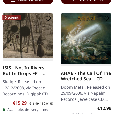
Discount
ISIS · Not In Rivers,
AHAB · The Call Of The
But In Drops EP |
Wretched Sea | CD
DIGIPAK CD
Sludge. Released on
Doom Metal. Released on
12/12/2008, via Ipecac
29/09/2006, via Napalm
Recordings. Digipak CD.
Records. Jewelcase CD.
ISIS delivers an absolutely
Sale price:
Regular price:
€15.29
€16.99
(-10.01%)
"The Call Of The Wretched
crushing sonic statement
Regular
€12.99
Available, delivery time: 1-
Sea" is Ahab's
with this essential EP