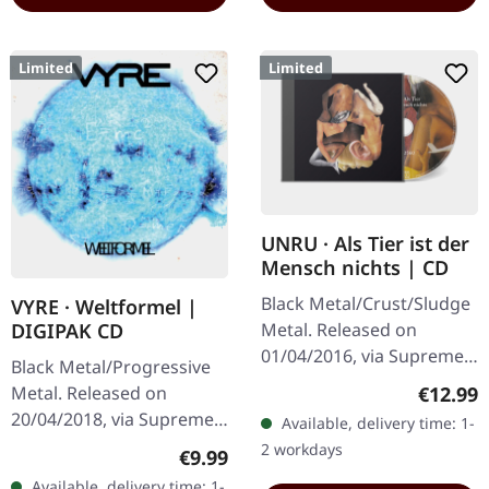
Limited
Limited
UNRU · Als Tier ist der
Mensch nichts | CD
Black Metal/Crust/Sludge
VYRE · Weltformel |
Metal. Released on
DIGIPAK CD
01/04/2016, via Supreme
Black Metal/Progressive
Chaos Records. Limited
Regular
€12.99
Metal. Released on
edition jewelcase CD.
20/04/2018, via Supreme
Available, delivery time: 1-
Emerging from the
Chaos Records. Limited
2 workdays
Regular price:
€9.99
underground void,…
first edition digipak CD.
Available, delivery time: 1-