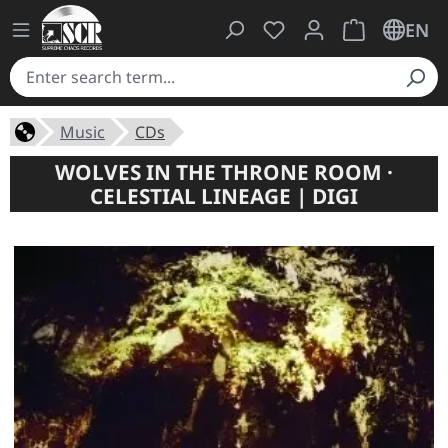
You have 0 wishlist ite
Shopping cart 
EN
Music
CDs
WOLVES IN THE THRONE ROOM ·
CELESTIAL LINEAGE | DIGI