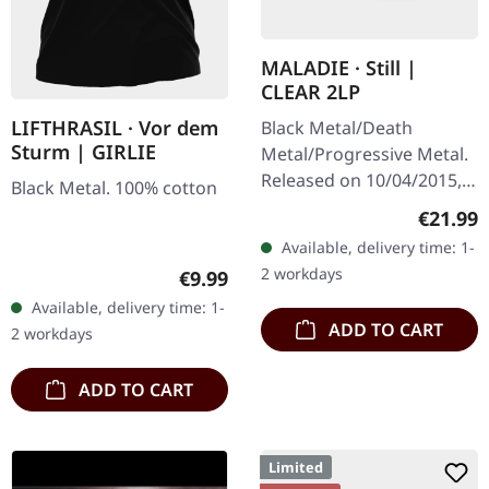
MALADIE · Still |
CLEAR 2LP
LIFTHRASIL · Vor dem
Black Metal/Death
Sturm | GIRLIE
Metal/Progressive Metal.
Released on 10/04/2015,
Black Metal. 100% cotton
via Supreme Chaos
Regular
€21.99
Records. Clear double
Available, delivery time: 1-
vinyl in heavy gatefold
2 workdays
Regular price:
€9.99
sleeve with insert…
Available, delivery time: 1-
ADD TO CART
2 workdays
ADD TO CART
Limited