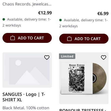
Chaos Records. Jewelcase
CD with 12 pages booklet.
Regular price:
€12.99
Regula
€6.99
When Agrypnie unleashed
Available, delivery time: 1-
Available, delivery time: 1-
"F51.4" in 2006, the…
2 workdays
2 workdays
ADD TO CART
ADD TO CART
Limited
SANGUIS · Logo | T-
SHIRT XL
Black Metal. 100% cotton
BONJOUR TRISTESSE ·