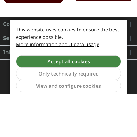
Contact
This website uses cookies to ensure the best
experience possible.
Service
More information about data usage
Information
Accept all cookies
Only technically required
Show to
View and configure cookies
Payment and Shipping
Revocation and Return
Contact
Retailer inquiries
Cookie preferences