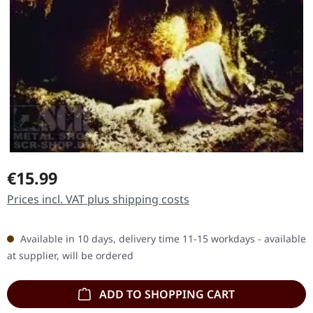
Regular price:
€15.99
Prices incl. VAT plus shipping costs
Available in 10 days, delivery time 11-15 workdays - available
at supplier, will be ordered
ADD TO SHOPPING CART