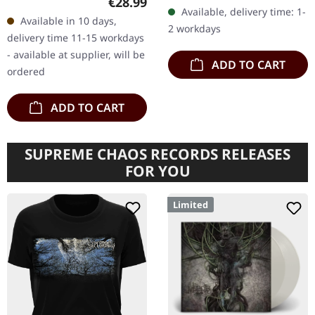
Regular price:
€28.99
"Microcosmos," the
vinyl, worldwide limited to
Available, delivery time: 1-
seventh studio album by
Available in 10 days,
1500 copies. "Spiritual…
2 workdays
Drudkh,…
delivery time 11-15 workdays
- available at supplier, will be
ADD TO CART
ordered
ADD TO CART
SUPREME CHAOS RECORDS RELEASES
FOR YOU
Limited