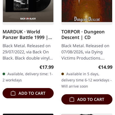
MARDUK · World
TORPOR · Dungeon
Panzer Battle 1999 |
Descent | CD
BLACK 2LP
Black Metal. Released on
Black Metal. Released on
29/07/2022, via Back On
07/08/2026, via Dying
Black. Black double vinyl
Victims Productions.
in standard cover.
Jewelcase CD. There's
Regular price:
Regular
€17.99
€14.99
Captured during the
something deeply, almost
Available, delivery time: 1-
Available in 5 days,
height of Swedish black
uncomfortably immersive
2 workdays
delivery time 6-12 workdays -
metal's…
about…
Will arrive soon
ADD TO CART
ADD TO CART