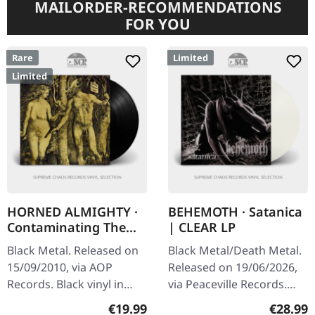
MAILORDER-RECOMMENDATIONS
FOR YOU
Rare
Limited
Limited
HORNED ALMIGHTY ·
BEHEMOTH · Satanica
Contaminating The
| CLEAR LP
Divine | BLACK LP
Black Metal. Released on
Black Metal/Death Metal.
15/09/2010, via AOP
Released on 19/06/2026,
Records. Black vinyl in
via Peaceville Records.
standard cover. Limited to
Clear vinyl in standard
Regular price:
Regular
€19.99
€28.99