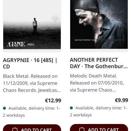
ANOTHER PERFECT
AGRYPNIE · 16 [485] |
DAY · The Gothenburg
CD
Post Scriptum |
Melodic Death Metal.
Black Metal. Released on
DIGIPAK CD
Released on 07/05/2010,
11/12/2009, via Supreme
via Supreme Chaos
Chaos Records. Jewelcase
Records. Limited edition
CD with 12 page booklet.
Regula
€9.99
Regular price:
€12.99
digipak CD with 16 pages
The third album from
Available, delivery time: 1-
Available, delivery time: 1-
booklet. Feat. Dan Swanö,
AGRYPNIE is more raging
2 workdays
2 workdays
Arno…
and…
ADD TO CART
ADD TO CART