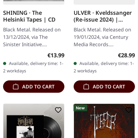
SHINING · The
ULVER · Kveldssanger
Helsinki Tapes | CD
(Re-issue 2024) |
TRANSPARENT PETROL
Black Metal. Released on
Black Metal. Released on
GREEN LP
13/12/2024, via The
19/01/2024, via Century
Sinister Initiative.
Media Records.
Jewelcase CD.Limited to
Transparent petrol green
Regular price:
Regular
€13.99
€28.99
1000 copies. Niklas
vinyl in gatefold sleeve.
Available, delivery time: 1-
Available, delivery time: 1-
Kvarforth has, on
Ulver's "Kveldssanger" is
2 workdays
2 workdays
countless occasions,…
a sonic…
ADD TO CART
ADD TO CART
New