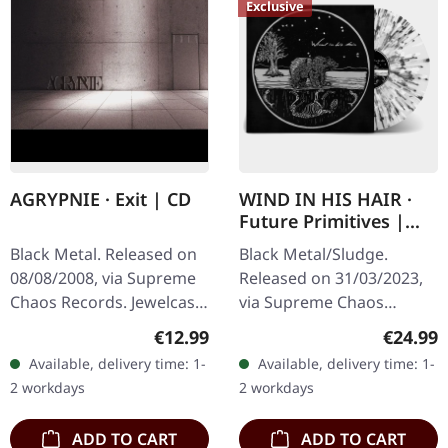
Exclusive
AGRYPNIE · Exit | CD
WIND IN HIS HAIR ·
Future Primitives |
SPLATTER LP
Black Metal. Released on
Black Metal/Sludge.
08/08/2008, via Supreme
Released on 31/03/2023,
Chaos Records. Jewelcase
via Supreme Chaos
CD with 12 pages booklet.
Records. SCR exclusive
Regular price:
Regular
€12.99
€24.99
Ultra cold black metal
ultra clear vinyl with black
Available, delivery time: 1-
Available, delivery time: 1-
from Nocte ObdWith…
and white splatters with
2 workdays
2 workdays
insert,…
ADD TO CART
ADD TO CART