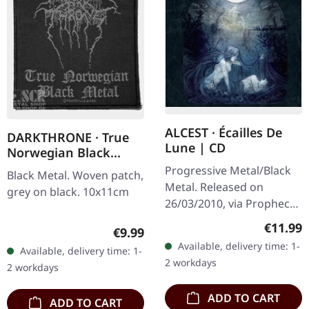
ALCEST · Écailles De
DARKTHRONE · True
Lune | CD
Norwegian Black
Metal | PATCH
Progressive Metal/Black
Black Metal. Woven patch,
Metal. Released on
grey on black. 10x11cm
26/03/2010, via Prophecy
Productions. CD in
Regular
€11.99
Regular price:
€9.99
jewelcase. Alcest's
Available, delivery time: 1-
Available, delivery time: 1-
"Écailles De Lune" is a
2 workdays
2 workdays
mesmerizing…
ADD TO CART
ADD TO CART