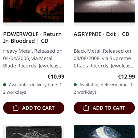
POWERWOLF · Return
AGRYPNIE · Exit | CD
In Bloodred | CD
Heavy Metal. Released on
Black Metal. Released on
04/04/2005, via Metal
08/08/2008, via Supreme
Blade Records. Jewelcase
Chaos Records. Jewelcase
CD. Powerwolf's "Return
CD with 12 pages booklet.
Regular price:
Regular
€10.99
€12.99
in Bloodred" is a
Ultra cold black metal
Available, delivery time: 1-
Available, delivery time: 1-
formidable debut that
from Nocte ObdWith…
2 workdays
2 workdays
showcases the…
ADD TO CART
ADD TO CART