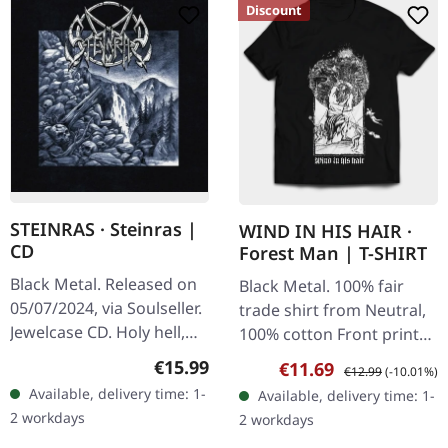
Discount
STEINRAS · Steinras |
WIND IN HIS HAIR ·
CD
Forest Man | T-SHIRT
Black Metal. Released on
Black Metal. 100% fair
05/07/2024, via Soulseller.
trade shirt from Neutral,
Jewelcase CD. Holy hell,
100% cotton Front print
what a ride this is!
white on black
Regular price:
€15.99
Sale price:
Regular price:
€11.69
€12.99
(-10.01%)
Steinras have crafted
Available, delivery time: 1-
Available, delivery time: 1-
something absolutely…
2 workdays
2 workdays