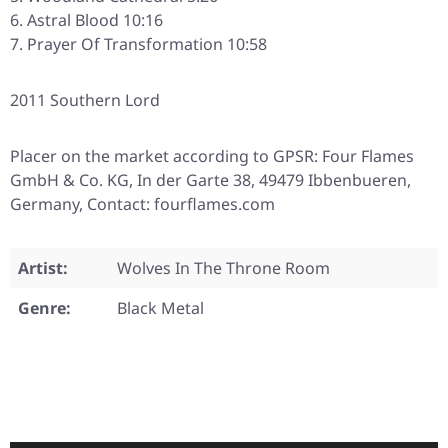
Astral Blood 10:16
Prayer Of Transformation 10:58
2011 Southern Lord
Placer on the market according to GPSR: Four Flames
GmbH & Co. KG, In der Garte 38, 49479 Ibbenbueren,
Germany, Contact: fourflames.com
Artist:
Wolves In The Throne Room
Genre:
Black Metal