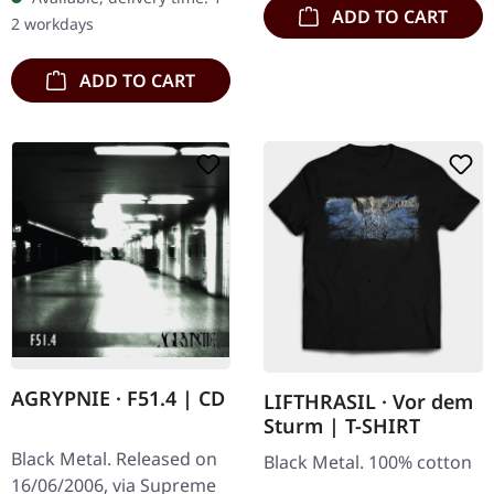
Buckle up, because VYRE
ADD TO CART
2 workdays
are…
ADD TO CART
AGRYPNIE · F51.4 | CD
LIFTHRASIL · Vor dem
Sturm | T-SHIRT
Black Metal. Released on
Black Metal. 100% cotton
16/06/2006, via Supreme