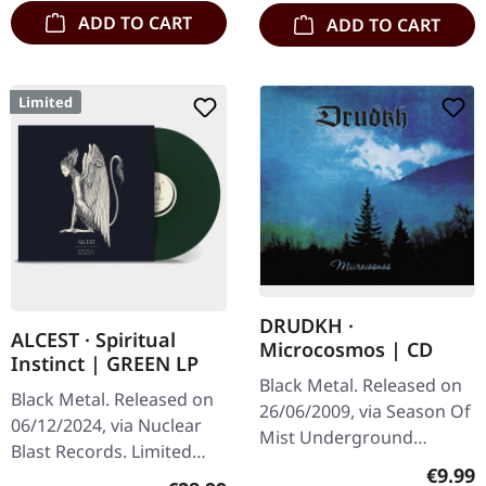
ADD TO CART
ADD TO CART
Limited
DRUDKH ·
ALCEST · Spiritual
Microcosmos | CD
Instinct | GREEN LP
Black Metal. Released on
Black Metal. Released on
26/06/2009, via Season Of
06/12/2024, via Nuclear
Mist Underground
Blast Records. Limited
Activists. Jewelcase CD.
Regula
€9.99
edition green colored