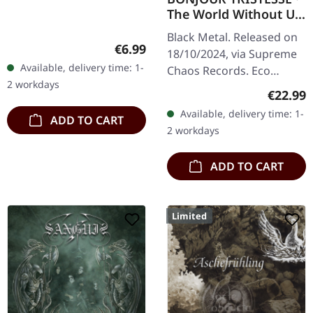
The World Without Us
| ECO RECYCLE LP
Black Metal. Released on
Regular price:
€6.99
18/10/2024, via Supreme
Available, delivery time: 1-
Chaos Records. Eco
2 workdays
recycle vinyl with insert,
Regular
€22.99
color may vary, limited to
Available, delivery time: 1-
ADD TO CART
100 copies. · Second
2 workdays
part…
ADD TO CART
Limited