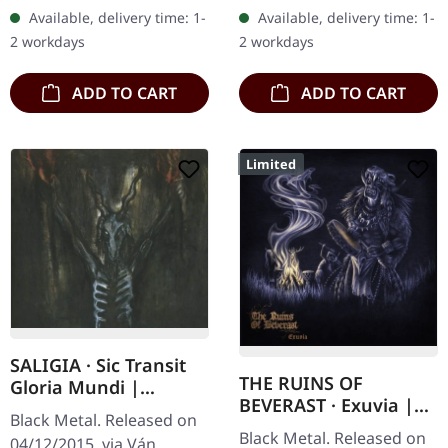
400 copies. Horned
cover. Plastic Head
Available, delivery time: 1-
Available, delivery time: 1-
Almighty unleash pure
exclusive limited edition.…
2 workdays
2 workdays
blackened…
ADD TO CART
ADD TO CART
Limited
SALIGIA · Sic Transit
THE RUINS OF
Gloria Mundi |
BEVERAST · Exuvia |
DIGIPAK CD
Black Metal. Released on
DIGIPAK CD
Black Metal. Released on
04/12/2015, via Ván