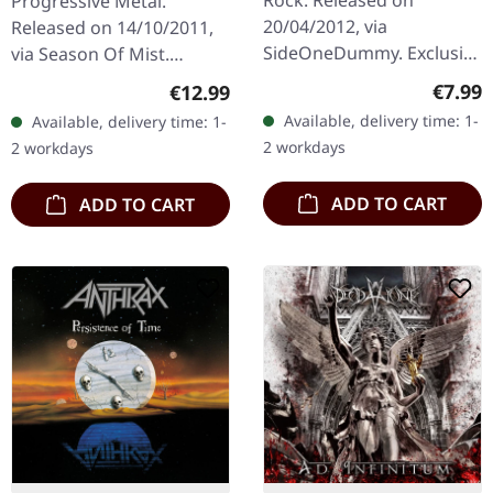
Rock. Released on
Progressive Metal.
RSD 7" EP
20/04/2012, via
Released on 14/10/2011,
SideOneDummy. Exclusive
via Season Of Mist.
Record Store Day release.
Double CD in jewelcase
Regula
Regular price:
€7.99
€12.99
Live tracks from
with 12-page booklet.
Available, delivery time: 1-
Available, delivery time: 1-
Fingerprints in-store
Emerging from the icy
2 workdays
2 workdays
landscapes of…
ADD TO CART
ADD TO CART