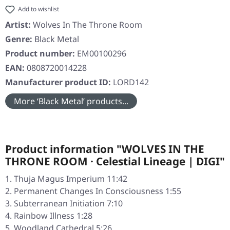
Add to wishlist
Artist:
Wolves In The Throne Room
Genre:
Black Metal
Product number:
EM00100296
EAN:
0808720014228
Manufacturer product ID:
LORD142
More ‘Black Metal’ products...
Product information "WOLVES IN THE
THRONE ROOM · Celestial Lineage | DIGI"
Thuja Magus Imperium 11:42
Permanent Changes In Consciousness 1:55
Subterranean Initiation 7:10
Rainbow Illness 1:28
Woodland Cathedral 5:26