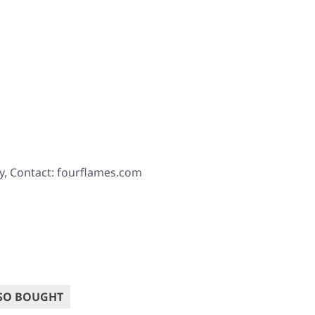
y, Contact: fourflames.com
SO BOUGHT