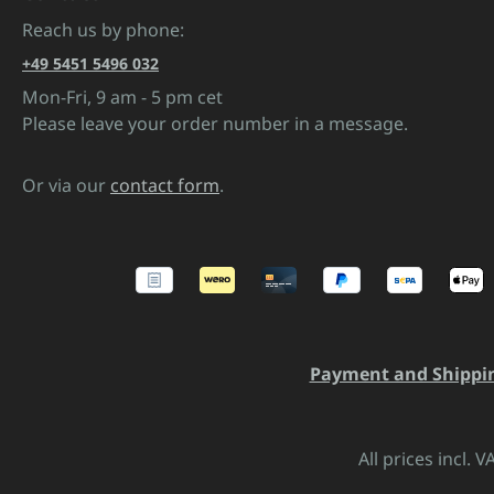
Reach us by phone:
+49 5451 5496 032
Mon-Fri, 9 am - 5 pm cet
Please leave your order number in a message.
Or via our
contact form
.
Payment and Shippi
All prices incl. 