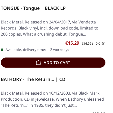
TONGUE · Tongue | BLACK LP
Black Metal. Released on 24/04/2017, via Vendetta
Records. Black vinyl, incl. download code, limited to
200 copies. What a crushing debut! Tongue…
Sale price:
Regular price:
€15.29
€16.99
(-10.01%)
Available, delivery time: 1-2 workdays
ADD TO CART
BATHORY · The Return... | CD
Black Metal. Released on 10/12/2003, via Black Mark
Production. CD in jewelcase. When Bathory unleashed
"The Return..." in 1985, they didn't just…