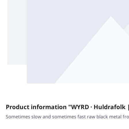
Product information "WYRD · Huldrafolk 
Sometimes slow and sometimes fast raw black metal from