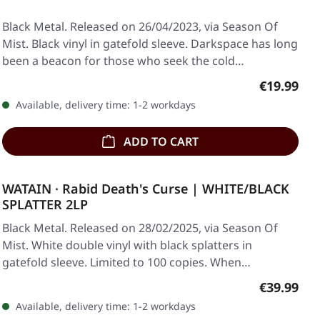
Black Metal. Released on 26/04/2023, via Season Of
Mist. Black vinyl in gatefold sleeve. Darkspace has long
been a beacon for those who seek the cold…
Regular pr
€19.99
Available, delivery time: 1-2 workdays
ADD TO CART
WATAIN · Rabid Death's Curse | WHITE/BLACK
SPLATTER 2LP
Black Metal. Released on 28/02/2025, via Season Of
Mist. White double vinyl with black splatters in
gatefold sleeve. Limited to 100 copies. When…
Regular pr
€39.99
Available, delivery time: 1-2 workdays