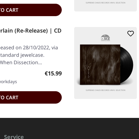
TO CART
lain (Re-Release) | CD
leased on 28/10/2022, via
standard jewelcase.
When Dissection…
Regular price:
€15.99
 workdays
TO CART
Service