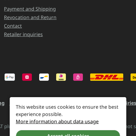
Payment and Shipping
Revocation and Return
Contact
Retailer inquiries
ng
Revocation and Return
Contact
Retailer inquirie
This website uses cookies to ensure the best
experience possible.
More information about data usage
VAT plus
shipping costs
and possible delivery charges, if not 