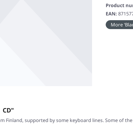
Product n
EAN:
87157
More ‘Blac
| CD"
 Finland, supported by some keyboard lines. Some of the t