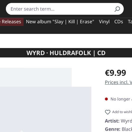
e Releases
New album "Slay | Kill | Erase"
Vinyl
CDs
T
WYRD · HULDRAFOLK | CD
Regular pric
€9.99
Prices incl.
No longer 
Add to wishl
Artist:
Wyr
Genre:
Blac