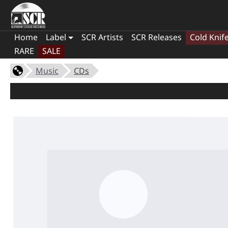
Home
Label
SCR Artists
SCR Releases
Cold Knif
RARE
SALE
Music
CDs