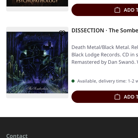
ADD 
DISSECTION · The Somber
Death Metal/Black Metal. Re
Black Lodge Records. CD in 
Remastered by Dan Swanö. 
Available, delivery time: 1-2
ADD 
Contact