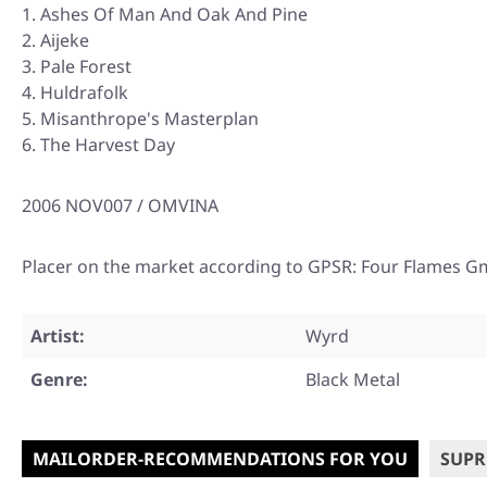
Ashes Of Man And Oak And Pine
Aijeke
Pale Forest
Huldrafolk
Misanthrope's Masterplan
The Harvest Day
2006 NOV007 / OMVINA
Placer on the market according to GPSR: Four Flames G
Artist:
Wyrd
Genre:
Black Metal
MAILORDER-RECOMMENDATIONS FOR YOU
SUPR