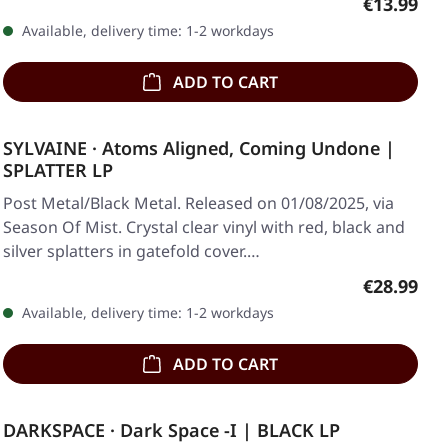
Regular pr
€13.99
Available, delivery time: 1-2 workdays
ADD TO CART
SYLVAINE · Atoms Aligned, Coming Undone |
SPLATTER LP
Post Metal/Black Metal. Released on 01/08/2025, via
Season Of Mist. Crystal clear vinyl with red, black and
silver splatters in gatefold cover.…
Regular pr
€28.99
Available, delivery time: 1-2 workdays
ADD TO CART
DARKSPACE · Dark Space -I | BLACK LP