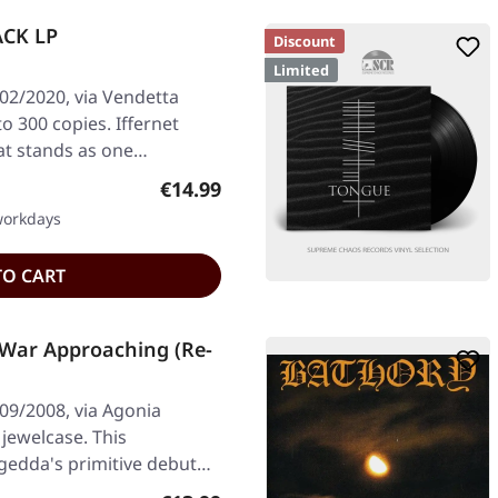
ACK LP
Discount
Limited
02/2020, via Vendetta
to 300 copies. Iffernet
hat stands as one…
Regular price:
€14.99
 workdays
TO CART
War Approaching (Re-
09/2008, via Agonia
 jewelcase. This
gedda's primitive debut