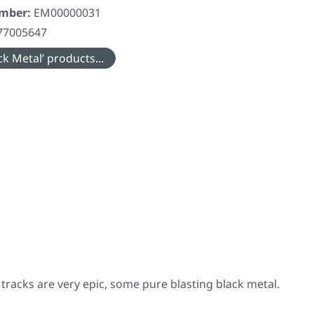
umber:
EM00000031
77005647
k Metal’ products...
racks are very epic, some pure blasting black metal.