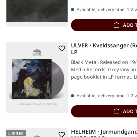
Available, delivery time: 1-2
ADD 
ULVER · Kveldssanger (R
LP
Black Metal. Released on 19/
Media Records. Grey vinyl in
page booklet in LP format. L
Available, delivery time: 1-2
ADD 
HELHEIM · Jormundgan
Limited