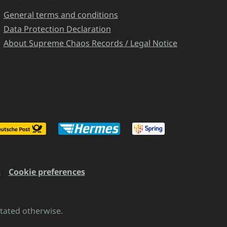
General terms and conditions
Data Protection Declaration
About Supreme Chaos Records / Legal Notice
s
Cookie preferences
stated otherwise.