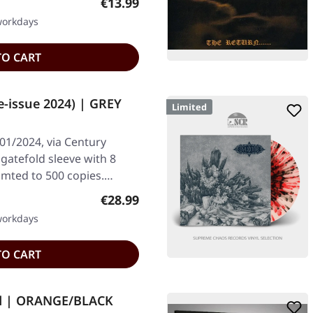
Regular price:
€13.99
 workdays
TO CART
e-issue 2024) | GREY
Limited
01/2024, via Century
 gatefold sleeve with 8
imted to 500 copies.…
Regular price:
€28.99
 workdays
TO CART
d | ORANGE/BLACK