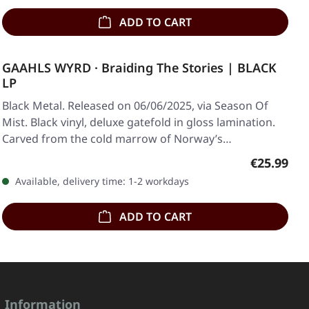
ADD TO CART
GAAHLS WYRD · Braiding The Stories | BLACK
LP
Black Metal. Released on 06/06/2025, via Season Of
Mist. Black vinyl, deluxe gatefold in gloss lamination.
Carved from the cold marrow of Norway’s…
Regular pr
€25.99
Available, delivery time: 1-2 workdays
ADD TO CART
Information