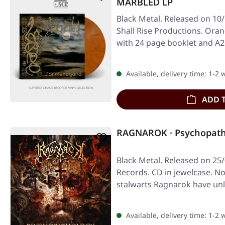
MARBLED LP
Black Metal. Released on 10
Shall Rise Productions. Ora
with 24 page booklet and A2
Available, delivery time: 1-2
ADD 
RAGNAROK · Psychopath
Black Metal. Released on 25/
Records. CD in jewelcase. N
stalwarts Ragnarok have unl
studio…
Available, delivery time: 1-2