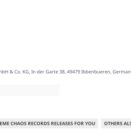
mbH & Co. KG, In der Garte 38, 49479 Ibbenbueren, German
EME CHAOS RECORDS RELEASES FOR YOU
OTHERS AL