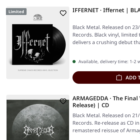
IFFERNET · Iffernet | BL
Limited
Black Metal. Released on 23/
Records. Black vinyl, limited 
delivers a crushing debut t
Available, delivery time: 1-2
ADD 
ARMAGEDDA · The Final 
Release) | CD
Black Metal. Released on 21/
Records. Re-release as CD in
remastered reissue of Arma
stands…