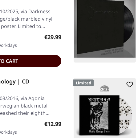
/10/2025, via Darkness
nge/black marbled vinyl
 poster. Limited to…
Regular price:
€29.99
 workdays
TO CART
ology | CD
Limited
03/2016, via Agonia
orwegian black metal
eashed their eighth
Regular price:
€12.99
 workdays