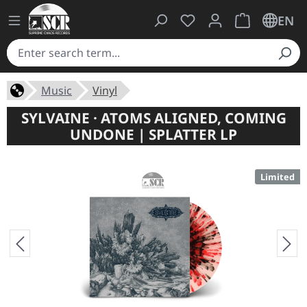
You have 0 wishlist ite
Shopping cart 
EN
Music
Vinyl
SYLVAINE · ATOMS ALIGNED, COMING
UNDONE | SPLATTER LP
Limited