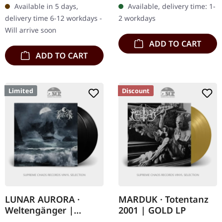
Available in 5 days,
Available, delivery time: 1-
'1184' represents a pivotal
Productions. Jewelcase
delivery time 6-12 workdays -
2 workdays
moment in…
CD with sticker. Karloff
Will arrive soon
have stepped…
ADD TO CART
ADD TO CART
Limited
Discount
LUNAR AURORA ·
MARDUK · Totentanz
Weltengänger |
2001 | GOLD LP
BLACK 2LP