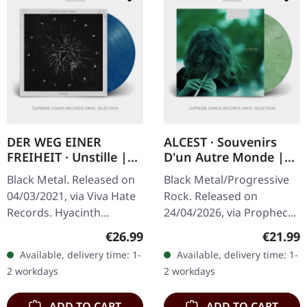
DER WEG EINER
ALCEST · Souvenirs
FREIHEIT · Unstille |
D'un Autre Monde |
CLEAR/RED/BLUE LP
WHITE/GREEN
Black Metal. Released on
Black Metal/Progressive
MARBLED LP
04/03/2021, via Viva Hate
Rock. Released on
Records. Hyacinth
24/04/2026, via Prophecy
clear/red/blue marbled
Productions. White/green
Regular price:
Regular
€26.99
€21.99
vinyl in gatefold sleeve.
marbled vinyl in standard
Available, delivery time: 1-
Available, delivery time: 1-
Limited to 300 copies.
cover with printed
2 workdays
2 workdays
German…
innersleeve…
ADD TO CART
ADD TO CART