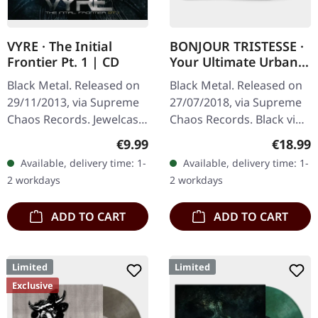
VYRE · The Initial
BONJOUR TRISTESSE ·
Frontier Pt. 1 | CD
Your Ultimate Urban
Nightmare | BLACK LP
Black Metal. Released on
Black Metal. Released on
29/11/2013, via Supreme
27/07/2018, via Supreme
Chaos Records. Jewelcase
Chaos Records. Black vinyl
CD with 8 pages booklet.
in heavy cover with insert
Regular price:
Regular
€9.99
€18.99
What happens when
and download code,
Available, delivery time: 1-
Available, delivery time: 1-
three cosmic architects
limited to 200 copies.
2 workdays
2 workdays
of…
This…
ADD TO CART
ADD TO CART
Limited
Limited
Exclusive