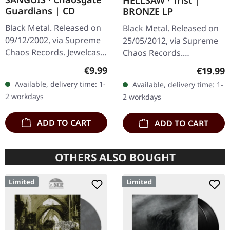
HELLSAW · Trist |
Guardians | CD
BRONZE LP
Black Metal. Released on
Black Metal. Released on
09/12/2002, via Supreme
25/05/2012, via Supreme
Chaos Records. Jewelcase
Chaos Records.
CD with 12 page booklet.
Transparent bronze vinyl
Regular price:
€9.99
Regular
€19.99
When Austrian black
in gatefold sleeve with
Available, delivery time: 1-
Available, delivery time: 1-
metal conjures the spirit
vinyl only bonus track.
2 workdays
2 workdays
of…
Limited to…
ADD TO CART
ADD TO CART
OTHERS ALSO BOUGHT
Limited
Limited