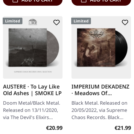
Limited
Limited
AUSTERE · To Lay Like
IMPERIUM DEKADENZ
Old Ashes | SMOKE LP
· Meadows Of
Nostalgia | BLACK 2LP
Doom Metal/Black Metal.
Black Metal. Released on
Released on 13/11/2020,
20/05/2022, via Supreme
via The Devil's Elixirs
Chaos Records. Black
Records. Limited and
double vinyl in gatefold
Regular price:
Regular
€20.99
€21.99
handnumbered clear
sleeve with printed insert,