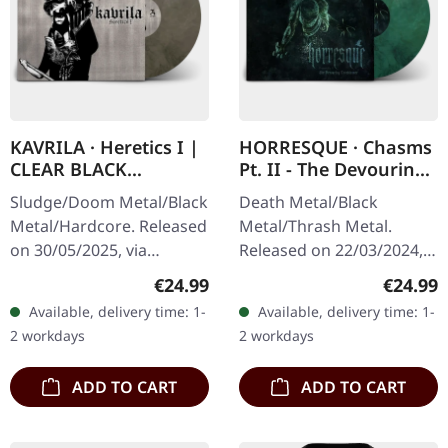
KAVRILA · Heretics I |
HORRESQUE · Chasms
CLEAR BLACK
Pt. II - The Devouring
MARBLED LP
Exorbitance |
Sludge/Doom Metal/Black
Death Metal/Black
MARBLED LP
Metal/Hardcore. Released
Metal/Thrash Metal.
on 30/05/2025, via
Released on 22/03/2024,
Supreme Chaos Records.
via Supreme Chaos
Regular price:
Regular
€24.99
€24.99
Clear/black marbled vinyl,
Records. Exclusive
Available, delivery time: 1-
Available, delivery time: 1-
insert. Limited to 100
'Malstrom
2 workdays
2 workdays
copies.…
clear/green/black
marbled' vinyl.…
ADD TO CART
ADD TO CART