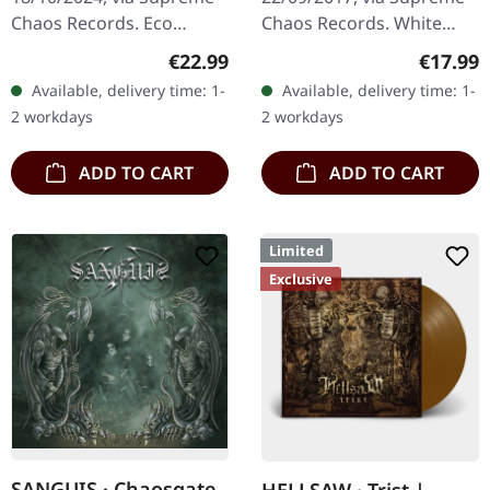
Chaos Records. Eco
Chaos Records. White
recycle vinyl with insert,
vinyl, limited to 250
Regular price:
Regular
€22.99
€17.99
color may vary, limited to
handnumbered copies
Available, delivery time: 1-
Available, delivery time: 1-
100 copies. · Second
only. · 180g heavy vinyl for
2 workdays
2 workdays
part…
maximum…
ADD TO CART
ADD TO CART
Limited
Exclusive
SANGUIS · Chaosgate