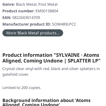
Genre:
Black Metal, Post Metal
Product number:
EM00158804
EAN:
0822603014709
Manufacturer product ID:
SOM489LPCC
More ‘Black Metal’ products...
Product information "SYLVAINE · Atoms
Aligned, Coming Undone | SPLATTER LP"
Crystal clear vinyl with red, black and silver splatters in
gatefold cover.
Limited to 200 copies.
Background information about 'Atoms
Aligned, Coming Undone'