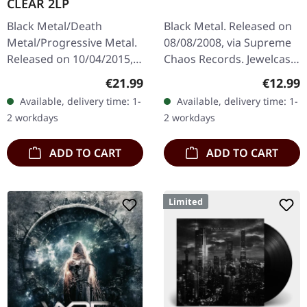
CLEAR 2LP
Black Metal/Death
Black Metal. Released on
Metal/Progressive Metal.
08/08/2008, via Supreme
Released on 10/04/2015,
Chaos Records. Jewelcase
via Supreme Chaos
CD with 12 pages booklet.
Regular price:
Regular
€21.99
€12.99
Records. Clear double
Ultra cold black metal
Available, delivery time: 1-
Available, delivery time: 1-
vinyl in heavy gatefold
from Nocte ObdWith…
2 workdays
2 workdays
sleeve with insert…
ADD TO CART
ADD TO CART
Limited