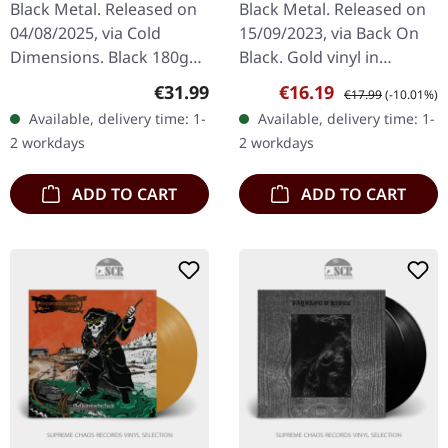
Black Metal. Released on
Black Metal. Released on
04/08/2025, via Cold
15/09/2023, via Back On
Dimensions. Black 180g
Black. Gold vinyl in
double vinyl in gatefold
standard cover. Marduk
Regular price:
Sale price:
Regular price:
€31.99
€16.19
€17.99
(-10.01%)
cover with printed inner
strikes back with
Available, delivery time: 1-
Available, delivery time: 1-
sleeves. Limited to 400
"Totentanz 2001", a
2 workdays
2 workdays
copies…
blazing testament…
ADD TO CART
ADD TO CART