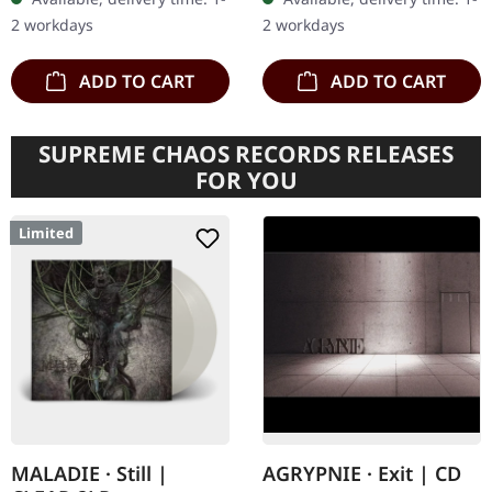
of God," is an…
inner sleeves and
2 workdays
2 workdays
protection sleeve (200…
ADD TO CART
ADD TO CART
SUPREME CHAOS RECORDS RELEASES
FOR YOU
Limited
MALADIE · Still |
AGRYPNIE · Exit | CD