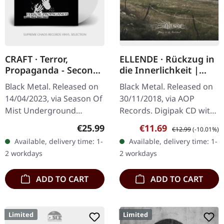
CRAFT · Terror,
ELLENDE · Rückzug in
Propaganda - Second
die Innerlichkeit |
Black Metal Attack |
DIGIPAK CD
Black Metal. Released on
Black Metal. Released on
CRYSTAL CLEAR LP
14/04/2023, via Season Of
30/11/2018, via AOP
Mist Underground
Records. Digipak CD with
Activists. Crystal clear
20 pages booklet printed
Regular price:
Sale price:
Regular price:
€25.99
€11.69
€12.99
(-10.01%)
vinyl, limited to 500
on semi transparent
Available, delivery time: 1-
Available, delivery time: 1-
copies. In the realm of
paper. Ellende delivers a
2 workdays
2 workdays
black…
haunting…
ADD TO CART
ADD TO CART
Limited
Limited