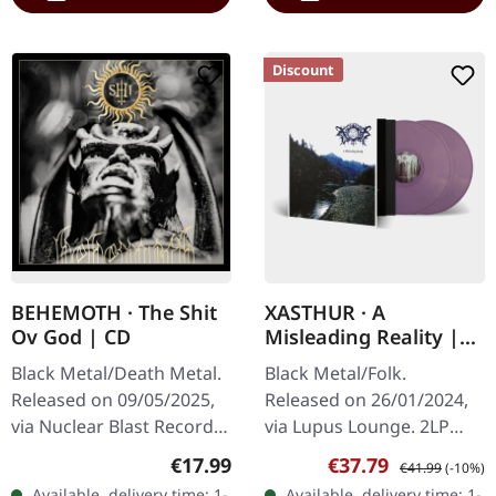
Discount
BEHEMOTH · The Shit
XASTHUR · A
Ov God | CD
Misleading Reality |
GOLD/PURPLE
Black Metal/Death Metal.
Black Metal/Folk.
MARBLED 2LP
Released on 09/05/2025,
Released on 26/01/2024,
via Nuclear Blast Records.
via Lupus Lounge. 2LP
Jewelcase CD. Behemoth's
Gatefold (gold/purple
Regular price:
Sale price:
Regular price:
€17.99
€37.79
€41.99
(-10%)
latest offering, "The Shit
marble vinyl), padded
Available, delivery time: 1-
Available, delivery time: 1-