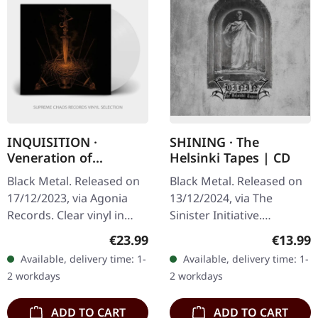
INQUISITION ·
SHINING · The
Veneration of
Helsinki Tapes | CD
Medieval Mysticism
Black Metal. Released on
Black Metal. Released on
and Cosmological
17/12/2023, via Agonia
13/12/2024, via The
Violence | CLEAR LP
Records. Clear vinyl in
Sinister Initiative.
gatefold sleeve with
Jewelcase CD.Limited to
Regular price:
Regular
€23.99
€13.99
insert. Limited to 1200
1000 copies. Niklas
Available, delivery time: 1-
Available, delivery time: 1-
handnumbered copies.
Kvarforth has, on
2 workdays
2 workdays
Inquisition…
countless occasions,…
ADD TO CART
ADD TO CART