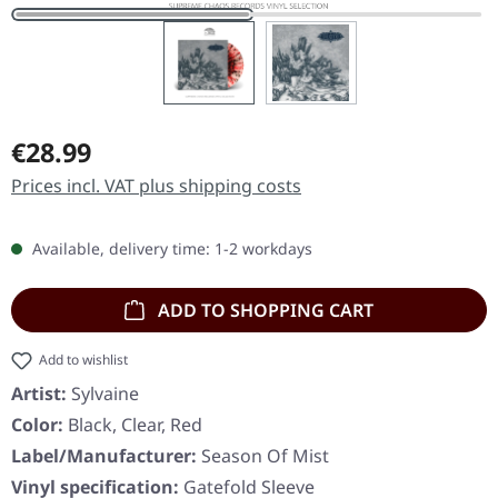
Regular price:
€28.99
Prices incl. VAT plus shipping costs
Available, delivery time: 1-2 workdays
ADD TO SHOPPING CART
Add to wishlist
Artist:
Sylvaine
Color:
Black, Clear, Red
Label/Manufacturer:
Season Of Mist
Vinyl specification:
Gatefold Sleeve