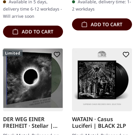
Available in 5 days,
Available, delivery time: 1-
black marbled vinyl.
limited to 200…
delivery time 6-12 workdays -
2 workdays
Austere’s “To…
Will arrive soon
ADD TO CART
ADD TO CART
Limited
DER WEG EINER
WATAIN · Casus
FREIHEIT · Stellar |
Luciferi | BLACK 2LP
SILVER/GREEN