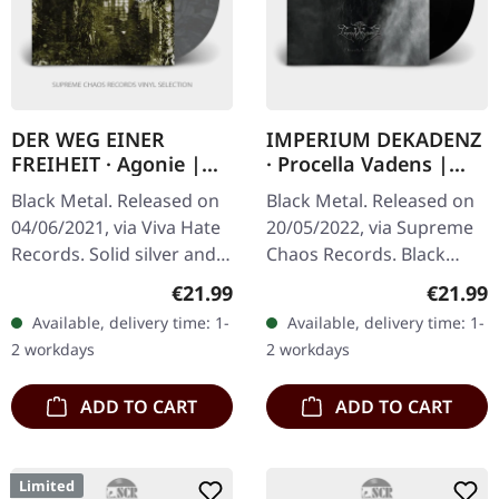
DER WEG EINER
IMPERIUM DEKADENZ
FREIHEIT · Agonie |
· Procella Vadens |
SILVER/BLACK LP
BLACK 2LP
Black Metal. Released on
Black Metal. Released on
04/06/2021, via Viva Hate
20/05/2022, via Supreme
Records. Solid silver and
Chaos Records. Black
black marbled vinyl.
double vinyl in gatefold
Regular price:
Regular
€21.99
€21.99
Limited to 450 copies.
sleeve with printed insert
Available, delivery time: 1-
Available, delivery time: 1-
German atmospheric
and print on D side,…
2 workdays
2 workdays
black…
ADD TO CART
ADD TO CART
Limited