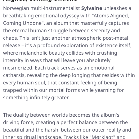
Norwegian multi-instrumentalist
Sylvaine
unleashes a
breathtaking emotional odyssey with
"Atoms Aligned,
Coming Undone"
, an album that masterfully captures
the eternal human struggle between serenity and
chaos. This isn't just another atmospheric post-metal
release – it's a profound exploration of existence itself,
where melancholic beauty collides with crushing
intensity in ways that will leave you absolutely
mesmerized. Each track serves as an emotional
catharsis, revealing the deep longing that resides within
every human soul, that constant feeling of being
trapped within our mortal forms while yearning for
something infinitely greater.
The duality between worlds becomes the album's
driving force, creating a perfect balance between the
beautiful and the harsh, between our outer reality and
inner spiritual landscape. Tracks like
"Mørklagt"
and