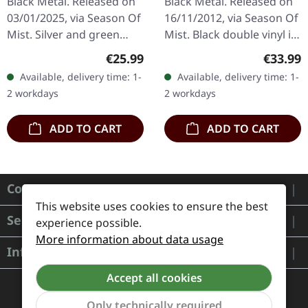
Black Metal. Released on
Black Metal. Released on
MARBLED LP
03/01/2025, via Season Of
16/11/2012, via Season Of
Mist. Silver and green
Mist. Black double vinyl in
marbled 12" vinyl (33 rpm)
gatefold cover. Watain's
Regular price:
Regular
€25.99
€33.99
in printed sleeve with die-
"Casus Luciferi" stands as
Available, delivery time: 1-
Available, delivery time: 1-
cut see-through hole…
a formidable…
2 workdays
2 workdays
ADD TO CART
ADD TO CART
Contact
This website uses cookies to ensure the best
Service
experience possible.
More information about data usage
Information
Accept all cookies
Only technically required