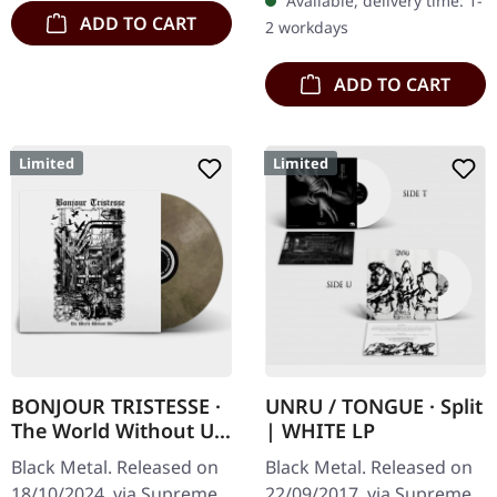
Available, delivery time: 1-
ADD TO CART
2 workdays
ADD TO CART
Limited
Limited
BONJOUR TRISTESSE ·
UNRU / TONGUE · Split
The World Without Us
| WHITE LP
| ECO RECYCLE LP
Black Metal. Released on
Black Metal. Released on
18/10/2024, via Supreme
22/09/2017, via Supreme