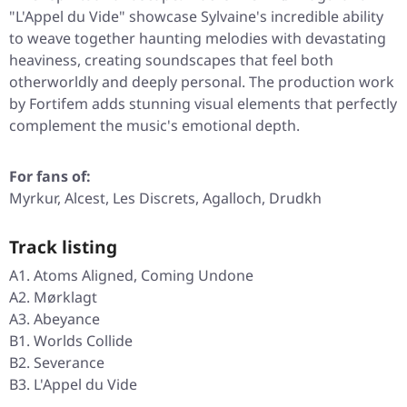
"L'Appel du Vide"
showcase Sylvaine's incredible ability
to weave together haunting melodies with devastating
heaviness, creating soundscapes that feel both
otherworldly and deeply personal. The production work
by Fortifem adds stunning visual elements that perfectly
complement the music's emotional depth.
For fans of:
Myrkur, Alcest, Les Discrets, Agalloch, Drudkh
Track listing
A1. Atoms Aligned, Coming Undone
A2. Mørklagt
A3. Abeyance
B1. Worlds Collide
B2. Severance
B3. L'Appel du Vide