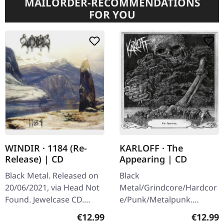
MAILORDER-RECOMMENDATIONS
FOR YOU
WINDIR · 1184 (Re-
KARLOFF · The
Release) | CD
Appearing | CD
Black Metal. Released on
Black
20/06/2021, via Head Not
Metal/Grindcore/Hardcor
Found. Jewelcase CD.
e/Punk/Metalpunk.
Released in 2001,
Released on 22/07/2021,
Regular price:
Regular
€12.99
€12.99
WINDIR's third album
via Dying Victims