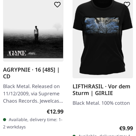
AGRYPNIE · 16 [485] |
CD
LIFTHRASIL · Vor dem
Black Metal. Released on
Sturm | GIRLIE
11/12/2009, via Supreme
Chaos Records. Jewelcase
Black Metal. 100% cotton
CD with 12 page booklet.
Regular price:
€12.99
The third album from
Available, delivery time: 1-
AGRYPNIE is more raging
2 workdays
Regula
€9.99
and…