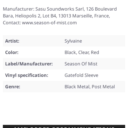
Manufacturer: Sasu Soundworks Sarl, 126 Boulevard
Bara, Heliopolis 2, Lot B4, 13013 Marseille, France,
Contact: www.season-of-mist.com
Artist:
Sylvaine
Color:
Black, Clear, Red
Label/Manufacturer:
Season Of Mist
Vinyl specification:
Gatefold Sleeve
Genre:
Black Metal, Post Metal