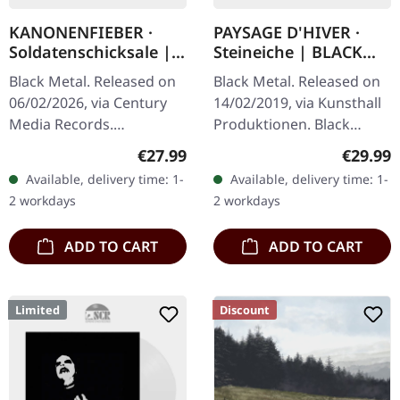
KANONENFIEBER ·
PAYSAGE D'HIVER ·
Soldatenschicksale |
Steineiche | BLACK
ORANGE LP
2LP
Black Metal. Released on
Black Metal. Released on
06/02/2026, via Century
14/02/2019, via Kunsthall
Media Records.
Produktionen. Black
Transparent orange vinyl
double vinyl in gatefold
Regular price:
Regular
€27.99
€29.99
in gatefold cover with 8
sleeve with printed inner
Available, delivery time: 1-
Available, delivery time: 1-
pages booklet in LP
sleeves and etching on
2 workdays
2 workdays
format. 180g…
D…
ADD TO CART
ADD TO CART
Limited
Discount