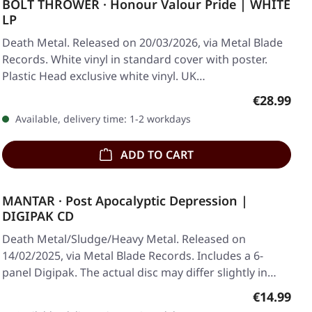
BOLT THROWER · Honour Valour Pride | WHITE
LP
Death Metal. Released on 20/03/2026, via Metal Blade
Records. White vinyl in standard cover with poster.
Plastic Head exclusive white vinyl. UK…
Regular pr
€28.99
Available, delivery time: 1-2 workdays
ADD TO CART
MANTAR · Post Apocalyptic Depression |
DIGIPAK CD
Death Metal/Sludge/Heavy Metal. Released on
14/02/2025, via Metal Blade Records. Includes a 6-
panel Digipak. The actual disc may differ slightly in…
Regular pr
€14.99