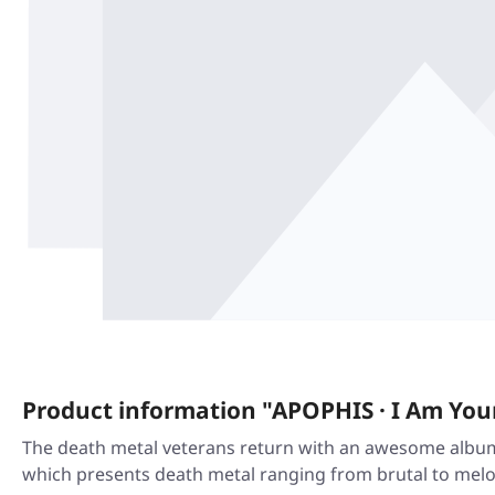
Product information "APOPHIS · I Am Your
The death metal veterans return with an awesome album 
which presents death metal ranging from brutal to melod