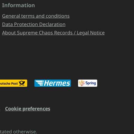
Information
General terms and conditions
Data Protection Declaration
About Supreme Chaos Records / Legal Notice
s
Cookie preferences
stated otherwise.