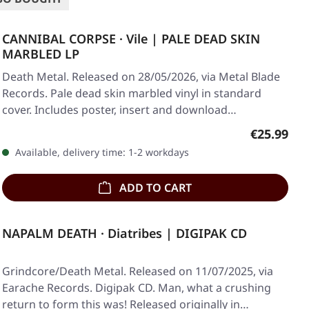
CANNIBAL CORPSE · Vile | PALE DEAD SKIN
MARBLED LP
Death Metal. Released on 28/05/2026, via Metal Blade
Records. Pale dead skin marbled vinyl in standard
cover. Includes poster, insert and download…
Regular pr
€25.99
Available, delivery time: 1-2 workdays
ADD TO CART
NAPALM DEATH · Diatribes | DIGIPAK CD
Grindcore/Death Metal. Released on 11/07/2025, via
Earache Records. Digipak CD. Man, what a crushing
return to form this was! Released originally in…