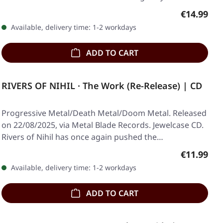
Regular pr
€14.99
Available, delivery time: 1-2 workdays
ADD TO CART
RIVERS OF NIHIL · The Work (Re-Release) | CD
Progressive Metal/Death Metal/Doom Metal. Released
on 22/08/2025, via Metal Blade Records. Jewelcase CD.
Rivers of Nihil has once again pushed the…
Regular pr
€11.99
Available, delivery time: 1-2 workdays
ADD TO CART