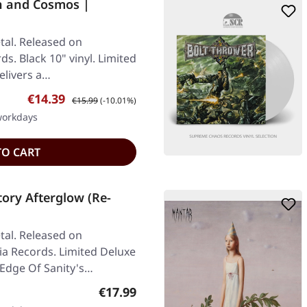
h and Cosmos |
al. Released on
s. Black 10" vinyl. Limited
elivers a…
Sale price:
Regular price:
€14.39
€15.99
(-10.01%)
 workdays
TO CART
ory Afterglow (Re-
al. Released on
ia Records. Limited Deluxe
 Edge Of Sanity's…
Regular price:
€17.99