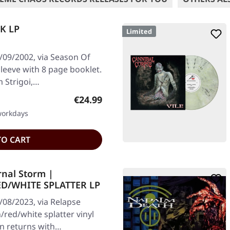
CK LP
Limited
/09/2002, via Season Of
 sleeve with 8 page booklet.
 Strigoi,…
Regular price:
€24.99
 workdays
TO CART
rnal Storm |
D/WHITE SPLATTER LP
/08/2023, via Relapse
ed/white splatter vinyl
on returns with…