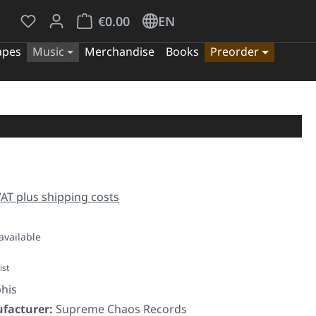
You have 0 wishlist items
Shopping cart contains 0 items. The cart tota
€0.00
EN
apes
Music
Merchandise
Books
Preorder
e:
 VAT plus shipping costs
available
ist
his
facturer:
Supreme Chaos Records