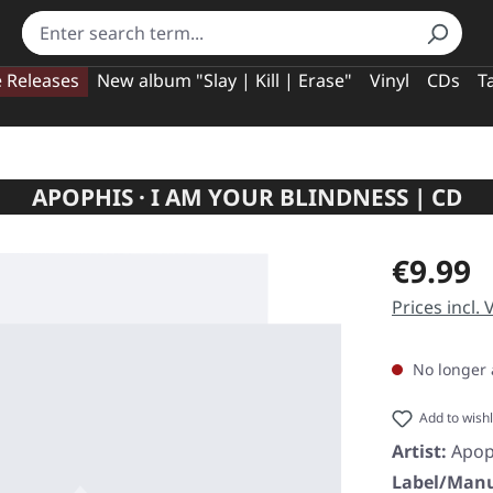
e Releases
New album "Slay | Kill | Erase"
Vinyl
CDs
T
APOPHIS · I AM YOUR BLINDNESS | CD
Regular pric
€9.99
Prices incl.
No longer 
Add to wishl
Artist:
Apop
Label/Manu