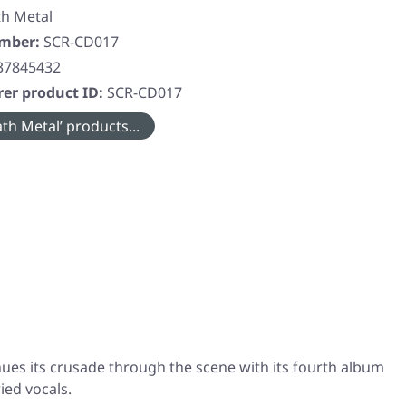
h Metal
umber:
SCR-CD017
37845432
er product ID:
SCR-CD017
th Metal’ products...
ues its crusade through the scene with its fourth album
ied vocals.