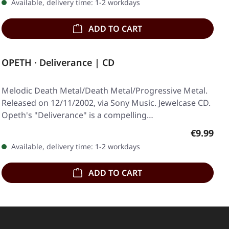
Available, delivery time: 1-2 workdays
ADD TO CART
OPETH · Deliverance | CD
Melodic Death Metal/Death Metal/Progressive Metal.
Released on 12/11/2002, via Sony Music. Jewelcase CD.
Opeth's "Deliverance" is a compelling…
Regular p
€9.99
Available, delivery time: 1-2 workdays
ADD TO CART