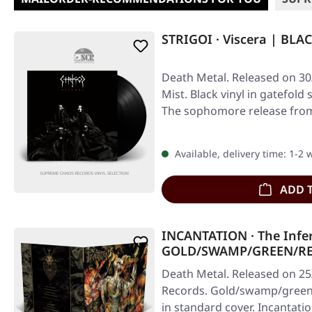
STRIGOI · Viscera | BLA
Death Metal. Released on 30
Mist. Black vinyl in gatefold
The sophomore release from
Available, delivery time: 1-2
ADD 
INCANTATION · The Infe
GOLD/SWAMP/GREEN/RE
Death Metal. Released on 25
Records. Gold/swamp/green/r
in standard cover. Incantati