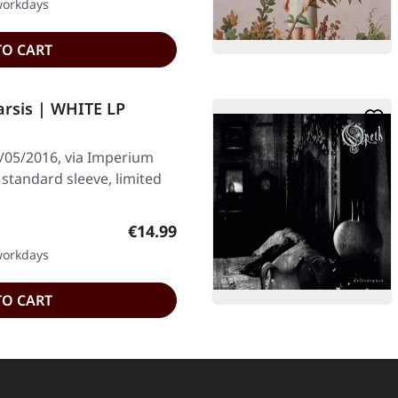
 workdays
TO CART
rsis | WHITE LP
/05/2016, via Imperium
 standard sleeve, limited
Regular price:
€14.99
 workdays
TO CART