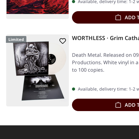
Available, delivery time: 1-2
ADD 
WORTHLESS · Grim Catha
Limited
Death Metal. Released on 09
Productions. White vinyl in a
to 100 copies.
Available, delivery time: 1-2
ADD 