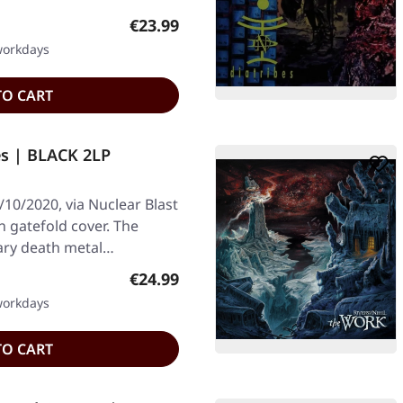
Regular price:
€23.99
 workdays
TO CART
es | BLACK 2LP
10/2020, via Nuclear Blast
n gatefold cover. The
ary death metal…
Regular price:
€24.99
 workdays
TO CART