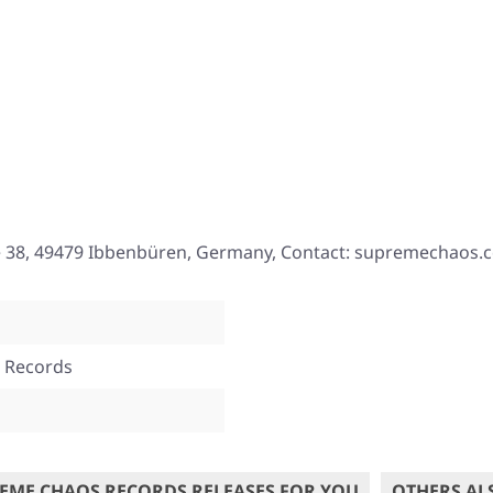
e 38, 49479 Ibbenbüren, Germany, Contact: supremechaos.
 Records
EME CHAOS RECORDS RELEASES FOR YOU
OTHERS AL