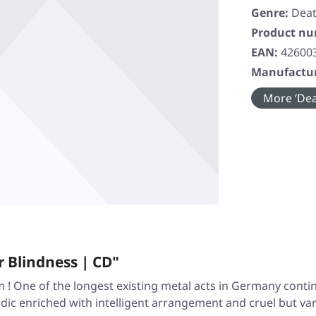
Genre:
Deat
Product n
EAN:
42600
Manufactur
More ‘Dea
 Blindness | CD"
! One of the longest existing metal acts in Germany contin
ic enriched with intelligent arrangement and cruel but var