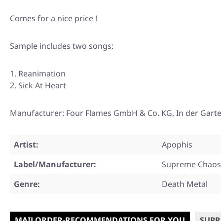
Comes for a nice price !
Sample includes two songs:
Reanimation
Sick At Heart
Manufacturer: Four Flames GmbH & Co. KG, In der Gart
Artist:
Apophis
Label/Manufacturer:
Supreme Chaos
Genre:
Death Metal
MAILORDER-RECOMMENDATIONS FOR YOU
SUPR