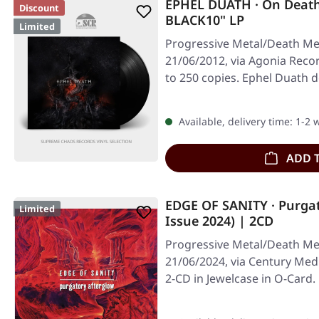
EPHEL DUATH · On Deat
Discount
BLACK10" LP
Limited
Progressive Metal/Death Met
21/06/2012, via Agonia Record
to 250 copies. Ephel Duath d
Available, delivery time: 1-2
ADD 
EDGE OF SANITY · Purgat
Limited
Issue 2024) | 2CD
Progressive Metal/Death Met
21/06/2024, via Century Med
2-CD in Jewelcase in O-Card.