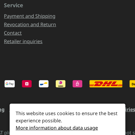
Service
Payment and Shipping
Revocation and Return
Contact
Retailer inquiries
ng
Revocation and Return
Contact
Retailer inquirie
This website uses cookies to ensure the best
experience possible.
More information about data usage
VAT plus
shipping costs
and possible delivery charges, if not 