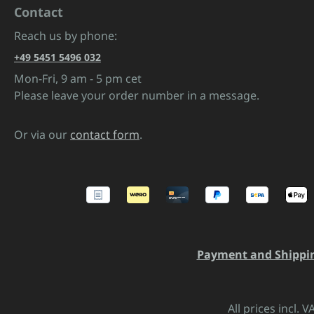
Contact
Reach us by phone:
+49 5451 5496 032
Mon-Fri, 9 am - 5 pm cet
Please leave your order number in a message.
Or via our
contact form
.
Payment and Shippi
All prices incl. 