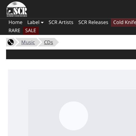
Home
Label
SCR Artists
SCR Releases
Cold Knif
RARE
SALE
Music
CDs