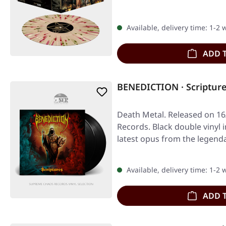
Available, delivery time: 1-2
ADD 
BENEDICTION · Scriptur
Death Metal. Released on 16/
Records. Black double vinyl i
latest opus from the legend
Available, delivery time: 1-2
ADD 