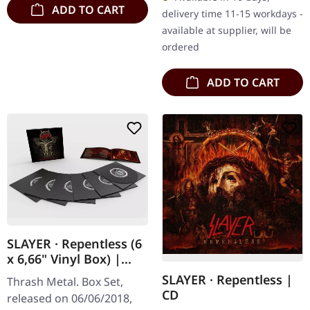
amazing stage set up.
ADD TO CART
delivery time 11-15 workdays -
Delusions of…
available at supplier, will be
ordered
ADD TO CART
SLAYER · Repentless (6
x 6,66" Vinyl Box) |
6LPBOXSET
SLAYER · Repentless |
Thrash Metal. Box Set,
CD
released on 06/06/2018,