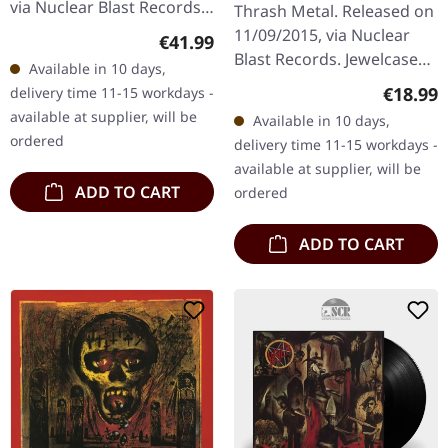
via Nuclear Blast Records.
Thrash Metal. Released on
Disc 1 1 Delusions Of
11/09/2015, via Nuclear
Regular price:
€41.99
Saviour 2 Repentless Disc
Blast Records. Jewelcase
Available in 10 days,
2 1 Take Control 2 Vices…
CD. Slayer, a cornerstone
Regular
€18.99
delivery time 11-15 workdays -
of the metal genre,
available at supplier, will be
Available in 10 days,
delivers once again with…
ordered
delivery time 11-15 workdays -
available at supplier, will be
ADD TO CART
ordered
ADD TO CART