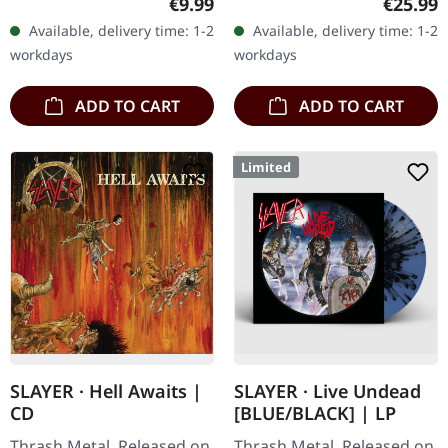
Regular price:
Regular
€9.99
€25.99
'Haunting The Chapel'
"Haunting The Chapel" is a
Available, delivery time: 1-2
Available, delivery time: 1-2
continues to reverberate…
seminal EP from the…
workdays
workdays
ADD TO CART
ADD TO CART
Limited
SLAYER · Hell Awaits |
SLAYER · Live Undead
CD
[BLUE/BLACK] | LP
Thrash Metal. Released on
Thrash Metal. Released on