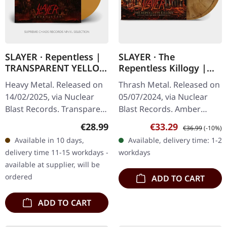
SLAYER · Repentless |
SLAYER · The
TRANSPARENT YELLOW
Repentless Killogy |
LP
AMBER SMOKE DLP
Heavy Metal. Released on
Thrash Metal. Released on
14/02/2025, via Nuclear
05/07/2024, via Nuclear
Blast Records. Transparent
Blast Records. Amber
orange yellow vinyl,
smoke double-vinyl in
Regular price:
Sale price:
Regular price:
€28.99
€33.29
€36.99
(-10%)
limited edition. In an era
gatefold sleeve. Tracklist
Available in 10 days,
Available, delivery time: 1-2
where thrash metal has…
LP 1: 01. Delusions Of…
delivery time 11-15 workdays -
workdays
available at supplier, will be
ordered
ADD TO CART
ADD TO CART