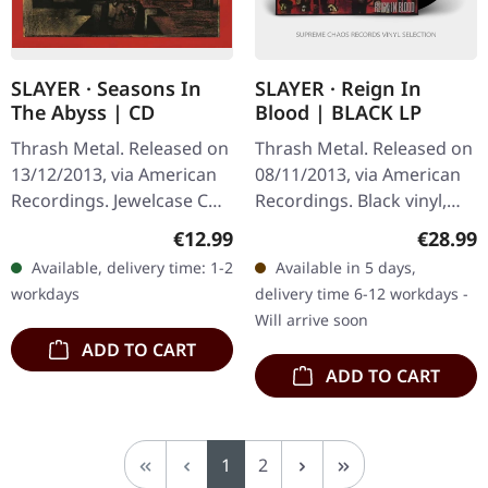
SLAYER · Seasons In
SLAYER · Reign In
The Abyss | CD
Blood | BLACK LP
Thrash Metal. Released on
Thrash Metal. Released on
13/12/2013, via American
08/11/2013, via American
Recordings. Jewelcase CD.
Recordings. Black vinyl,
There are albums that
incl. download card, Back
Regular price:
Regular
€12.99
€28.99
define a genre, and then
To Black series. When
Available, delivery time: 1-2
Available in 5 days,
there's Seasons In The…
Slayer unleashed "Reign…
workdays
delivery time 6-12 workdays -
Will arrive soon
ADD TO CART
ADD TO CART
Page
Page
1
2