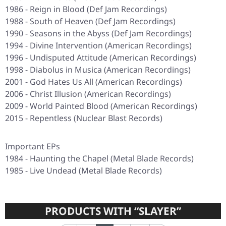
1986 - Reign in Blood (Def Jam Recordings)
1988 - South of Heaven (Def Jam Recordings)
1990 - Seasons in the Abyss (Def Jam Recordings)
1994 - Divine Intervention (American Recordings)
1996 - Undisputed Attitude (American Recordings)
1998 - Diabolus in Musica (American Recordings)
2001 - God Hates Us All (American Recordings)
2006 - Christ Illusion (American Recordings)
2009 - World Painted Blood (American Recordings)
2015 - Repentless (Nuclear Blast Records)
Important EPs
1984 - Haunting the Chapel (Metal Blade Records)
1985 - Live Undead (Metal Blade Records)
PRODUCTS WITH “SLAYER”