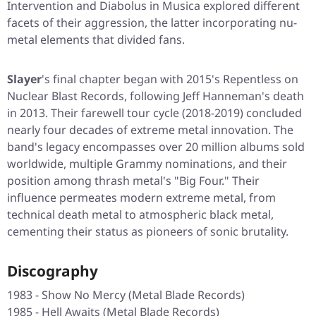
Intervention
and
Diabolus in Musica
explored different
facets of their aggression, the latter incorporating nu-
metal elements that divided fans.
Slayer
's final chapter began with 2015's
Repentless
on
Nuclear Blast Records, following Jeff Hanneman's death
in 2013. Their farewell tour cycle (2018-2019) concluded
nearly four decades of extreme metal innovation. The
band's legacy encompasses over 20 million albums sold
worldwide, multiple Grammy nominations, and their
position among thrash metal's "Big Four." Their
influence permeates modern extreme metal, from
technical death metal to atmospheric black metal,
cementing their status as pioneers of sonic brutality.
Discography
1983 - Show No Mercy (Metal Blade Records)
1985 - Hell Awaits (Metal Blade Records)