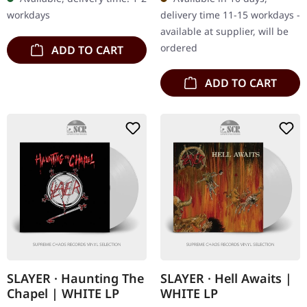
pages with tons of photos
Contains exclusive fire…
workdays
delivery time 11-15 workdays -
and…
available at supplier, will be
ordered
ADD TO CART
ADD TO CART
SLAYER · Haunting The
SLAYER · Hell Awaits |
Chapel | WHITE LP
WHITE LP