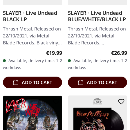
SLAYER · Live Undead |
SLAYER · Live Undead |
BLACK LP
BLUE/WHITE/BLACK LP
Thrash Metal. Released on
Thrash Metal. Released on
22/10/2021, via Metal
22/10/2021, via Metal
Blade Records. Black vinyl
Blade Records.
with insert and poster.
Blue/white/black splatter-
Regular price:
Regular
€19.99
€26.99
"Live Undead" is a visceral
vinyl with insert and
Available, delivery time: 1-2
Available, delivery time: 1-2
journey through the…
poster. "Live Undead"
workdays
workdays
captures the raw…
ADD TO CART
ADD TO CART