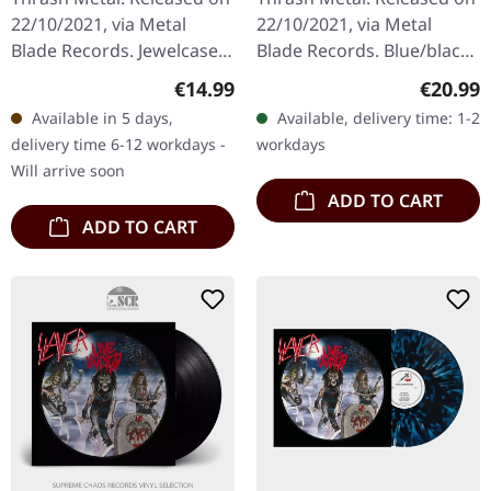
22/10/2021, via Metal
22/10/2021, via Metal
Blade Records. Jewelcase
Blade Records. Blue/black
CD. "Hell Awaits," an opus
splatter-vinyl with insert
Regular price:
Regular
€14.99
€20.99
of infernal proportions by
and poster, limited to 1000
Available in 5 days,
Available, delivery time: 1-2
the thrash titans…
copies. Slayer's…
delivery time 6-12 workdays -
workdays
Will arrive soon
ADD TO CART
ADD TO CART