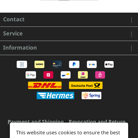
Contact
Service
Information
Payment and Shipping
Revocation and Return
Contact
Retailer inquiries
Cookie preferences
This website uses cookies to ensure the best