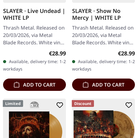
SLAYER · Live Undead |
SLAYER · Show No
WHITE LP
Mercy | WHITE LP
Thrash Metal. Released on
Thrash Metal. Released on
20/03/2026, via Metal
20/03/2026, via Metal
Blade Records. White vinyl
Blade Records. White vinyl
in standard cover with
in standard cover with
Regular price:
Regular
€28.99
€28.99
insert and poster. Plastic
insert and poster. Plastic
Available, delivery time: 1-2
Available, delivery time: 1-2
Head exclusive white…
Head exclusive white…
workdays
workdays
ADD TO CART
ADD TO CART
Limited
Discount