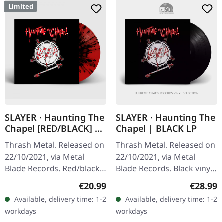
Limited
SLAYER · Haunting The
SLAYER · Haunting The
Chapel [RED/BLACK] |
Chapel | BLACK LP
LP
Thrash Metal. Released on
Thrash Metal. Released on
22/10/2021, via Metal
22/10/2021, via Metal
Blade Records. Red/black
Blade Records. Black vinyl
splatter vinyl with poster,
with poster. "Haunting the
Regular price:
Regular
€20.99
€28.99
limited to 1000 copies.
Chapel" by Slayer is a
Available, delivery time: 1-2
Available, delivery time: 1-2
Slayer's "Haunting The…
quintessential piece of…
workdays
workdays