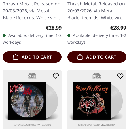
Thrash Metal. Released on
Thrash Metal. Released on
20/03/2026, via Metal
20/03/2026, via Metal
Blade Records. White vinyl
Blade Records. White vinyl
in standard cover with
in standard cover with
Regular price:
Regular
€28.99
€28.99
poster. Plastic Head
insert and poster. Plastic
Available, delivery time: 1-2
Available, delivery time: 1-2
exclusive white vinyl. UK…
Head exclusive white…
workdays
workdays
ADD TO CART
ADD TO CART