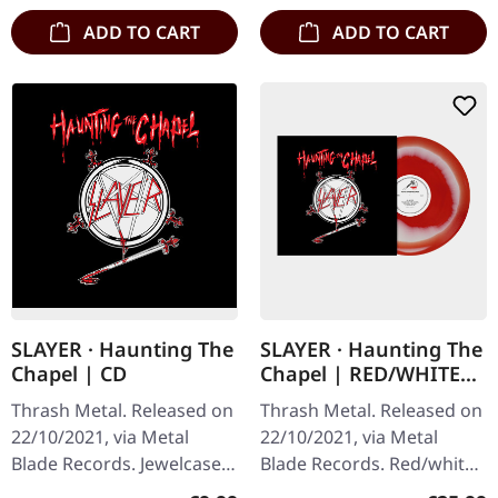
ADD TO CART
ADD TO CART
SLAYER · Haunting The
SLAYER · Haunting The
Chapel | CD
Chapel | RED/WHITE
LP
Thrash Metal. Released on
Thrash Metal. Released on
22/10/2021, via Metal
22/10/2021, via Metal
Blade Records. Jewelcase
Blade Records. Red/white
CD. Slayer's 1984 release
melt vinyl with poster.