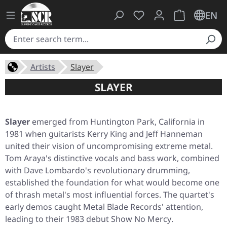
You have 0 wishlist ite
Shopping cart 
EN
Artists
Slayer
SLAYER
Slayer
emerged from Huntington Park, California in
1981 when guitarists Kerry King and Jeff Hanneman
united their vision of uncompromising extreme metal.
Tom Araya's distinctive vocals and bass work, combined
with Dave Lombardo's revolutionary drumming,
established the foundation for what would become one
of thrash metal's most influential forces. The quartet's
early demos caught Metal Blade Records' attention,
leading to their 1983 debut
Show No Mercy
.