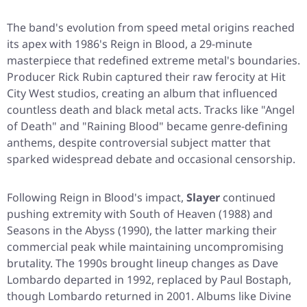
The band's evolution from speed metal origins reached
its apex with 1986's
Reign in Blood
, a 29-minute
masterpiece that redefined extreme metal's boundaries.
Producer Rick Rubin captured their raw ferocity at Hit
City West studios, creating an album that influenced
countless death and black metal acts. Tracks like "Angel
of Death" and "Raining Blood" became genre-defining
anthems, despite controversial subject matter that
sparked widespread debate and occasional censorship.
Following
Reign in Blood
's impact,
Slayer
continued
pushing extremity with
South of Heaven
(1988) and
Seasons in the Abyss
(1990), the latter marking their
commercial peak while maintaining uncompromising
brutality. The 1990s brought lineup changes as Dave
Lombardo departed in 1992, replaced by Paul Bostaph,
though Lombardo returned in 2001. Albums like
Divine