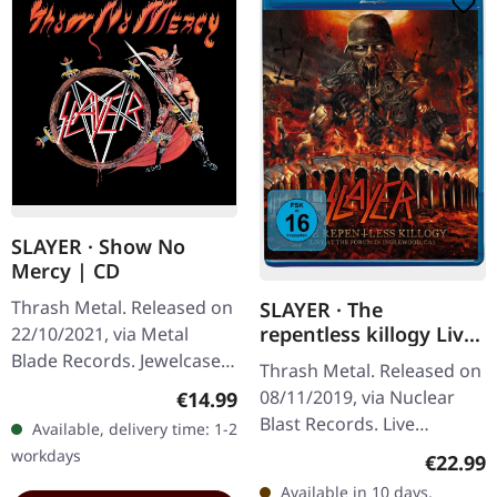
SLAYER · Show No
Mercy | CD
Thrash Metal. Released on
SLAYER · The
repentless killogy Live
22/10/2021, via Metal
| BLURAY
Blade Records. Jewelcase
Thrash Metal. Released on
CD. Slayer's debut album
Regular price:
08/11/2019, via Nuclear
€14.99
"Show No Mercy" is a
Blast Records. Live
Available, delivery time: 1-2
relentless barrage of raw…
recording of 2017 Los
workdays
Regular
€22.99
Angeles show with
Available in 10 days,