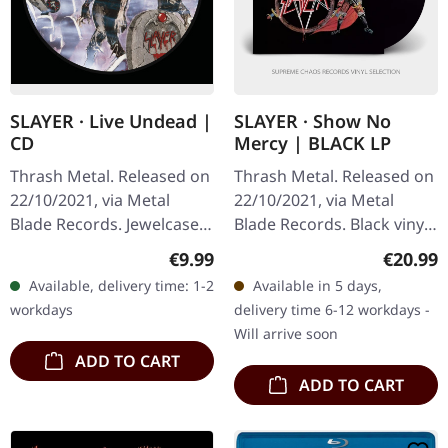
SLAYER · Live Undead |
SLAYER · Show No
CD
Mercy | BLACK LP
Thrash Metal. Released on
Thrash Metal. Released on
22/10/2021, via Metal
22/10/2021, via Metal
Blade Records. Jewelcase
Blade Records. Black vinyl
CD. "Live Undead" by
with insert and poster.
Regular price:
Regular
€9.99
€20.99
Slayer is a riveting live
When Slayer unleashed
Available, delivery time: 1-2
Available in 5 days,
performance album that…
"Show No Mercy" upon
workdays
delivery time 6-12 workdays -
the…
Will arrive soon
ADD TO CART
ADD TO CART