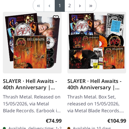
Page
Page
1
2
SLAYER · Hell Awaits -
SLAYER · Hell Awaits -
40th Anniversary |
40th Anniversary |
3CD EARBOOK
SPLATTER 3LP BOX SET
Thrash Metal. Released on
Thrash Metal. Box Set,
15/05/2026, via Metal
released on 15/05/2026,
Blade Records. Earbook in
via Metal Blade Records.
big format, 40th
Box set with 3 LPs. 40th
Regular price:
Regular p
€74.99
€104.99
anniversary edition. 60
anniversary edition.
Available, delivery time: 1-2
Available in 10 days,