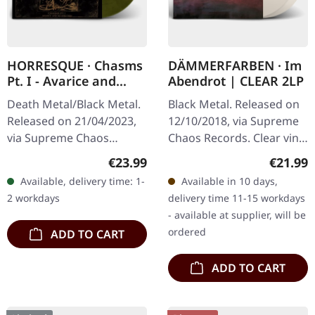
HORRESQUE · Chasms
DÄMMERFARBEN · Im
Pt. I - Avarice and
Abendrot | CLEAR 2LP
Retribution |
Death Metal/Black Metal.
Black Metal. Released on
YELLOW/BLACK LP
Released on 21/04/2023,
12/10/2018, via Supreme
via Supreme Chaos
Chaos Records. Clear vinyl
Records. Transparent
limited to 200 copies only.
Regular price:
Regular
€23.99
€21.99
dark yellow/black
Vinyl specifications: · 180g
Available, delivery time: 1-
Available in 10 days,
marbled vinyl in heavy
heavy vinyl for…
2 workdays
delivery time 11-15 workdays
cover with insert.…
- available at supplier, will be
ordered
ADD TO CART
ADD TO CART