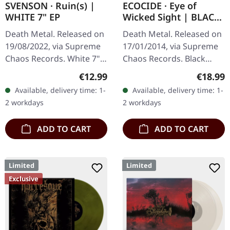
SVENSON · Ruin(s) |
ECOCIDE · Eye of
WHITE 7" EP
Wicked Sight | BLACK
LP
Death Metal. Released on
Death Metal. Released on
19/08/2022, via Supreme
17/01/2014, via Supreme
Chaos Records. White 7"
Chaos Records. Black
vinyl with memorial
vinyl, ltd. 200 180g black
Regular price:
Regular
€12.99
€18.99
etching on B side, limited
vinyl heavy card board
Available, delivery time: 1-
Available, delivery time: 1-
to 200 handnumbered
(350g) cover with matte
2 workdays
2 workdays
copies.…
print…
ADD TO CART
ADD TO CART
Limited
Limited
Exclusive