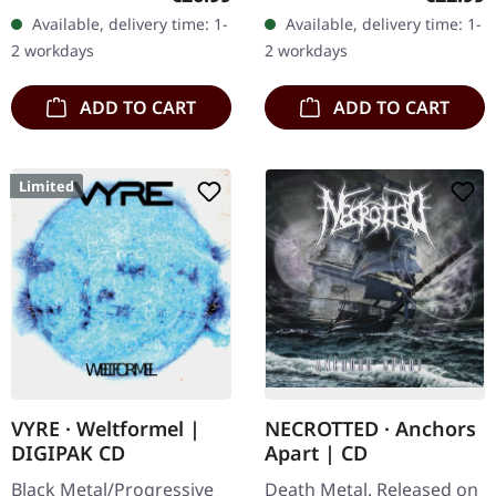
vinyl". Orange vinyl with
ever on vinyl with special
Available, delivery time: 1-
Available, delivery time: 1-
black splatters. Limited to
vinyl mastering.
2 workdays
2 workdays
100…
Transparent…
ADD TO CART
ADD TO CART
Limited
VYRE · Weltformel |
NECROTTED · Anchors
DIGIPAK CD
Apart | CD
Black Metal/Progressive
Death Metal. Released on