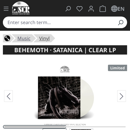
You have 0 wishlist ite
Shopping cart 
EN
Music
Vinyl
BEHEMOTH · SATANICA | CLEAR LP
Limited