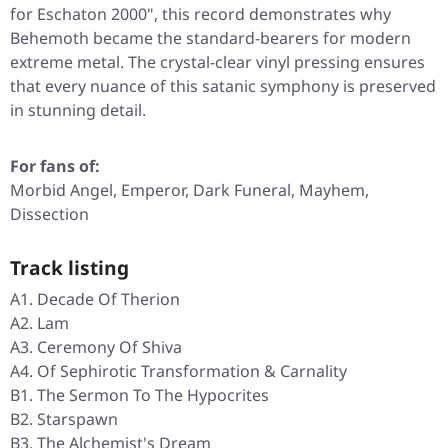
for Eschaton 2000"
, this record demonstrates why
Behemoth became the standard-bearers for modern
extreme metal. The crystal-clear vinyl pressing ensures
that every nuance of this satanic symphony is preserved
in stunning detail.
For fans of:
Morbid Angel, Emperor, Dark Funeral, Mayhem,
Dissection
Track listing
A1. Decade Of Therion
A2. Lam
A3. Ceremony Of Shiva
A4. Of Sephirotic Transformation & Carnality
B1. The Sermon To The Hypocrites
B2. Starspawn
B3. The Alchemist's Dream