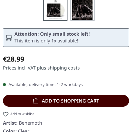
Attention: Only small stock left!
This item is only 1x available!
Regular price:
€28.99
Prices incl. VAT plus shipping costs
Available, delivery time: 1-2 workdays
ADD TO SHOPPING CART
Add to wishlist
Artist:
Behemoth
Color:
Clear