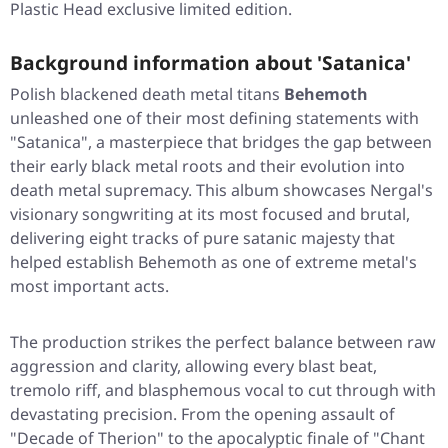
Plastic Head exclusive limited edition.
Background information about 'Satanica'
Polish blackened death metal titans
Behemoth
unleashed one of their most defining statements with
"Satanica"
, a masterpiece that bridges the gap between
their early black metal roots and their evolution into
death metal supremacy. This album showcases Nergal's
visionary songwriting at its most focused and brutal,
delivering eight tracks of pure satanic majesty that
helped establish Behemoth as one of extreme metal's
most important acts.
The production strikes the perfect balance between raw
aggression and clarity, allowing every blast beat,
tremolo riff, and blasphemous vocal to cut through with
devastating precision. From the opening assault of
"Decade of Therion"
to the apocalyptic finale of
"Chant