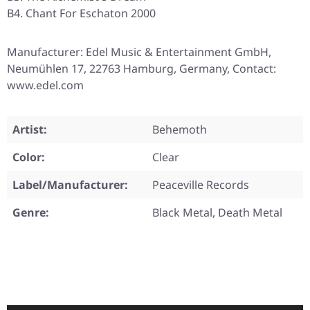
B4. Chant For Eschaton 2000
Manufacturer: Edel Music & Entertainment GmbH,
Neumühlen 17, 22763 Hamburg, Germany, Contact:
www.edel.com
Artist:
Behemoth
Color:
Clear
Label/Manufacturer:
Peaceville Records
Genre:
Black Metal, Death Metal