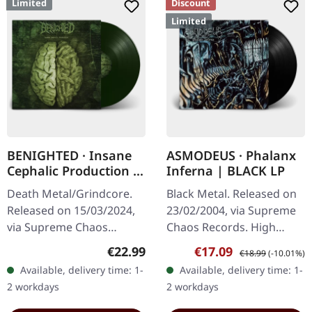
Limited
Discount
Limited
BENIGHTED · Insane
ASMODEUS · Phalanx
Cephalic Production |
Inferna | BLACK LP
DARK GREEN LP
Death Metal/Grindcore.
Black Metal. Released on
Released on 15/03/2024,
23/02/2004, via Supreme
via Supreme Chaos
Chaos Records. High
Records. Dark green vinyl
quality vinyl, beautiful
Regular price:
Sale price:
Regular price:
€22.99
€17.09
€18.99
(-10.01%)
in heavy cover with insert.
gatefold with printed
Available, delivery time: 1-
Available, delivery time: 1-
Limited to 100 copies. For
inner sleeves. Limited to
2 workdays
2 workdays
the…
666…