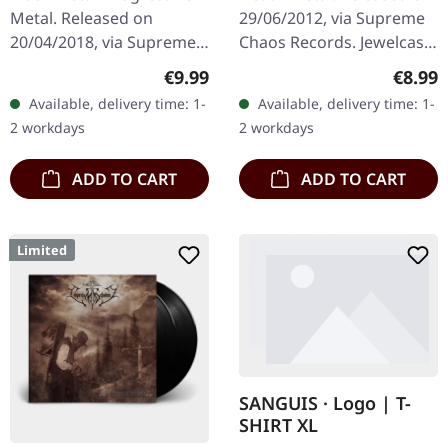
Metal. Released on
29/06/2012, via Supreme
20/04/2018, via Supreme
Chaos Records. Jewelcase
Chaos Records. Limited
CD with 8 pages booklet.
Regular price:
Regula
€9.99
€8.99
first edition digipak CD.
Expect nothing less but
Available, delivery time: 1-
Available, delivery time: 1-
Buckle up, because VYRE
modern bone crushing
2 workdays
2 workdays
are…
death…
ADD TO CART
ADD TO CART
Limited
SANGUIS · Logo | T-
SHIRT XL