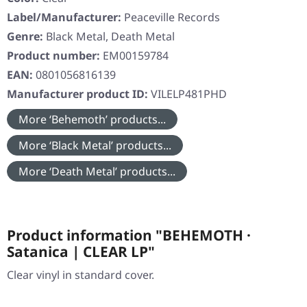
Label/Manufacturer:
Peaceville Records
Genre:
Black Metal, Death Metal
Product number:
EM00159784
EAN:
0801056816139
Manufacturer product ID:
VILELP481PHD
More ‘Behemoth’ products...
More ‘Black Metal’ products...
More ‘Death Metal’ products...
Product information "BEHEMOTH ·
Satanica | CLEAR LP"
Clear vinyl in standard cover.