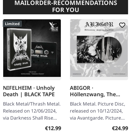
MAILORDER-RECOMMENDATIONS
FOR YOU
Limited
NIFELHEIM · Unholy
ABIGOR ·
Death | BLACK TAPE
Höllenzwang, The
Chronicles Of
Black Metal/Thrash Metal.
Black Metal. Picture Disc,
Perdition | PICTURE
Released on 12/06/2024,
released on 10/12/2024,
DISC LP
via Darkness Shall Rise
via Avantgarde. Picture
Productions. Black
disc with cover.
Regular price:
Regular
€12.99
€24.99