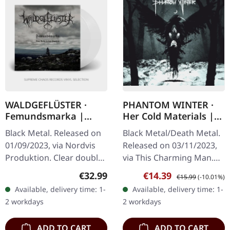
WALDGEFLÜSTER ·
PHANTOM WINTER ·
Femundsmarka |
Her Cold Materials |
CLEAR 2LP
DIGIPAK CD
Black Metal. Released on
Black Metal/Death Metal.
01/09/2023, via Nordvis
Released on 03/11/2023,
Produktion. Clear double
via This Charming Man.
vinyl in gatefold sleeve.
Digipak CD. Phantom
Regular price:
Sale price:
Regular price:
€32.99
€14.39
€15.99
(-10.01%)
Twelve years after its
Winter, the Würzburg-
Available, delivery time: 1-
Available, delivery time: 1-
initial release,…
based band originally
2 workdays
2 workdays
formed as a…
ADD TO CART
ADD TO CART