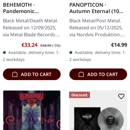
BEHEMOTH ·
PANOPTICON ·
Pandemonic
Autumn Eternal (10
Incantations | BLACK
Year Anniversary
Black Metal/Death Metal.
Black Metal/Post Metal.
2LP
Edition) | DIGIPAK CD
Released on 12/09/2025,
Released on 05/12/2025,
via Metal Blade Records.
via Nordvis Produktion.
Black double vinyl in
CD in gatefold digisleeve
Sale price:
Regular price:
Regular
€33.24
€14.99
€34.99
(-5%)
gatefold sleeve with hot
with gold print and 16
Available, delivery time: 1-
Available, delivery time: 1-
foil embossing, includes…
pages booklet. Ten
2 workdays
2 workdays
years…
ADD TO CART
ADD TO CART
Discount