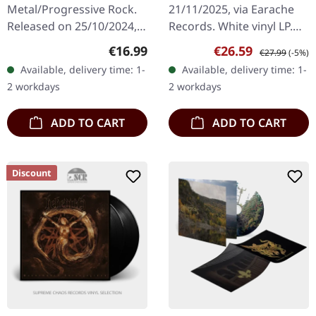
Metal/Progressive Rock.
21/11/2025, via Earache
Released on 25/10/2024,
Records. White vinyl LP.
via Century Media
Plastic Head exclusive
Regular price:
Sale price:
Regular price:
€16.99
€26.59
€27.99
(-5%)
Records. Limited CD
edition. The eighth
Available, delivery time: 1-
Available, delivery time: 1-
Digipak with exclusive
chapter in Morbid
2 workdays
2 workdays
artwork. Blood…
Angel's…
ADD TO CART
ADD TO CART
Discount