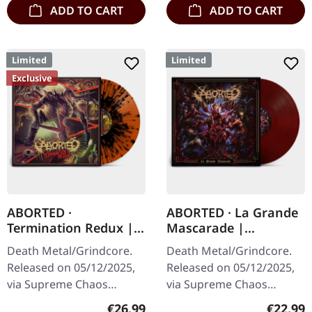
ADD TO CART
ADD TO CART
Limited
Limited
Exclusive
ABORTED ·
ABORTED · La Grande
Termination Redux |
Mascarade |
ORANGE/BLACK
TRANSPARENT
Death Metal/Grindcore.
Death Metal/Grindcore.
SPLATTER LP
RED/BLACK LP
Released on 05/12/2025,
Released on 05/12/2025,
via Supreme Chaos
via Supreme Chaos
Records. "Slash splatter
Records. For the first time
Regular price:
Regular
€26.99
€22.99