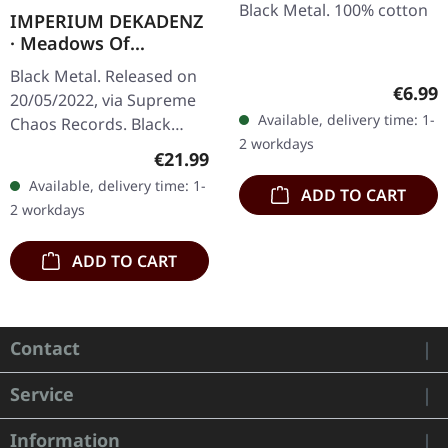
Black Metal. 100% cotton
IMPERIUM DEKADENZ
· Meadows Of
Nostalgia | BLACK 2LP
Black Metal. Released on
Regula
€6.99
20/05/2022, via Supreme
Available, delivery time: 1-
Chaos Records. Black
2 workdays
double vinyl in gatefold
Regular price:
€21.99
sleeve with printed insert,
Available, delivery time: 1-
ADD TO CART
limited to 200…
2 workdays
ADD TO CART
Contact
Service
Information