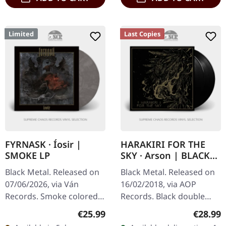
Limited
Last Copies
FYRNASK · Íosir |
HARAKIRI FOR THE
SMOKE LP
SKY · Arson | BLACK
2LP
Black Metal. Released on
Black Metal. Released on
07/06/2026, via Ván
16/02/2018, via AOP
Records. Smoke colored
Records. Black double
vinyl in a fullcolored
vinyl in gatefold cover
Regular price:
Regular
€25.99
€28.99
jacket made of rough
with gold print and 16