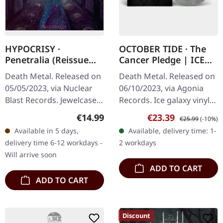
HYPOCRISY ·
OCTOBER TIDE · The
Penetralia (Reissue
Cancer Pledge | ICE
2023) | CD
GALAXY LP
Death Metal. Released on
Death Metal. Released on
05/05/2023, via Nuclear
06/10/2023, via Agonia
Blast Records. Jewelcase
Records. Ice galaxy vinyl
CD. Three decades later,
in standard cover.
Regular price:
Sale price:
Regular price:
€14.99
€23.39
€25.99
(-10%)
Hypocrisy's debut
October Tide delivers
Available in 5 days,
Available, delivery time: 1-
"Penetralia" still hits like
another crushing
delivery time 6-12 workdays -
2 workdays
a…
masterpiece with…
Will arrive soon
ADD TO CART
ADD TO CART
Discount