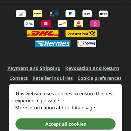
Payment and Shipping
Revocation and Return
Contact
Retailer inquiries
Cookie preferences
This website uses cookies to ensure the best
experience possible.
All prices incl. VAT plus
shipping costs
and possible
More information about data usage
delivery charges, if not stated otherwise.
Accept all cookies
Revoke a contract