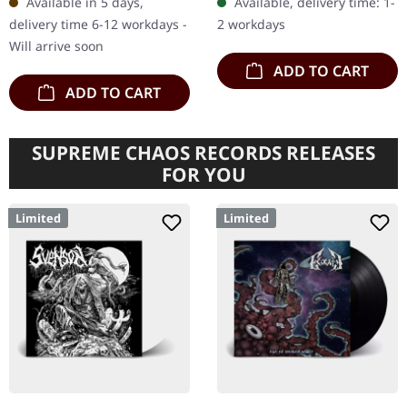
Available in 5 days,
Available, delivery time: 1-
cartonstock with golden
pages LP sized booklet
delivery time 6-12 workdays -
2 workdays
hotfoil…
with…
Will arrive soon
ADD TO CART
ADD TO CART
SUPREME CHAOS RECORDS RELEASES
FOR YOU
Limited
Limited