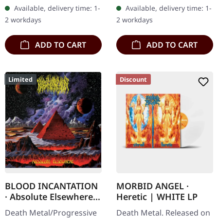
cassette tape with 4 panel
"Höllenzwang, The
Available, delivery time: 1-
Available, delivery time: 1-
j-card. Remixed from
Chronicles Of Perdition"
2 workdays
2 workdays
the…
by Abigor…
ADD TO CART
ADD TO CART
Limited
Discount
BLOOD INCANTATION
MORBID ANGEL ·
· Absolute Elsewhere |
Heretic | WHITE LP
DIGIPAK CD
Death Metal/Progressive
Death Metal. Released on