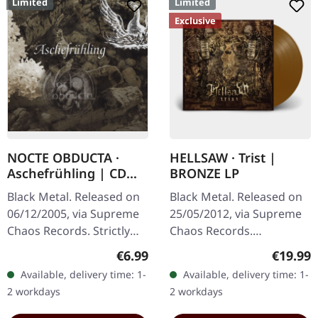
Limited
Limited
Exclusive
NOCTE OBDUCTA ·
HELLSAW · Trist |
Aschefrühling | CD
BRONZE LP
SINGLE
Black Metal. Released on
Black Metal. Released on
06/12/2005, via Supreme
25/05/2012, via Supreme
Chaos Records. Strictly
Chaos Records.
limited CD-Single, limited
Transparent bronze vinyl
Regular price:
Regular
€6.99
€19.99
to 1500 numbered copies.
in gatefold sleeve with
Available, delivery time: 1-
Available, delivery time: 1-
After receiving high…
vinyl only bonus track.
2 workdays
2 workdays
Limited to…