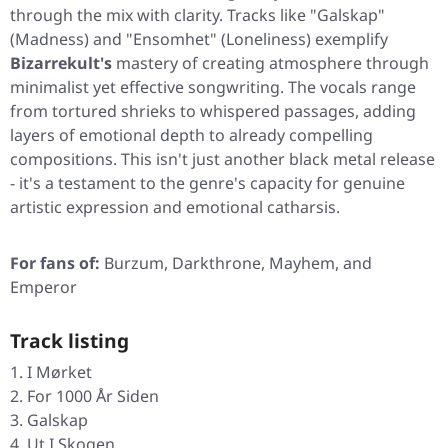
through the mix with clarity. Tracks like
"Galskap"
(Madness) and
"Ensomhet"
(Loneliness) exemplify
Bizarrekult's
mastery of creating atmosphere through
minimalist yet effective songwriting. The vocals range
from tortured shrieks to whispered passages, adding
layers of emotional depth to already compelling
compositions. This isn't just another black metal release
- it's a testament to the genre's capacity for genuine
artistic expression and emotional catharsis.
For fans of:
Burzum, Darkthrone, Mayhem, and
Emperor
Track listing
I Mørket
For 1000 År Siden
Galskap
Ut I Skogen