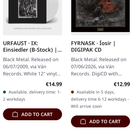
URFAUST · IX:
FYRNASK · Íosir |
Einsiedler (B-Stock) |
DIGIPAK CD
WHITE LP
Black Metal. Released on
Black Metal. Released on
06/07/2009, via Ván
07/06/2026, via Ván
Records. White 12" vinyl
Records. DigiCD with
with printed inner sleeve.
lyrics and impressions.
Regular price:
Regular
€14.99
€12.99
B-Stock: Inner sleeve has
There are records that
Available, delivery time: 1-
Available in 5 days,
a seam split at the
creep up on you, and then
2 workdays
delivery time 6-12 workdays -
bottom…
there is…
Will arrive soon
ADD TO CART
ADD TO CART