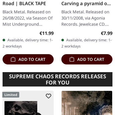
Road | BLACK TAPE
Carving a pyramid of
thoughts | CD
Black Metal. Released on
Black Metal. Released on
26/08/2022, via Season Of
30/11/2008, via Agonia
Mist Underground
Records. Jewelcase CD.
Activists. Black cassette
Portuguese black metal
Regular price:
Regula
€11.99
€7.99
tape in regular Norelco
outfit Corpus Christii
Available, delivery time: 1-
Available, delivery time: 1-
box with j-card and 1
delivers a haunting
2 workdays
2 workdays
extra…
journey…
ADD TO CART
ADD TO CART
SUPREME CHAOS RECORDS RELEASES
FOR YOU
Limited