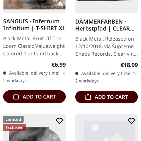
SANGUIS · Infernum
DÄMMERFARBEN ·
Infinitum | T-SHIRT XL
Herbstpfad | CLEAR
LP
Black Metal. Fruit Of The
Black Metal. Released on
Loom Classic Valueweight
12/10/2018, via Supreme
Colored front and back
Chaos Records. Clear vinyl
print 100% cotton
limited to 200 copies,
Regular price:
€6.99
Regular
€18.99
german nature focused
Available, delivery time: 1-
Available, delivery time: 1-
black metal, gold print…
2 workdays
2 workdays
ADD TO CART
ADD TO CART
Limited
Exclusive