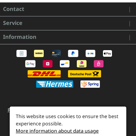
Contact
Service
Information
Payment and Shipping
Revocation and Return
This website uses cookies to ensure the best
Contact
Retailer inquiries
Cookie preferences
experience possible.
More information about data usage