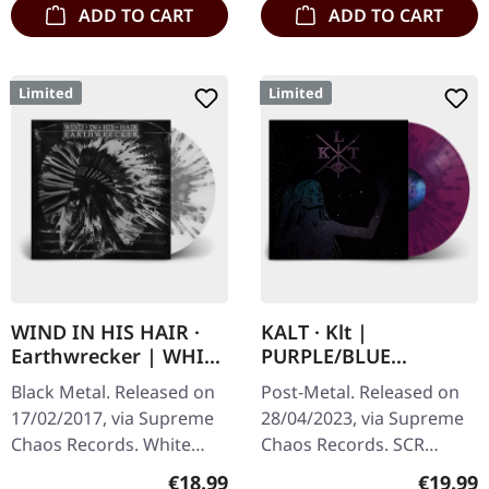
ADD TO CART
ADD TO CART
Limited
Limited
WIND IN HIS HAIR ·
KALT · Klt |
Earthwrecker | WHITE
PURPLE/BLUE
SPLATTER LP
SPLATTER LP
Black Metal. Released on
Post-Metal. Released on
17/02/2017, via Supreme
28/04/2023, via Supreme
Chaos Records. White
Chaos Records. SCR
vinyl with grey splatters in
exclusive splatter vinyl on
Regular price:
Regular
€18.99
€19.99