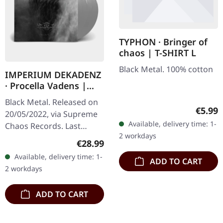
TYPHON · Bringer of
chaos | T-SHIRT L
Black Metal. 100% cotton
IMPERIUM DEKADENZ
· Procella Vadens |
SILVER 2LP
Black Metal. Released on
Regula
€5.99
20/05/2022, via Supreme
Available, delivery time: 1-
Chaos Records. Last
2 workdays
copies! #4-10 Silver
Regular price:
€28.99
double vinyl in gatefold
Available, delivery time: 1-
ADD TO CART
sleeve with printed insert
2 workdays
and…
ADD TO CART