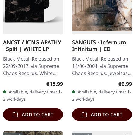
ANCST / KING APATHY
SANGUIS · Infernum
· Split | WHITE LP
Infinitum | CD
Black Metal. Released on
Black Metal. Released on
22/09/2017, via Supreme
14/06/2004, via Supreme
Chaos Records. White
Chaos Records. Jewelcase
vinyl, limited to 300
CD with 16 pages booklet.
Regular price:
Regula
€15.99
€9.99
handnumbered copies
Austrian black metal
Available, delivery time: 1-
Available, delivery time: 1-
only. This high quality
horde Sanguis delivers
2 workdays
2 workdays
vinyl edition…
their…
ADD TO CART
ADD TO CART