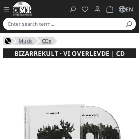
You have 0 wishlist ite
Shopping cart 
EN
Music
CDs
BIZARREKULT · VI OVERLEVDE | CD