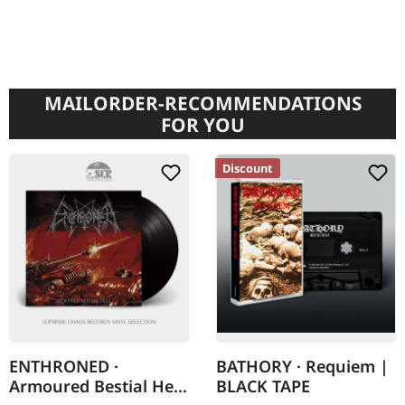
MAILORDER-RECOMMENDATIONS
FOR YOU
Discount
ENTHRONED ·
BATHORY · Requiem |
Armoured Bestial Hell
BLACK TAPE