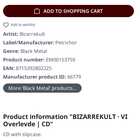
ADD TO SHOPPING CART
Add to wishlist
Artist:
Bizarrekult
Label/Manufacturer:
Petrichor
Genre:
Black Metal
Product number:
EM00153759
EAN:
8715392802225
Manufacturer product ID:
66779
More ‘Black Metal’ products...
Product information "BIZARREKULT · VI
Overlevde | CD"
CD with slipcase.