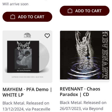
devastating…
the…
Will arrive soon
ADD TO CART
ADD TO CART
REVENANT · Chaos
MAYHEM · PFA Demo |
Paradox | CD
WHITE LP
Black Metal. Released on
Black Metal. Released on
26/07/2023, via Beyond
13/12/2024, via Peaceville