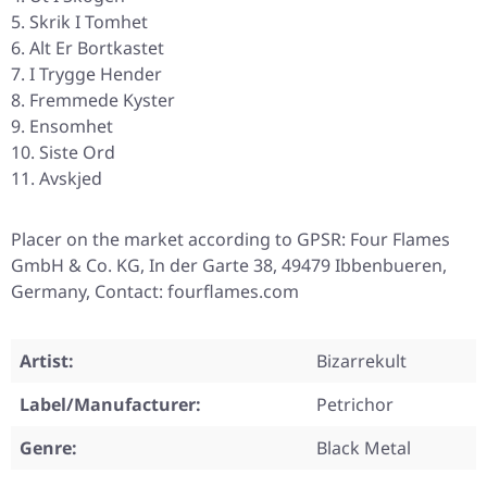
Skrik I Tomhet
Alt Er Bortkastet
I Trygge Hender
Fremmede Kyster
Ensomhet
Siste Ord
Avskjed
Placer on the market according to GPSR: Four Flames
GmbH & Co. KG, In der Garte 38, 49479 Ibbenbueren,
Germany, Contact: fourflames.com
Artist:
Bizarrekult
Label/Manufacturer:
Petrichor
Genre:
Black Metal