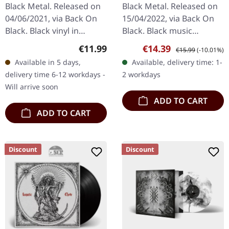
| BLACK
Black Metal. Released on
Black Metal. Released on
04/06/2021, via Back On
15/04/2022, via Back On
Black. Black vinyl in
Black. Black music
gatefold sleeve.
cassette. Bathory's
Regular price:
Sale price:
Regular price:
€11.99
€14.39
€15.99
(-10.01%)
"Armoured Bestial Hell,"
"Requiem" stands as a
Available in 5 days,
Available, delivery time: 1-
Enthroned's fourth
monumental testament
delivery time 6-12 workdays -
2 workdays
album, is a dark…
to the Swedish…
Will arrive soon
ADD TO CART
ADD TO CART
Discount
Discount