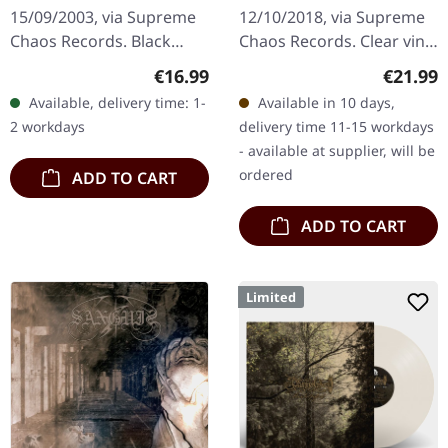
15/09/2003, via Supreme
12/10/2018, via Supreme
Chaos Records. Black
Chaos Records. Clear vinyl
180g vinyl, gatefold
limited to 200 copies only.
Regular price:
Regular
€16.99
€21.99
sleeve, limited to 333
Vinyl specifications: · 180g
Available, delivery time: 1-
Available in 10 days,
handnumbered copies.
heavy vinyl for…
2 workdays
delivery time 11-15 workdays
Sanguis's…
- available at supplier, will be
ordered
ADD TO CART
ADD TO CART
Limited