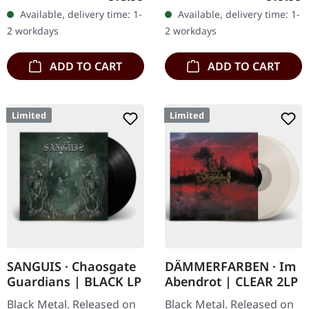
standard sleeve, comes
transparent purple vinyl
Available, delivery time: 1-
Available, delivery time: 1-
with insert. Limited to
with blue splatters,
2 workdays
2 workdays
250…
limited…
ADD TO CART
ADD TO CART
Limited
Limited
SANGUIS · Chaosgate
DÄMMERFARBEN · Im
Guardians | BLACK LP
Abendrot | CLEAR 2LP
Black Metal. Released on
Black Metal. Released on