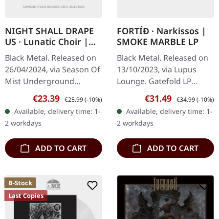
NIGHT SHALL DRAPE
FORTÍÐ · Narkissos |
US · Lunatic Choir |
SMOKE MARBLE LP
BLACK LP
Black Metal. Released on
Black Metal. Released on
26/04/2024, via Season Of
13/10/2023, via Lupus
Mist Underground
Lounge. Gatefold LP
Activists. Black vinyl in
(smoke marble) with
Sale price:
Regular price:
Sale price:
Regular price:
€23.39
€31.49
€25.99
(-10%)
€34.99
(-10%)
standard cover. Night
padded inner sleeve and
Available, delivery time: 1-
Available, delivery time: 1-
Shall Drape Us unleashes
protection sleeve (ltd.
2 workdays
2 workdays
their…
200). With…
ADD TO CART
ADD TO CART
B-Stock
Last Copies