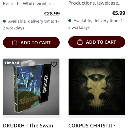
Productions. Jewelcase
Records. White vinyl in
CD. Revenant unleashes
standard cover. Raw,
Regula
€5.99
Regular price:
€28.99
pure sonic mayhem with
uncompromising, and
Available, delivery time: 1-
Available, delivery time: 1-
"Chaos Paradox", a
utterly devastating –
2 workdays
2 workdays
devastating…
Mayhem's…
ADD TO CART
ADD TO CART
Limited
DRUDKH · The Swan
CORPUS CHRISTII ·