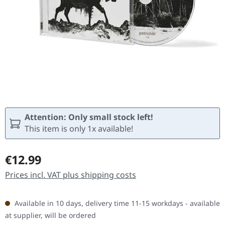
Attention: Only small stock left!
This item is only 1x available!
Regular price:
€12.99
Prices incl. VAT plus shipping costs
Available in 10 days, delivery time 11-15 workdays - available
at supplier, will be ordered