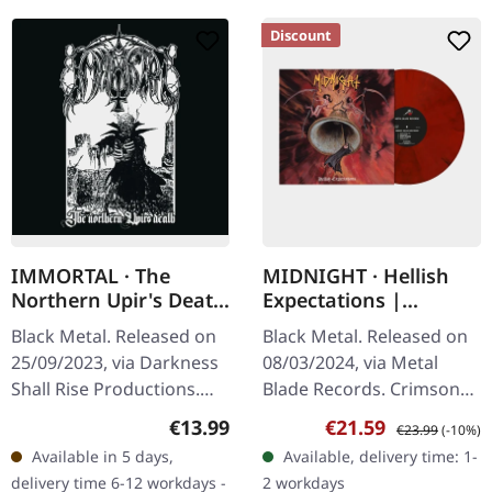
Discount
IMMORTAL · The
MIDNIGHT · Hellish
Northern Upir's Death
Expectations |
| CD
CRIMSON RED/BLACK
Black Metal. Released on
Black Metal. Released on
SMOKE LP
25/09/2023, via Darkness
08/03/2024, via Metal
Shall Rise Productions.
Blade Records. Crimson
Jewelcase CD with 16
red/black smoke vinyl.
Regular price:
Sale price:
Regular price:
€13.99
€21.59
€23.99
(-10%)
page booklet. Immortal
"Hellish Expectations" is
Available in 5 days,
Available, delivery time: 1-
returns with a
the latest offering from
delivery time 6-12 workdays -
2 workdays