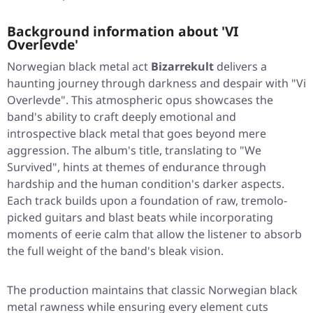
Background information about 'VI
Overlevde'
Norwegian black metal act
Bizarrekult
delivers a
haunting journey through darkness and despair with
"Vi
Overlevde"
. This atmospheric opus showcases the
band's ability to craft deeply emotional and
introspective black metal that goes beyond mere
aggression. The album's title, translating to
"We
Survived"
, hints at themes of endurance through
hardship and the human condition's darker aspects.
Each track builds upon a foundation of raw, tremolo-
picked guitars and blast beats while incorporating
moments of eerie calm that allow the listener to absorb
the full weight of the band's bleak vision.
The production maintains that classic Norwegian black
metal rawness while ensuring every element cuts