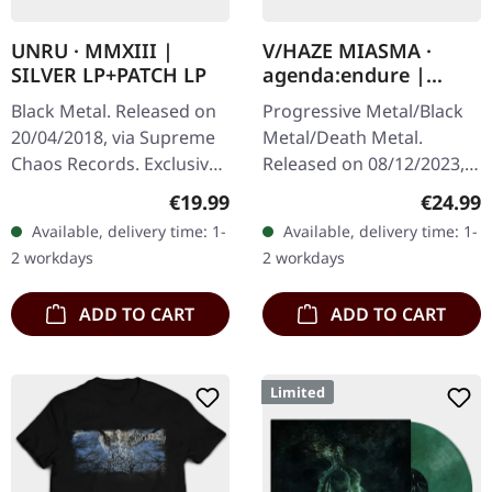
UNRU · MMXIII |
V/HAZE MIASMA ·
SILVER LP+PATCH LP
agenda:endure |
SPLATTER LP
Black Metal. Released on
Progressive Metal/Black
20/04/2018, via Supreme
Metal/Death Metal.
Chaos Records. Exclusive
Released on 08/12/2023,
silver vinyl - only available
via Supreme Chaos
Regular price:
Regular
€19.99
€24.99
at SCR Mailorder,
Records. SCR exclusive
Available, delivery time: 1-
Available, delivery time: 1-
including round logo
ultra
2 workdays
2 workdays
patch!…
clear/silver/gold/black
splatter…
ADD TO CART
ADD TO CART
Limited