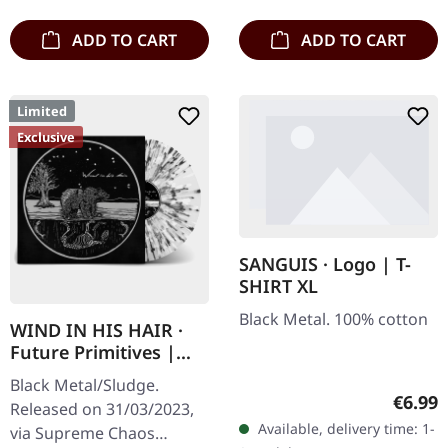
ADD TO CART
ADD TO CART
Limited
Exclusive
SANGUIS · Logo | T-
SHIRT XL
Black Metal. 100% cotton
WIND IN HIS HAIR ·
Future Primitives |
SPLATTER LP
Black Metal/Sludge.
Regula
€6.99
Released on 31/03/2023,
Available, delivery time: 1-
via Supreme Chaos