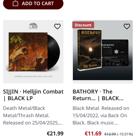
ADD TO CART
Discount
SIJJIN · Helljjin Combat
BATHORY · The
| BLACK LP
Return... | BLACK
TAPE
Death Metal/Black
Black Metal. Released on
Metal/Thrash Metal.
15/04/2022, via Back On
Released on 25/04/2025,
Black. Black music
via Sepulchral Voice
cassette with 6 panel j-
Regular price:
Sale price:
Regular price:
€21.99
€11.69
€12.99
(-10.01%)