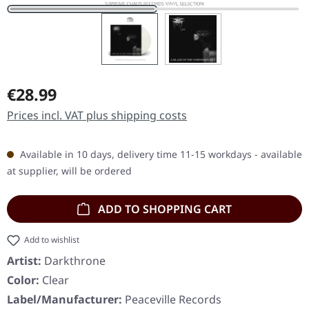
Regular price:
€28.99
Prices incl. VAT plus shipping costs
Available in 10 days, delivery time 11-15 workdays - available
at supplier, will be ordered
ADD TO SHOPPING CART
Add to wishlist
Artist:
Darkthrone
Color:
Clear
Label/Manufacturer:
Peaceville Records