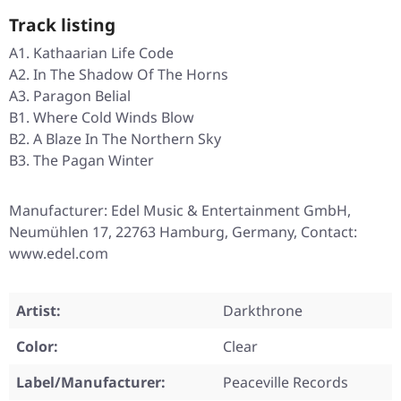
Track listing
A1. Kathaarian Life Code
A2. In The Shadow Of The Horns
A3. Paragon Belial
B1. Where Cold Winds Blow
B2. A Blaze In The Northern Sky
B3. The Pagan Winter
Manufacturer: Edel Music & Entertainment GmbH,
Neumühlen 17, 22763 Hamburg, Germany, Contact:
www.edel.com
Artist:
Darkthrone
Color:
Clear
Label/Manufacturer:
Peaceville Records