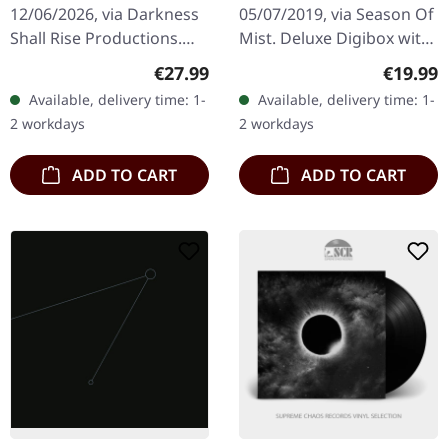
12/06/2026, via Darkness
05/07/2019, via Season Of
Shall Rise Productions.
Mist. Deluxe Digibox with
Transparent ice vinyl in
removable lenticular
Regular price:
Regular
€27.99
€19.99
standard cover. 180g vinyl
sticker – use as you see
Available, delivery time: 1-
Available, delivery time: 1-
with 12-page 12"…
fit! (Abbath opening and…
2 workdays
2 workdays
ADD TO CART
ADD TO CART