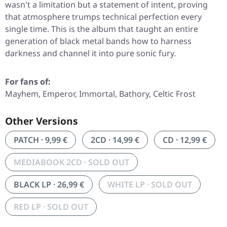
wasn't a limitation but a statement of intent, proving
that atmosphere trumps technical perfection every
single time. This is the album that taught an entire
generation of black metal bands how to harness
darkness and channel it into pure sonic fury.
For fans of:
Mayhem, Emperor, Immortal, Bathory, Celtic Frost
Other Versions
PATCH · 9,99 €
2CD · 14,99 €
CD · 12,99 €
MEDIABOOK 2CD · SOLD OUT
BLACK LP · 26,99 €
WHITE LP · SOLD OUT
RED LP · SOLD OUT