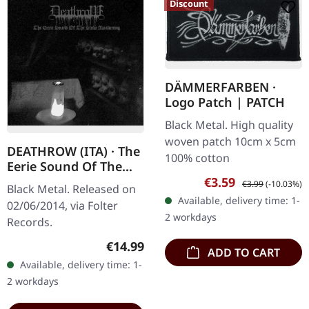
Discount
DÄMMERFARBEN ·
Logo Patch | PATCH
Black Metal. High quality
woven patch 10cm x 5cm
DEATHROW (ITA) · The
100% cotton
Eerie Sound Of The
Slow Awakening | LP
Sale price:
Regular price:
€3.59
€3.99
(-10.03%)
Black Metal. Released on
Available, delivery time: 1-
02/06/2014, via Folter
2 workdays
Records.
Regular price:
€14.99
ADD TO CART
Available, delivery time: 1-
2 workdays