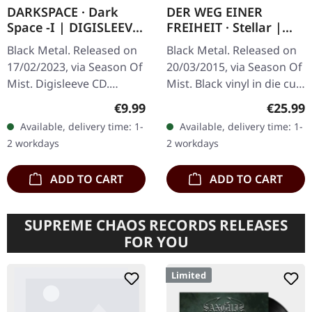
DARKSPACE · Dark
DER WEG EINER
Space -I | DIGISLEEVE
FREIHEIT · Stellar |
CD
BLACK LP
Black Metal. Released on
Black Metal. Released on
17/02/2023, via Season Of
20/03/2015, via Season Of
Mist. Digisleeve CD.
Mist. Black vinyl in die cut
Darkspace has long been
special cover with printed
Regular price:
Regular
€9.99
€25.99
a beacon for aficionados
inner sleeve. Der Weg
Available, delivery time: 1-
Available, delivery time: 1-
of the Atmospheric
Einer Freiheit…
2 workdays
2 workdays
Black…
ADD TO CART
ADD TO CART
SUPREME CHAOS RECORDS RELEASES
FOR YOU
Limited