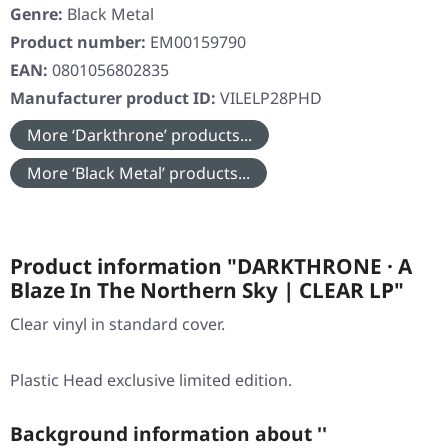
Genre:
Black Metal
Product number:
EM00159790
EAN:
0801056802835
Manufacturer product ID:
VILELP28PHD
More ‘Darkthrone’ products...
More ‘Black Metal’ products...
Product information "DARKTHRONE · A
Blaze In The Northern Sky | CLEAR LP"
Clear vinyl in standard cover.
Plastic Head exclusive limited edition.
Background information about ''