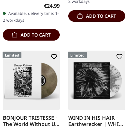
2 workdays
Records. SCR exclusive
Regular price:
€24.99
ultra clear vinyl with black
Available, delivery time: 1-
ADD TO CART
and white splatters with
2 workdays
insert,…
ADD TO CART
Limited
Limited
BONJOUR TRISTESSE ·
WIND IN HIS HAIR ·
The World Without Us
Earthwrecker | WHITE