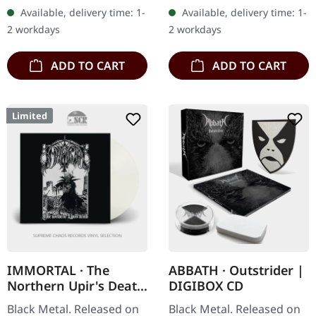
Records. Black vinyl,
card. Released in 1985,
Available, delivery time: 1-
Available, delivery time: 1-
printed innersleeve. Four
"The Return..." stands as…
2 workdays
2 workdays
years after their…
ADD TO CART
ADD TO CART
Limited
IMMORTAL · The
ABBATH · Outstrider |
Northern Upir's Death
DIGIBOX CD
| TRANSPARENT LP
Black Metal. Released on
Black Metal. Released on