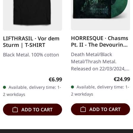
HORRESQUE · Chasms
LIFTHRASIL · Vor dem
Pt. II - The Devouring
Sturm | T-SHIRT
Exorbitance |
Death Metal/Black
Black Metal. 100% cotton
MARBLED LP
Metal/Thrash Metal.
Released on 22/03/2024,
via Supreme Chaos
Regular
€24.99
Regular price:
€6.99
Records. Exclusive
Available, delivery time: 1-
Available, delivery time: 1-
'Malstrom
2 workdays
2 workdays
clear/green/black
marbled' vinyl.…
ADD TO CART
ADD TO CART