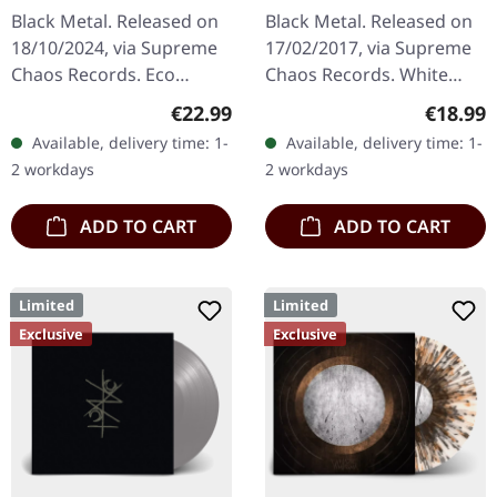
| ECO RECYCLE LP
SPLATTER LP
Black Metal. Released on
Black Metal. Released on
18/10/2024, via Supreme
17/02/2017, via Supreme
Chaos Records. Eco
Chaos Records. White
recycle vinyl with insert,
vinyl with grey splatters in
Regular price:
Regular
€22.99
€18.99
color may vary, limited to
standard sleeve, comes
Available, delivery time: 1-
Available, delivery time: 1-
100 copies. · Second
with insert. Limited to
2 workdays
2 workdays
part…
250…
ADD TO CART
ADD TO CART
Limited
Limited
Exclusive
Exclusive