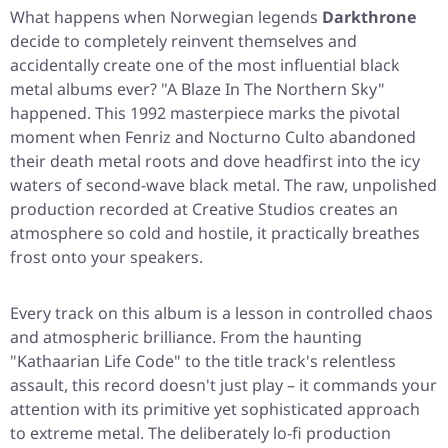
What happens when Norwegian legends
Darkthrone
decide to completely reinvent themselves and
accidentally create one of the most influential black
metal albums ever?
"A Blaze In The Northern Sky"
happened. This 1992 masterpiece marks the pivotal
moment when Fenriz and Nocturno Culto abandoned
their death metal roots and dove headfirst into the icy
waters of second-wave black metal. The raw, unpolished
production recorded at Creative Studios creates an
atmosphere so cold and hostile, it practically breathes
frost onto your speakers.
Every track on this album is a lesson in controlled chaos
and atmospheric brilliance. From the haunting
"Kathaarian Life Code"
to the title track's relentless
assault, this record doesn't just play – it commands your
attention with its primitive yet sophisticated approach
to extreme metal. The deliberately lo-fi production