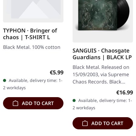
TYPHON · Bringer of
chaos | T-SHIRT L
Black Metal. 100% cotton
SANGUIS · Chaosgate
Guardians | BLACK LP
Black Metal. Released on
Regular price:
€5.99
15/09/2003, via Supreme
Available, delivery time: 1-
Chaos Records. Black
2 workdays
180g vinyl, gatefold
Regular
€16.99
sleeve, limited to 333
Available, delivery time: 1-
ADD TO CART
handnumbered copies.
2 workdays
Sanguis's…
ADD TO CART