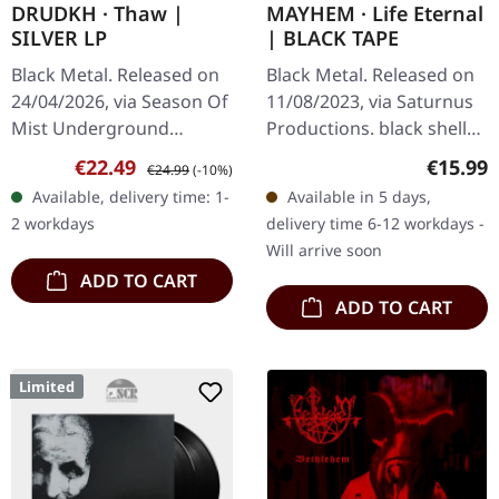
DRUDKH · Thaw |
MAYHEM · Life Eternal
SILVER LP
| BLACK TAPE
Black Metal. Released on
Black Metal. Released on
24/04/2026, via Season Of
11/08/2023, via Saturnus
Mist Underground
Productions. black shell
Activists. Silver vinyl in
cassette, limited to 300
Sale price:
Regular price:
Regular
€22.49
€15.99
€24.99
(-10%)
gatefold cover. Limited to
copies. Norwegian black
Available, delivery time: 1-
Available in 5 days,
250 copies. Ukrainian…
metal legends Mayhem…
2 workdays
delivery time 6-12 workdays -
Will arrive soon
ADD TO CART
ADD TO CART
Limited