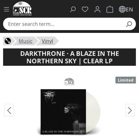
You have 0 wishlist ite
Shopping cart 
EN
Music
Vinyl
DARKTHRONE · A BLAZE IN THE
NORTHERN SKY | CLEAR LP
Limited