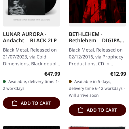
LUNAR AURORA ·
BETHLEHEM ·
Andacht | BLACK 2LP
Bethlehem | DIGIPAK
CD
Black Metal. Released on
Black Metal. Released on
21/07/2023, via Cold
02/12/2016, via Prophecy
Dimensions. Black double
Productions. CD in
vinyl in gatefold sleeve
Digipak Self-titled albums
Regular price:
Regular
€47.99
€12.99
with printed inner
usually suggest either a
Available, delivery time: 1-
Available in 5 days,
sleeves. Limited to 200
questionable "return to
2 workdays
delivery time 6-12 workdays -
copies.…
the…
Will arrive soon
ADD TO CART
ADD TO CART