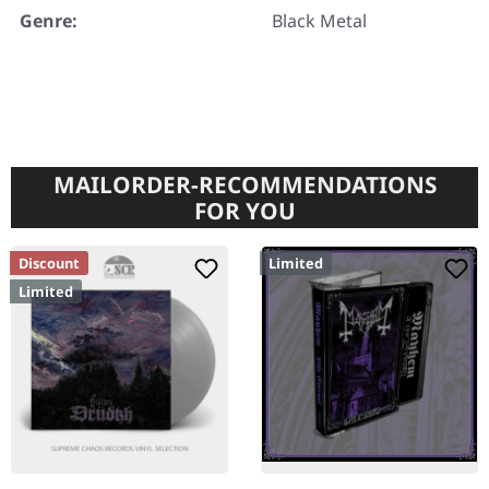
Genre:
Black Metal
MAILORDER-RECOMMENDATIONS
FOR YOU
Discount
Limited
Limited