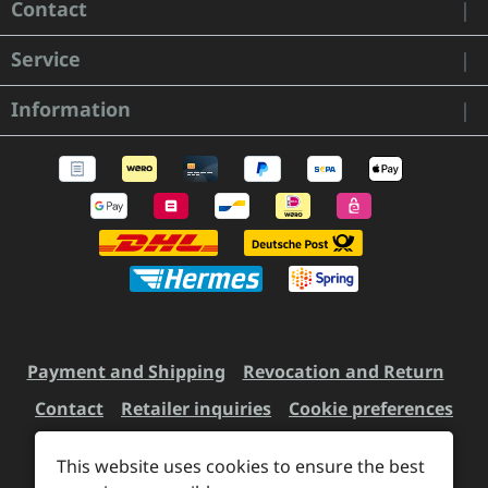
Contact
Service
Information
Payment and Shipping
Revocation and Return
Contact
Retailer inquiries
Cookie preferences
This website uses cookies to ensure the best