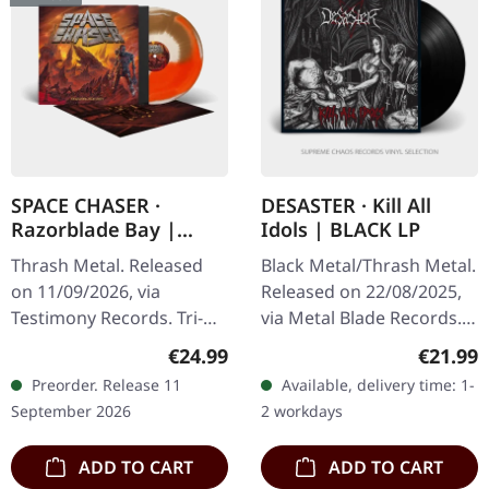
SPACE CHASER ·
DESASTER · Kill All
Razorblade Bay |
Idols | BLACK LP
TRICOLOUR LP
Thrash Metal. Released
Black Metal/Thrash Metal.
on 11/09/2026, via
Released on 22/08/2025,
Testimony Records. Tri-
via Metal Blade Records.
coloured vinyl (Beer,
Black vinyl with 4-page
Regular price:
Regular
€24.99
€21.99
Orange and Bone
booklet and download
Preorder. Release 11
Available, delivery time: 1-
marbled A and B side) in
card. Germany's extreme
September 2026
2 workdays
standard cover with…
metal…
ADD TO CART
ADD TO CART