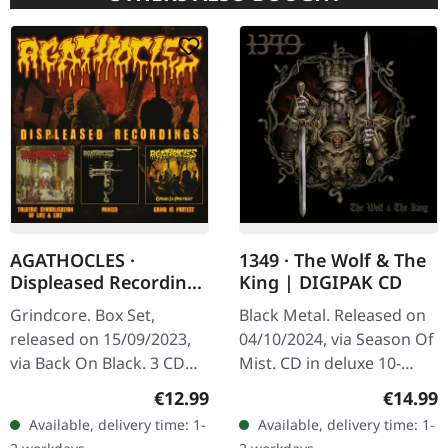
AGATHOCLES ·
1349 · The Wolf & The
Displeased Recordings
King | DIGIPAK CD
| 3CD BOXSET
Grindcore. Box Set,
Black Metal. Released on
released on 15/09/2023,
04/10/2024, via Season Of
via Back On Black. 3 CD
Mist. CD in deluxe 10-
box set containting the
panels Digipak with gold
Regular price:
Regular
€12.99
€14.99
Displeased Records
foil. From the frost-bitten
Available, delivery time: 1-
Available, delivery time: 1-
releases. This
wastelands of Norway…