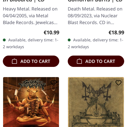
Heavy Metal. Released on
Death Metal. Released on
04/04/2005, via Metal
08/09/2023, via Nuclear
Blade Records. Jewelcase
Blast Records. CD in
CD. Powerwolf's "Return
jewelcase. Montreal's
Regular price:
Regular
€10.99
€18.99
in Bloodred" is a
extreme metal legends
Available, delivery time: 1-
Available, delivery time: 1-
formidable debut that
Cryptopsy return with
2 workdays
2 workdays
showcases the…
devastating…
ADD TO CART
ADD TO CART