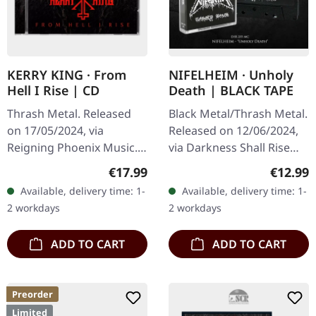
KERRY KING · From
NIFELHEIM · Unholy
Hell I Rise | CD
Death | BLACK TAPE
Thrash Metal. Released
Black Metal/Thrash Metal.
on 17/05/2024, via
Released on 12/06/2024,
Reigning Phoenix Music.
via Darkness Shall Rise
Jewelcase CD. Kerry King,
Productions. Black
Regular price:
Regular
€17.99
€12.99
the legendary Slayer
cassette tape with 4 panel
Available, delivery time: 1-
Available, delivery time: 1-
guitarist, finally steps out
j-card. Remixed from
2 workdays
2 workdays
on his…
the…
ADD TO CART
ADD TO CART
Preorder
Limited