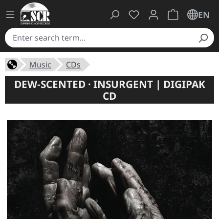
You have 0 wishlist ite
Shopping cart 
EN
Music
CDs
DEW-SCENTED · INSURGENT | DIGIPAK
CD