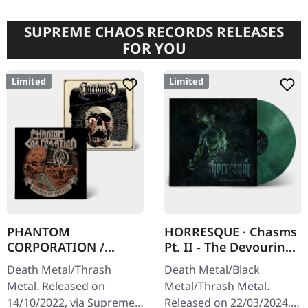
SUPREME CHAOS RECORDS RELEASES
FOR YOU
Limited
Limited
PHANTOM
HORRESQUE · Chasms
CORPORATION /
Pt. II - The Devouring
HARROWED · Split |
Exorbitance |
Death Metal/Thrash
Death Metal/Black
DIGIPAK CD
MARBLED LP
Metal. Released on
Metal/Thrash Metal.
14/10/2022, via Supreme
Released on 22/03/2024,