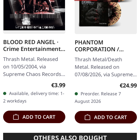
BLOOD RED ANGEL ·
PHANTOM
Crime Entertainment |
CORPORATION /
CD
CATBREATH ·
Thrash Metal. Released
Thrash Metal/Death
Commando / Die By
on 10/05/2004, via
Metal. Released on
The Claw |
Supreme Chaos Records.
07/08/2026, via Supreme
ORANGE/BLACK/RED
Jewelcase CD with
Chaos Records. Orange
SPLATTER LP
Regular price:
€3.99
Regular
€24.99
booklet. The third album
vinyl with black and red
Available, delivery time: 1-
Preorder. Release 7
of the Rhine Area
splatters in heavy
2 workdays
August 2026
Thrashers offers pure…
standard cover with…
ADD TO CART
ADD TO CART
OTHERS ALSO BOUGHT