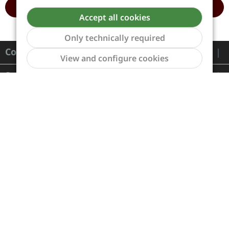
ADD TO CART
ADD TO CART
Accept all cookies
Only technically required
Contact
Show to
View and configure cookies
Service
Information
Payment and Shipping
Revocation and Return