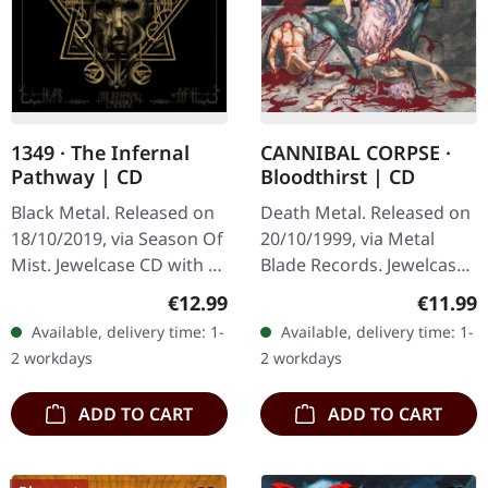
1349 · The Infernal
CANNIBAL CORPSE ·
Pathway | CD
Bloodthirst | CD
Black Metal. Released on
Death Metal. Released on
18/10/2019, via Season Of
20/10/1999, via Metal
Mist. Jewelcase CD with 16
Blade Records. Jewelcase
page booklet. "The
CD. The relentless fury of
Regular price:
Regular
€12.99
€11.99
Infernal Pathway" is a
"Bloodthirst" by Cannibal
Available, delivery time: 1-
Available, delivery time: 1-
masterful journey into
Corpse is a testament to…
2 workdays
2 workdays
the…
ADD TO CART
ADD TO CART