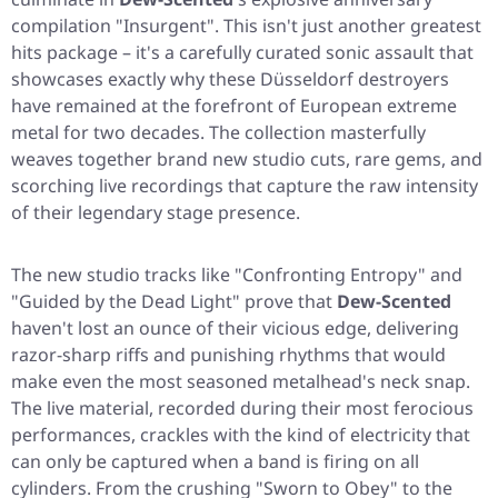
compilation
"Insurgent"
. This isn't just another greatest
hits package – it's a carefully curated sonic assault that
showcases exactly why these Düsseldorf destroyers
have remained at the forefront of European extreme
metal for two decades. The collection masterfully
weaves together brand new studio cuts, rare gems, and
scorching live recordings that capture the raw intensity
of their legendary stage presence.
The new studio tracks like
"Confronting Entropy"
and
"Guided by the Dead Light"
prove that
Dew-Scented
haven't lost an ounce of their vicious edge, delivering
razor-sharp riffs and punishing rhythms that would
make even the most seasoned metalhead's neck snap.
The live material, recorded during their most ferocious
performances, crackles with the kind of electricity that
can only be captured when a band is firing on all
cylinders. From the crushing
"Sworn to Obey"
to the