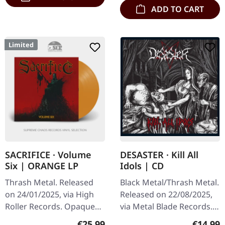
ADD TO CART
Limited
SACRIFICE · Volume
DESASTER · Kill All
Six | ORANGE LP
Idols | CD
Thrash Metal. Released
Black Metal/Thrash Metal.
on 24/01/2025, via High
Released on 22/08/2025,
Roller Records. Opaque
via Metal Blade Records.
halloween orange vinyl in
Jewelcase CD. Germany's
Regular price:
Regular
€25.99
€14.99