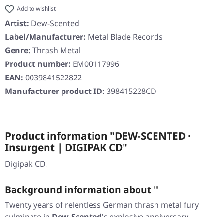
Add to wishlist
Artist:
Dew-Scented
Label/Manufacturer:
Metal Blade Records
Genre:
Thrash Metal
Product number:
EM00117996
EAN:
0039841522822
Manufacturer product ID:
398415228CD
Product information "DEW-SCENTED ·
Insurgent | DIGIPAK CD"
Digipak CD.
Background information about ''
Twenty years of relentless German thrash metal fury
culminate in
Dew-Scented
's explosive anniversary