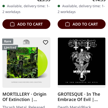
gatefold sleeve, includes
extreme metal veterans
Available, delivery time: 1-
Available, delivery time: 1-
insert and poster.
Desaster return with
2 workdays
2 workdays
Limited…
their…
ADD TO CART
ADD TO CART
Rare
Limited
MORTILLERY · Origin
GROTESQUE · In The
Of Extinction |
Embrace Of Evil |
YELLOW 2LP
DIGIPAK CD
Thrash Metal. Released
Death Metal/Black