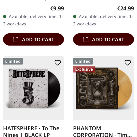
Chaos Records. Limited
via Supreme Chaos
Regular price:
Regular
€9.99
€24.99
digipak with two covers,
Records. Exclusive
Available, delivery time: 1-
Available, delivery time: 1-
300 handnumbered
'Malstrom
2 workdays
2 workdays
copies only.…
clear/green/black
marbled' vinyl.…
ADD TO CART
ADD TO CART
Limited
Limited
Exclusive
HATESPHERE · To The
PHANTOM
Nines | BLACK LP
CORPORATION · Time