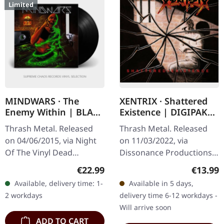
Limited
MINDWARS · The
XENTRIX · Shattered
Enemy Within | BLACK
Existence | DIGIPAK
LP
CD
Thrash Metal. Released
Thrash Metal. Released
on 04/06/2015, via Night
on 11/03/2022, via
Of The Vinyl Dead
Dissonance Productions.
Records. Black vinyl in
Digipak CD. Xentrix
Regular price:
Regular
€22.99
€13.99
standard cover. Limited to
delivers an absolute
Available, delivery time: 1-
Available in 5 days,
250 numbered copies.
scorcher with "Shattered
2 workdays
delivery time 6-12 workdays -
Mindwars…
Existence" – a…
Will arrive soon
ADD TO CART