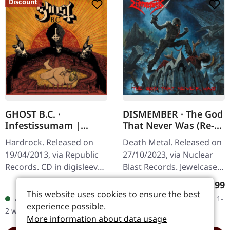
Discount
GHOST B.C. ·
DISMEMBER · The God
Infestissumam |
That Never Was (Re-
DIGISLEEVE CD
Release) | CD
Hardrock. Released on
Death Metal. Released on
19/04/2013, via Republic
27/10/2023, via Nuclear
Records. CD in digisleeve
Blast Records. Jewelcase
packaging Infestissumam
CD. When Swedish death
Sale price:
Regular price:
Regular
€10.79
€18.99
€11.99
(-10.01%)
represents a captivating
metal legends
This website uses cookies to ensure the best
Available, delivery time: 1-
Available, delivery time: 1-
continuation of Ghost's…
Dismember unleashed
experience possible.
2 workdays
2 workdays
"The God That…
More information about data usage