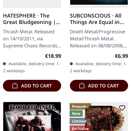
HATESPHERE · The
SUBCONSCIOUS · All
Great Bludgeoning |
Things Are Equal in
TRANSPARENT RED LP
Death | CD
Thrash Metal. Released
Death Metal/Progressive
on 14/10/2011, via
Metal/Thrash Metal.
Supreme Chaos Records.
Released on 08/08/2008,
Transparent red vinyl in
via Supreme Chaos
Regular price:
Regula
€18.99
€6.99
gatefold sleeve,
Records. Jewelcase CD
Available, delivery time: 1-
Available, delivery time: 1-
numbered, limited to 400
with 8 pages booklet.
2 workdays
2 workdays
copies. The…
Subconscious…
ADD TO CART
ADD TO CART
Preorder
New
Limited
Exclusive