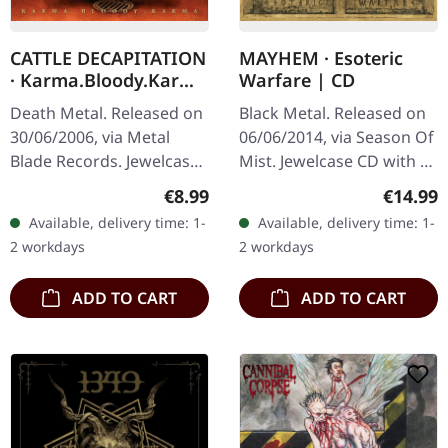
CATTLE DECAPITATION
MAYHEM · Esoteric
· Karma.Bloody.Karma
Warfare | CD
| CD
Death Metal. Released on
Black Metal. Released on
30/06/2006, via Metal
06/06/2014, via Season Of
Blade Records. Jewelcase
Mist. Jewelcase CD with 24
CD with 12 page booklet.
pages booklet. Mayhem
Regular price:
Regular
€8.99
€14.99
Cattle Decapitation
returns with a vengeance
Available, delivery time: 1-
Available, delivery time: 1-
delivers an absolutely
on "Esoteric Warfare",…
2 workdays
2 workdays
crushing…
ADD TO CART
ADD TO CART