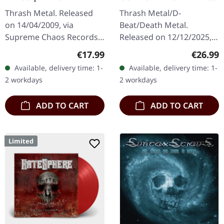
And Tide | ORANGE
Thrash Metal. Released
Thrash Metal/D-
MARBLED LP
on 14/04/2009, via
Beat/Death Metal.
Supreme Chaos Records.
Released on 12/12/2025,
The new intense and
via Supreme Chaos
Regular price:
Regular
€17.99
€26.99
powerful album from the
Records. Orange marbled
Available, delivery time: 1-
Available, delivery time: 1-
Danish thrash metal kings
vinyl with insert. Limited
2 workdays
2 workdays
finally…
to 150 copies. Indie…
ADD TO CART
ADD TO CART
Limited