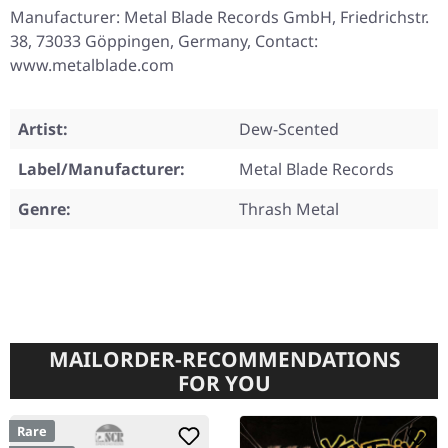
Manufacturer: Metal Blade Records GmbH, Friedrichstr.
38, 73033 Göppingen, Germany, Contact:
www.metalblade.com
Artist:
Dew-Scented
Label/Manufacturer:
Metal Blade Records
Genre:
Thrash Metal
MAILORDER-RECOMMENDATIONS
FOR YOU
Rare