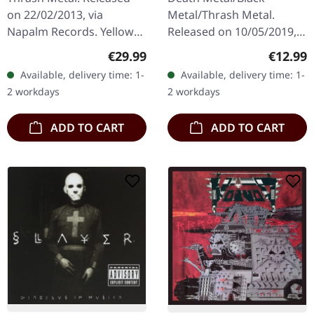
on 22/02/2013, via
Metal/Thrash Metal.
Napalm Records. Yellow
Released on 10/05/2019,
double vinyl in gatefold
via Dissonance
Regular price:
Regular
€29.99
€12.99
cover with 4 bonus tracks.
Productions. Digipak CD.
Available, delivery time: 1-
Available, delivery time: 1-
Limited to 300 copies.
"In the Embrace of Evil"
2 workdays
2 workdays
Holy hell…
stands as a crucial…
ADD TO CART
ADD TO CART