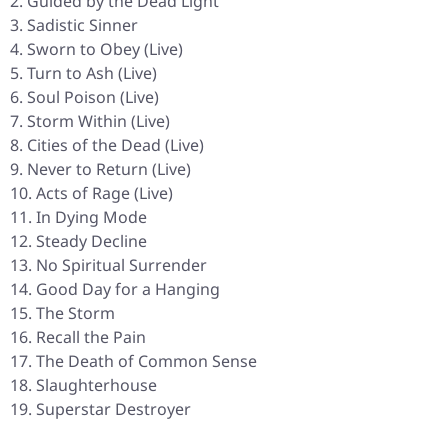
Guided by the Dead Light
Sadistic Sinner
Sworn to Obey (Live)
Turn to Ash (Live)
Soul Poison (Live)
Storm Within (Live)
Cities of the Dead (Live)
Never to Return (Live)
Acts of Rage (Live)
In Dying Mode
Steady Decline
No Spiritual Surrender
Good Day for a Hanging
The Storm
Recall the Pain
The Death of Common Sense
Slaughterhouse
Superstar Destroyer