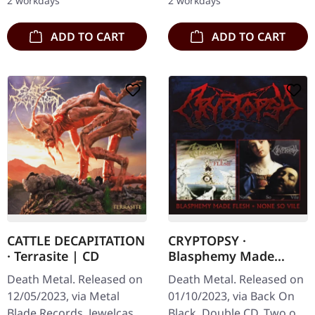
2 workdays
2 workdays
comprehensive…
ADD TO CART
ADD TO CART
CATTLE DECAPITATION
CRYPTOPSY ·
· Terrasite | CD
Blasphemy Made
Flesh / None So Vile |
Death Metal. Released on
Death Metal. Released on
2CD
12/05/2023, via Metal
01/10/2023, via Back On
Blade Records. Jewelcase
Black. Double CD. Two of