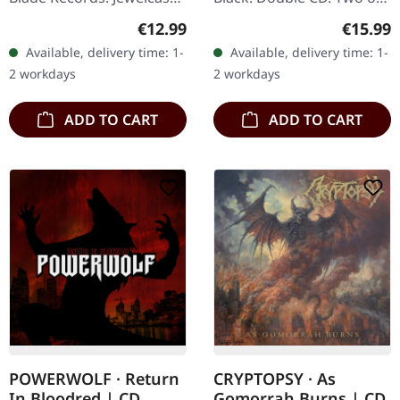
CD. Cattle Decapitation's
the most celebrated
Regular price:
Regular
€12.99
€15.99
latest opus, "Terrasite",
albums in the annals of
Available, delivery time: 1-
Available, delivery time: 1-
emerges as a sonic…
death metal converge in
2 workdays
2 workdays
this…
ADD TO CART
ADD TO CART
POWERWOLF · Return
CRYPTOPSY · As
In Bloodred | CD
Gomorrah Burns | CD