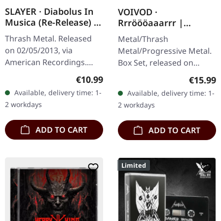
SLAYER · Diabolus In
VOIVOD ·
Musica (Re-Release) |
Rrröööaaarrr |
CD
2CD+DVD BOX SET
Thrash Metal. Released
Metal/Thrash
on 02/05/2013, via
Metal/Progressive Metal.
American Recordings.
Box Set, released on
Jewelcase CD. Slayer's
28/04/2017, via Noise
Regular price:
€10.99
Regular
€15.99
sixth studio album
Records. CD + DVD video
Available, delivery time: 1-
Available, delivery time: 1-
"Diabolus In Musica"
set containing 3 discs in
2 workdays
2 workdays
marked a pivotal
jewel case…
moment…
ADD TO CART
ADD TO CART
Limited