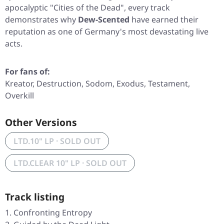
apocalyptic
"Cities of the Dead"
, every track
demonstrates why
Dew-Scented
have earned their
reputation as one of Germany's most devastating live
acts.
For fans of:
Kreator, Destruction, Sodom, Exodus, Testament,
Overkill
Other Versions
LTD.10" LP · SOLD OUT
LTD.CLEAR 10" LP · SOLD OUT
Track listing
Confronting Entropy