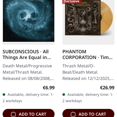
Exclusive
SUBCONSCIOUS · All
PHANTOM
Things Are Equal in
CORPORATION · Time
Death | CD
And Tide | ORANGE
Death Metal/Progressive
Thrash Metal/D-
MARBLED LP
Metal/Thrash Metal.
Beat/Death Metal.
Released on 08/08/2008,
Released on 12/12/2025,
via Supreme Chaos
via Supreme Chaos
Regular price:
Regular
€6.99
€26.99
Records. Jewelcase CD
Records. Orange marbled
Available, delivery time: 1-
Available, delivery time: 1-
with 8 pages booklet.
vinyl with insert. Limited
2 workdays
2 workdays
Subconscious…
to 150 copies. Indie…
ADD TO CART
ADD TO CART