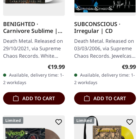
BENIGHTED ·
SUBCONSCIOUS ·
Carnivore Sublime |
Irregular | CD
WHITE LP
Death Metal. Released on
Death Metal. Released on
29/10/2021, via Supreme
03/03/2006, via Supreme
Chaos Records. White
Chaos Records. Jewelcase
vinyl. Second print on
CD with 8 page booklet.
Regular price:
Regula
€19.99
€9.99
deluxe vinyl with the
Subconscious deliver with
Available, delivery time: 1-
Available, delivery time: 1-
original splatter cover
"Irregular" an
2 workdays
2 workdays
artwork.…
absolutely…
ADD TO CART
ADD TO CART
Limited
Limited