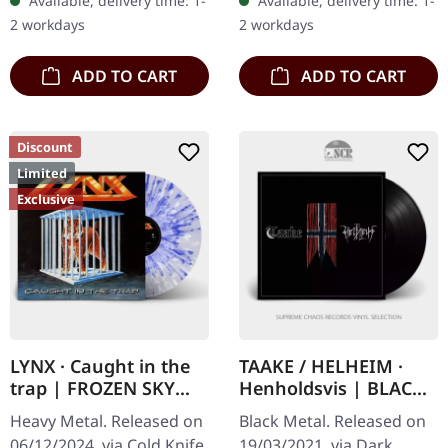
Available, delivery time: 1-
Available, delivery time: 1-
double vinyl in gatefold
handnumbered copies.
2 workdays
2 workdays
sleeve with…
Vinyl specifications:…
ADD TO CART
ADD TO CART
Discount
Limited
Exclusive
LYNX · Caught in the
TAAKE / HELHEIM ·
trap | FROZEN SKY
Henholdsvis | BLACK
SPLATTER LP
10" LP
Heavy Metal. Released on
Black Metal. Released on
06/12/2024, via Cold Knife
19/03/2021, via Dark