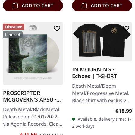
ADD TO CART
ADD TO CART
Discount
Limited
IN MOURNING ·
Echoes | T-SHIRT
Death Metal/Doom
PROSCRIPTOR
Metal/Progressive Metal.
MCGOVERN’S APSU ·
Black shirt with exclusive
Proscriptor
design. Print on front and
Death Metal/Black Metal.
Regular
€18.99
Mcgovern’s Apsu |
back. Fruit Of The Loom
Released on 21/01/2022,
CLEAR LP
Available, delivery time: 1-
Valueweight 100% cotton.
via Agonia Records. Clear
2 workdays
vinyl in gatefold sleeve.
Sale price:
Regular price:
€21.59