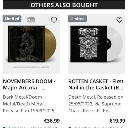
OTHERS ALSO BOUGHT
Limited
Limited
NOVEMBERS DOOM ·
ROTTEN CASKET · First
Major Arcana |
Nail in the Casket (Re-
GOLD/BLACK 2LP
Release) | WHITE LP
Dark Metal/Doom
Death Metal. Released on
Metal/Death Metal.
25/08/2023, via Supreme
Released on 19/09/2025,
Chaos Records. Re-
via Prophecy Productions.
release on white vinyl,
Regular price:
Regular
€36.99
€19.99
Gold/black marbled
limited to 100