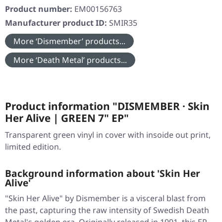
Product number:
EM00156763
Manufacturer product ID:
SMIR35
More ‘Dismember’ products...
More ‘Death Metal’ products...
Product information "DISMEMBER · Skin
Her Alive | GREEN 7" EP"
Transparent green vinyl in cover with insoide out print,
limited edition.
Background information about 'Skin Her
Alive'
"Skin Her Alive" by Dismember is a visceral blast from
the past, capturing the raw intensity of Swedish Death