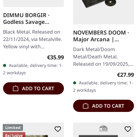
DIMMU BORGIR ·
Godless Savage
Garden | YELLOW
Black Metal. Released on
NOVEMBERS DOOM ·
ORANGE RED
Major Arcana |
22/11/2024, via Metalville.
SPLATTER LP
ARTBOOK CD
Yellow vinyl with
Dark Metal/Doom
orange/red splatter. When
Regular price:
Metal/Death Metal.
€35.99
Norwegian symphonic
Released on 19/09/2025,
Available, delivery time: 1-
black metal titans Dimmu
via Prophecy Productions.
2 workdays
Regular
€27.99
Borgir…
CD in hardcover book
Available, delivery time: 1-
(18x18 cm, 36 pages) with
ADD TO CART
2 workdays
additional…
ADD TO CART
Limited
Exclusive