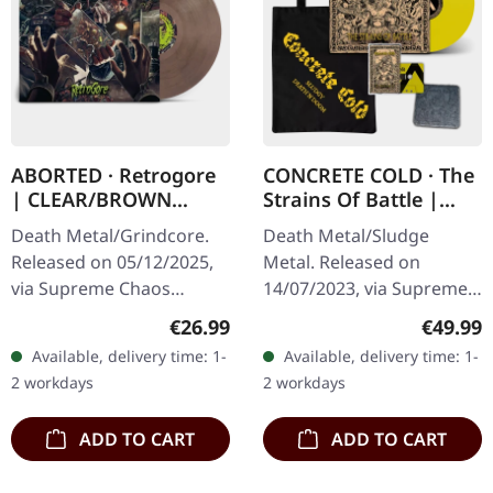
ABORTED · Retrogore
CONCRETE COLD · The
| CLEAR/BROWN
Strains Of Battle |
MARBLED LP
VINYL BUNDLE
Death Metal/Grindcore.
Death Metal/Sludge
Released on 05/12/2025,
Metal. Released on
via Supreme Chaos
14/07/2023, via Supreme
Records. Clear brown
Chaos Records. SCR
Regular price:
Regular
€26.99
€49.99
"zombified cream"
exclusive bundle, max. 50
Available, delivery time: 1-
Available, delivery time: 1-
marbled vinyl. Limited to
copies, consisting of: ·
2 workdays
2 workdays
200 copies. Only…
Yellow vinyl with…
ADD TO CART
ADD TO CART