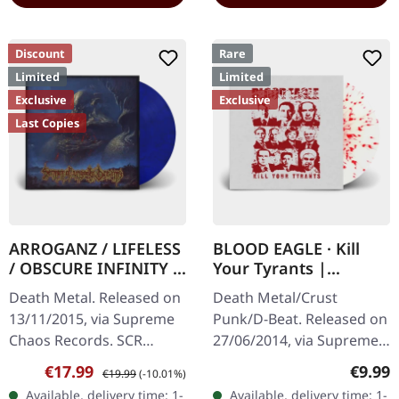
Discount
Rare
Limited
Limited
Exclusive
Exclusive
Last Copies
ARROGANZ / LIFELESS
BLOOD EAGLE · Kill
/ OBSCURE INFINITY /
Your Tyrants |
RECKLESS
SPLATTER 7" EP
Death Metal. Released on
Death Metal/Crust
MANSLAUGHTER ·
13/11/2015, via Supreme
Punk/D-Beat. Released on
Sermon Of Ungodly
Chaos Records. SCR
27/06/2014, via Supreme
Dreams | BLUE/BLACK
Mailroder Exclusive!
Chaos Records. White,
LP
Sale price:
Regular price:
Regula
€17.99
€9.99
€19.99
(-10.01%)
Transparent blue/black
heavy 7" vinyl EP with red
Available, delivery time: 1-
Available, delivery time: 1-