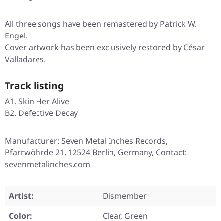
All three songs have been remastered by Patrick W.
Engel.
Cover artwork has been exclusively restored by César
Valladares.
Track listing
A1. Skin Her Alive
B2. Defective Decay
Manufacturer: Seven Metal Inches Records,
Pfarrwöhrde 21, 12524 Berlin, Germany, Contact:
sevenmetalinches.com
Artist:
Dismember
Color:
Clear, Green