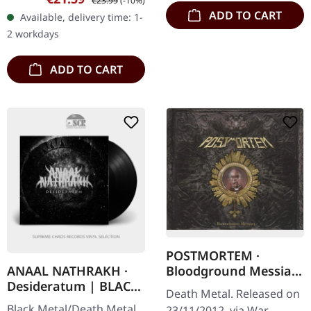
€23.99
(-10%)
Limited to 612 hand-
ADD TO CART
Available, delivery time: 1-
numbered copies.
2 workdays
Proscriptor…
ADD TO CART
POSTMORTEM ·
Bloodground Messiah
ANAAL NATHRAKH ·
| DIGIPAK CD
Desideratum | BLACK
Death Metal. Released on
LP
Black Metal/Death Metal.
23/11/2012, via War