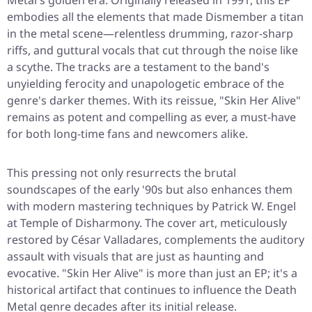
Metal's golden era. Originally released in 1991, this EP
embodies all the elements that made Dismember a titan
in the metal scene—relentless drumming, razor-sharp
riffs, and guttural vocals that cut through the noise like
a scythe. The tracks are a testament to the band's
unyielding ferocity and unapologetic embrace of the
genre's darker themes. With its reissue, "Skin Her Alive"
remains as potent and compelling as ever, a must-have
for both long-time fans and newcomers alike.
This pressing not only resurrects the brutal
soundscapes of the early '90s but also enhances them
with modern mastering techniques by Patrick W. Engel
at Temple of Disharmony. The cover art, meticulously
restored by César Valladares, complements the auditory
assault with visuals that are just as haunting and
evocative. "Skin Her Alive" is more than just an EP; it's a
historical artifact that continues to influence the Death
Metal genre decades after its initial release.