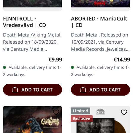
FINNTROLL ·
ABORTED · ManiaCult
Vredesvävd | CD
| CD
Death Metal/Viking Metal.
Death Metal. Released on
Released on 18/09/2020,
10/09/2021, via Century
via Century Media
Media Records. Jewelcase
Records. Jewelcase CD.
CD. Aborted returns with
Regular price:
Regular
€9.99
€14.99
Finntroll, the Finnish band
their tenth studio offering
Available, delivery time: 1-
Available, delivery time: 1-
that pioneered the
"ManiaCult", a…
2 workdays
2 workdays
unique…
ADD TO CART
ADD TO CART
Limited
Exclusive