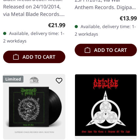
Released on 24/10/2014,
Anthem Records. Digipak
via Metal Blade Records.
CD. Postmortem delivers
Regular
€13.99
Black vinyl in gatefold
an absolute crushing
Regular price:
€21.99
Available, delivery time: 1-
sleeve. Anaal Nathrakh
blow with "Bloodground
Available, delivery time: 1-
2 workdays
delivers another
Messiah", a…
2 workdays
devastating…
ADD TO CART
ADD TO CART
Limited