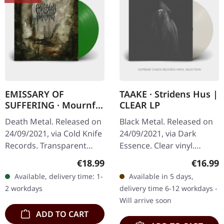
EMISSARY OF
TAAKE · Stridens Hus |
SUFFERING · Mournful
CLEAR LP
Sights | GREEN LP
Death Metal. Released on
Black Metal. Released on
24/09/2021, via Cold Knife
24/09/2021, via Dark
Records. Transparent
Essence. Clear vinyl.
green vinyl, limited to 100
Norwegian black metal
Regular price:
Regular
€18.99
€16.99
copies. 180g heavy vinyl
veterans Taake deliver
Available, delivery time: 1-
Available in 5 days,
with heavy insert in…
another crushing opus
2 workdays
delivery time 6-12 workdays -
with "Stridens…
Will arrive soon
ADD TO CART