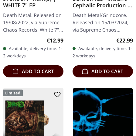
WHITE 7" EP
Cephalic Production |
DARK GREEN LP
Death Metal. Released on
Death Metal/Grindcore.
19/08/2022, via Supreme
Released on 15/03/2024,
Chaos Records. White 7"
via Supreme Chaos
vinyl with memorial
Records. Dark green vinyl
Regular price:
Regular
€12.99
€22.99
etching on B side, limited
in heavy cover with insert.
Available, delivery time: 1-
Available, delivery time: 1-
to 200 handnumbered
Limited to 100 copies. For
2 workdays
2 workdays
copies.…
the…
ADD TO CART
ADD TO CART
Limited