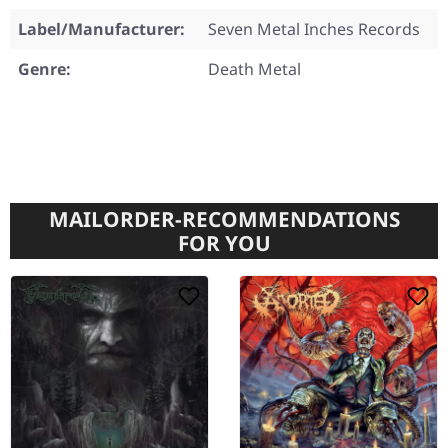
Label/Manufacturer:
Seven Metal Inches Records
Genre:
Death Metal
MAILORDER-RECOMMENDATIONS
FOR YOU