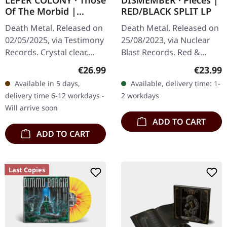
LEPER COLONY · Those
DISMEMBER · Pieces |
Of The Morbid |
RED/BLACK SPLIT LP
CLEAR/GREEN/BLACK
Death Metal. Released on
Death Metal. Released on
LP
02/05/2025, via Testimony
25/08/2023, via Nuclear
Records. Crystal clear,
Blast Records. Red &
green, and black marble
Black Split EP edition.
Regular price:
Regular
€26.99
€23.99
vinyl with includes two-
Available in 5 days,
Available, delivery time: 1-
sided insert and
delivery time 6-12 workdays -
2 workdays
polylined…
Will arrive soon
ADD TO CART
ADD TO CART
Last Copies