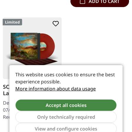
ADD TO CART
Limited
This website uses cookies to ensure the best
experience possible.
SCALPTURE ·
More information about data usage
Landkrieg | RED
BLACK MARBLED LP
Death Metal. Released on
Accept all cookies
07/03/2025, via Testimony
Only technically required
Records. Red and black
marble Vinyl LP, limited to
Show to
Regular price:
€31.99
View and configure cookies
150 pieces, includes a