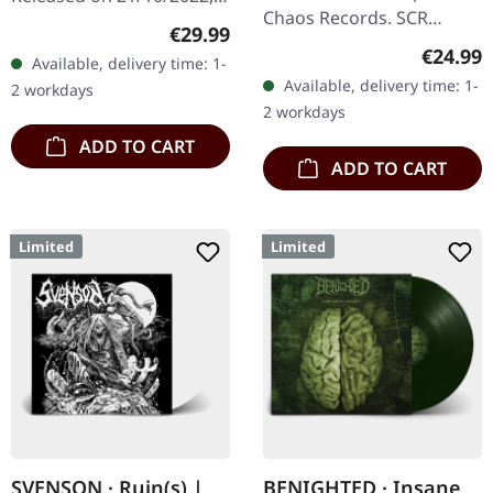
Chaos Records. SCR
via Supreme Chaos
Regular price:
€29.99
exclusive! Re-release on
Records. SCR exclusive
Regular
€24.99
Available, delivery time: 1-
transparent red/black
transparent
Available, delivery time: 1-
2 workdays
marbled vinyl, limited to
red/black/white splatter
2 workdays
100…
double vinyl…
ADD TO CART
ADD TO CART
Limited
Limited
SVENSON · Ruin(s) |
BENIGHTED · Insane