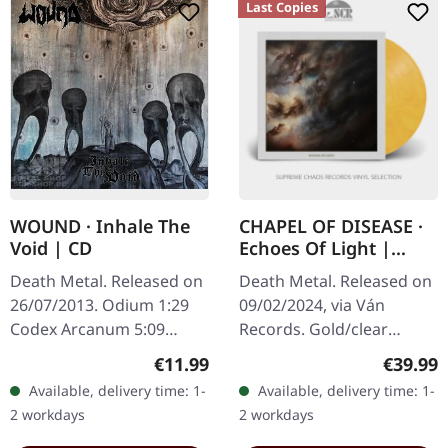
Last Copies
WOUND · Inhale The
CHAPEL OF DISEASE ·
Void | CD
Echoes Of Light |
GOLD/CLEAR
Death Metal. Released on
Death Metal. Released on
MARBLED LP
26/07/2013. Odium 1:29
09/02/2024, via Ván
Codex Arcanum 5:09
Records. Gold/clear
Echoes 3:49 The Unsolved
marbled vinyl. In "Echoes
Regular price:
Regular
€11.99
€39.99
Obscurity 3:29 Forever
of Light," Chapel of
Available, delivery time: 1-
Available, delivery time: 1-
Denial 4:27 Confess To
Disease delivers an
2 workdays
2 workdays
Filth 3:29…
evocative journey…