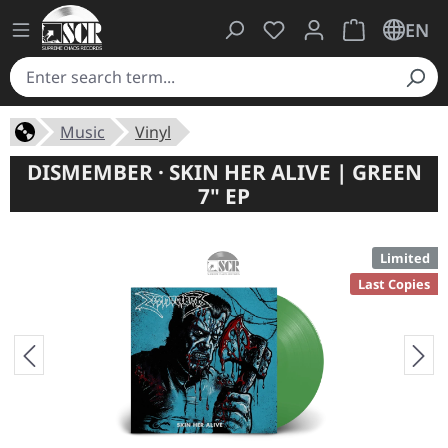
You have 0 wishlist ite
Shopping cart 
EN
Music
Vinyl
DISMEMBER · SKIN HER ALIVE | GREEN
7" EP
Limited
Last Copies