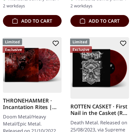
marbled vinyl. Limited to
splatters in solid cover.
2 workdays
2 workdays
100…
Limited…
ADD TO CART
ADD TO CART
Limited
Limited
Exclusive
Exclusive
THRONEHAMMER ·
ROTTEN CASKET · First
Incantation Rites |
Nail in the Casket (Re-
SPLATTER 2LP
Doom Metal/Heavy
Release) | RED/BLACK
Death Metal. Released on
Metal/Epic Metal.
LP
25/08/2023, via Supreme
Released on 21/10/2022,