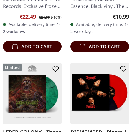
Records. Exclusive frozen
Essence. Black vinyl. The
sky splatter vinyl: Ultra
split album "Henholdsvis"
Sale price:
Regular price:
Regular
€22.49
€10.99
€24.99
(-10%)
clear vinyl with blue and
by Taake and Helheim is a
Available, delivery time: 1-
Available, delivery time: 1-
white splatters…
compelling exploration
2 workdays
2 workdays
of…
ADD TO CART
ADD TO CART
Limited