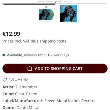
Regular price:
€12.99
Prices incl. VAT plus shipping costs
Available, delivery time: 1-2 workdays
ADD TO SHOPPING CART
Add to wishlist
Artist:
Dismember
Color:
Clear, Green
Label/Manufacturer:
Seven Metal Inches Records
Genre:
Death Metal