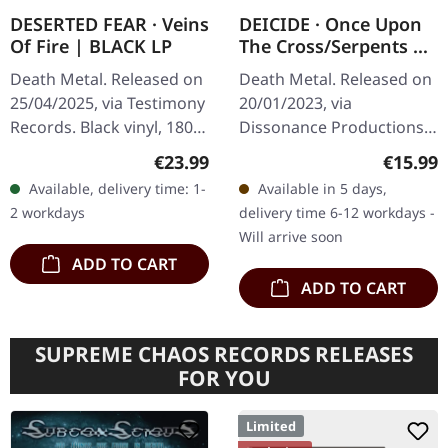
DESERTED FEAR · Veins
DEICIDE · Once Upon
Of Fire | BLACK LP
The Cross/Serpents Of
The Light | DIGIPAK
Death Metal. Released on
Death Metal. Released on
2CD
25/04/2025, via Testimony
20/01/2023, via
Records. Black vinyl, 180g
Dissonance Productions.
in polylined inner sleeve
Digipak 2CD. "Once Upon
Regular price:
Regular
€23.99
€15.99
with insert and protection
The Cross" and "Serpents
Available, delivery time: 1-
Available in 5 days,
sleeve. Limited…
of the Light" are seminal
2 workdays
delivery time 6-12 workdays -
death…
Will arrive soon
ADD TO CART
ADD TO CART
SUPREME CHAOS RECORDS RELEASES
FOR YOU
Limited