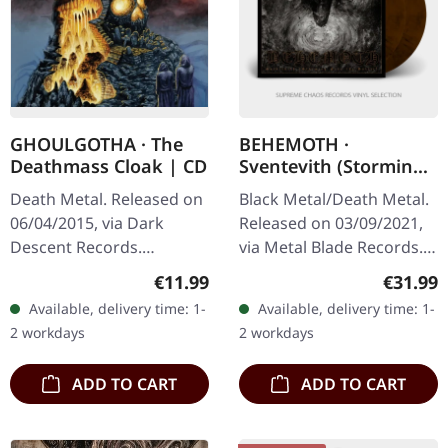
GHOULGOTHA · The
BEHEMOTH ·
Deathmass Cloak | CD
Sventevith (Storming
Near The Baltic)
Death Metal. Released on
Black Metal/Death Metal.
(Metal Blade) |
06/04/2015, via Dark
Released on 03/09/2021,
BROWN/BLACK 2LP
Descent Records.
via Metal Blade Records.
Jewelcase CD. US Import.
Brown/black marbled
Regular price:
Regular
€11.99
€31.99
Ghoulgotha's debut full-
double vinyl with 24
Available, delivery time: 1-
Available, delivery time: 1-
length "The Deathmass
pages booklet, 11 bonus
2 workdays
2 workdays
Cloak" stands…
tracks…
ADD TO CART
ADD TO CART