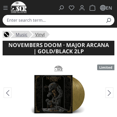
You have 0 wishlist ite
Shopping cart 
EN
Music
Vinyl
NOVEMBERS DOOM · MAJOR ARCANA
| GOLD/BLACK 2LP
Limited