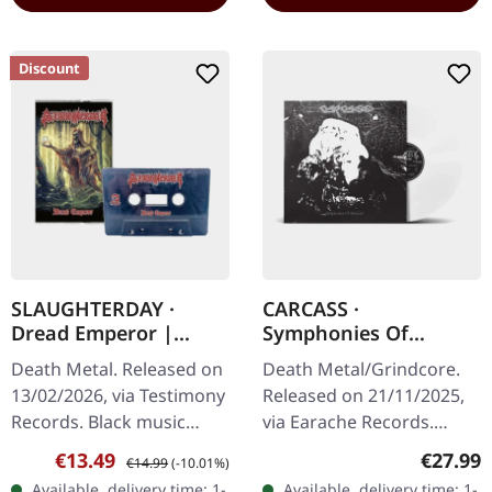
Discount
SLAUGHTERDAY ·
CARCASS ·
Dread Emperor |
Symphonies Of
BLACK TAPE
Sickness | WHITE LP
Death Metal. Released on
Death Metal/Grindcore.
13/02/2026, via Testimony
Released on 21/11/2025,
Records. Black music
via Earache Records.
cassette with j-card. Color
White vinyl LP. Plastic
Sale price:
Regular price:
Regular
€13.49
€27.99
€14.99
(-10.01%)
may vary. Slaughterday
Head Distribution
Available, delivery time: 1-
Available, delivery time: 1-