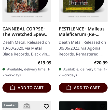
CANNIBAL CORPSE ·
PESTILENCE · Malleus
The Wretched Spawn
Maleficarum (Re-
| BLACK LP
Release 2023) | BLACK
Death Metal. Released on
Death Metal. Released on
LP
13/03/2020, via Metal
30/06/2023, via Agonia
Blade Records. Black vinyl
Records. Remastered,
with insert and poster.
black vinyl. Pestilence's
Regular price:
Regular
€19.99
€20.99
Cannibal Corpse's "The
seminal debut album
Available, delivery time: 1-
Available, delivery time: 1-
Wretched Spawn" is a…
"Malleus Maleficarum"
2 workdays
2 workdays
serves as a…
ADD TO CART
ADD TO CART
Limited