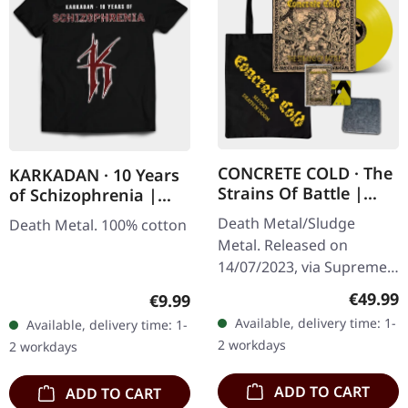
CONCRETE COLD · The
KARKADAN · 10 Years
Strains Of Battle |
of Schizophrenia |
VINYL BUNDLE
LONGSLEEVE
Death Metal/Sludge
Death Metal. 100% cotton
Metal. Released on
14/07/2023, via Supreme
Chaos Records. SCR
Regular
€49.99
Regular price:
€9.99
exclusive bundle, max. 50
Available, delivery time: 1-
Available, delivery time: 1-
copies, consisting of: ·
2 workdays
2 workdays
Yellow vinyl with…
ADD TO CART
ADD TO CART