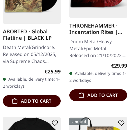
THRONEHAMMER ·
ABORTED · Global
Incantation Rites |
Flatline | BLACK LP
SPLATTER 2LP
Doom Metal/Heavy
Death Metal/Grindcore.
Metal/Epic Metal.
Released on 05/12/2025,
Released on 21/10/2022,
via Supreme Chaos
via Supreme Chaos
Regular
€29.99
Records. Black vinyl in
Records. SCR exclusive
Regular price:
€25.99
Available, delivery time: 1-
gatefold sleeve. Vinyl
transparent
Available, delivery time: 1-
2 workdays
specifications: · Heavy
red/black/white splatter
2 workdays
matte printed…
double vinyl…
ADD TO CART
ADD TO CART
Limited