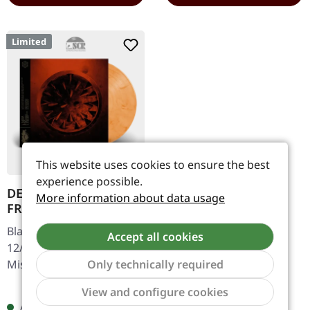
Limited
This website uses cookies to ensure the best
experience possible.
DER WEG EINER
More information about data usage
FREIHEIT · Innern |
CLEAR/RED LP
Black Metal. Released on
Accept all cookies
12/09/2025, via Season Of
Mist. Clear/Red marbled
Only technically required
vinyl in cover with die-cut
Regular price:
Show to
€28.99
View and configure cookies
for flip cover, gold
Available, delivery time: 1-