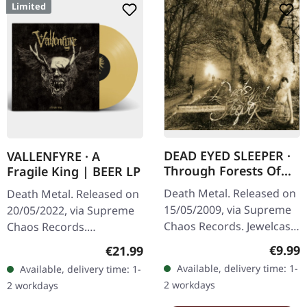
Limited
DEAD EYED SLEEPER ·
VALLENFYRE · A
Through Forests Of
Fragile King | BEER LP
Nonentities | CD
Death Metal. Released on
Death Metal. Released on
15/05/2009, via Supreme
20/05/2022, via Supreme
Chaos Records. Jewelcase
Chaos Records.
CD with 16 pages booklet.
Transparent beige/beer
Regula
€9.99
Regular price:
€21.99
What happens when you
colored 180g vinyl with
Available, delivery time: 1-
Available, delivery time: 1-
take the crushing weight
insert housed in heavy
2 workdays
2 workdays
of…
matte cover.…