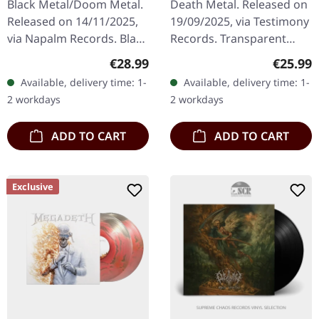
Black Metal/Doom Metal.
Death Metal. Released on
ORANGE/BLACK LP
Released on 14/11/2025,
19/09/2025, via Testimony
via Napalm Records. Black
Records. Transparent
double vinyl in gatefold
orange and black
Regular price:
Regular
€28.99
€25.99
sleeve. Ukrainian
marbled vinyl with insert
Available, delivery time: 1-
Available, delivery time: 1-
blackened death/doom
with polylined inner
2 workdays
2 workdays
metal…
sleeve.…
ADD TO CART
ADD TO CART
Exclusive