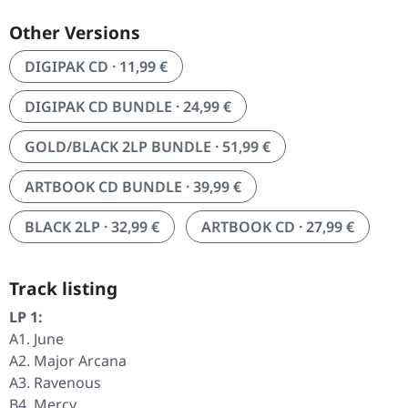
Other Versions
DIGIPAK CD · 11,99 €
DIGIPAK CD BUNDLE · 24,99 €
GOLD/BLACK 2LP BUNDLE · 51,99 €
ARTBOOK CD BUNDLE · 39,99 €
BLACK 2LP · 32,99 €
ARTBOOK CD · 27,99 €
Track listing
LP 1:
A1. June
A2. Major Arcana
A3. Ravenous
B4. Mercy