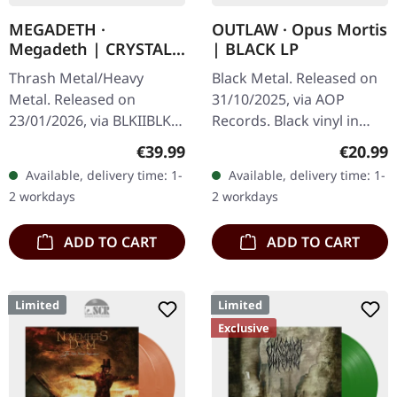
MEGADETH ·
OUTLAW · Opus Mortis
Megadeth | CRYSTAL
| BLACK LP
RED ORGANZA 2LP
Thrash Metal/Heavy
Black Metal. Released on
Metal. Released on
31/10/2025, via AOP
23/01/2026, via BLKIIBLK.
Records. Black vinyl in
Crystal Red Organza
gatefold sleeve with
Regular price:
Regular
€39.99
€20.99
double vinyl in gatefold
insert. Brazilian-German
Available, delivery time: 1-
Available, delivery time: 1-
sleeve. Indie exclusive
black metal outfit Outlaw
2 workdays
2 workdays
edition! The…
delivers…
ADD TO CART
ADD TO CART
Limited
Limited
Exclusive