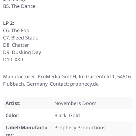
B5. The Dance
LP 2:
C6. The Fool
C7. Bleed Static
D8. Chatter
D9. Dusking Day
D10. XXII
Manufacturer: ProMedia GmbH, Im Gartenfeld 1, 54516
Flußbach, Germany, Contact: prophecy.de
Artist:
Novembers Doom
Color:
Black, Gold
Label/Manufactu
Prophecy Productions
rer: