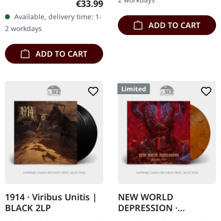
Regular price:
€33.99
Borgir…
20 years anniversary
Available, delivery time: 1-
edition. Double CD with
ADD TO CART
2 workdays
lots of bonus…
ADD TO CART
Limited
1914 · Viribus Unitis |
NEW WORLD
BLACK 2LP
DEPRESSION ·
Abysmal Void |