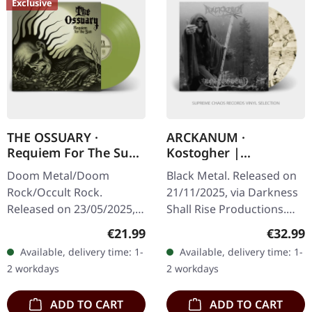
Exclusive
THE OSSUARY ·
ARCKANUM ·
Requiem For The Sun
Kostogher |
| OLIVE GREEN LP
TRANSPARENT
Doom Metal/Doom
Black Metal. Released on
BLACK/SMOKE
Rock/Occult Rock.
21/11/2025, via Darkness
MARBLED 2LP
Released on 23/05/2025,
Shall Rise Productions.
via Supreme Chaos
Transparent black/smoke
Regular price:
Regular
€21.99
€32.99
Records. Olive green vinyl
marbled double vinyl in
Available, delivery time: 1-
Available, delivery time: 1-
with lyrics insert, limited
gatefold sleeve with UV…
2 workdays
2 workdays
to 100 copies.…
ADD TO CART
ADD TO CART