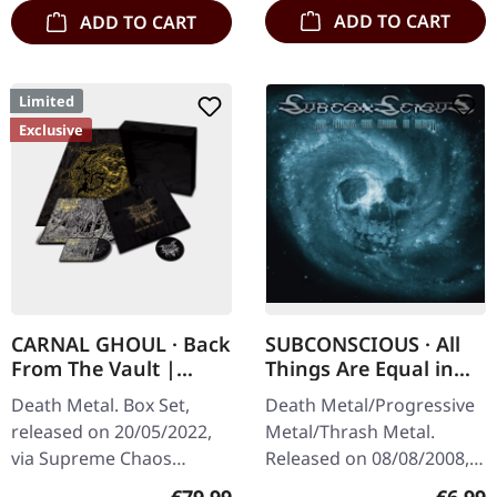
ADD TO CART
ADD TO CART
Limited
Exclusive
CARNAL GHOUL · Back
SUBCONSCIOUS · All
From The Vault |
Things Are Equal in
WOODEN BOX SET
Death | CD
Death Metal. Box Set,
Death Metal/Progressive
released on 20/05/2022,
Metal/Thrash Metal.
via Supreme Chaos
Released on 08/08/2008,
Records. Ultra heavy
via Supreme Chaos
Regular price:
Regula