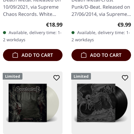
10/09/2021, via Supreme
Punk/D-Beat. Released on
Chaos Records. White
27/06/2014, via Supreme
vinyl in heavy cover with
Chaos Records. White,
Regular price:
Regula
€18.99
€9.99
insert. Limited to 200
heavy 7" vinyl EP with red
Available, delivery time: 1-
Available, delivery time: 1-
handnumbered copies.
splatters in solid cover.
2 workdays
2 workdays
Vinyl…
Limited…
ADD TO CART
ADD TO CART
Limited
Limited