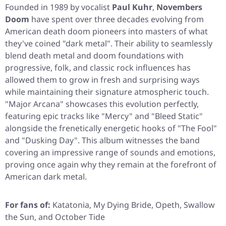
Founded in 1989 by vocalist
Paul Kuhr
,
Novembers
Doom
have spent over three decades evolving from
American death doom pioneers into masters of what
they've coined "dark metal". Their ability to seamlessly
blend death metal and doom foundations with
progressive, folk, and classic rock influences has
allowed them to grow in fresh and surprising ways
while maintaining their signature atmospheric touch.
"Major Arcana"
showcases this evolution perfectly,
featuring epic tracks like
"Mercy"
and
"Bleed Static"
alongside the frenetically energetic hooks of
"The Fool"
and
"Dusking Day"
. This album witnesses the band
covering an impressive range of sounds and emotions,
proving once again why they remain at the forefront of
American dark metal.
For fans of:
Katatonia, My Dying Bride, Opeth, Swallow
the Sun, and October Tide