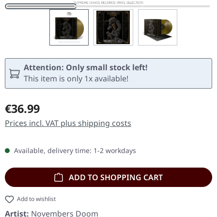
Attention: Only small stock left!
This item is only 1x available!
Regular price:
€36.99
Prices incl. VAT plus shipping costs
Available, delivery time: 1-2 workdays
ADD TO SHOPPING CART
Add to wishlist
Artist:
Novembers Doom