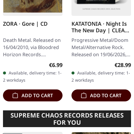
ZORA · Gore | CD
KATATONIA · Night Is
The New Day | CLEAR
LP
Death Metal. Released on
Progressive Metal/Doom
16/04/2010, via Bloodred
Metal/Alternative Rock.
Horizon Records.
Released on 19/06/2026,
Jewelcase CD. Italian
via Peaceville Records.
Regular price:
Regular
€6.99
€28.99
death metal outfit Zora
Clear vinyl in standard
Available, delivery time: 1-
Available, delivery time: 1-
delivers a crushing blow
cover. Plastic Head
2 workdays
2 workdays
with "Gore"…
exclusive…
ADD TO CART
ADD TO CART
SUPREME CHAOS RECORDS RELEASES
FOR YOU