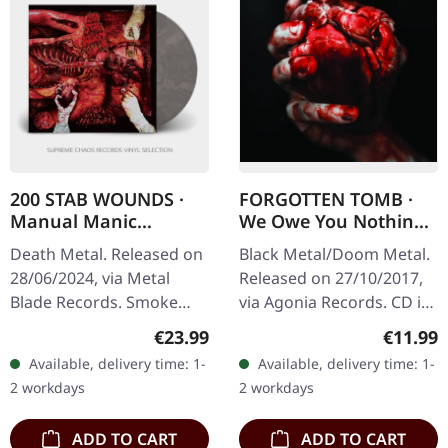
200 STAB WOUNDS ·
FORGOTTEN TOMB ·
Manual Manic
We Owe You Nothing
Procedures | SMOKE
| DIGIPAK CD
Death Metal. Released on
Black Metal/Doom Metal.
LP
28/06/2024, via Metal
Released on 27/10/2017,
Blade Records. Smoke
via Agonia Records. CD in
marbled vinyl, limited to
digipak with clear tray.
Regular price:
Regular
€23.99
€11.99
300 copies. "Manual
Forgotten Tomb delivers
Available, delivery time: 1-
Available, delivery time: 1-
Manic Procedures" by 200
another crushing
2 workdays
2 workdays
Stab…
statement…
ADD TO CART
ADD TO CART