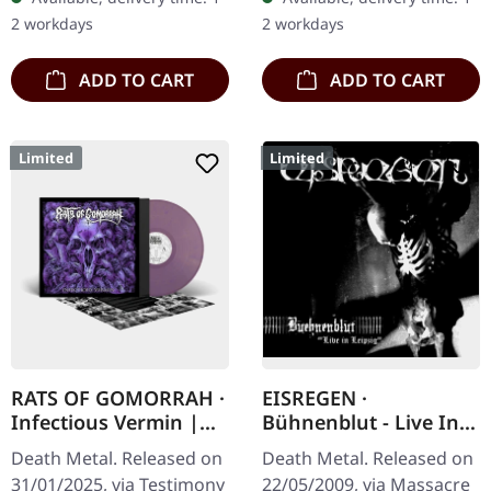
unleash their most…
exclusive pressing.
2 workdays
2 workdays
Carcass' second…
ADD TO CART
ADD TO CART
Limited
Limited
RATS OF GOMORRAH ·
EISREGEN ·
Infectious Vermin |
Bühnenblut - Live In
PURPLE/GOLD
Leipzig | 2CD DIGIPAK
Death Metal. Released on
Death Metal. Released on
MARBLED LP
31/01/2025, via Testimony
22/05/2009, via Massacre