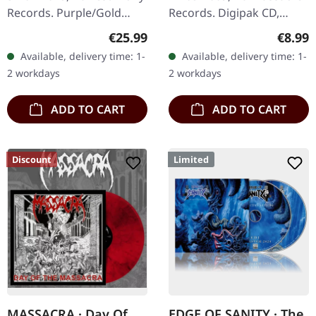
Records. Purple/Gold
Records. Digipak CD,
Marble LP, limited to 300
Limited Edition
Regular price:
Regula
€25.99
€8.99
copies with a two-sided
"Buehnenblut - Live In
Available, delivery time: 1-
Available, delivery time: 1-
insert, lined inner sleeve,
Leipzig" captures the raw
2 workdays
2 workdays
…
and intense…
ADD TO CART
ADD TO CART
Discount
Limited
MASSACRA · Day Of
EDGE OF SANITY · The