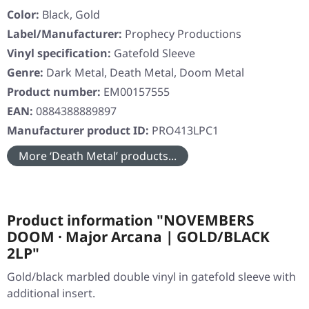
Color:
Black, Gold
Label/Manufacturer:
Prophecy Productions
Vinyl specification:
Gatefold Sleeve
Genre:
Dark Metal, Death Metal, Doom Metal
Product number:
EM00157555
EAN:
0884388889897
Manufacturer product ID:
PRO413LPC1
More ‘Death Metal’ products...
Product information "NOVEMBERS
DOOM · Major Arcana | GOLD/BLACK
2LP"
Gold/black marbled double vinyl in gatefold sleeve with
additional insert.