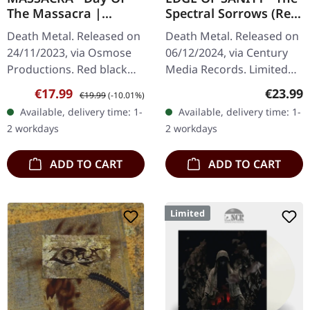
The Massacra |
Spectral Sorrows (Re-
RED/BLACK MARBLED
Issue 2024) | 2CD
Death Metal. Released on
Death Metal. Released on
LP
24/11/2023, via Osmose
06/12/2024, via Century
Productions. Red black
Media Records. Limited
marbled vinyl. French
Deluxe 2CD Jewelcase in
Sale price:
Regular price:
Regular
€17.99
€23.99
€19.99
(-10.01%)
death metal legends
O-Card packaging. "The
Available, delivery time: 1-
Available, delivery time: 1-
Massacra unleash their
Spectral Sorrows" marks
2 workdays
2 workdays
devastating…
a…
ADD TO CART
ADD TO CART
Limited