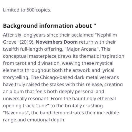
Limited to 500 copies.
Background information about ''
After six long years since their acclaimed
"Nephilim
Grove"
(2019),
Novembers Doom
return with their
twelfth full-length offering,
"Major Arcana"
. This
conceptual masterpiece draws its thematic inspiration
from tarot and divination, weaving these mystical
elements throughout both the artwork and lyrical
storytelling. The Chicago-based dark metal veterans
have truly raised the stakes with this release, creating
an album that feels both deeply personal and
universally resonant. From the hauntingly ethereal
opening track
"June"
to the brutally crushing
"Ravenous"
, the band demonstrates their incredible
range and emotional depth.