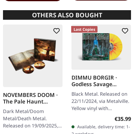
OTHERS ALSO BOUGHT
Last Copies
DIMMU BORGIR ·
Godless Savage
Garden | YELLOW
Black Metal. Released on
NOVEMBERS DOOM ·
ORANGE RED
The Pale Haunt
22/11/2024, via Metalville.
SPLATTER LP
Departure | ARTBOOK
Yellow vinyl with
Dark Metal/Doom
2CD
orange/red splatter. When
Regular
Metal/Death Metal.
€35.99
Norwegian symphonic
Released on 19/09/2025,
Available, delivery time: 1-
black metal titans Dimmu
via Prophecy Productions.
2 workdays