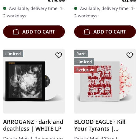
€79.99
€6.99
black wooden box with
Records. Jewelcase CD
Available, delivery time: 1-
Available, delivery time: 1-
logo and numbering,
with 8 pages booklet.
2 workdays
2 workdays
limited to 100 copies…
Subconscious…
ADD TO CART
ADD TO CART
Limited
Rare
Limited
Exclusive
ARROGANZ · dark and
BLOOD EAGLE · Kill
deathless | WHITE LP
Your Tyrants |
SPLATTER 7" EP
Death Metal. Released on
Death Metal/Crust