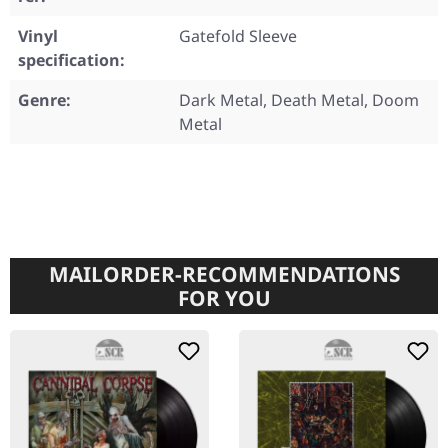
Vinyl
Gatefold Sleeve
specification:
Genre:
Dark Metal, Death Metal, Doom
Metal
MAILORDER-RECOMMENDATIONS
FOR YOU