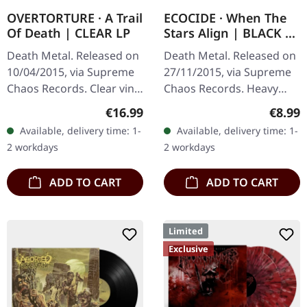
OVERTORTURE · A Trail
ECOCIDE · When The
Of Death | CLEAR LP
Stars Align | BLACK 7"
EP
Death Metal. Released on
Death Metal. Released on
10/04/2015, via Supreme
27/11/2015, via Supreme
Chaos Records. Clear vinyl
Chaos Records. Heavy
with insert. Limited to 100
black 7" vinyl in solid
Regular price:
Regula
€16.99
€8.99
hand-numbered copies.
cover. Limited to 200
Available, delivery time: 1-
Available, delivery time: 1-
Vinyl specifications: ·…
handnumbered copies.
2 workdays
2 workdays
Strictly…
ADD TO CART
ADD TO CART
Limited
Exclusive