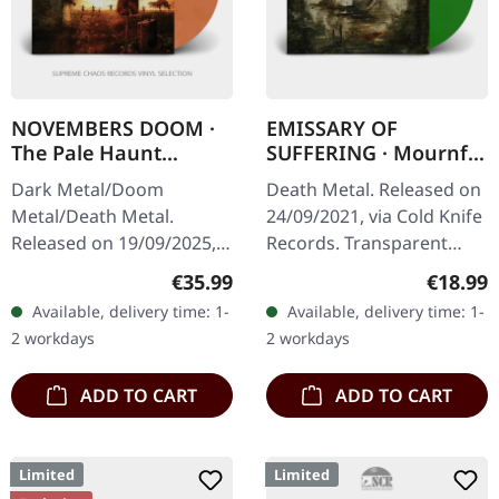
NOVEMBERS DOOM ·
EMISSARY OF
The Pale Haunt
SUFFERING · Mournful
Departure |
Sights | GREEN LP
Dark Metal/Doom
Death Metal. Released on
GOLD/OXBLOOD 2LP
Metal/Death Metal.
24/09/2021, via Cold Knife
Released on 19/09/2025,
Records. Transparent
via Prophecy Productions.
green vinyl, limited to 100
Regular price:
Regular
€35.99
€18.99
Gold/oxblood marbled
copies. 180g heavy vinyl
Available, delivery time: 1-
Available, delivery time: 1-
double vinyl in gatefold
with heavy insert in…
2 workdays
2 workdays
sleeve with padded…
ADD TO CART
ADD TO CART
Limited
Limited