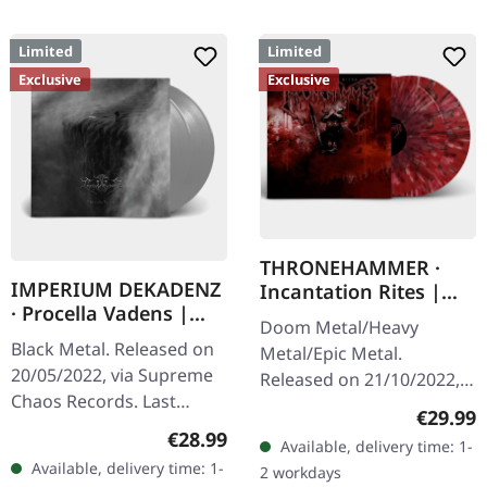
Limited
Limited
Exclusive
Exclusive
THRONEHAMMER ·
IMPERIUM DEKADENZ
Incantation Rites |
· Procella Vadens |
SPLATTER 2LP
Doom Metal/Heavy
SILVER 2LP
Black Metal. Released on
Metal/Epic Metal.
20/05/2022, via Supreme
Released on 21/10/2022,
Chaos Records. Last
via Supreme Chaos
Regular
€29.99
copies! #4-10 Silver
Records. SCR exclusive
Regular price:
€28.99
Available, delivery time: 1-
double vinyl in gatefold
transparent
Available, delivery time: 1-
2 workdays
sleeve with printed insert
red/black/white splatter