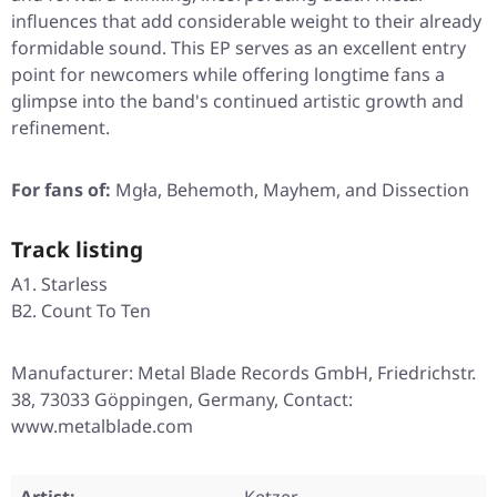
influences that add considerable weight to their already
formidable sound. This EP serves as an excellent entry
point for newcomers while offering longtime fans a
glimpse into the band's continued artistic growth and
refinement.
For fans of:
Mgła, Behemoth, Mayhem, and Dissection
Track listing
A1. Starless
B2. Count To Ten
Manufacturer: Metal Blade Records GmbH, Friedrichstr.
38, 73033 Göppingen, Germany, Contact:
www.metalblade.com