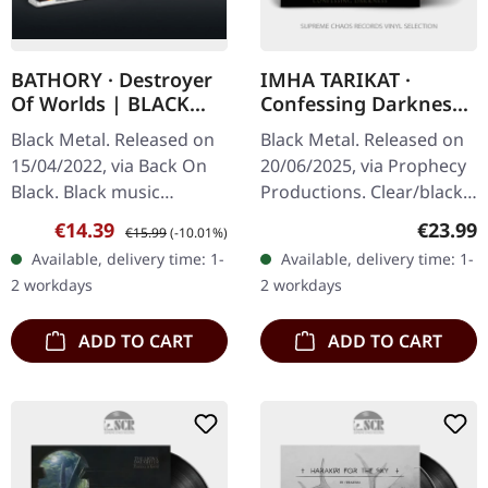
BATHORY · Destroyer
IMHA TARIKAT ·
Of Worlds | BLACK
Confessing Darkness
TAPE
| CLEAR/BLACK LP
Black Metal. Released on
Black Metal. Released on
15/04/2022, via Back On
20/06/2025, via Prophecy
Black. Black music
Productions. Clear/black
cassette. Bathory's
marbled vinyl in standard
Sale price:
Regular price:
Regular
€14.39
€23.99
€15.99
(-10.01%)
"Destroyer Of Worlds"
cover with insert. Limited
Available, delivery time: 1-
Available, delivery time: 1-
stands as one of the most
to 300 copies. On…
2 workdays
2 workdays
overlooked…
ADD TO CART
ADD TO CART