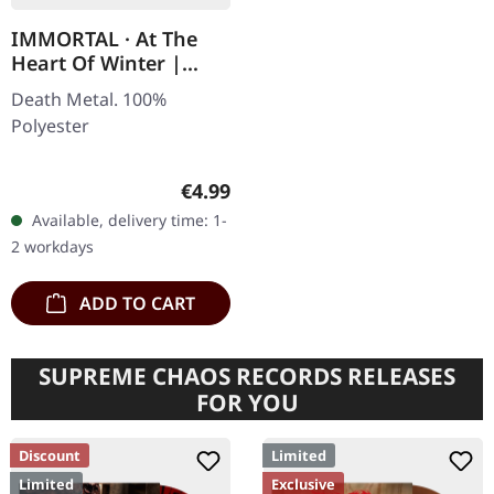
IMMORTAL · At The
Heart Of Winter |
PATCH
Death Metal. 100%
Polyester
Regular price:
€4.99
Available, delivery time: 1-
2 workdays
ADD TO CART
SUPREME CHAOS RECORDS RELEASES
FOR YOU
Discount
Limited
Limited
Exclusive