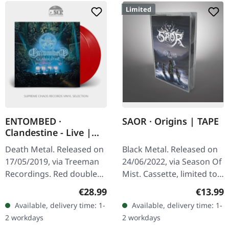
Limited
ENTOMBED ·
SAOR · Origins | TAPE
Clandestine - Live |
RED 2LP
Death Metal. Released on
Black Metal. Released on
17/05/2019, via Treeman
24/06/2022, via Season Of
Recordings. Red double
Mist. Cassette, limited to
vinyl in gatefold sleeve.
200 copies. "Origins" is a
Regular price:
Regular
€28.99
€13.99
Entombed's "Clandestine
haunting voyage through
Available, delivery time: 1-
Available, delivery time: 1-
Live" is a visceral…
the atmospheric…
2 workdays
2 workdays