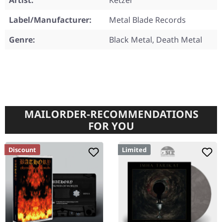
Artist:
Ketzer
Label/Manufacturer:
Metal Blade Records
Genre:
Black Metal, Death Metal
MAILORDER-RECOMMENDATIONS
FOR YOU
Discount
Limited