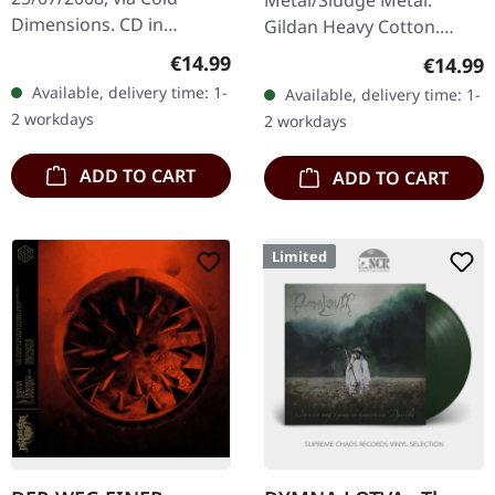
Dimensions. CD in
Gildan Heavy Cotton.
jewelcase. This
100% cotton.
Regular price:
€14.99
Regular
€14.99
atmospheric black metal
Available, delivery time: 1-
Available, delivery time: 1-
masterpiece from
2 workdays
2 workdays
German duo Lunar
Aurora…
ADD TO CART
ADD TO CART
Limited