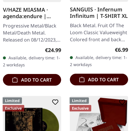
SANGUIS · Infernum
V/HAZE MIASMA ·
Infinitum | T-SHIRT XL
agenda:endure |
SPLATTER LP
Black Metal. Fruit Of The
Progressive Metal/Black
Loom Classic Valueweight
Metal/Death Metal.
Colored front and back
Released on 08/12/2023,
print 100% cotton
via Supreme Chaos
Regula
€6.99
Regular price:
€24.99
Records. SCR exclusive
Available, delivery time: 1-
Available, delivery time: 1-
ultra
2 workdays
2 workdays
clear/silver/gold/black
splatter…
ADD TO CART
ADD TO CART
Limited
Limited
Exclusive
Exclusive