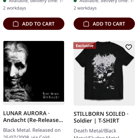
Available, delivery time: 1-
Available, delivery time: 1-
devastating blow to the
daring and eclectic
2 workdays
2 workdays
senses with "The…
exploration…
ADD TO CART
ADD TO CART
Exclusive
LUNAR AURORA ·
STILLBORN SOILED ·
Andacht (Re-Release)
Soldier | T-SHIRT
| CD
Black Metal. Released on
Death Metal/Black
25/07/2008, via Cold
Metal/Sludge Metal.