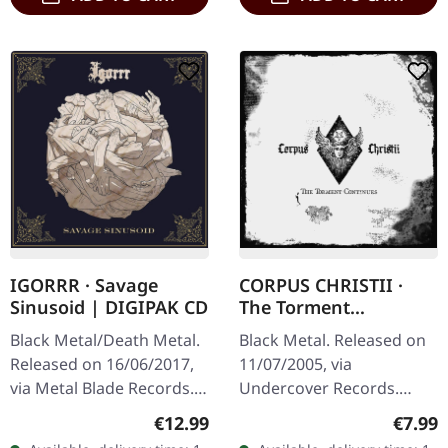
CORPUS CHRISTII ·
IGORRR · Savage
The Torment
Sinusoid | DIGIPAK CD
Continues | CD
Black Metal. Released on
Black Metal/Death Metal.
11/07/2005, via
Released on 16/06/2017,
Undercover Records.
via Metal Blade Records.
Jewelcase CD. Corpus
Digipak CD. Savage
Regula
Regular price:
€7.99
€12.99
Christii delivers a
Sinusoid by Igorrr is a