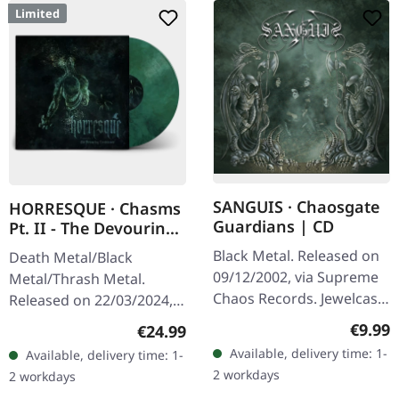
Limited
SANGUIS · Chaosgate
HORRESQUE · Chasms
Guardians | CD
Pt. II - The Devouring
Exorbitance |
Black Metal. Released on
Death Metal/Black
MARBLED LP
09/12/2002, via Supreme
Metal/Thrash Metal.
Chaos Records. Jewelcase
Released on 22/03/2024,
CD with 12 page booklet.
via Supreme Chaos
Regula
€9.99
Regular price:
€24.99
When Austrian black
Records. Exclusive
Available, delivery time: 1-
Available, delivery time: 1-
metal conjures the spirit
'Malstrom
2 workdays
2 workdays
of…
clear/green/black