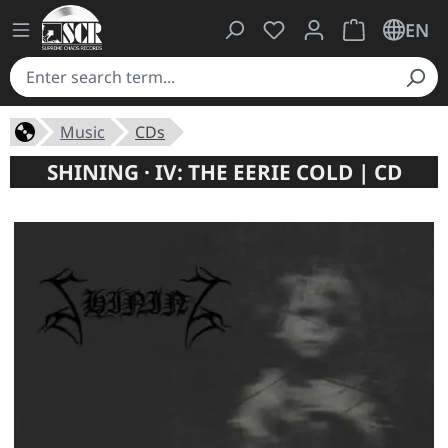
You have 0 wishlist ite
Shopping cart 
EN
Music
CDs
SHINING · IV: THE EERIE COLD | CD