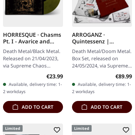
HORRESQUE · Chasms
ARROGANZ ·
Pt. I - Avarice and
Quintessenz |
Retribution |
WOODEN BOX SET
Death Metal/Black Metal.
Death Metal/Doom Metal.
YELLOW/BLACK LP
Released on 21/04/2023,
Box Set, released on
via Supreme Chaos
24/05/2024, via Supreme
Records. Transparent
Chaos Records. Ultra
Regular price:
Regular
€23.99
€89.99
dark yellow/black
heavy handcrafted
Available, delivery time: 1-
Available, delivery time: 1-
marbled vinyl in heavy
wooden box set with
2 workdays
2 workdays
cover with insert.…
engraved, backside…
ADD TO CART
ADD TO CART
Limited
Limited