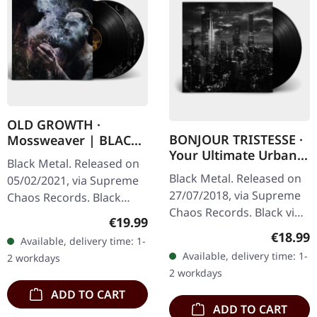
OLD GROWTH ·
BONJOUR TRISTESSE ·
Mossweaver | BLACK
Your Ultimate Urban
2LP
Black Metal. Released on
Nightmare | BLACK LP
Black Metal. Released on
05/02/2021, via Supreme
27/07/2018, via Supreme
Chaos Records. Black
Chaos Records. Black vinyl
double vinyl in heavy
Regular price:
€19.99
in heavy cover with insert
gatefold sleeve with
Regular
€18.99
Available, delivery time: 1-
and download code,
printed insert and print
Available, delivery time: 1-
2 workdays
limited to 200 copies.
on D side,…
2 workdays
This…
ADD TO CART
ADD TO CART