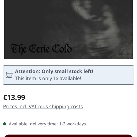
Attention: Only small stock left!
This item is only 1x available!
Regular price:
€13.99
Prices incl. VAT plus shipping costs
Available, delivery time: 1-2 workdays