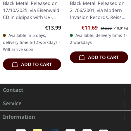
release Modern
Black Metal. Released on
Black Metal. Released on
Invasion) | CD
17/10/2025, via Eisenwald.
21/06/2001, via Modern
CD in digipak with UV-
Invasion Records. Reissue
print, 20-page booklet,
on Modern Invasion
Regular price:
Sale price:
Regular price:
€13.99
€11.69
€12.99
(-10.01%)
and a designed album
Records as jewelcase CD
Available in 5 days,
Available, delivery time: 1-
download card. Danish
with bonus track. "Livets…
delivery time 6-12 workdays -
2 workdays
black…
Will arrive soon
ADD TO CART
ADD TO CART
Contact
Service
Information