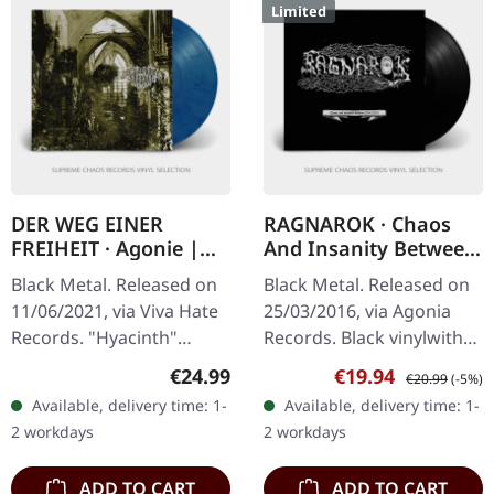
Limited
DER WEG EINER
RAGNAROK · Chaos
FREIHEIT · Agonie |
And Insanity Between
CLEAR/RED/BLUE LP
1994-2004 | BLACK LP
Black Metal. Released on
Black Metal. Released on
11/06/2021, via Viva Hate
25/03/2016, via Agonia
Records. "Hyacinth"
Records. Black vinylwith
clear/red/blue marbled
two-sided insert including
Regular price:
Sale price:
Regular price:
€24.99
€19.94
€20.99
(-5%)
vinyl. Limited to 300
rare band footage.
Available, delivery time: 1-
Available, delivery time: 1-
copies. Der Weg Einer
Limited edition. This…
2 workdays
2 workdays
Freiheit…
ADD TO CART
ADD TO CART