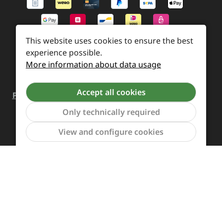
This website uses cookies to ensure the best
experience possible.
More information about data usage
Accept all cookies
Payment and Shipping
Revocation and Return
Only technically required
Contact
Retailer inquiries
Cookie preferences
Show to
View and configure cookies
All prices incl. VAT plus
shipping costs
and possible
delivery charges, if not stated otherwise.
Revoke a contract
The Supreme Chaos Records team is rocking this store