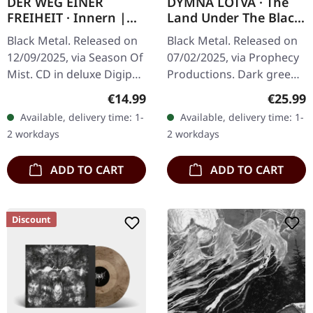
DER WEG EINER
DYMNA LOTVA · The
FREIHEIT · Innern |
Land Under The Black
DIGIPAK CD
Wings: Swamp (Зямля
Black Metal. Released on
Black Metal. Released on
Пад Чорнымі
12/09/2025, via Season Of
07/02/2025, via Prophecy
Крыламі: Дрыгва) |
Mist. CD in deluxe Digipak
Productions. Dark green
DARK GREEN LP
with die-cut with flip
vinyl in standard cover
Regular price:
Regular
€14.99
€25.99
cover possibility. Includes
with insert and polylined
Available, delivery time: 1-
Available, delivery time: 1-
8 page booklet. Der…
inner sleeve. Limited to…
2 workdays
2 workdays
ADD TO CART
ADD TO CART
Discount