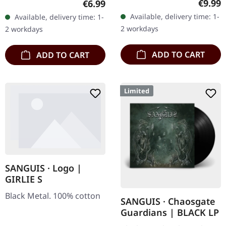
Regula
€9.99
Regular price:
€6.99
"Promo" left instead of
Available, delivery time: 1-
Available, delivery time: 1-
numbering! Special…
2 workdays
2 workdays
ADD TO CART
ADD TO CART
Limited
SANGUIS · Logo |
GIRLIE S
Black Metal. 100% cotton
SANGUIS · Chaosgate
Guardians | BLACK LP