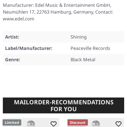
Manufacturer: Edel Music & Entertainment GmbH,
Neumühlen 17, 22763 Hamburg, Germany, Contact:
www.edel.com
Artist:
Shining
Label/Manufacturer:
Peaceville Records
Genre:
Black Metal
MAILORDER-RECOMMENDATIONS
FOR YOU
Limited
Discount