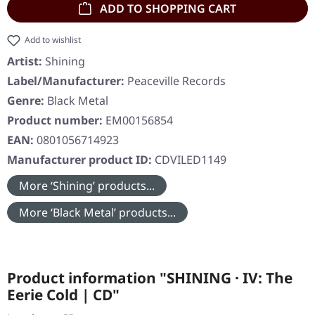
ADD TO SHOPPING CART
Add to wishlist
Artist:
Shining
Label/Manufacturer:
Peaceville Records
Genre:
Black Metal
Product number:
EM00156854
EAN:
0801056714923
Manufacturer product ID:
CDVILED1149
More ‘Shining’ products...
More ‘Black Metal’ products...
Product information "SHINING · IV: The
Eerie Cold | CD"