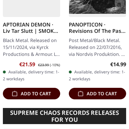
APTORIAN DEMON ·
PANOPTICON ·
Liv Tar Slutt | SMOKE
Revisions Of The Past
MARBLED LP
| DIGIPAK 2CD
Black Metal. Released on
Post Metal/Black Metal.
15/11/2024, via Kyrck
Released on 22/07/2016,
Productions & Armour. LP
via Nordvis Produktion. 8-
(smoke marble vinyl)
panel digipak, new
Sale price:
Regular price:
Regular
€21.59
€14.99
€23.99
(-10%)
padded inner sleeve and
artwork by Nate Burns,
Available, delivery time: 1-
Available, delivery time: 1-
protection sleeve (200
16-page booklet with
2 workdays
2 workdays
copies…
text…
ADD TO CART
ADD TO CART
SUPREME CHAOS RECORDS RELEASES
FOR YOU