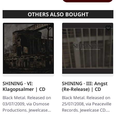
OTHERS ALSO BOUGHT
SHINING · VI:
SHINING · III: Angst
Klagopsalmer | CD
(Re-Release) | CD
Black Metal. Released on
Black Metal. Released on
03/07/2009, via Osmose
25/07/2008, via Peaceville
Productions. Jewelcase
Records. Jewelcase CD.