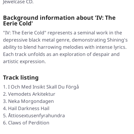
Jewelcase CD.
Background information about 'IV: The
Eerie Cold'
"IV: The Eerie Cold" represents a seminal work in the
depressive black metal genre, demonstrating Shining's
ability to blend harrowing melodies with intense lyrics.
Each track unfolds as an exploration of despair and
artistic expression.
Track listing
I Och Med Insikt Skall Du Förgå
Vemodets Arkitektur
Neka Morgondagen
Hail Darkness Hail
Åttiosextusenfyrahundra
Claws of Perdition