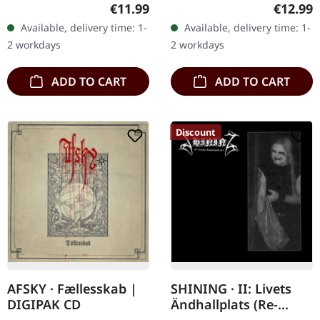
CD. "VI/Klagopsalmer" by
Shining’s third studio
Regular price:
Regular
€11.99
€12.99
Shining is a brooding
album "III : Angst" is a
Available, delivery time: 1-
Available, delivery time: 1-
exploration of the abyss
harrowing journey
2 workdays
2 workdays
that…
through…
ADD TO CART
ADD TO CART
Discount
AFSKY · Fællesskab |
SHINING · II: Livets
DIGIPAK CD
Ändhallplats (Re-