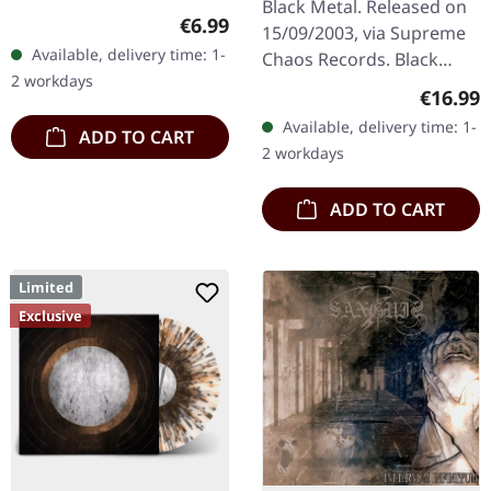
Black Metal. Released on
Regular price:
€6.99
15/09/2003, via Supreme
Available, delivery time: 1-
Chaos Records. Black
2 workdays
180g vinyl, gatefold
Regular
€16.99
sleeve, limited to 333
Available, delivery time: 1-
ADD TO CART
handnumbered copies.
2 workdays
Sanguis's…
ADD TO CART
Limited
Exclusive