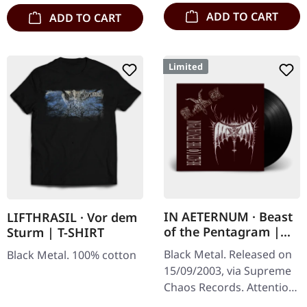
marbled' vinyl.…
ADD TO CART
ADD TO CART
Limited
IN AETERNUM · Beast
LIFTHRASIL · Vor dem
of the Pentagram |
Sturm | T-SHIRT
BLACK 10" MLP
Black Metal. Released on
Black Metal. 100% cotton
15/09/2003, via Supreme
Chaos Records. Attention!
We have only copies with