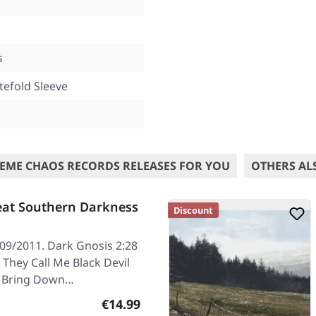
s
tefold Sleeve
EME CHAOS RECORDS RELEASES FOR YOU
OTHERS AL
eat Southern Darkness
Discount
/09/2011. Dark Gnosis 2:28
 They Call Me Black Devil
03 Bring Down…
Regular price:
€14.99