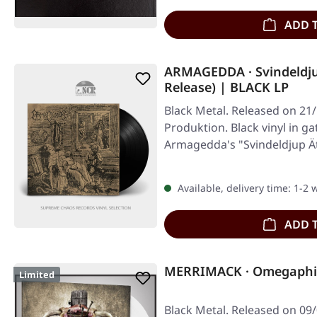
ADD 
ARMAGEDDA · Svindeldju
Release) | BLACK LP
Black Metal. Released on 21/
Produktion. Black vinyl in ga
Armagedda's "Svindeldjup Ät
towering…
Available, delivery time: 1-2
ADD 
MERRIMACK · Omegaphil
Limited
Black Metal. Released on 09