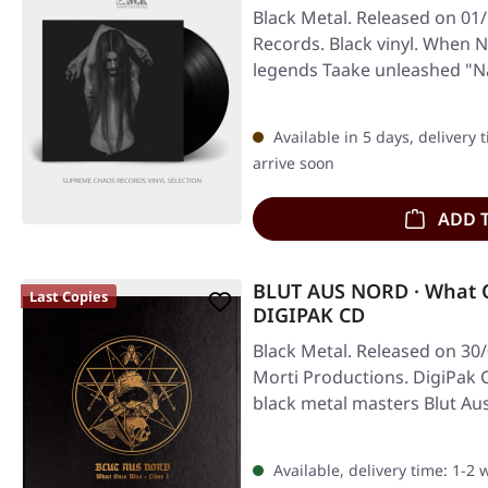
Black Metal. Released on 01/
Records. Black vinyl. When 
legends Taake unleashed "N
Available in 5 days, delivery 
arrive soon
ADD 
BLUT AUS NORD · What On
Last Copies
DIGIPAK CD
Black Metal. Released on 30
Morti Productions. DigiPak 
black metal masters Blut Au
Available, delivery time: 1-2