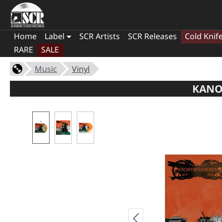
Home
Label
SCR Artists
SCR Releases
Cold Knif
RARE
SALE
Music
Vinyl
KANO