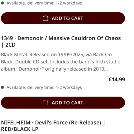
Available, delivery time: 1-2 workdays
ADD TO CART
1349 · Demonoir / Massive Cauldron Of Chaos
| 2CD
Black Metal. Released on 19/09/2025, via Back On
Black. Double CD set. Includes the band's fifth studio
album "Demonoir" originally released in 2010…
Regular pr
€14.99
Available, delivery time: 1-2 workdays
ADD TO CART
NIFELHEIM · Devil's Force (Re-Release) |
RED/BLACK LP