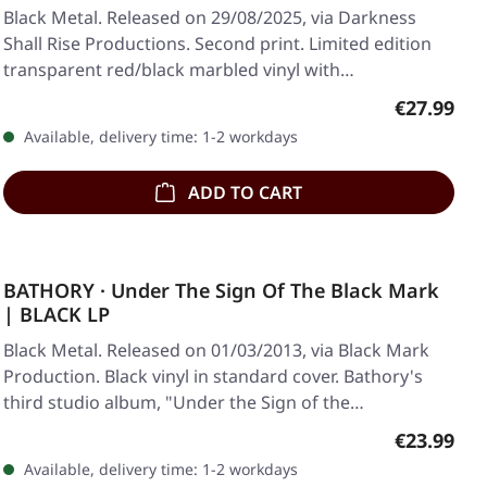
Black Metal. Released on 29/08/2025, via Darkness
Shall Rise Productions. Second print. Limited edition
transparent red/black marbled vinyl with…
Regular pr
€27.99
Available, delivery time: 1-2 workdays
ADD TO CART
BATHORY · Under The Sign Of The Black Mark
| BLACK LP
Black Metal. Released on 01/03/2013, via Black Mark
Production. Black vinyl in standard cover. Bathory's
third studio album, "Under the Sign of the…
Regular pr
€23.99
Available, delivery time: 1-2 workdays