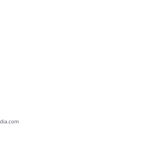
edia.com