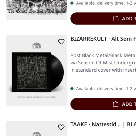
Available, delivery time: 1-2
ADD 
BIZARREKULT · Alt Som 
Post Black Metal/Black Meta
via Season Of Mist Undergrou
in standard cover with inser
Available, delivery time: 1-2
ADD 
TAAKE · Nattestid... | B