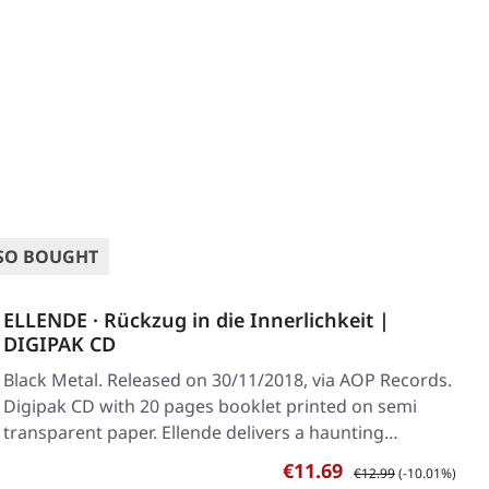
SO BOUGHT
ELLENDE · Rückzug in die Innerlichkeit |
DIGIPAK CD
Black Metal. Released on 30/11/2018, via AOP Records.
Digipak CD with 20 pages booklet printed on semi
transparent paper. Ellende delivers a haunting…
Sale price:
Regular price:
€11.69
€12.99
(-10.01%)