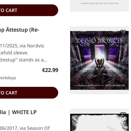
TO CART
p Ättestup (Re-
11/2025, via Nordvis
tefold sleeve.
testup" stands as a
Regular price:
€22.99
 workdays
TO CART
ia | WHITE LP
/06/2017, via Season Of