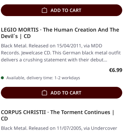
ADD TO CART
LEGIO MORTIS · The Human Creation And The
Devil´s | CD
Black Metal. Released on 15/04/2011, via MDD
Records. Jewelcase CD. This German black metal outfit
delivers a crushing statement with their debut…
Regular p
€6.99
Available, delivery time: 1-2 workdays
ADD TO CART
CORPUS CHRISTII · The Torment Continues |
CD
Black Metal. Released on 11/07/2005, via Undercover