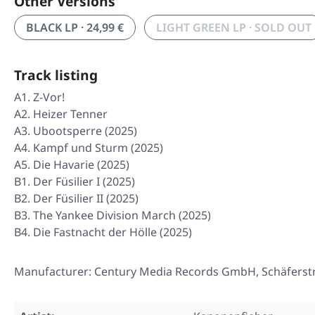
Other Versions
BLACK LP · 24,99 €
LIGHT GREEN LP · SOLD OUT
Track listing
A1. Z-Vor!
A2. Heizer Tenner
A3. Ubootsperre (2025)
A4. Kampf und Sturm (2025)
A5. Die Havarie (2025)
B1. Der Füsilier I (2025)
B2. Der Füsilier II (2025)
B3. The Yankee Division March (2025)
B4. Die Fastnacht der Hölle (2025)
Manufacturer: Century Media Records GmbH, Schäferst