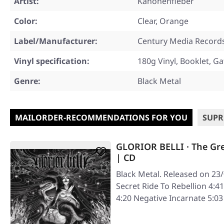
Artist:
Kanonenfieber
Color:
Clear, Orange
Label/Manufacturer:
Century Media Record
Vinyl specification:
180g Vinyl, Booklet, Ga
Genre:
Black Metal
MAILORDER-RECOMMENDATIONS FOR YOU
SUPR
GLORIOR BELLI · The Gr
| CD
Black Metal. Released on 23
Secret Ride To Rebellion 4:41
4:20 Negative Incarnate 5: