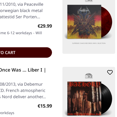
11/2010, via Peaceville
Norwegian black metal
attestid Ser Porten…
Regular price:
€29.99
time 6-12 workdays - Will
TO CART
ce Was ... Liber I |
/08/2013, via Debemur
CD. French atmospheric
s Nord deliver another…
Regular price:
€15.99
 workdays