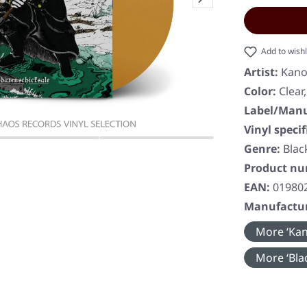
Add to wishl
Artist:
Kano
Color:
Clear
Label/Manu
Vinyl specif
Genre:
Blac
Product n
EAN:
01980
Manufactur
More ‘Kan
More ‘Blac