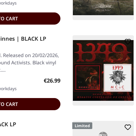
 workdays
TO CART
Finnes | BLACK LP
l. Released on 20/02/2026,
nd Activists. Black vinyl
t.…
Regular price:
€26.99
 workdays
TO CART
LACK LP
Limited