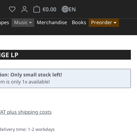
You have 0 wishlist items
Shopping cart contains 0 items. The cart tota
€0.00
EN
apes
Music
Merchandise
Books
Preorder
GE LP
ion: Only small stock left!
em is only 1x available!
e:
 VAT plus shipping costs
delivery time: 1-2 workdays