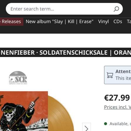
e Releases
New album "Slay | Kill | Erase"
Vinyl
CDs
T
NENFIEBER · SOLDATENSCHICKSALE | ORAN
Attent
This it
Regular pric
€27.99
Prices incl.
Available, 