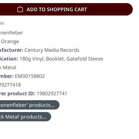
ADD TO SHOPPING CART
ist
nenfieber
, Orange
facturer:
Century Media Records
ication:
180g Vinyl, Booklet, Gatefold Sleeve
k Metal
umber:
EM00158802
29277418
er product ID:
19802927741
onenfieber’ products...
k Metal’ products...