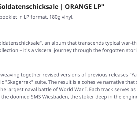
Soldatenschicksale | ORANGE LP"
ooklet in LP format. 180g vinyl.
oldatenschicksale"
, an album that transcends typical war
llection – it's a visceral journey through the forgotten sto
 weaving together revised versions of previous releases
"Ya
pic
"Skagerrak"
suite. The result is a cohesive narrative th
he largest naval battle of World War I. Each track serves as
d the doomed SMS Wiesbaden, the stoker deep in the engine 