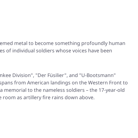
-themed metal to become something profoundly human
ries of individual soldiers whose voices have been
nkee Division"
,
"Der Füsilier"
, and
"U-Bootsmann"
at spans from American landings on the Western Front to
 a memorial to the nameless soldiers – the 17-year-old
room as artillery fire rains down above.