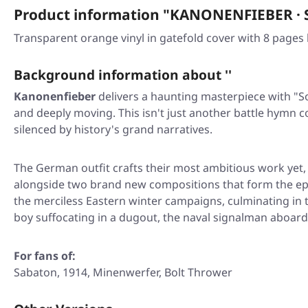
Product information "KANONENFIEBER · 
Transparent orange vinyl in gatefold cover with 8 pages b
Background information about ''
Kanonenfieber
delivers a haunting masterpiece with
"S
and deeply moving. This isn't just another battle hymn co
silenced by history's grand narratives.
The German outfit crafts their most ambitious work yet,
alongside two brand new compositions that form the e
the merciless Eastern winter campaigns, culminating in t
boy suffocating in a dugout, the naval signalman aboar
For fans of:
Sabaton, 1914, Minenwerfer, Bolt Thrower