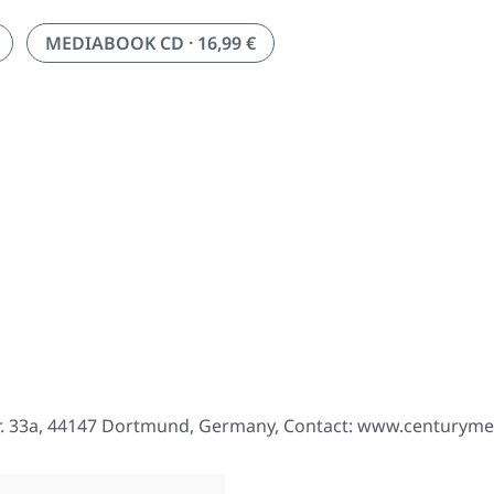
MEDIABOOK CD · 16,99 €
r. 33a, 44147 Dortmund, Germany, Contact: www.centurym