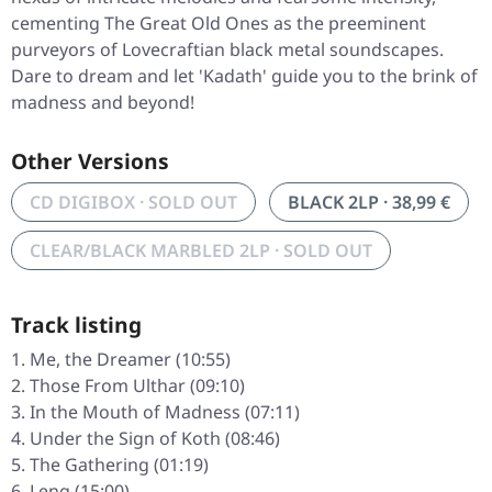
cementing The Great Old Ones as the preeminent
purveyors of Lovecraftian black metal soundscapes.
Dare to dream and let 'Kadath' guide you to the brink of
madness and beyond!
Other Versions
CD DIGIBOX · SOLD OUT
BLACK 2LP · 38,99 €
CLEAR/BLACK MARBLED 2LP · SOLD OUT
Track listing
Me, the Dreamer (10:55)
Those From Ulthar (09:10)
In the Mouth of Madness (07:11)
Under the Sign of Koth (08:46)
The Gathering (01:19)
Leng (15:00)