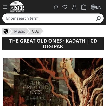
You have 0 wishlist ite
Shopping cart 
EN
Music
CDs
THE GREAT OLD ONES · KADATH | CD
DIGIPAK