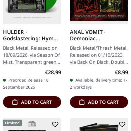
HULDER ·
ANAL VOMIT ·
Godslastering: Hymns
Demoniac
of a Forlorn Peasantry
Flagellations /
Black Metal. Released on
Black Metal/Thrash Metal.
| GREEN LP
Depravation | 2CD
18/09/2026, via Season Of
Released on 01/10/2023,
Mist. Transparent green
via Back On Black. Double
vinyl in gatefold sleeve
CD edition with two
Regular price:
Regula
€28.99
€8.99
with 2-page insert.
albums. This devastating
Preorder. Release 18
Available, delivery time: 1-
Limited to 100 copies…
double CD compilation
September 2026
2 workdays
brings…
ADD TO CART
ADD TO CART
Limited