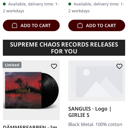
a compelling compilation
pages in black and white.
Available, delivery time: 1-
Available, delivery time: 1-
album by the legendary
Format: 15cm x 23cm.…
2 workdays
2 workdays
Swedish…
ADD TO CART
ADD TO CART
SUPREME CHAOS RECORDS RELEASES
FOR YOU
Limited
SANGUIS · Logo |
GIRLIE S
Black Metal. 100% cotton
DÄMMERFARBEN · Im