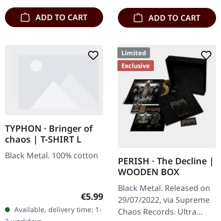
…
ADD TO CART
ADD TO CART
Limited
Exclusive
TYPHON · Bringer of
chaos | T-SHIRT L
Black Metal. 100% cotton
PERISH · The Decline |
WOODEN BOX
Black Metal. Released on
Regular price:
€5.99
29/07/2022, via Supreme
Available, delivery time: 1-
Chaos Records. Ultra