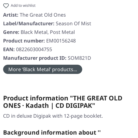
Add to wishlist
Artist:
The Great Old Ones
Label/Manufacturer:
Season Of Mist
Genre:
Black Metal, Post Metal
Product number:
EM00156248
EAN:
0822603004755
Manufacturer product ID:
SOM821D
More ‘Black Metal’ products...
Product information "THE GREAT OLD
ONES · Kadath | CD DIGIPAK"
CD in deluxe Digipak with 12-page booklet.
Background information about ''