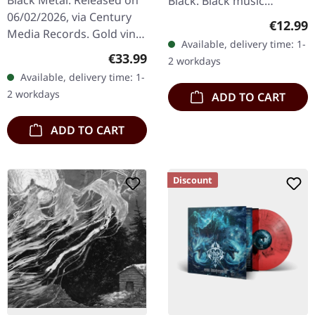
Black Metal. Released on
Black. Black music
06/02/2026, via Century
cassette. This compilation
Regular
€12.99
Media Records. Gold vinyl
tape showcases the
Available, delivery time: 1-
with black haze in
legendary Swedish black
Regular price:
€33.99
2 workdays
gatefold sleeve with 12
metal…
Available, delivery time: 1-
pages booklet in LP
2 workdays
ADD TO CART
format.…
ADD TO CART
Discount