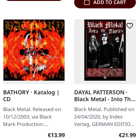
ADD TO CART
BATHORY · Katalog |
DAYAL PATTERSON ·
CD
Black Metal - Into The
Abyss (German
Black Metal. Released on
Black Metal. Published on
Edition) | BOOK
10/12/2003, via Black
24/04/2020, by Index
Mark Production.
Verlag. GERMAN EDITION.
Jewelcase CD. "Katalog" is
Hardcover book with 300
Regular price:
Regular
€13.99
€21.99