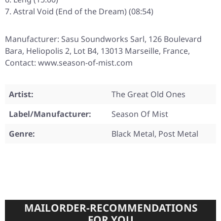
Astral Void (End of the Dream) (08:54)
Manufacturer: Sasu Soundworks Sarl, 126 Boulevard
Bara, Heliopolis 2, Lot B4, 13013 Marseille, France,
Contact: www.season-of-mist.com
Artist:
The Great Old Ones
Label/Manufacturer:
Season Of Mist
Genre:
Black Metal, Post Metal
MAILORDER-RECOMMENDATIONS
FOR YOU