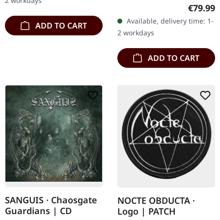
2 workdays
heavy black wooden box
Regular
€79.99
with engraved logo, title
Available, delivery time: 1-
ADD TO CART
and numbering, limited to
2 workdays
100…
ADD TO CART
SANGUIS · Chaosgate
NOCTE OBDUCTA ·
Guardians | CD
Logo | PATCH