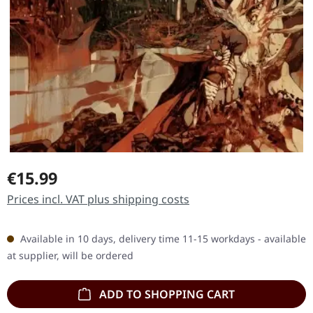
Regular price:
€15.99
Prices incl. VAT plus shipping costs
Available in 10 days, delivery time 11-15 workdays - available
at supplier, will be ordered
ADD TO SHOPPING CART