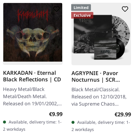
Limited
Exclusive
KARKADAN · Eternal
AGRYPNIE · Pavor
Black Reflections | CD
Nocturnus | SCR
GREY/BLACK SPLATTER
Heavy Metal/Black
Black Metal/Classical.
2LP+7" BUNDLE
Metal/Death Metal.
Released on 12/10/2018,
Released on 19/01/2002,
via Supreme Chaos
via Supreme Chaos
Records. Heavy gatefold
Regular price:
€9.99
Regular
€29.99
Records. Jewelcase CD.
180g double vinyl edition
Available, delivery time: 1-
Available, delivery time: 1-
Re-Release with new
of the "Pavor Nocturnus"
2 workdays
2 workdays
Artwork, 12 page booklet.
album…