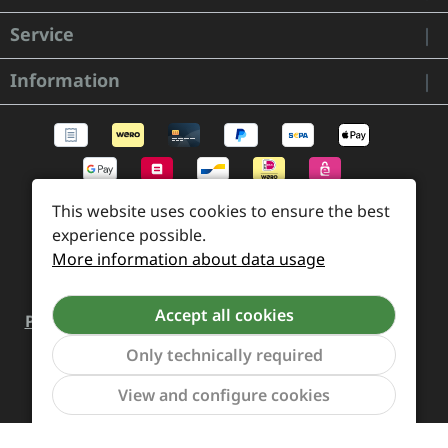
Service
Information
This website uses cookies to ensure the best
experience possible.
More information about data usage
Accept all cookies
Payment and Shipping
Revocation and Return
Only technically required
Contact
Retailer inquiries
Cookie preferences
Show to
View and configure cookies
All prices incl. VAT plus
shipping costs
and possible