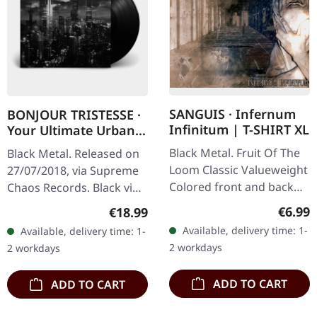
SANGUIS · Infernum
BONJOUR TRISTESSE ·
Infinitum | T-SHIRT XL
Your Ultimate Urban
Nightmare | BLACK LP
Black Metal. Fruit Of The
Black Metal. Released on
Loom Classic Valueweight
27/07/2018, via Supreme
Colored front and back
Chaos Records. Black vinyl
print 100% cotton
in heavy cover with insert
Regula
€6.99
Regular price:
€18.99
and download code,
Available, delivery time: 1-
Available, delivery time: 1-
limited to 200 copies.
2 workdays
2 workdays
This…
ADD TO CART
ADD TO CART