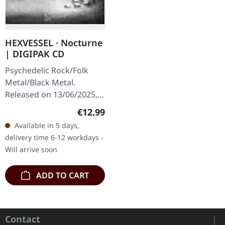
HEXVESSEL · Nocturne
| DIGIPAK CD
Psychedelic Rock/Folk
Metal/Black Metal.
Released on 13/06/2025,
via Prophecy Productions.
Regular price:
€12.99
Digipak CD, 12-pages
Available in 5 days,
booklet. With their
delivery time 6-12 workdays -
seventh…
Will arrive soon
ADD TO CART
Contact