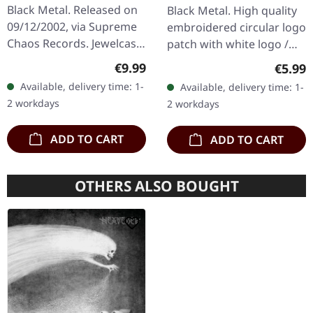
Black Metal. Released on
Black Metal. High quality
09/12/2002, via Supreme
embroidered circular logo
Chaos Records. Jewelcase
patch with white logo /
CD with 12 page booklet.
black background,
Regular price:
€9.99
Regula
€5.99
When Austrian black
embroidered edge. Size
Available, delivery time: 1-
Available, delivery time: 1-
metal conjures the spirit
ca. 10 cm diameter
2 workdays
2 workdays
of…
ADD TO CART
ADD TO CART
OTHERS ALSO BOUGHT