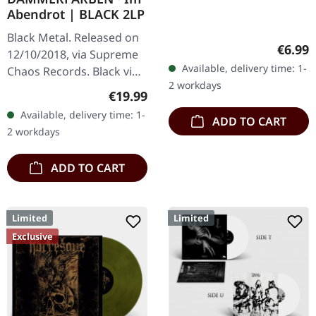
Abendrot | BLACK 2LP
Black Metal. Released on
Regula
€6.99
12/10/2018, via Supreme
Available, delivery time: 1-
Chaos Records. Black vinyl
2 workdays
limited to 200 copies only.
Regular price:
€19.99
Vinyl specifications: · 180g
Available, delivery time: 1-
ADD TO CART
heavy vinyl for…
2 workdays
ADD TO CART
Limited
Limited
Exclusive