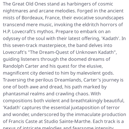
The Great Old Ones stand as harbingers of cosmic
nightmares and arcane melodies. Forged in the ancient
mists of Bordeaux, France, their evocative soundscapes
transcend mere music, invoking the eldritch horrors of
H.P. Lovecraft’s mythos. Prepare to embark on an
odyssey of the soul with their latest offering, 'Kadath'. In
this seven-track masterpiece, the band delves into
Lovecraft's "The Dream-Quest of Unknown Kadath",
guiding listeners through the doomed dreams of
Randolph Carter and his quest for the elusive,
magnificent city denied to him by malevolent gods.
Traversing the perilous Dreamlands, Carter's journey is
one of both awe and dread, his path marked by
phantasmal realms and crawling chaos. With
compositions both violent and breathtakingly beautiful,
'Kadath' captures the essential juxtaposition of terror
and wonder, underscored by the immaculate production
of Francis Caste at Studio Sainte-Marthe. Each track is a
nexus of intricate melodies and fearsome intensity,