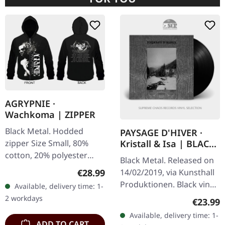
AGRYPNIE ·
Wachkoma | ZIPPER
Black Metal. Hodded
PAYSAGE D'HIVER ·
zipper Size Small, 80%
Kristall & Isa | BLACK
LP
cotton, 20% polyester
Black Metal. Released on
Special print over zipper!
Regular price:
€28.99
14/02/2019, via Kunsthall
Produktionen. Black vinyl.
Available, delivery time: 1-
Swiss atmospheric black
2 workdays
Regular
€23.99
metal project Paysage
Available, delivery time: 1-
d'Hiver delivers another…
ADD TO CART