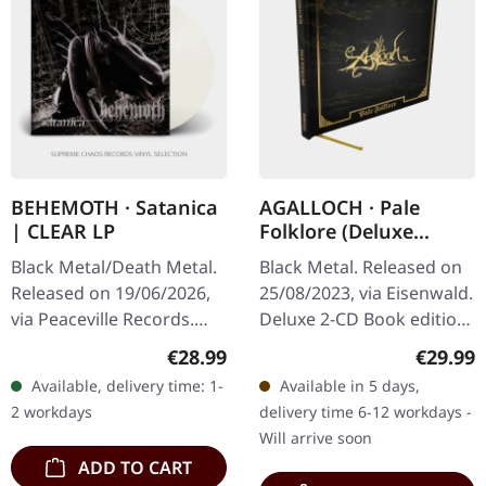
BEHEMOTH · Satanica
AGALLOCH · Pale
| CLEAR LP
Folklore (Deluxe
Edition) | HARDCOVER
Black Metal/Death Metal.
Black Metal. Released on
2CD BOOK
Released on 19/06/2026,
25/08/2023, via Eisenwald.
via Peaceville Records.
Deluxe 2-CD Book edition
Clear vinyl in standard
by the US Dark Metal
Regular price:
Regular
€28.99
€29.99
cover. Plastic Head
Legends. Hotfoil finished
Available, delivery time: 1-
Available in 5 days,
exclusive limited edition.…
sleeve, 54 pages with…
2 workdays
delivery time 6-12 workdays -
Will arrive soon
ADD TO CART