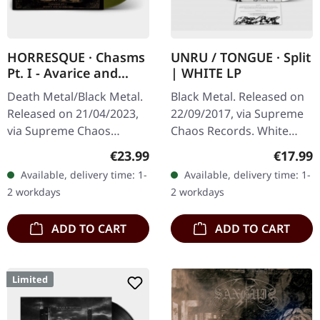
HORRESQUE · Chasms
UNRU / TONGUE · Split
Pt. I - Avarice and
| WHITE LP
Retribution |
Death Metal/Black Metal.
Black Metal. Released on
YELLOW/BLACK LP
Released on 21/04/2023,
22/09/2017, via Supreme
via Supreme Chaos
Chaos Records. White
Records. Transparent
vinyl, limited to 250
Regular price:
Regular
€23.99
€17.99
dark yellow/black
handnumbered copies
Available, delivery time: 1-
Available, delivery time: 1-
marbled vinyl in heavy
only. · 180g heavy vinyl for
2 workdays
2 workdays
cover with insert.…
maximum…
ADD TO CART
ADD TO CART
Limited