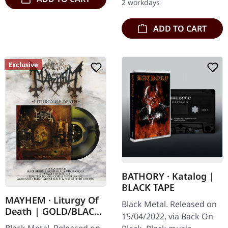
2 workdays
ADD TO CART
Exclusive
BATHORY · Katalog |
BLACK TAPE
MAYHEM · Liturgy Of
Black Metal. Released on
Death | GOLD/BLACK
15/04/2022, via Back On
HAZE LP