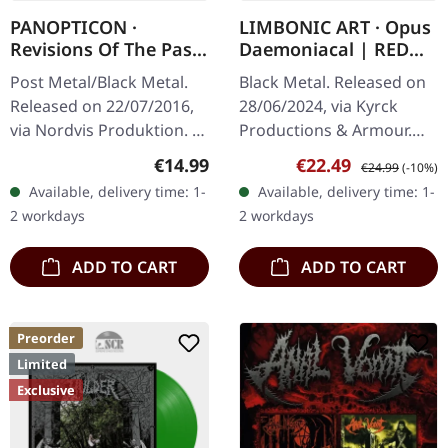
PANOPTICON ·
LIMBONIC ART · Opus
Revisions Of The Past
Daemoniacal | RED
| DIGIPAK 2CD
MARBLED LP
Post Metal/Black Metal.
Black Metal. Released on
Released on 22/07/2016,
28/06/2024, via Kyrck
via Nordvis Produktion. 8-
Productions & Armour.
panel digipak, new
Transparent red/black
Regular price:
Sale price:
Regular price:
€14.99
€22.49
€24.99
(-10%)
artwork by Nate Burns,
marbled vinyl in gatefold
Available, delivery time: 1-
Available, delivery time: 1-
16-page booklet with
sleeve. LIMBONIC ART are
2 workdays
2 workdays
text…
back!…
ADD TO CART
ADD TO CART
Preorder
Limited
Exclusive