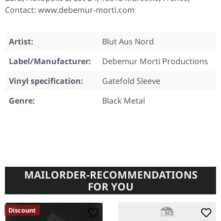
Contact: www.debemur-morti.com
Artist:
Blut Aus Nord
Label/Manufacturer:
Debemur Morti Productions
Vinyl specification:
Gatefold Sleeve
Genre:
Black Metal
MAILORDER-RECOMMENDATIONS
FOR YOU
Discount