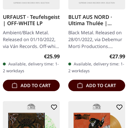
URFAUST · Teufelsgeist
BLUT AUS NORD ·
| OFF-WHITE LP
Ultima Thulée |
BLUE/SILVER LP
Ambient/Black Metal.
Black Metal. Released on
Released on 01/10/2022,
28/01/2022, via Debemur
via Ván Records. Off-white
Morti Productions.
vinyl in standard cover
Electric blue/silver
Regular price:
Regular
€25.99
€27.99
with insert. Urfaust
splatter vinyl, limited to
Available, delivery time: 1-
Available, delivery time: 1-
returns with their most…
300 copies. "Ultima
2 workdays
2 workdays
Thulée"…
ADD TO CART
ADD TO CART