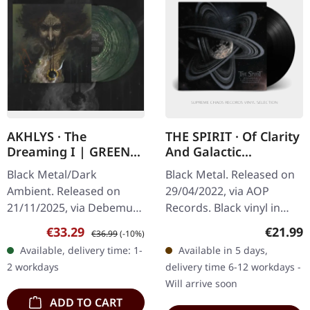
AKHLYS · The
THE SPIRIT · Of Clarity
Dreaming I | GREEN
And Galactic
GALAXY 2LP
Structures | BLACK LP
Black Metal/Dark
Black Metal. Released on
Ambient. Released on
29/04/2022, via AOP
21/11/2025, via Debemur
Records. Black vinyl in
Morti Productions. Dark
gatefold sleeve. Two
Sale price:
Regular price:
Regular
€33.29
€21.99
€36.99
(-10%)
green galaxy double vinyl
years after their
Available, delivery time: 1-
Available in 5 days,
in gatefold sleeve with
sophomore “Cosmic
2 workdays
delivery time 6-12 workdays -
poster.…
Terror”, Germany’s THE…
Will arrive soon
ADD TO CART