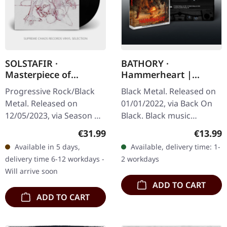
SOLSTAFIR ·
BATHORY ·
Masterpiece of
Hammerheart |
Bitterness | BLACK
BLACK TAPE
Progressive Rock/Black
Black Metal. Released on
2LP
Metal. Released on
01/01/2022, via Back On
12/05/2023, via Season Of
Black. Black music
Mist. Black double vinyl in
cassette. Man, where do I
Regular price:
Regular
€31.99
€13.99
gatefold sleeve.
even begin with this
Available in 5 days,
Available, delivery time: 1-
'Masterpiece of
absolute masterpiece?…
delivery time 6-12 workdays -
2 workdays
Bitterness,'…
Will arrive soon
ADD TO CART
ADD TO CART