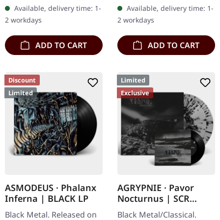
Records. SCR exclusive
100 copies. Independent
Available, delivery time: 1-
Available, delivery time: 1-
ultra
retailer exclusive…
2 workdays
2 workdays
clear/silver/gold/black
splatter…
ADD TO CART
ADD TO CART
Discount
Limited
Limited
Exclusive
ASMODEUS · Phalanx
AGRYPNIE · Pavor
Inferna | BLACK LP
Nocturnus | SCR
GREY/BLACK SPLATTER
Black Metal. Released on
Black Metal/Classical.
2LP+7" BUNDLE