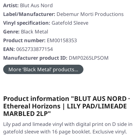
Artist:
Blut Aus Nord
Label/Manufacturer:
Debemur Morti Productions
Vinyl specification:
Gatefold Sleeve
Genre:
Black Metal
Product number:
EM00158353
EAN:
0652733877154
Manufacturer product ID:
DMP0265LPSOM
More ‘Black Metal’ products...
Product information "BLUT AUS NORD ·
Ethereal Horizons | LILY PAD/LIMEADE
MARBLED 2LP"
Lily pad and limeade vinyl with digital print on D side in
gatefold sleeve with 16 page booklet. Exclusive vinyl.