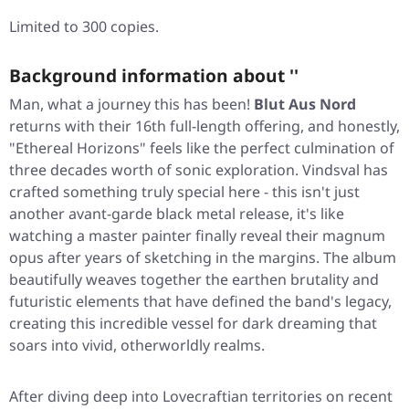
Limited to 300 copies.
Background information about ''
Man, what a journey this has been!
Blut Aus Nord
returns with their 16th full-length offering, and honestly,
"Ethereal Horizons"
feels like the perfect culmination of
three decades worth of sonic exploration. Vindsval has
crafted something truly special here - this isn't just
another avant-garde black metal release, it's like
watching a master painter finally reveal their magnum
opus after years of sketching in the margins. The album
beautifully weaves together the earthen brutality and
futuristic elements that have defined the band's legacy,
creating this incredible vessel for dark dreaming that
soars into vivid, otherworldly realms.
After diving deep into Lovecraftian territories on recent