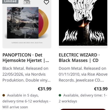
Limited
PANOPTICON · Det
ELECTRIC WIZARD ·
Hjemsokte Hjertet |
Black Masses | CD
PURPLE/ORANGE 2LP
Black Metal. Released on
Doom Metal. Released on
22/05/2026, via Nordvis
01/11/2010, via Rise Above
Produktion. Double vinyl,
Records. Jewelcase CD.
one transparent violet,
Electric Wizard returns
Regular price:
Regular
€31.99
€13.99
one transparent orange.
with their most crushing
Available in 5 days,
Available, delivery time: 1-
with coloured vinyl.…
and ritualistic offering…
delivery time 6-12 workdays -
2 workdays
Will arrive soon