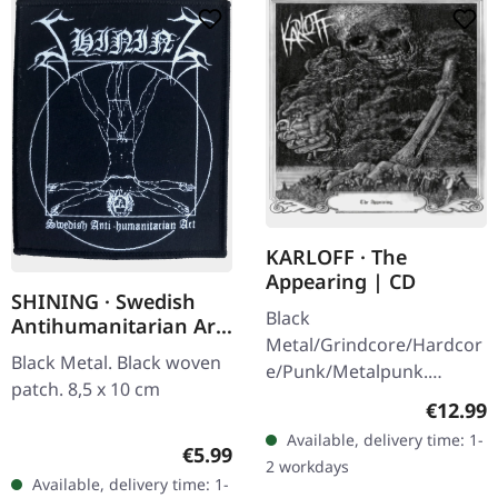
KARLOFF · The
Appearing | CD
SHINING · Swedish
Black
Antihumanitarian Art
Metal/Grindcore/Hardcor
| PATCH
Black Metal. Black woven
e/Punk/Metalpunk.
patch. 8,5 x 10 cm
Released on 22/07/2021,
Regular
€12.99
via Dying Victims
Available, delivery time: 1-
Productions. Jewelcase
Regular price:
€5.99
2 workdays
CD with sticker. Karloff
Available, delivery time: 1-