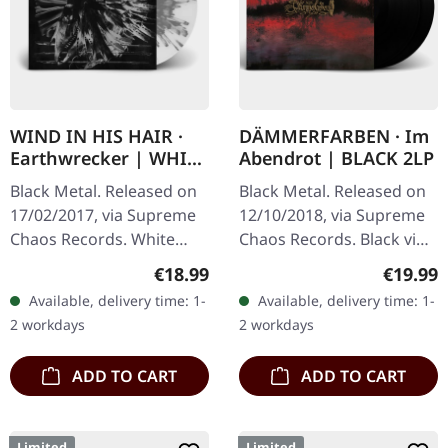
WIND IN HIS HAIR ·
DÄMMERFARBEN · Im
Earthwrecker | WHITE
Abendrot | BLACK 2LP
SPLATTER LP
Black Metal. Released on
Black Metal. Released on
17/02/2017, via Supreme
12/10/2018, via Supreme
Chaos Records. White
Chaos Records. Black vinyl
vinyl with grey splatters in
limited to 200 copies only.
Regular price:
Regular
€18.99
€19.99
standard sleeve, comes
Vinyl specifications: · 180g
Available, delivery time: 1-
Available, delivery time: 1-
with insert. Limited to
heavy vinyl for…
2 workdays
2 workdays
250…
ADD TO CART
ADD TO CART
Limited
Limited