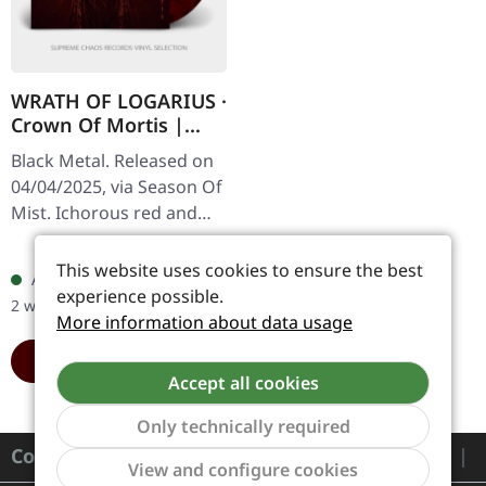
WRATH OF LOGARIUS ·
Crown Of Mortis |
RED/BLACK LP
Black Metal. Released on
04/04/2025, via Season Of
Mist. Ichorous red and
black marbled vinyl 12" in
Regular price:
€31.99
gatefold sleeve. Limited to
This website uses cookies to ensure the best
Available, delivery time: 1-
300 copies. In…
experience possible.
2 workdays
More information about data usage
ADD TO CART
Accept all cookies
Only technically required
Contact
Show to
View and configure cookies