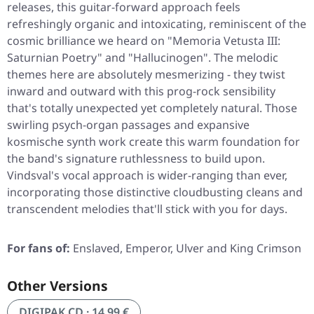
releases, this guitar-forward approach feels
refreshingly organic and intoxicating, reminiscent of the
cosmic brilliance we heard on
"Memoria Vetusta III:
Saturnian Poetry"
and
"Hallucinogen"
. The melodic
themes here are absolutely mesmerizing - they twist
inward and outward with this prog-rock sensibility
that's totally unexpected yet completely natural. Those
swirling psych-organ passages and expansive
kosmische synth work create this warm foundation for
the band's signature ruthlessness to build upon.
Vindsval's vocal approach is wider-ranging than ever,
incorporating those distinctive cloudbusting cleans and
transcendent melodies that'll stick with you for days.
For fans of:
Enslaved, Emperor, Ulver and King Crimson
Other Versions
DIGIPAK CD · 14,99 €