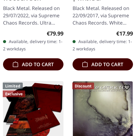
Black Metal. Released on
Black Metal. Released on
29/07/2022, via Supreme
22/09/2017, via Supreme
Chaos Records. Ultra
Chaos Records. White
heavy black wooden box
vinyl, limited to 250
Regular price:
Regular
€79.99
€17.99
with engraved logo, title
handnumbered copies
Available, delivery time: 1-
Available, delivery time: 1-
and numbering, limited to
only. · 180g heavy vinyl for
2 workdays
2 workdays
100…
maximum…
ADD TO CART
ADD TO CART
Limited
Discount
Exclusive