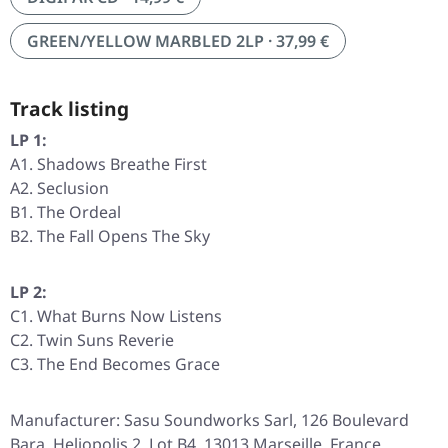
GREEN/YELLOW MARBLED 2LP · 37,99 €
Track listing
LP 1:
A1. Shadows Breathe First
A2. Seclusion
B1. The Ordeal
B2. The Fall Opens The Sky
LP 2:
C1. What Burns Now Listens
C2. Twin Suns Reverie
C3. The End Becomes Grace
Manufacturer: Sasu Soundworks Sarl, 126 Boulevard
Bara, Heliopolis 2, Lot B4, 13013 Marseille, France,