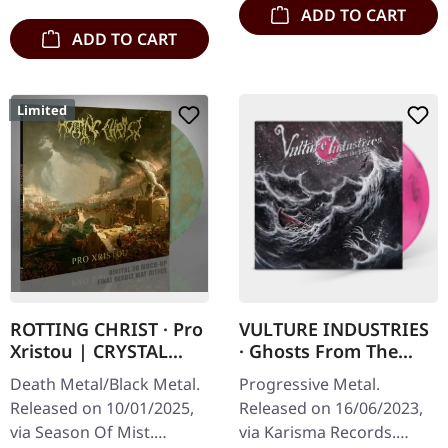
ADD TO CART
ADD TO CART
Limited
ROTTING CHRIST · Pro
VULTURE INDUSTRIES
Xristou | CRYSTAL
· Ghosts From The
CLEAR/BLUE/GOLD
Past | MARBLE
Death Metal/Black Metal.
Progressive Metal.
MARBLED LP
MAGENTA LP
Released on 10/01/2025,
Released on 16/06/2023,
via Season Of Mist.
via Karisma Records.