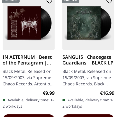
IN AETERNUM · Beast
SANGUIS · Chaosgate
of the Pentagram |
Guardians | BLACK LP
BLACK 10" MLP
Black Metal. Released on
Black Metal. Released on
15/09/2003, via Supreme
15/09/2003, via Supreme
Chaos Records. Attention!
Chaos Records. Black
We have only copies with
180g vinyl, gatefold
Regular price:
Regular
€9.99
€16.99
"Promo" left instead of
sleeve, limited to 333
Available, delivery time: 1-
Available, delivery time: 1-
numbering! Special…
handnumbered copies.
2 workdays
2 workdays
Sanguis's…