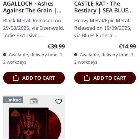
AGALLOCH · Ashes
CASTLE RAT · The
Against The Grain |
Bestiary | SEA BLUE
TRANSPARENT RED
TAPE
Black Metal. Released on
Heavy Metal/Epic Metal.
2LP
29/08/2025, via Eisenwald.
Released on 19/09/2025,
Indie-Exclusive.
via Blues Funeral
Transparent red double
Recordings. Transparent
Regular price:
Regular
€39.99
€14.99
vinyl in triple gatefold
sea blue music cassette.
Available, delivery time: 1-
Available, delivery time: 1-
sleeve with copper
Medieval fantasy metal
2 workdays
2 workdays
metallic…
phenomenon…
ADD TO CART
ADD TO CART
Limited