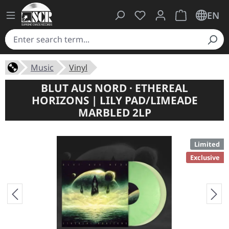
You have 0 wishlist ite
Shopping cart 
EN
Music
Vinyl
BLUT AUS NORD · ETHEREAL
HORIZONS | LILY PAD/LIMEADE
MARBLED 2LP
Limited
Exclusive