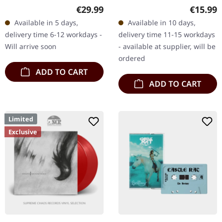
Crystal clear, blue and
Magenta marbled vinyl.
Regular price:
Regular
€29.99
€15.99
gold marbled 12" vinyl in
"Ghosts From The Past"
Available in 5 days,
Available in 10 days,
deluxe gatefold sleeve
by Vulture Industries
delivery time 6-12 workdays -
delivery time 11-15 workdays
with…
presents a…
Will arrive soon
- available at supplier, will be
ordered
ADD TO CART
ADD TO CART
Limited
Exclusive