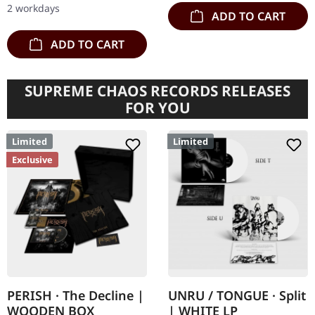
have stepped…
2 workdays
ADD TO CART
ADD TO CART
SUPREME CHAOS RECORDS RELEASES
FOR YOU
Limited
Limited
Exclusive
PERISH · The Decline |
UNRU / TONGUE · Split
WOODEN BOX
| WHITE LP