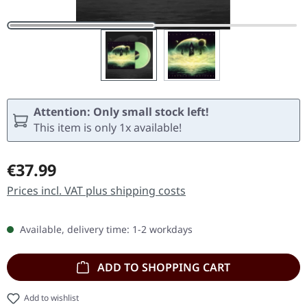
Attention: Only small stock left!
This item is only 1x available!
Regular price:
€37.99
Prices incl. VAT plus shipping costs
Available, delivery time: 1-2 workdays
ADD TO SHOPPING CART
Add to wishlist