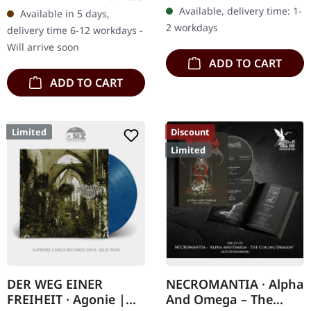
"Seelenfeuer" stands as
"Dahoam" by
Available, delivery time: 1-
Available in 5 days,
one of the most haunting
Waldgeflüster exemplifies
2 workdays
delivery time 6-12 workdays -
and…
a compelling fusion…
Will arrive soon
ADD TO CART
ADD TO CART
Limited
Discount
Limited
DER WEG EINER
NECROMANTIA · Alpha
FREIHEIT · Agonie |
And Omega – The