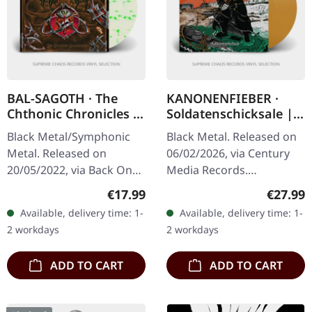
BAL-SAGOTH · The
KANONENFIEBER ·
Chthonic Chronicles |
Soldatenschicksale |
CLEAR/GREEN 2LP
ORANGE LP
Black Metal/Symphonic
Black Metal. Released on
Metal. Released on
06/02/2026, via Century
20/05/2022, via Back On
Media Records.
Black. Clear double vinyl
Transparent orange vinyl
Regular price:
Regular
€17.99
€27.99
with green splatters in
in gatefold cover with 8
Available, delivery time: 1-
Available, delivery time: 1-
gatefold sleeve. Bal-
pages booklet in LP
2 workdays
2 workdays
Sagoth…
format. 180g…
ADD TO CART
ADD TO CART