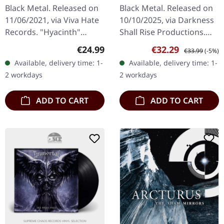
CLEAR/RED/BLUE LP
Coiling Dragon | 2CD
Black Metal. Released on
Black Metal. Released on
A5 BOOK
11/06/2021, via Viva Hate
10/10/2025, via Darkness
Records. "Hyacinth"
Shall Rise Productions.
clear/red/blue marbled
CD-2 Digibook featuring
Regular price:
Sale price:
Regular price:
€24.99
€32.29
€33.99
(-5%)
vinyl. Limited to 300
luxurious A5 format with
Available, delivery time: 1-
Available, delivery time: 1-
copies. Der Weg Einer
88-page booklet.
2 workdays
2 workdays
Freiheit…
Limited…
ADD TO CART
ADD TO CART