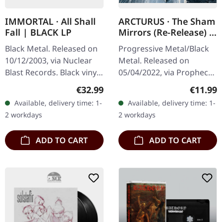
IMMORTAL · All Shall
ARCTURUS · The Sham
Fall | BLACK LP
Mirrors (Re-Release) |
DIGIPAK CD
Black Metal. Released on
Progressive Metal/Black
10/12/2003, via Nuclear
Metal. Released on
Blast Records. Black vinyl
05/04/2022, via Prophecy
in gatefold cover.
Productions. CD in
Regular price:
Regular
€32.99
€11.99
Immortal returns with
digipak with 12 page
Available, delivery time: 1-
Available, delivery time: 1-
their eighth studio
booklet. Emerging from
2 workdays
2 workdays
offering,…
the shadows of the…
ADD TO CART
ADD TO CART