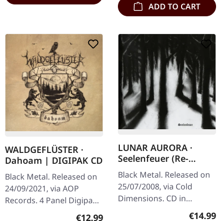
ADD TO CART
LUNAR AURORA ·
WALDGEFLÜSTER ·
Seelenfeuer (Re-
Dahoam | DIGIPAK CD
Release) | CD
Black Metal. Released on
Black Metal. Released on
25/07/2008, via Cold
24/09/2021, via AOP
Dimensions. CD in
Records. 4 Panel Digipak
jewelcase. Lunar Aurora's
with 20 pages booklet
Regular
€14.99
Regular price:
€12.99