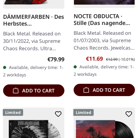
NOCTE OBDUCTA ·
DÄMMERFARBEN · Des
Stille (Das nagende
Herbstes
Schweigen) | CD
Trauerhymnen MMXX
Black Metal. Released on
Black Metal. Released on
| WOODEN LP BOX
01/07/2003, via Supreme
30/11/2022, via Supreme
Chaos Records. Jewelcase
Chaos Records. Ultra
CD. Another stunning
heavy mahagoni colored
Sale price:
Regular price:
€11.69
Regular price:
€79.99
€12.99
(-10.01%)
opus from Nocte
wooden box set edition
Available, delivery time: 1-
Available, delivery time: 1-
Obducta, one of
with engraved logo, title
2 workdays
2 workdays
Germany's most…
and…
ADD TO CART
ADD TO CART
Limited
Limited