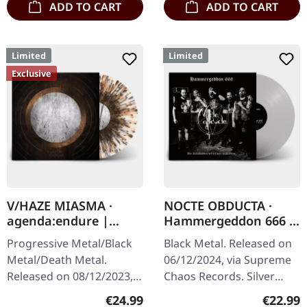
ADD TO CART
ADD TO CART
Limited
Limited
Exclusive
V/HAZE MIASMA ·
NOCTE OBDUCTA ·
agenda:endure |
Hammergeddon 666 |
SPLATTER LP
SILVER LP
Progressive Metal/Black
Black Metal. Released on
Metal/Death Metal.
06/12/2024, via Supreme
Released on 08/12/2023,
Chaos Records. Silver
via Supreme Chaos
vinyl with insert, limited to
Regular price:
Regular
€24.99
€22.99