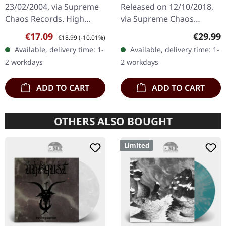
23/02/2004, via Supreme
Released on 12/10/2018,
Chaos Records. High
via Supreme Chaos
quality vinyl, beautiful
Records. Heavy gatefold
Sale price:
Regular price:
Regular
€17.09
€29.99
€18.99
(-10.01%)
gatefold with printed
180g double vinyl edition
Available, delivery time: 1-
Available, delivery time: 1-
inner sleeves. Limited to
of the "Pavor Nocturnus"
2 workdays
2 workdays
666…
album…
ADD TO CART
ADD TO CART
OTHERS ALSO BOUGHT
Limited