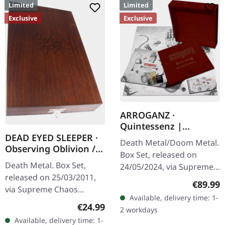
Limited
Limited
Exclusive
Exclusive
ARROGANZ ·
Quintessenz |
WOODEN BOX SET
DEAD EYED SLEEPER ·
Death Metal/Doom Metal.
Observing Oblivion /
Box Set, released on
Through Forests Of
Death Metal. Box Set,
24/05/2024, via Supreme
Nonentities | 2CD
released on 25/03/2011,
Chaos Records. Ultra
WOODEN BOX SET
Regular
€89.99
via Supreme Chaos
heavy handcrafted
Available, delivery time: 1-
Records. The successor of
wooden box set with
Regular price:
€24.99
2 workdays
"Through Forests Of
engraved, backside…
Available, delivery time: 1-