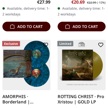
Regular price:
Sale price:
Regular price:
€27.99
€20.69
€22.99
(-10%)
protection sleeve (200
copies. Ossuary delivers
Available, delivery time: 1-
Available, delivery time: 1-
copies available) Track…
an absolutely crushing…
2 workdays
2 workdays
ADD TO CART
ADD TO CART
Exclusive
Limited
AMORPHIS ·
ROTTING CHRIST · Pro
Borderland |
Xristou | GOLD LP
EXCLUSIVE WAR BAND