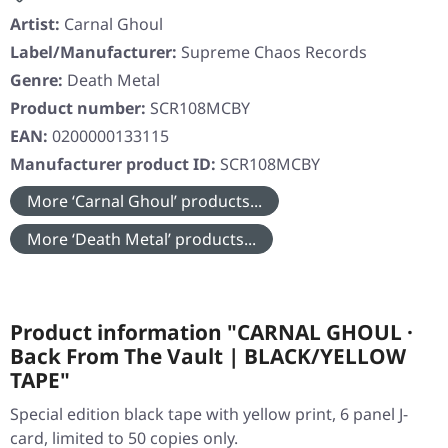
Artist:
Carnal Ghoul
Label/Manufacturer:
Supreme Chaos Records
Genre:
Death Metal
Product number:
SCR108MCBY
EAN:
0200000133115
Manufacturer product ID:
SCR108MCBY
More ‘Carnal Ghoul’ products...
More ‘Death Metal’ products...
Product information "CARNAL GHOUL ·
Back From The Vault | BLACK/YELLOW
TAPE"
Special edition black tape with yellow print, 6 panel J-
card, limited to 50 copies only.