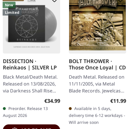
New
Limited
DISSECTION ·
BOLT THROWER ·
Reinkaos | SILVER LP
Those Once Loyal | CD
Black Metal/Death Metal.
Death Metal. Released on
Released on 13/08/2026,
11/11/2005, via Metal
via Darkness Shall Rise
Blade Records. Jewelcase
Productions. Silver vinyl in
CD. "Those Once Loyal"
Regular price:
Regular
€34.99
€11.99
gatefold cover with 24-
stands as a monolithic
Preorder. Release 13
Available in 5 days,
page 12" booklet and…
testament to Bolt
August 2026
delivery time 6-12 workdays -
Thrower's…
Will arrive soon