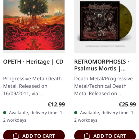
OPETH · Heritage | CD
RETROMORPHOSIS ·
Psalmus Mortis |
LIME/BLACK MARBLED
Progressive Metal/Death
Death Metal/Progressive
LP
Metal. Released on
Metal/Technical Death
16/09/2011, via
Meta. Released on
Roadrunner Records.
16/05/2025, via Season Of
Regular price:
Regular
€12.99
€25.99
Jewelcase CD. "Heritage"
Mist. Transparent lime
Available, delivery time: 1-
Available, delivery time: 1-
marks a pivotal moment
white and black marbled
2 workdays
2 workdays
in Opeth's evolution,…
vinyl,…
ADD TO CART
ADD TO CART