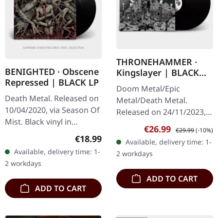
THRONEHAMMER ·
BENIGHTED · Obscene
Kingslayer | BLACK
Repressed | BLACK LP
2LP
Doom Metal/Epic
Death Metal. Released on
Metal/Death Metal.
10/04/2020, via Season Of
Released on 24/11/2023,
Mist. Black vinyl in
via Supreme Chaos
Sale price:
Regular price:
€26.99
€29.99
(-10%)
gatefold cover. "Obscene
Records. Black double
Regular price:
€18.99
Available, delivery time: 1-
Repressed" by Benighted
vinyl in gatefold sleeve
Available, delivery time: 1-
2 workdays
is a brutal and
with lyrics insert. The…
2 workdays
unrelenting…
ADD TO CART
ADD TO CART