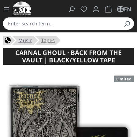
You have 0 wishlist ite
Shopping cart 
EN
Music
Tapes
CARNAL GHOUL · BACK FROM THE
VAULT | BLACK/YELLOW TAPE
Limited