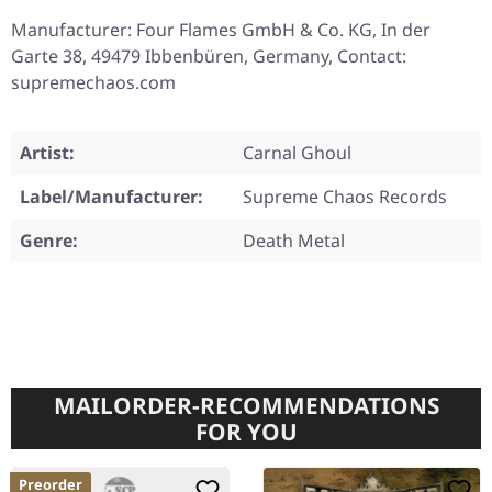
Manufacturer: Four Flames GmbH & Co. KG, In der
Garte 38, 49479 Ibbenbüren, Germany, Contact:
supremechaos.com
Artist:
Carnal Ghoul
Label/Manufacturer:
Supreme Chaos Records
Genre:
Death Metal
MAILORDER-RECOMMENDATIONS
FOR YOU
Preorder