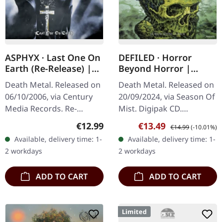
ASPHYX · Last One On
DEFILED · Horror
Earth (Re-Release) |
Beyond Horror |
CD
DIGIPAK CD
Death Metal. Released on
Death Metal. Released on
06/10/2006, via Century
20/09/2024, via Season Of
Media Records. Re-
Mist. Digipak CD.
Release + 8 Bonustracks
Japanese extreme metal
Regular price:
Sale price:
Regular price:
€12.99
€13.49
€14.99
(-10.01%)
("Crush The Cenotaph"-EP
veterans Defiled return
Available, delivery time: 1-
Available, delivery time: 1-
and Demo) Originally
with their most
2 workdays
2 workdays
released…
punishing…
ADD TO CART
ADD TO CART
Limited