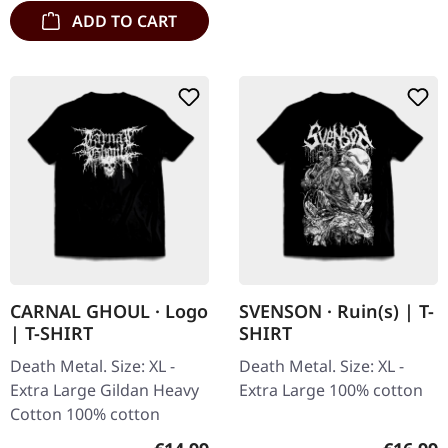
ADD TO CART
CARNAL GHOUL · Logo
SVENSON · Ruin(s) | T-
| T-SHIRT
SHIRT
Death Metal. Size: XL -
Death Metal. Size: XL -
Extra Large Gildan Heavy
Extra Large 100% cotton
Cotton 100% cotton