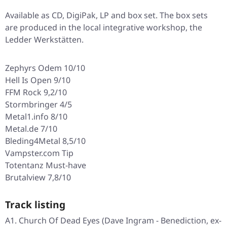
Available as CD, DigiPak, LP and box set. The box sets
are produced in the local integrative workshop, the
Ledder Werkstätten.
Zephyrs Odem 10/10
Hell Is Open 9/10
FFM Rock 9,2/10
Stormbringer 4/5
Metal1.info 8/10
Metal.de 7/10
Bleding4Metal 8,5/10
Vampster.com Tip
Totentanz Must-have
Brutalview 7,8/10
Track listing
A1. Church Of Dead Eyes (Dave Ingram - Benediction, ex-