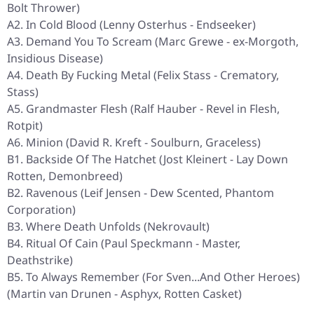
Bolt Thrower)
A2. In Cold Blood (Lenny Osterhus - Endseeker)
A3. Demand You To Scream (Marc Grewe - ex-Morgoth,
Insidious Disease)
A4. Death By Fucking Metal (Felix Stass - Crematory,
Stass)
A5. Grandmaster Flesh (Ralf Hauber - Revel in Flesh,
Rotpit)
A6. Minion (David R. Kreft - Soulburn, Graceless)
B1. Backside Of The Hatchet (Jost Kleinert - Lay Down
Rotten, Demonbreed)
B2. Ravenous (Leif Jensen - Dew Scented, Phantom
Corporation)
B3. Where Death Unfolds (Nekrovault)
B4. Ritual Of Cain (Paul Speckmann - Master,
Deathstrike)
B5. To Always Remember (For Sven...And Other Heroes)
(Martin van Drunen - Asphyx, Rotten Casket)