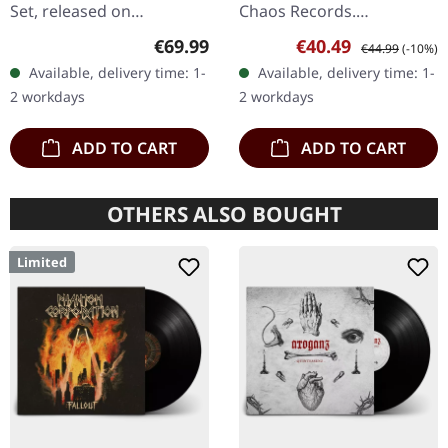
Set, released on
Chaos Records.
24/11/2023, via Supreme
EXCLUSIVE PREORDER
Regular price:
Sale price:
Regular price:
€69.99
€40.49
€44.99
(-10%)
Chaos Records. Heavy
BUNDLE! First 50
Available, delivery time: 1-
Available, delivery time: 1-
wooden box set with
numbered copies with
2 workdays
2 workdays
special black in black…
special 'Chainsaw Logo'…
ADD TO CART
ADD TO CART
OTHERS ALSO BOUGHT
Limited