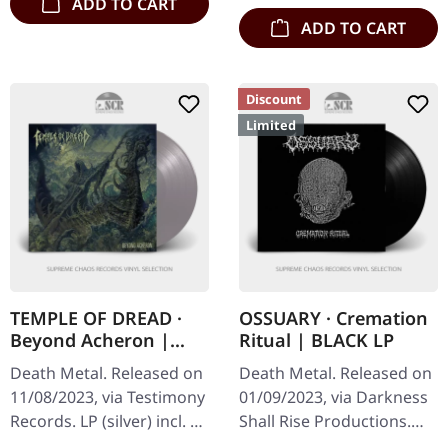
ADD TO CART
ADD TO CART
Discount
Limited
TEMPLE OF DREAD ·
OSSUARY · Cremation
Beyond Acheron |
Ritual | BLACK LP
SILVER LP
Death Metal. Released on
Death Metal. Released on
11/08/2023, via Testimony
01/09/2023, via Darkness
Records. LP (silver) incl. 2-
Shall Rise Productions.
page insert and
Black vinyl. Limited to 350