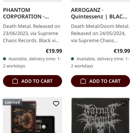
PHANTOM
ARROGANZ ·
CORPORATION ·
Quintessenz | BLACK
Fallout | BLACK LP
LP
Death Metal. Released on
Death Metal/Doom Metal.
23/06/2023, via Supreme
Released on 24/05/2024,
Chaos Records. Black vinyl
via Supreme Chaos
with insert, limited to 300
Records. Black vinyl in
Regular price:
Regular
€19.99
€19.99
handnumbered copies.
heavy matte cover with
Available, delivery time: 1-
Available, delivery time: 1-
Vinyl specifications: ·…
insert. Vinyl details: ·
2 workdays
2 workdays
140g…
ADD TO CART
ADD TO CART
Limited