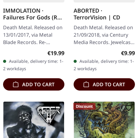
IMMOLATION ·
ABORTED ·
Failures For Gods (Re-
TerrorVision | CD
Release) | BLACK LP
Death Metal. Released on
Death Metal. Released on
13/01/2017, via Metal
21/09/2018, via Century
Blade Records. Re-
Media Records. Jewelcase
released on black vinyl
CD. Belgian death metal
Regular price:
Regula
€19.99
€9.99
with insert and 2-sided
titans Aborted return with
Available, delivery time: 1-
Available, delivery time: 1-
poster. Released in 2017,
their tenth studio…
2 workdays
2 workdays
"Failures…
ADD TO CART
ADD TO CART
Discount