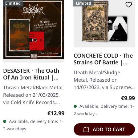
Limited
Limited
CONCRETE COLD · The
Strains Of Battle |
BLACK TAPE
DESASTER · The Oath
Death Metal/Sludge
Of An Iron Ritual |
Metal. Released on
RED TAPE
14/07/2023, via Supreme
Thrash Metal/Black Metal.
Chaos Records. Black
Released on 21/03/2025,
Regula
€9.99
Tape edition with 6 page
via Cold Knife Records.
Available, delivery time: 1-
inlay card, limited to 50
Red tape with black print
Regular price:
€12.99
2 workdays
copies only.…
housed in clear box with a
Available, delivery time: 1-
fully redesigned 6…
2 workdays
ADD TO CART