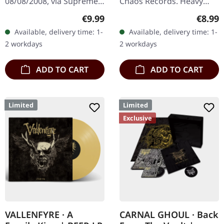
08/08/2008, via Supreme
Chaos Records. Heavy
Chaos Records. Limited
black 7" vinyl in solid
Regular price:
Regula
€9.99
€8.99
edition digipak CD with 12
cover. Limited to 200
Available, delivery time: 1-
Available, delivery time: 1-
pages booklet. Mourning
handnumbered copies.
2 workdays
2 workdays
Rise…
Strictly…
ADD TO CART
ADD TO CART
Limited
Limited
Exclusive
VALLENFYRE · A
CARNAL GHOUL · Back