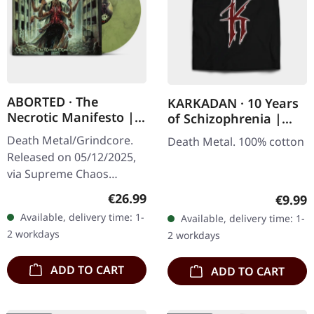
ABORTED · The
KARKADAN · 10 Years
Necrotic Manifesto |
of Schizophrenia |
TRANSPARENT
LONGSLEEVE
Death Metal/Grindcore.
Death Metal. 100% cotton
LIME/BLACK MARBLED
Released on 05/12/2025,
LP
via Supreme Chaos
Records. Transparent
Regular price:
€26.99
Regula
€9.99
lime/black "evil slime"
Available, delivery time: 1-
Available, delivery time: 1-
marbled vinyl. Limited to
2 workdays
2 workdays
200 copies.…
ADD TO CART
ADD TO CART