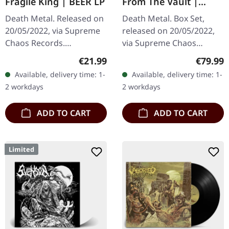
Fragile King | BEER LP
From The Vault |
WOODEN BOX SET
Death Metal. Released on
Death Metal. Box Set,
20/05/2022, via Supreme
released on 20/05/2022,
Chaos Records.
via Supreme Chaos
Transparent beige/beer
Records. Ultra heavy
Regular price:
Regular
€21.99
€79.99
colored 180g vinyl with
black wooden box with
Available, delivery time: 1-
Available, delivery time: 1-
insert housed in heavy
logo and numbering,
2 workdays
2 workdays
matte cover.…
limited to 100 copies…
ADD TO CART
ADD TO CART
Limited