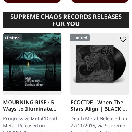
SUPREME CHAOS RECORDS RELEASES
FOR YOU
Limited
Limited
MOURNING RISE · 5
ECOCIDE · When The
Ways to Illuminate
Stars Align | BLACK 7"
Silence | DIGIPAK CD
EP
Progressive Metal/Death
Death Metal. Released on
Metal. Released on
27/11/2015, via Supreme