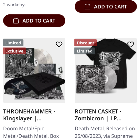
Nonentities" is more
2 workdays
ADD TO CART
direct and still…
ADD TO CART
Limited
Discount
Exclusive
Limited
THRONEHAMMER ·
ROTTEN CASKET ·
Kingslayer |
Zombicron | LP
EXCLUSIVE BOX SET
BUNDLE
Doom Metal/Epic
Death Metal. Released on
Metal/Death Metal. Box
25/08/2023, via Supreme