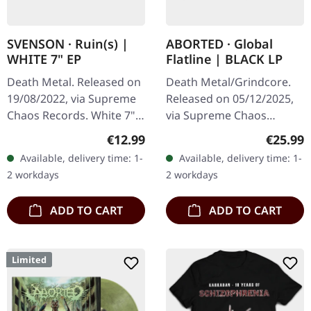
SVENSON · Ruin(s) |
ABORTED · Global
WHITE 7" EP
Flatline | BLACK LP
Death Metal. Released on
Death Metal/Grindcore.
19/08/2022, via Supreme
Released on 05/12/2025,
Chaos Records. White 7"
via Supreme Chaos
vinyl with memorial
Records. Black vinyl in
Regular price:
Regular
€12.99
€25.99
etching on B side, limited
gatefold sleeve. Vinyl
Available, delivery time: 1-
Available, delivery time: 1-
to 200 handnumbered
specifications: · Heavy
2 workdays
2 workdays
copies.…
matte printed…
ADD TO CART
ADD TO CART
Limited