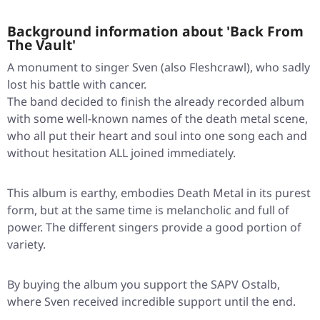
Background information about 'Back From
The Vault'
A monument to singer Sven (also Fleshcrawl), who sadly
lost his battle with cancer.
The band decided to finish the already recorded album
with some well-known names of the death metal scene,
who all put their heart and soul into one song each and
without hesitation ALL joined immediately.
This album is earthy, embodies Death Metal in its purest
form, but at the same time is melancholic and full of
power. The different singers provide a good portion of
variety.
By buying the album you support the SAPV Ostalb,
where Sven received incredible support until the end.