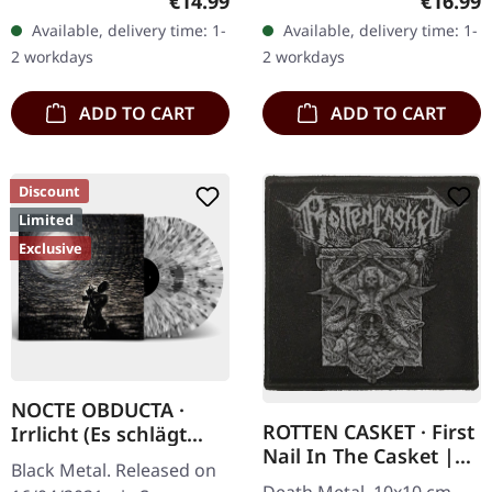
Regular price:
Regular
€14.99
€16.99
Available, delivery time: 1-
Available, delivery time: 1-
2 workdays
2 workdays
ADD TO CART
ADD TO CART
Discount
Limited
Exclusive
NOCTE OBDUCTA ·
ROTTEN CASKET · First
Irrlicht (Es schlägt
Nail In The Casket |
dem Mond ein kaltes
Black Metal. Released on
PATCH
Herz) | SPLATTER 2LP