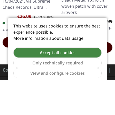
Death Metal. 10x10 cm
16/04/2021, via Supreme
woven patch with cover
Chaos Records. Ultra
artwork
clear double vinyl with
Sale price:
Regular price:
€26.09
€28.99
(-10%)
grey, white and black
Regula
€4.99
Available, delivery time: 1-
splatters in gatefold
This website uses cookies to ensure the best
Available, delivery time: 1-
2 workdays
sleeve with…
experience possible.
2 workdays
More information about data usage
ADD TO CART
ADD TO CART
Accept all cookies
Only technically required
Contact
Show to
View and configure cookies
Service
Information