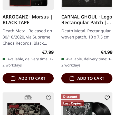
ARROGANZ · Morsus |
CARNAL GHOUL · Logo
BLACK TAPE
Rectangular Patch |
PATCH
Death Metal. Released on
Death Metal. Rectangular
30/10/2020, via Supreme
woven patch, 10 x 7,5 cm
Chaos Records. Black
tape, limited to 100
Regular price:
Regula
€7.99
€4.99
copies. ARROGANZ is
Available, delivery time: 1-
Available, delivery time: 1-
raging honesty. Real
2 workdays
2 workdays
despair. True…
ADD TO CART
ADD TO CART
Discount
Last Copies