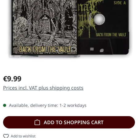
Regular price:
€9.99
Prices incl. VAT plus shipping costs
Available, delivery time: 1-2 workdays
ADD TO SHOPPING CART
Add to wishlist