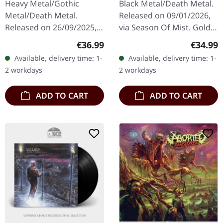
Heavy Metal/Gothic
Black Metal/Death Metal.
MARBLED 2LP
Metal/Death Metal.
Released on 09/01/2026,
Released on 26/09/2025,
via Season Of Mist. Gold
via Reigning Phoenix
vinyl in gatefold cover
Regular price:
Regular
€36.99
€34.99
Music. Exclusive "War
with gold foil, linen-like
Available, delivery time: 1-
Available, delivery time: 1-
Band"
lamination and 12-page…
2 workdays
2 workdays
blue/white/green/black
marbled double…
ADD TO CART
ADD TO CART