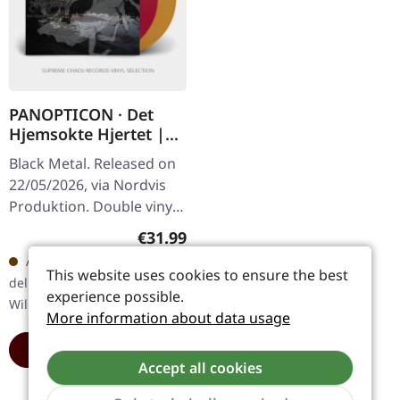
PANOPTICON · Det
Hjemsokte Hjertet |
PURPLE/ORANGE 2LP
Black Metal. Released on
22/05/2026, via Nordvis
Produktion. Double vinyl,
one transparent violet,
Regular price:
€31.99
one transparent orange.
Available in 5 days,
with coloured vinyl.…
This website uses cookies to ensure the best
delivery time 6-12 workdays -
experience possible.
Will arrive soon
More information about data usage
ADD TO CART
Accept all cookies