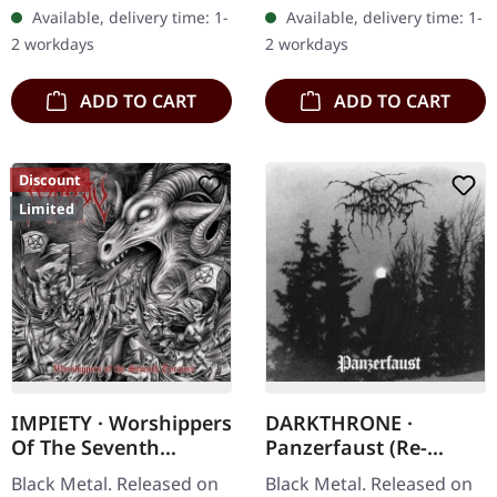
vinyl, limited to 300 copies
limited to 1000 copies.
Available, delivery time: 1-
Available, delivery time: 1-
in gatefold sleeve.…
"Hellish Expectations" is
2 workdays
2 workdays
the…
ADD TO CART
ADD TO CART
Discount
Limited
IMPIETY · Worshippers
DARKTHRONE ·
Of The Seventh
Panzerfaust (Re-
Tyranny | DIGIPAK CD
Release) | CD
Black Metal. Released on
Black Metal. Released on