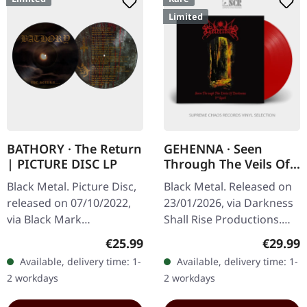
Limited
BATHORY · The Return
GEHENNA · Seen
| PICTURE DISC LP
Through The Veils Of
Darkness (The Second
Black Metal. Picture Disc,
Black Metal. Released on
Spell) | RED OPAQUE
released on 07/10/2022,
23/01/2026, via Darkness
LP
via Black Mark
Shall Rise Productions.
Production. Limited
Third print. Opaque red
Regular price:
Regular
€25.99
€29.99
picture disc edition.
vinyl with 20 pages
Available, delivery time: 1-
Available, delivery time: 1-
Released in the
booklet in 12" format
2 workdays
2 workdays
burgeoning era of black…
with…