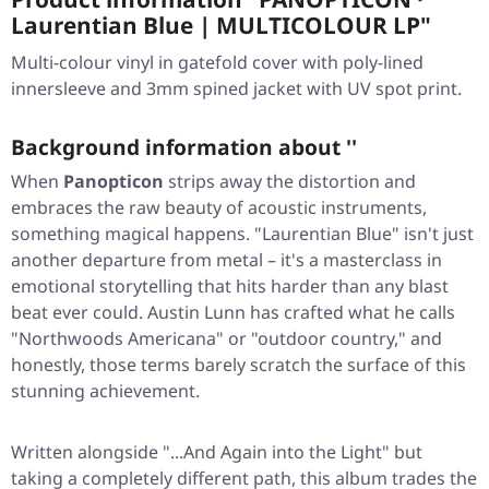
Laurentian Blue | MULTICOLOUR LP"
Multi-colour vinyl in gatefold cover with poly-lined
innersleeve and 3mm spined jacket with UV spot print.
Background information about ''
When
Panopticon
strips away the distortion and
embraces the raw beauty of acoustic instruments,
something magical happens.
"Laurentian Blue"
isn't just
another departure from metal – it's a masterclass in
emotional storytelling that hits harder than any blast
beat ever could. Austin Lunn has crafted what he calls
"Northwoods Americana" or "outdoor country," and
honestly, those terms barely scratch the surface of this
stunning achievement.
Written alongside
"...And Again into the Light"
but
taking a completely different path, this album trades the