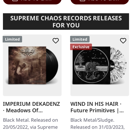
SUPREME CHAOS RECORDS RELEASES
FOR YOU
Limited
Limited
Exclusive
IMPERIUM DEKADENZ
WIND IN HIS HAIR ·
· Meadows Of
Future Primitives |
Nostalgia | BLACK 2LP
SPLATTER LP
Black Metal. Released on
Black Metal/Sludge.
20/05/2022, via Supreme
Released on 31/03/2023,