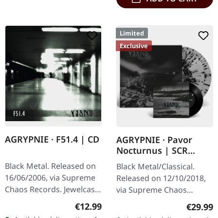
Limited
Exclusive
AGRYPNIE · F51.4 | CD
AGRYPNIE · Pavor
Nocturnus | SCR
GREY/BLACK SPLATTER
Black Metal. Released on
Black Metal/Classical.
2LP+7" BUNDLE
16/06/2006, via Supreme
Released on 12/10/2018,
Chaos Records. Jewelcase
via Supreme Chaos
CD with 12 pages booklet.
Records. Heavy gatefold
Regular price:
€12.99
Regular
€29.99
When Agrypnie unleashed
180g double vinyl edition