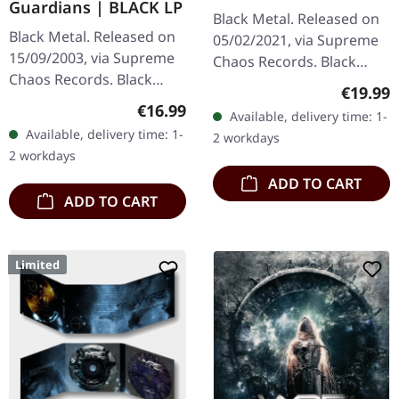
Guardians | BLACK LP
2LP
Black Metal. Released on
Black Metal. Released on
05/02/2021, via Supreme
15/09/2003, via Supreme
Chaos Records. Black
Chaos Records. Black
double vinyl in heavy
Regular
€19.99
180g vinyl, gatefold
gatefold sleeve with
Regular price:
€16.99
Available, delivery time: 1-
sleeve, limited to 333
printed insert and print
Available, delivery time: 1-
2 workdays
handnumbered copies.
on D side,…
2 workdays
Sanguis's…
ADD TO CART
ADD TO CART
Limited