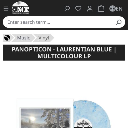
You have 0 wishlist ite
Shopping cart 
EN
Music
Vinyl
PANOPTICON · LAURENTIAN BLUE |
MULTICOLOUR LP