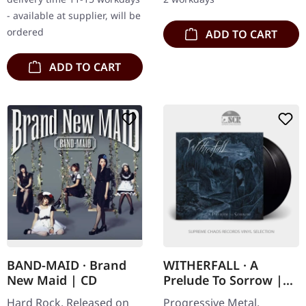
transformation,…
The…
- available at supplier, will be
ordered
ADD TO CART
ADD TO CART
BAND-MAID · Brand
WITHERFALL · A
New Maid | CD
Prelude To Sorrow |
BLACK 2LP
Hard Rock. Released on
Progressive Metal.