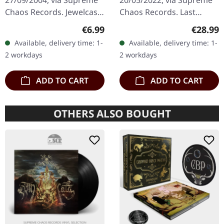
27/09/2004, via Supreme
20/05/2022, via Supreme
Chaos Records. Jewelcase
Chaos Records. Last
CD with booklet. Sonic
copies! #4-10 Silver
Regular price:
Regular
€6.99
€28.99
Reign unleashes a
double vinyl in gatefold
Available, delivery time: 1-
Available, delivery time: 1-
devastating sonic assault
sleeve with printed insert
2 workdays
2 workdays
with…
and…
ADD TO CART
ADD TO CART
OTHERS ALSO BOUGHT