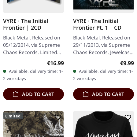
VYRE · The Initial
VYRE · The Initial
Frontier | 2CD
Frontier Pt. 1 | CD
Black Metal. Released on
Black Metal. Released on
05/12/2014, via Supreme
29/11/2013, via Supreme
Chaos Records. Limited
Chaos Records. Jewelcase
edition as classy trifold
CD with 8 pages booklet.
Regular price:
Regula
€16.99
€9.99
DigiPak with two CDs: The
What happens when
Available, delivery time: 1-
Available, delivery time: 1-
Initial Frontier Pt. 1 &…
three cosmic architects
2 workdays
2 workdays
of…
ADD TO CART
ADD TO CART
Limited