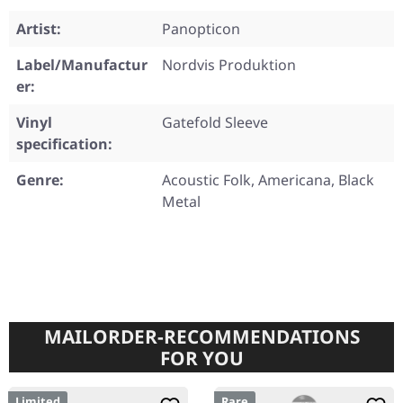
Artist:
Panopticon
Label/Manufactur
Nordvis Produktion
er:
Vinyl
Gatefold Sleeve
specification:
Genre:
Acoustic Folk, Americana, Black
Metal
MAILORDER-RECOMMENDATIONS
FOR YOU
Limited
Rare