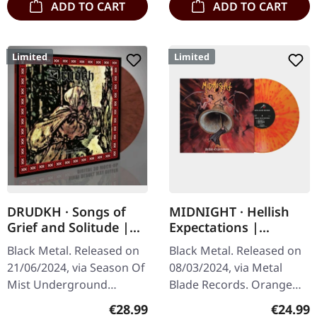
ADD TO CART
ADD TO CART
Limited
Limited
DRUDKH · Songs of
MIDNIGHT · Hellish
Grief and Solitude |
Expectations |
PINK/BLACK MIXED LP
ORANGE/RED
Black Metal. Released on
Black Metal. Released on
SPLATTER LP
21/06/2024, via Season Of
08/03/2024, via Metal
Mist Underground
Blade Records. Orange
Activists. Pink/black mixed
vinyl with red splatter,
Regular price:
Regular
€28.99
€24.99