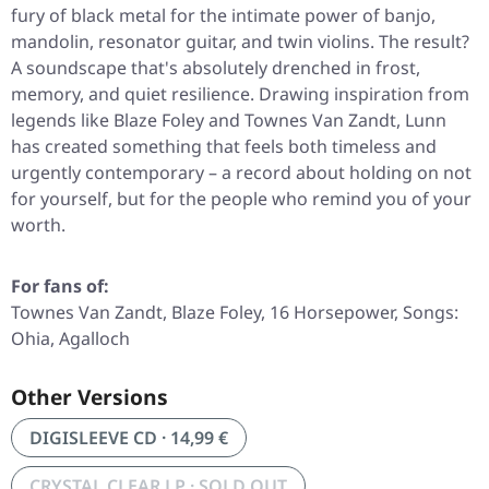
fury of black metal for the intimate power of banjo,
mandolin, resonator guitar, and twin violins. The result?
A soundscape that's absolutely drenched in frost,
memory, and quiet resilience. Drawing inspiration from
legends like Blaze Foley and Townes Van Zandt, Lunn
has created something that feels both timeless and
urgently contemporary – a record about holding on not
for yourself, but for the people who remind you of your
worth.
For fans of:
Townes Van Zandt, Blaze Foley, 16 Horsepower, Songs:
Ohia, Agalloch
Other Versions
DIGISLEEVE CD · 14,99 €
CRYSTAL CLEAR LP · SOLD OUT