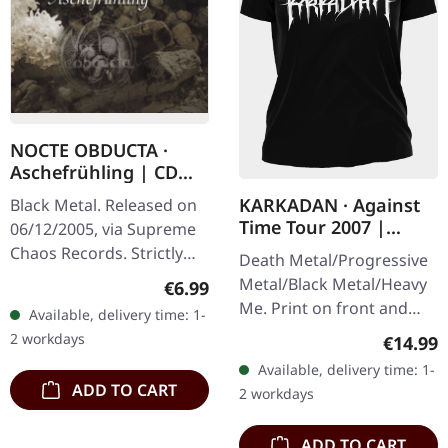
NOCTE OBDUCTA ·
Aschefrühling | CD
SINGLE
KARKADAN · Against
Black Metal. Released on
Time Tour 2007 |
06/12/2005, via Supreme
GIRLIE
Chaos Records. Strictly
Death Metal/Progressive
limited CD-Single, limited
Metal/Black Metal/Heavy
Regular price:
€6.99
to 1500 numbered copies.
Me. Print on front and
Available, delivery time: 1-
After receiving high…
back. Front: Logo print,
2 workdays
Regular
€14.99
Back: Tourdates. 100%
Available, delivery time: 1-
cotton
ADD TO CART
2 workdays
ADD TO CART