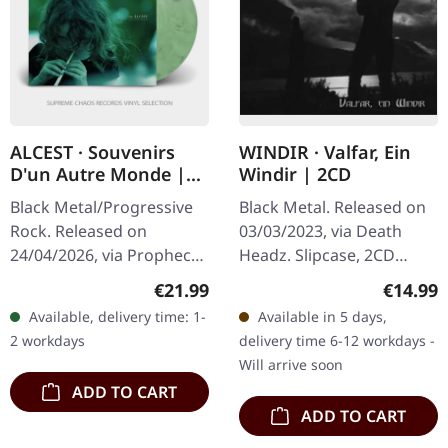
ALCEST · Souvenirs
WINDIR · Valfar, Ein
D'un Autre Monde |
Windir | 2CD
WHITE/GREEN
Black Metal/Progressive
Black Metal. Released on
MARBLED LP
Rock. Released on
03/03/2023, via Death
24/04/2026, via Prophecy
Headz. Slipcase, 2CD
Productions. White/green
Compilation Reissue
Regular price:
Regular
€21.99
€14.99
marbled vinyl in standard
Windir's double-disc
Available, delivery time: 1-
Available in 5 days,
cover with printed
compilation "Valfar, Ein
2 workdays
delivery time 6-12 workdays -
innersleeve…
Windir" is a…
Will arrive soon
ADD TO CART
ADD TO CART