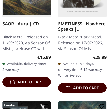
SAOR · Aura | CD
EMPTINESS · Nowhere
Speaks |
TRANSPARENT LP
Black Metal. Released on
Black Metal/Dark Metal.
11/09/2020, via Season Of
Released on 17/07/2026,
Mist. Jewelcase CD with 8
via Season Of Mist.
page booklet, remastered
Transparent vinyl in
Regular price:
Regular
€15.99
€28.99
edition, includes bonus
gatefold cover. Limited to
Available, delivery time: 1-
Available in 5 days,
track "Ashes". SAOR, a…
150 copies worldwide.
2 workdays
delivery time 6-12 workdays -
Emptiness…
Will arrive soon
ADD TO CART
ADD TO CART
Limited