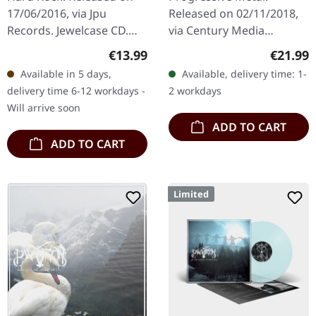
17/06/2016, via Jpu
Released on 02/11/2018,
Records. Jewelcase CD.
via Century Media
When Japanese maid-
Records. Double LP on
Regular price:
Regular
€13.99
€21.99
costumed rockers Band-
black vinyl in gatefold
Available in 5 days,
Available, delivery time: 1-
Maid unleashed "Brand
packaging plus poster.
delivery time 6-12 workdays -
2 workdays
New Maid" upon the…
Witherfall delivers…
Will arrive soon
ADD TO CART
ADD TO CART
Limited