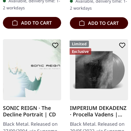
Available, delivery time: 1-
Available, delivery time: 1-
"F51.4" in 2006, the…
of the "Pavor Nocturnus"
2 workdays
2 workdays
album…
ADD TO CART
ADD TO CART
Limited
Exclusive
SONIC REIGN · The
IMPERIUM DEKADENZ
Decline Portrait | CD
· Procella Vadens |
SILVER 2LP
Black Metal. Released on
Black Metal. Released on