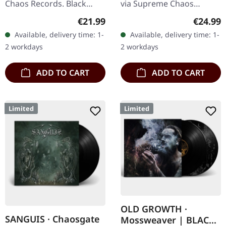
Chaos Records. Black
via Supreme Chaos
double vinyl in gatefold
Records. SCR exclusive
Regular price:
Regular
€21.99
€24.99
sleeve with printed insert,
ultra clear vinyl with black
Available, delivery time: 1-
Available, delivery time: 1-
limited to 200…
and white splatters with
2 workdays
2 workdays
insert,…
ADD TO CART
ADD TO CART
Limited
Limited
OLD GROWTH ·
SANGUIS · Chaosgate
Mossweaver | BLACK