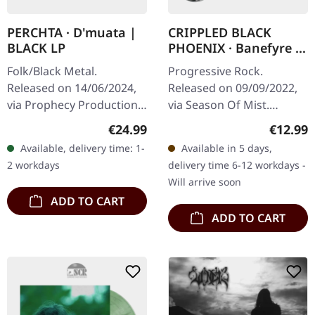
PERCHTA · D'muata |
CRIPPLED BLACK
BLACK LP
PHOENIX · Banefyre |
CD DIGIBOX
Folk/Black Metal.
Progressive Rock.
Released on 14/06/2024,
Released on 09/09/2022,
via Prophecy Productions.
via Season Of Mist.
Black vinyl in standard
Deluxe double CD digipak
Regular price:
Regular
€24.99
€12.99
sleeve with insert. With
in clam shell box with
Available, delivery time: 1-
Available in 5 days,
PERCHTA's sophomore
bonus track and 16 page,
2 workdays
delivery time 6-12 workdays -
full-length…
metal pin and…
Will arrive soon
ADD TO CART
ADD TO CART