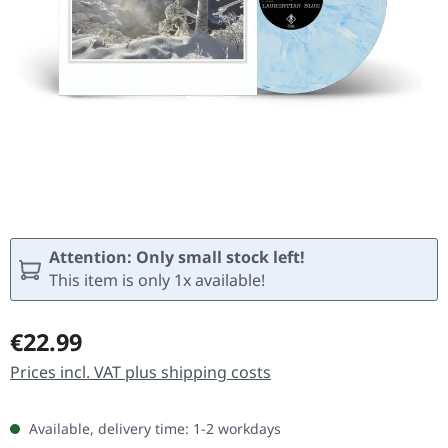
Attention: Only small stock left!
This item is only 1x available!
Regular price:
€22.99
Prices incl. VAT plus shipping costs
Available, delivery time: 1-2 workdays