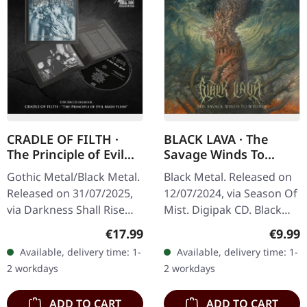
CRADLE OF FILTH ·
BLACK LAVA · The
The Principle of Evil
Savage Winds To
Made Flesh |
Wisdom | DIGIPAK CD
Gothic Metal/Black Metal.
Black Metal. Released on
DIGIBOOK CD
Released on 31/07/2025,
12/07/2024, via Season Of
via Darkness Shall Rise
Mist. Digipak CD. Black
Productions. Hardcover
Lava unleashes a
Regular price:
Regula
€17.99
€9.99
digibook with 24 page
ferocious sonic assault
Available, delivery time: 1-
Available, delivery time: 1-
booklet, new liner notes,
with "The Savage Winds
2 workdays
2 workdays
…
To Wisdom"…
ADD TO CART
ADD TO CART