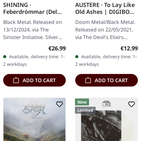
SHINING ·
AUSTERE · To Lay Like
Feberdrömmar (Del
Old Ashes | DIGIBOOK
Ett) | SILVER LP
CD
Black Metal. Released on
Doom Metal/Black Metal.
13/12/2024, via The
Released on 22/05/2021,
Sinister Initiative. Silver
via The Devil's Elixirs
vinyl in gatefold sleeve
Records. Hardcover
Regular price:
Regular
€26.99
€12.99
mit soft touch finish. 180g
digibook, limited to 999
Available, delivery time: 1-
Available, delivery time: 1-
vinyl. Limited to 100…
handnumbered copies.
2 workdays
2 workdays
Austere’s…
ADD TO CART
ADD TO CART
New
Limited