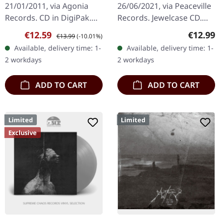
21/01/2011, via Agonia
26/06/2021, via Peaceville
Records. CD in DigiPak.
Records. Jewelcase CD.
Limited Edition. In
"Panzerfaust," one of
Sale price:
Regular price:
Regular
€12.59
€12.99
€13.99
(-10.01%)
Impiety's audacious
Darkthrone's most
Available, delivery time: 1-
Available, delivery time: 1-
album, "Worshippers Of
revered albums, stands as
2 workdays
2 workdays
The Seventh…
a…
ADD TO CART
ADD TO CART
Limited
Limited
Exclusive