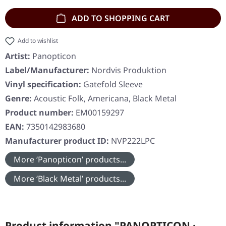
ADD TO SHOPPING CART
Add to wishlist
Artist:
Panopticon
Label/Manufacturer:
Nordvis Produktion
Vinyl specification:
Gatefold Sleeve
Genre:
Acoustic Folk, Americana, Black Metal
Product number:
EM00159297
EAN:
7350142983680
Manufacturer product ID:
NVP222LPC
More ‘Panopticon’ products...
More ‘Black Metal’ products...
Product information "PANOPTICON ·