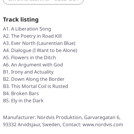
Track listing
A1. A Liberation Song
A2. The Poetry in Road Kill
A3. Ever North (Laurentian Blue)
A4. Dialogue (I Want to be Alone)
A5. Flowers in the Ditch
A6. An Argument with God
B1. Irony and Actuality
B2. Down Along the Border
B3. This Mortal Coil is Rusted
B4. Broken Bars
B5. Ely in the Dark
Manufacturer: Nordvis Produktion, Garvaregatan 6,
93332 Arvidsjaur, Sweden, Contact: www.nordvis.com