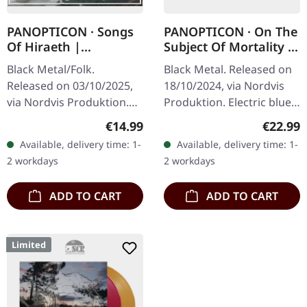
PANOPTICON · Songs
PANOPTICON · On The
Of Hiraeth |
Subject Of Mortality |
DIGISLEEVE CD
BLUE LP
Black Metal/Folk.
Black Metal. Released on
Released on 03/10/2025,
18/10/2024, via Nordvis
via Nordvis Produktion.
Produktion. Electric blue
Digisleeve CD. Panopticon
vinyl in heavy standard
Regular price:
Regular
€14.99
€22.99
returns with "Songs of
cover with insert. Limited
Available, delivery time: 1-
Available, delivery time: 1-
Hiraeth", a deeply
Edition. Panopticon’s "…
2 workdays
2 workdays
moving…
ADD TO CART
ADD TO CART
Limited