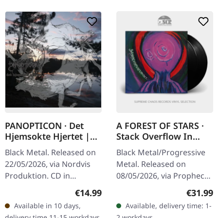
PANOPTICON · Det
A FOREST OF STARS ·
Hjemsokte Hjertet |
Stack Overflow In
DIGISLEEVE CD
Corpse Pile Interface |
Black Metal. Released on
Black Metal/Progressive
BLACK 2LP
22/05/2026, via Nordvis
Metal. Released on
Produktion. CD in
08/05/2026, via Prophecy
digisleeve with 16 page
Productions. Black double
Regular price:
Regular
€14.99
€31.99
booklet. Panopticon has
vinyl in gatefold cover
Available in 10 days,
Available, delivery time: 1-
always been about
with insert and A2 poster.
delivery time 11-15 workdays
2 workdays