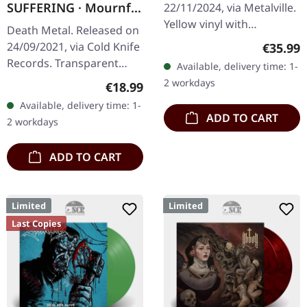
SUFFERING · Mournful
22/11/2024, via Metalville.
SPLATTER LP
Sights | GREEN LP
Yellow vinyl with
Death Metal. Released on
orange/red splatter. When
Regular
24/09/2021, via Cold Knife
€35.99
Norwegian symphonic
Records. Transparent
Available, delivery time: 1-
black metal titans Dimmu
green vinyl, limited to 100
2 workdays
Regular price:
€18.99
Borgir…
copies. 180g heavy vinyl
Available, delivery time: 1-
with heavy insert in…
ADD TO CART
2 workdays
ADD TO CART
Limited
Limited
Last Copies