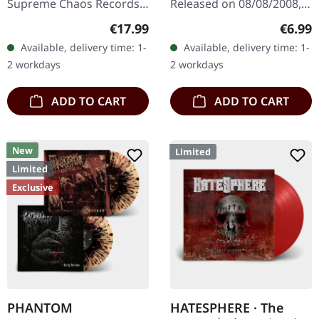
Supreme Chaos Records.
Released on 08/08/2008,
The new intense and
via Supreme Chaos
Regular price:
Regula
€17.99
€6.99
powerful album from the
Records. Jewelcase CD
Available, delivery time: 1-
Available, delivery time: 1-
Danish thrash metal kings
with 8 pages booklet.
2 workdays
2 workdays
finally…
Subconscious…
ADD TO CART
ADD TO CART
New
Limited
Limited
Exclusive
PHANTOM
HATESPHERE · The