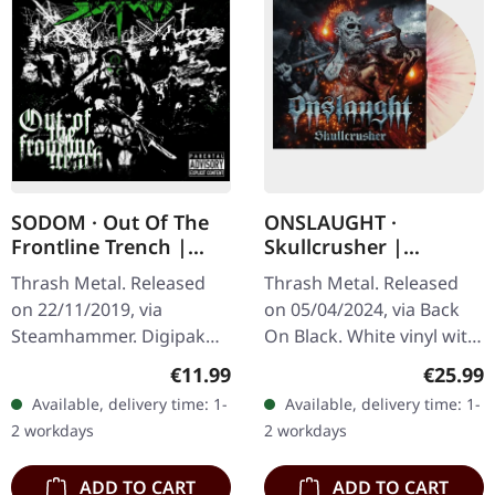
SODOM · Out Of The
ONSLAUGHT ·
Frontline Trench |
Skullcrusher |
DIGIPAK CD
WHITE/RED SPLATTER
Thrash Metal. Released
Thrash Metal. Released
LP
on 22/11/2019, via
on 05/04/2024, via Back
Steamhammer. Digipak
On Black. White vinyl with
CD. Out Of The Frontline
red splatter. Bristol's
Regular price:
Regular
€11.99
€25.99
Trench by Sodom offers a
finest export Onslaught
Available, delivery time: 1-
Available, delivery time: 1-
concentrated burst of
delivers the ultimate…
2 workdays
2 workdays
thrash metal…
ADD TO CART
ADD TO CART