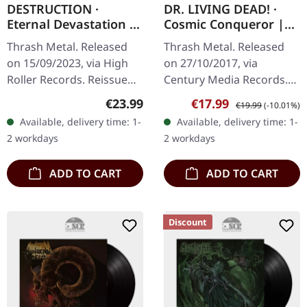
DESTRUCTION ·
DR. LIVING DEAD! ·
Eternal Devastation |
Cosmic Conqueror |
SILVER LP
YELLOW LP
Thrash Metal. Released
Thrash Metal. Released
on 15/09/2023, via High
on 27/10/2017, via
Roller Records. Reissue
Century Media Records.
2023, silver vinyl, ltd 450,
Limited edition on
Regular price:
Sale price:
Regular price:
€23.99
€17.99
€19.99
(-10.01%)
425gsm heavy cardboard
transparent yellow vinyl
Available, delivery time: 1-
Available, delivery time: 1-
cover, printed inner…
including album on CD. Dr.
2 workdays
2 workdays
Living Dead!…
ADD TO CART
ADD TO CART
Discount