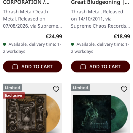
CORPORATION /
Great Bludgeoning |
CATBREATH ·
TRANSPARENT RED LP
Thrash Metal/Death
Thrash Metal. Released
Commando / Die By
Metal. Released on
on 14/10/2011, via
The Claw |
07/08/2026, via Supreme
Supreme Chaos Records.
ORANGE/BLACK/RED
Chaos Records. Orange
Transparent red vinyl in
SPLATTER LP
Regular price:
Regular
€24.99
€18.99
vinyl with black and red
gatefold sleeve,
Available, delivery time: 1-
Available, delivery time: 1-
splatters in heavy
numbered, limited to 400
2 workdays
2 workdays
standard cover with…
copies. The…
ADD TO CART
ADD TO CART
Limited
Limited
Exclusive