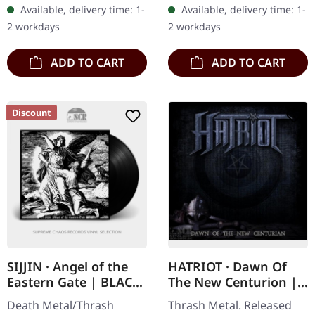
splatter vinyl with insert.
albums. This devastating
Available, delivery time: 1-
Available, delivery time: 1-
Limited to 350 copies.
double CD compilation
2 workdays
2 workdays
Hellbringer…
brings…
ADD TO CART
ADD TO CART
Discount
SIJJIN · Angel of the
HATRIOT · Dawn Of
Eastern Gate | BLACK
The New Centurion |
LP
LTD.DIGI DIGI
Death Metal/Thrash
Thrash Metal. Released