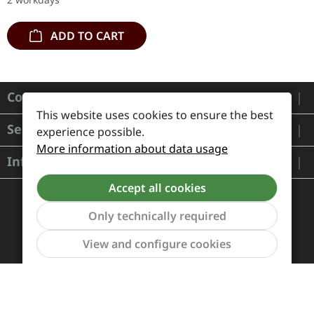
deluxe…
ADD TO CART
Contact
This website uses cookies to ensure the best
Service
experience possible.
More information about data usage
Information
Accept all cookies
Only technically required
Show to
View and configure cookies