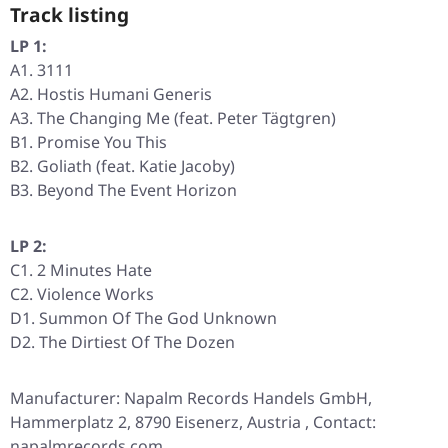
Track listing
LP 1:
A1. 3111
A2. Hostis Humani Generis
A3. The Changing Me (feat. Peter Tägtgren)
B1. Promise You This
B2. Goliath (feat. Katie Jacoby)
B3. Beyond The Event Horizon
LP 2:
C1. 2 Minutes Hate
C2. Violence Works
D1. Summon Of The God Unknown
D2. The Dirtiest Of The Dozen
Manufacturer: Napalm Records Handels GmbH,
Hammerplatz 2, 8790 Eisenerz, Austria , Contact:
napalmrecords.com