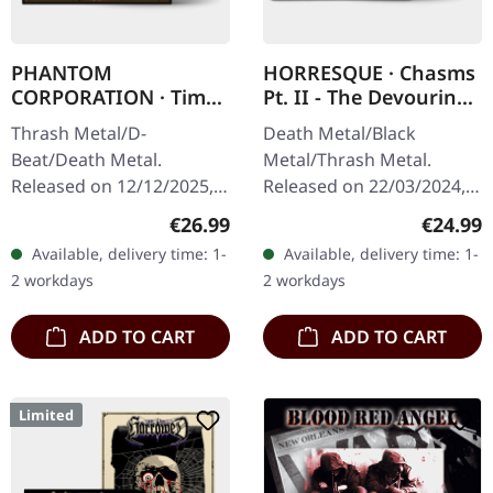
PHANTOM
HORRESQUE · Chasms
CORPORATION · Time
Pt. II - The Devouring
And Tide | ORANGE
Exorbitance |
Thrash Metal/D-
Death Metal/Black
MARBLED LP
MARBLED LP
Beat/Death Metal.
Metal/Thrash Metal.
Released on 12/12/2025,
Released on 22/03/2024,
via Supreme Chaos
via Supreme Chaos
Regular price:
Regular
€26.99
€24.99
Records. Orange marbled
Records. Exclusive
Available, delivery time: 1-
Available, delivery time: 1-
vinyl with insert. Limited
'Malstrom
2 workdays
2 workdays
to 150 copies. Indie…
clear/green/black
marbled' vinyl.…
ADD TO CART
ADD TO CART
Limited