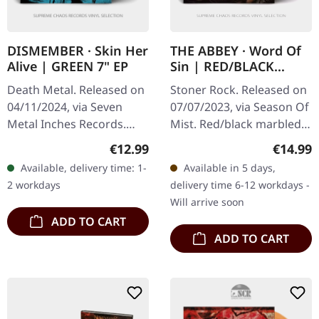
DISMEMBER · Skin Her
THE ABBEY · Word Of
Alive | GREEN 7" EP
Sin | RED/BLACK
MARBLED 2LP
Death Metal. Released on
Stoner Rock. Released on
04/11/2024, via Seven
07/07/2023, via Season Of
Metal Inches Records.
Mist. Red/black marbled
Transparent green vinyl in
double-vinyl in gatefold
Regular price:
Regular
€12.99
€14.99
cover with insoide out
sleeve. Limited to 400
Available, delivery time: 1-
Available in 5 days,
print, limited edition.
copies. The Abbey
2 workdays
delivery time 6-12 workdays -
"Skin…
delivers…
Will arrive soon
ADD TO CART
ADD TO CART