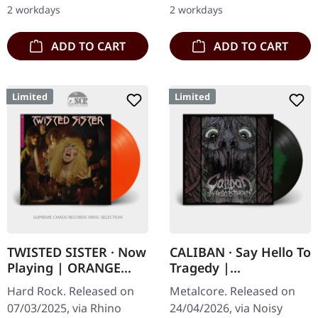
double vinyl in gatefold
on "Utopie", their fourth
2 workdays
2 workdays
sleeve with padded…
studio…
ADD TO CART
ADD TO CART
Limited
Limited
TWISTED SISTER · Now
CALIBAN · Say Hello To
Playing | ORANGE
Tragedy |
CRUSH LP
BLACK/GREEN LP
Hard Rock. Released on
Metalcore. Released on
07/03/2025, via Rhino
24/04/2026, via Noisy