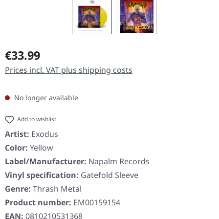
Regular price:
€33.99
Prices incl. VAT plus shipping costs
No longer available
Add to wishlist
Artist:
Exodus
Color:
Yellow
Label/Manufacturer:
Napalm Records
Vinyl specification:
Gatefold Sleeve
Genre:
Thrash Metal
Product number:
EM00159154
EAN:
0810210531368