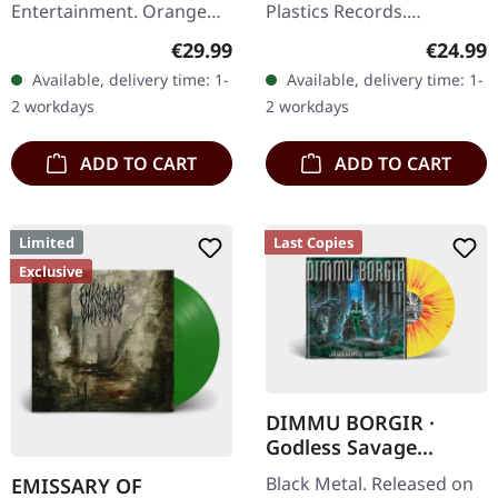
Entertainment. Orange
Plastics Records.
Crush vinyl in standard
Black/green color in color
Regular price:
Regular
€29.99
€24.99
cover. Limited edition.
effect vinyl in standard
Available, delivery time: 1-
Available, delivery time: 1-
Twisted Sister storms
cover. Limited to 111
2 workdays
2 workdays
back with…
copies. Back…
ADD TO CART
ADD TO CART
Limited
Last Copies
Exclusive
DIMMU BORGIR ·
Godless Savage
Garden | YELLOW
Black Metal. Released on
EMISSARY OF
ORANGE RED