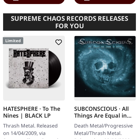
SUPREME CHAOS RECORDS RELEASES
FOR YOU
Limited
HATESPHERE · To The
SUBCONSCIOUS · All
Nines | BLACK LP
Things Are Equal in
Death | CD
Thrash Metal. Released
Death Metal/Progressive
on 14/04/2009, via
Metal/Thrash Metal.