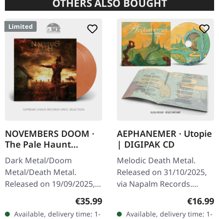
OTHERS ALSO BOUGHT
Limited
NOVEMBERS DOOM ·
AEPHANEMER · Utopie
The Pale Haunt
| DIGIPAK CD
Departure |
Dark Metal/Doom
Melodic Death Metal.
GOLD/OXBLOOD 2LP
Metal/Death Metal.
Released on 31/10/2025,
Released on 19/09/2025,
via Napalm Records.
via Prophecy Productions.
Digipak CD. Aephanemer
Regular price:
Regular
€35.99
€16.99
Gold/oxblood marbled
returns with a vengeance
Available, delivery time: 1-
Available, delivery time: 1-