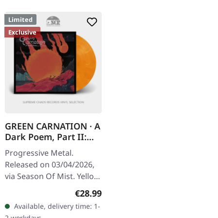
Limited
Exclusive
GREEN CARNATION · A
Dark Poem, Part II:
Sanguis |
Progressive Metal.
YELLOW/RED
Released on 03/04/2026,
MARBLED LP
via Season Of Mist. Yellow
and red marbled vinyl in
Regular price:
€28.99
gatefold cover with
Available, delivery time: 1-
Pantone silver print and
2 workdays