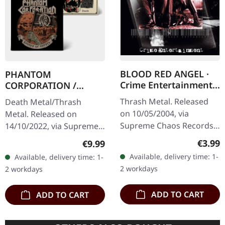
BLOOD RED ANGEL ·
PHANTOM
Crime Entertainment |
CORPORATION /
CD
HARROWED · Split |
Thrash Metal. Released
Death Metal/Thrash
DIGIPAK CD
on 10/05/2004, via
Metal. Released on
Supreme Chaos Records.
14/10/2022, via Supreme
Jewelcase CD with
Chaos Records. Limited
Regula
€3.99
Regular price:
€9.99
booklet. The third album
digipak with two covers,
Available, delivery time: 1-
Available, delivery time: 1-
of the Rhine Area
300 handnumbered
2 workdays
2 workdays
Thrashers offers pure…
copies only.…
ADD TO CART
ADD TO CART