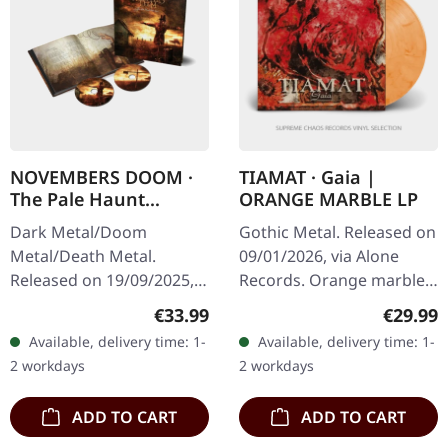
NOVEMBERS DOOM ·
TIAMAT · Gaia |
The Pale Haunt
ORANGE MARBLE LP
Departure | ARTBOOK
Dark Metal/Doom
Gothic Metal. Released on
2CD
Metal/Death Metal.
09/01/2026, via Alone
Released on 19/09/2025,
Records. Orange marbled
via Prophecy Productions.
vinyl in standard cover.
Regular price:
Regular
€33.99
€29.99
20 years anniversary
Tiamat returns with their
Available, delivery time: 1-
Available, delivery time: 1-
edition. Double CD with
monumental opus "Gaia",
2 workdays
2 workdays
lots of bonus…
a…
ADD TO CART
ADD TO CART