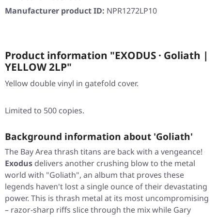
Manufacturer product ID:
NPR1272LP10
Product information "EXODUS · Goliath |
YELLOW 2LP"
Yellow double vinyl in gatefold cover.
Limited to 500 copies.
Background information about 'Goliath'
The Bay Area thrash titans are back with a vengeance!
Exodus
delivers another crushing blow to the metal
world with
"Goliath"
, an album that proves these
legends haven't lost a single ounce of their devastating
power. This is thrash metal at its most uncompromising
– razor-sharp riffs slice through the mix while Gary