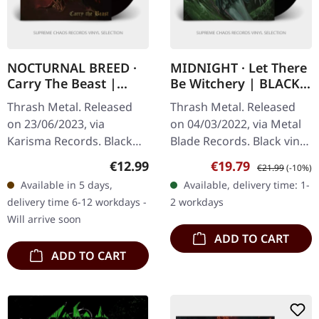
NOCTURNAL BREED ·
MIDNIGHT · Let There
Carry The Beast |
Be Witchery | BLACK
BLACK LP
LP
Thrash Metal. Released
Thrash Metal. Released
on 23/06/2023, via
on 04/03/2022, via Metal
Karisma Records. Black
Blade Records. Black vinyl
vinyl in gatefold sleeve.
with insert, poster,
Regular price:
Sale price:
Regular price:
€12.99
€19.79
€21.99
(-10%)
Nocturnal Breed strikes
download code. "Let
Available in 5 days,
Available, delivery time: 1-
back with their latest
There Be Witchery" by
delivery time 6-12 workdays -
2 workdays
release…
Midnight is…
Will arrive soon
ADD TO CART
ADD TO CART