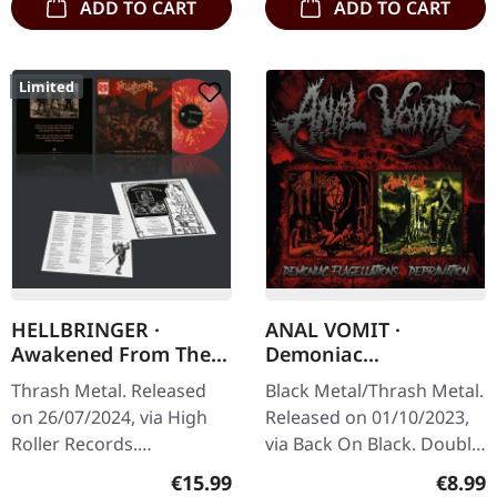
ADD TO CART
ADD TO CART
Limited
HELLBRINGER ·
ANAL VOMIT ·
Awakened From The
Demoniac
Abyss | SPLATTER LP
Flagellations /
Thrash Metal. Released
Black Metal/Thrash Metal.
Depravation | 2CD
on 26/07/2024, via High
Released on 01/10/2023,
Roller Records.
via Back On Black. Double
Transparent red/orange
CD edition with two
Regular price:
Regula
€15.99
€8.99