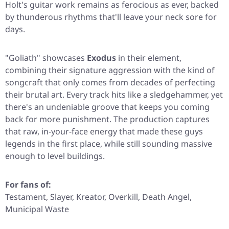
Holt's guitar work remains as ferocious as ever, backed
by thunderous rhythms that'll leave your neck sore for
days.
"Goliath"
showcases
Exodus
in their element,
combining their signature aggression with the kind of
songcraft that only comes from decades of perfecting
their brutal art. Every track hits like a sledgehammer, yet
there's an undeniable groove that keeps you coming
back for more punishment. The production captures
that raw, in-your-face energy that made these guys
legends in the first place, while still sounding massive
enough to level buildings.
For fans of:
Testament, Slayer, Kreator, Overkill, Death Angel,
Municipal Waste