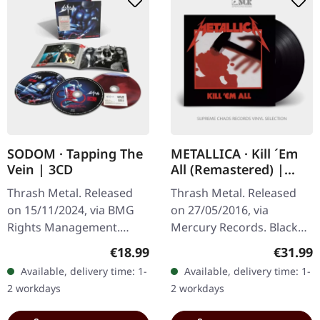
SODOM · Tapping The
METALLICA · Kill ´Em
Vein | 3CD
All (Remastered) |
BLACK LP
Thrash Metal. Released
Thrash Metal. Released
on 15/11/2024, via BMG
on 27/05/2016, via
Rights Management.
Mercury Records. Black
Triple CD edition
vinyl. Metallica's explosive
Regular price:
Regular
€18.99
€31.99
cotaining studio album,
debut "Kill 'Em All" stands
Available, delivery time: 1-
Available, delivery time: 1-
remastred, several
as one of the most…
2 workdays
2 workdays
remixes and live in…