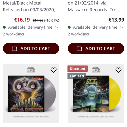
Metal/Black Metal.
on 21/02/2014, via
Released on 09/03/2020,
Massacre Records. From
via Sepulchral Voice
My Cold Dead Hands 5:23
Sale price:
Regular price:
Regular
€16.19
€13.99
€17.99
(-10.01%)
Records. Black vinyl.
Your Worst Enemy 4:24
Available, delivery time: 1-
Available, delivery time: 1-
Sijjin's "Angel of the
The Fear Within 7:11
2 workdays
2 workdays
Eastern Gate" is a…
Honor The Rise…
ADD TO CART
ADD TO CART
Discount
Limited