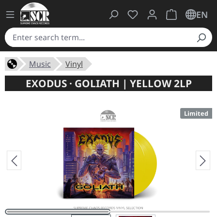
You have 0 wishlist ite
Shopping cart 
EN
Music
Vinyl
EXODUS · GOLIATH | YELLOW 2LP
Limited