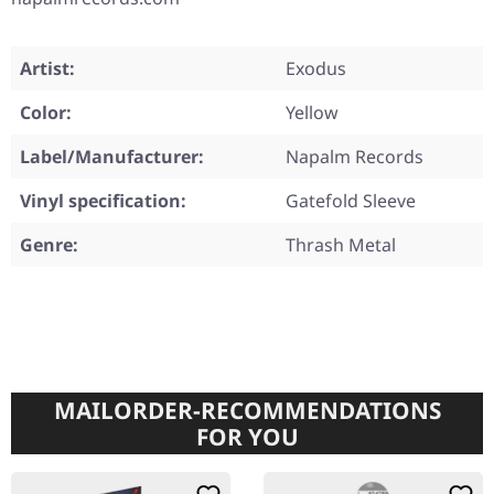
Artist:
Exodus
Color:
Yellow
Label/Manufacturer:
Napalm Records
Vinyl specification:
Gatefold Sleeve
Genre:
Thrash Metal
MAILORDER-RECOMMENDATIONS
FOR YOU