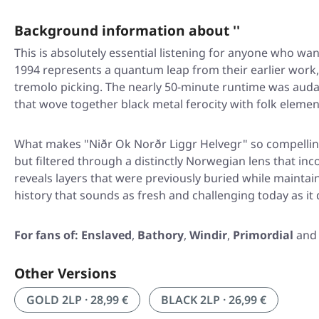
Background information about ''
This is absolutely essential listening for anyone who w
1994 represents a quantum leap from their earlier work,
tremolo picking. The nearly 50-minute runtime was aud
that wove together black metal ferocity with folk eleme
What makes
"Niðr Ok Norðr Liggr Helvegr"
so compellin
but filtered through a distinctly Norwegian lens that i
reveals layers that were previously buried while maintaini
history that sounds as fresh and challenging today as it
For fans of:
Enslaved
,
Bathory
,
Windir
,
Primordial
an
Other Versions
GOLD 2LP · 28,99 €
BLACK 2LP · 26,99 €