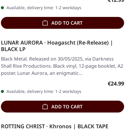
Available, delivery time: 1-2 workdays
ADD TO CART
LUNAR AURORA · Hoagascht (Re-Release) |
BLACK LP
Black Metal. Released on 30/05/2025, via Darkness
Shall Rise Productions. Black vinyl, 12-page booklet, A2
poster. Lunar Aurora, an enigmatic…
Regular pr
€24.99
Available, delivery time: 1-2 workdays
ADD TO CART
ROTTING CHRIST · Khronos | BLACK TAPE