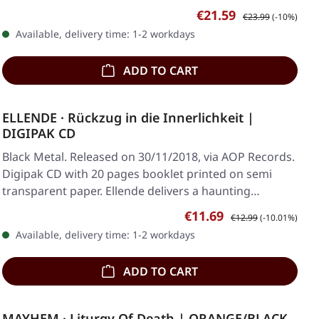
Sale price:
Regular price:
€21.59
€23.99
(-10%)
Available, delivery time: 1-2 workdays
ADD TO CART
ELLENDE · Rückzug in die Innerlichkeit |
DIGIPAK CD
Black Metal. Released on 30/11/2018, via AOP Records.
Digipak CD with 20 pages booklet printed on semi
transparent paper. Ellende delivers a haunting…
Sale price:
Regular price:
€11.69
€12.99
(-10.01%)
Available, delivery time: 1-2 workdays
ADD TO CART
MAYHEM · Liturgy Of Death | ORANGE/BLACK