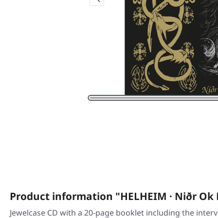
Product information "HELHEIM · Niðr Ok 
Jewelcase CD with a 20-page booklet including the inter