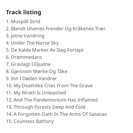
Track listing
Muspilli Strid
Blandt Ulvenes Frender Og Kråkenes Trær
Jotne Vandring
Under The Norse Sky
De Kalde Marker Av Slag Fortapt
Drømmedans
Gravlagt I Eljudne
Gjennom Mørke Og Tåke
Inn I Døden Vandrer
My Deathlike Cries From The Grave
My Wrath Is Unleashed
And The Pandemonium Has Inflamed
Through Forests Deep And Cold
A Forgotten Oath In The Arms Of Satanas
Countess Bathory