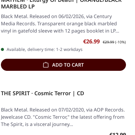
MARBLED LP
Black Metal. Released on 06/02/2026, via Century
Media Records. Transparent orange black marbled
vinyl in gatefold sleeve with 12 pages booklet in LP…
Sale price:
Regular price:
€26.99
€29.99
(-10%)
Available, delivery time: 1-2 workdays
ADD TO CART
THE SPIRIT · Cosmic Terror | CD
Black Metal. Released on 07/02/2020, via AOP Records.
Jewelcase CD. "Cosmic Terror," the latest offering from
The Spirit, is a visceral journey…
Regular pr
€12.99