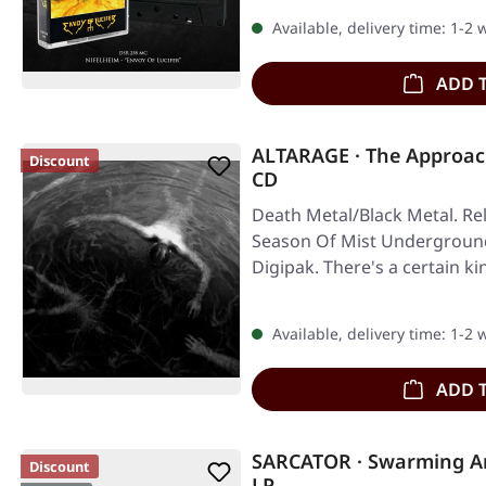
Available, delivery time: 1-2
ADD 
ALTARAGE · The Approac
Discount
CD
Death Metal/Black Metal. Re
Season Of Mist Underground 
Digipak. There's a certain ki
Available, delivery time: 1-2
ADD 
SARCATOR · Swarming An
Discount
LP