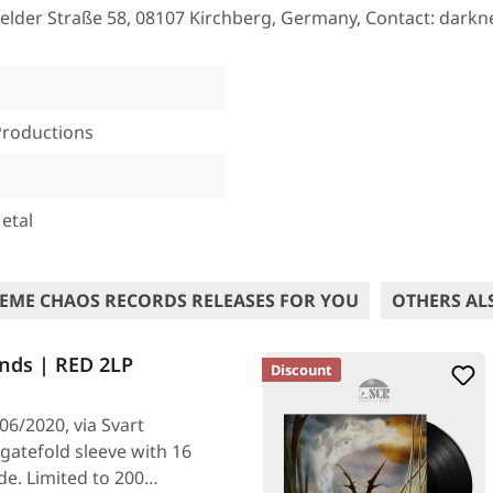
elder Straße 58, 08107 Kirchberg, Germany, Contact: darkne
Productions
etal
EME CHAOS RECORDS RELEASES FOR YOU
OTHERS AL
nds | RED 2LP
Discount
06/2020, via Svart
 gatefold sleeve with 16
de. Limited to 200…