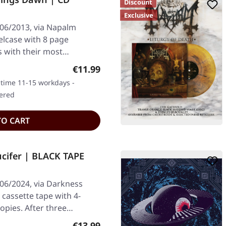
Discount
Exclusive
/06/2013, via Napalm
elcase with 8 page
 with their most
Regular price:
€11.99
y time 11-15 workdays -
dered
TO CART
cifer | BLACK TAPE
/06/2024, via Darkness
 cassette tape with 4-
copies. After three…
Regular price:
€13.99