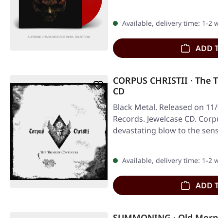
Available, delivery time: 1-2
ADD 
CORPUS CHRISTII · The 
CD
Black Metal. Released on 11
Records. Jewelcase CD. Corpus
devastating blow to the sen
Available, delivery time: 1-2
ADD 
SUMMONING · Old Morn