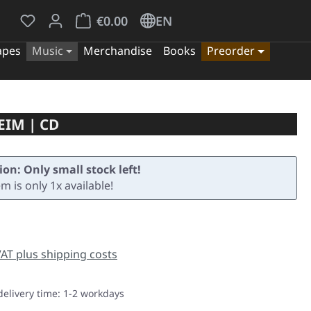
You have 0 wishlist items
Shopping cart contains 0 items. The cart tota
€0.00
EN
apes
Music
Merchandise
Books
Preorder
EIM | CD
ion: Only small stock left!
em is only 1x available!
e:
 VAT plus shipping costs
delivery time: 1-2 workdays