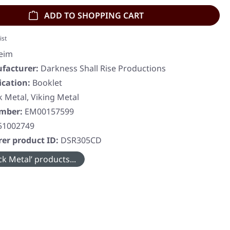
ADD TO SHOPPING CART
ist
eim
facturer:
Darkness Shall Rise Productions
ication:
Booklet
k Metal, Viking Metal
umber:
EM00157599
51002749
er product ID:
DSR305CD
k Metal’ products...