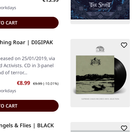
 workdays
TO CART
hing Roar | DIGIPAK
leased on 25/01/2019, via
Activists. CD in 3-panel
nd of terror…
Sale price:
Regular price:
€8.99
€9.99
(-10.01%)
 workdays
TO CART
gels & Flies | BLACK