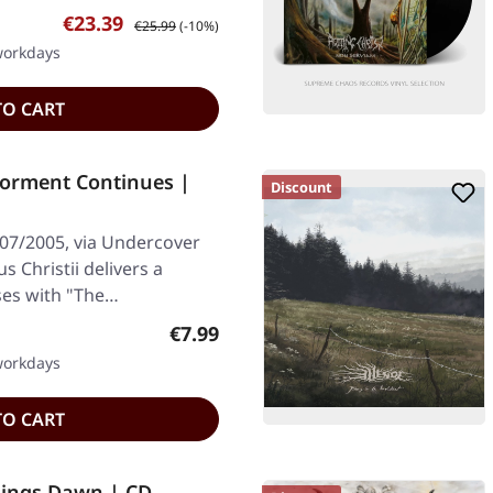
Sale price:
Regular price:
€23.39
€25.99
(-10%)
 workdays
TO CART
Torment Continues |
Discount
/07/2005, via Undercover
 Christii delivers a
ses with "The…
Regular price:
€7.99
 workdays
TO CART
ings Dawn | CD