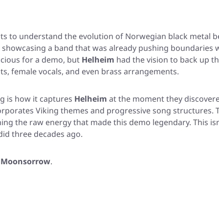
ants to understand the evolution of Norwegian black metal 
 showcasing a band that was already pushing boundaries whe
acious for a demo, but
Helheim
had the vision to back up t
nts, female vocals, and even brass arrangements.
g is how it captures
Helheim
at the moment they discovered
ncorporates Viking themes and progressive song structures.
ng the raw energy that made this demo legendary. This isn't ju
 did three decades ago.
d
Moonsorrow
.