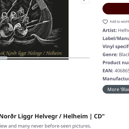
Add to wishl
Artist:
Helh
Label/Manu
Vinyl specif
Genre:
Blac
Product n
EAN:
40686
Manufactur
More ‘Blac
Norðr Liggr Helvegr / Helheim | CD"
view and many never before-seen pictures.