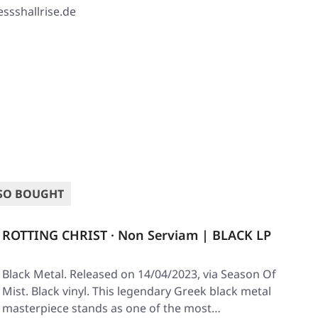
ssshallrise.de
SO BOUGHT
ROTTING CHRIST · Non Serviam | BLACK LP
Black Metal. Released on 14/04/2023, via Season Of
Mist. Black vinyl. This legendary Greek black metal
masterpiece stands as one of the most…