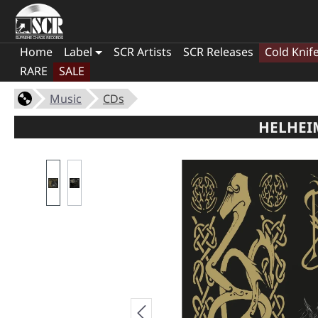
Home
Label
SCR Artists
SCR Releases
Cold Knif
RARE
SALE
Music
CDs
HELHEIM