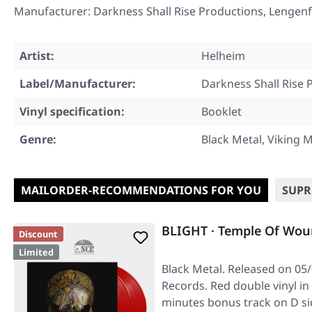
Manufacturer: Darkness Shall Rise Productions, Lengenf
Artist:
Helheim
Label/Manufacturer:
Darkness Shall Rise 
Vinyl specification:
Booklet
Genre:
Black Metal, Viking M
MAILORDER-RECOMMENDATIONS FOR YOU
SUPR
BLIGHT · Temple Of Wou
Discount
Limited
Black Metal. Released on 05/
Records. Red double vinyl in
minutes bonus track on D si