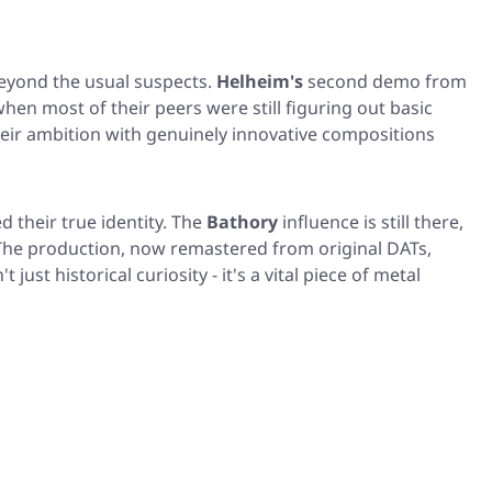
beyond the usual suspects.
Helheim's
second demo from
n most of their peers were still figuring out basic
heir ambition with genuinely innovative compositions
 their true identity. The
Bathory
influence is still there,
 The production, now remastered from original DATs,
st historical curiosity - it's a vital piece of metal