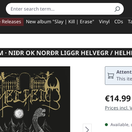
e Releases
New album "Slay | Kill | Erase"
Vinyl
CDs
T
 · NIÐR OK NORÐR LIGGR HELVEGR / HELH
Attent
This it
Regular pric
€14.99
Prices incl.
Available, 