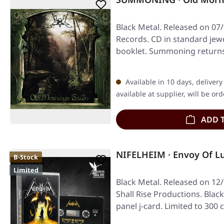
Black Metal. Released on 07
Records. CD in standard jew
booklet. Summoning returns
majestic…
Available in 10 days, deliver
available at supplier, will be or
ADD 
NIFELHEIM · Envoy Of Lu
B-Stock
Limited
Black Metal. Released on 12
Shall Rise Productions. Black
panel j-card. Limited to 300 