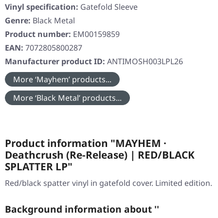
Vinyl specification:
Gatefold Sleeve
Genre:
Black Metal
Product number:
EM00159859
EAN:
7072805800287
Manufacturer product ID:
ANTIMOSH003LPL26
More ‘Mayhem’ products...
More ‘Black Metal’ products...
Product information "MAYHEM ·
Deathcrush (Re-Release) | RED/BLACK
SPLATTER LP"
Red/black spatter vinyl in gatefold cover. Limited edition.
Background information about ''