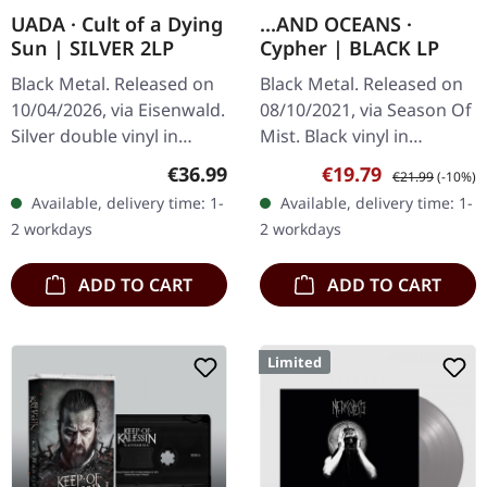
UADA · Cult of a Dying
...AND OCEANS ·
Sun | SILVER 2LP
Cypher | BLACK LP
Black Metal. Released on
Black Metal. Released on
10/04/2026, via Eisenwald.
08/10/2021, via Season Of
Silver double vinyl in
Mist. Black vinyl in
gatefold cover with LP-
gatefold sleeve with 4
Regular price:
Sale price:
Regular price:
€36.99
€19.79
€21.99
(-10%)
sized booklet, A2-poster
page insert. In the realm
Available, delivery time: 1-
Available, delivery time: 1-
and designed download
of atmospheric black
2 workdays
2 workdays
card…
metal,…
ADD TO CART
ADD TO CART
Limited