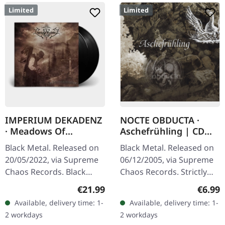
Limited
Limited
IMPERIUM DEKADENZ
NOCTE OBDUCTA ·
· Meadows Of
Aschefrühling | CD
Nostalgia | BLACK 2LP
SINGLE
Black Metal. Released on
Black Metal. Released on
20/05/2022, via Supreme
06/12/2005, via Supreme
Chaos Records. Black
Chaos Records. Strictly
double vinyl in gatefold
limited CD-Single, limited
Regular price:
Regula
€21.99
€6.99
sleeve with printed insert,
to 1500 numbered copies.
Available, delivery time: 1-
Available, delivery time: 1-
limited to 200…
After receiving high…
2 workdays
2 workdays