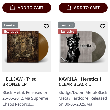
ADD TO CART
ADD TO CART
Limited
Limited
Exclusive
Exclusive
HELLSAW · Trist |
KAVRILA · Heretics I |
BRONZE LP
CLEAR BLACK
MARBLED LP
Black Metal. Released on
Sludge/Doom Metal/Black
25/05/2012, via Supreme
Metal/Hardcore. Released
Chaos Records.
on 30/05/2025, via