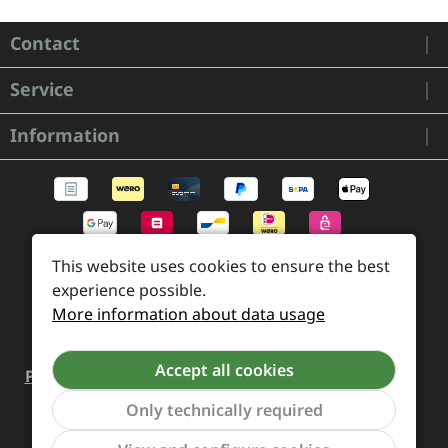
Contact
Service
Information
This website uses cookies to ensure the best
experience possible.
More information about data usage
Accept all cookies
Payment and Shipping
Revocation and Return
Contact
Retailer inquiries
Cookie preferences
Only technically required
Show to