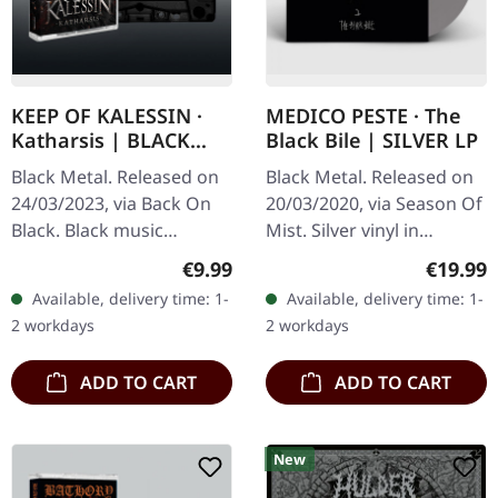
KEEP OF KALESSIN ·
MEDICO PESTE · The
Katharsis | BLACK
Black Bile | SILVER LP
TAPE
Black Metal. Released on
Black Metal. Released on
24/03/2023, via Back On
20/03/2020, via Season Of
Black. Black music
Mist. Silver vinyl in
cassette. Norwegian black
gatefold cover. Limited to
Regular price:
Regular
€9.99
€19.99
metal titans Keep Of
350 copies. Medico Peste
Available, delivery time: 1-
Available, delivery time: 1-
Kalessin return with
delivers an absolutely…
2 workdays
2 workdays
"Katharsis",…
ADD TO CART
ADD TO CART
New