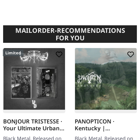
MAILORDER-RECOMMENDATIONS
FOR YOU
Limited
BONJOUR TRISTESSE ·
PANOPTICON ·
Your Ultimate Urban
Kentucky |
Nightmare | CLEAR
DIGISLEEVE CD
Black Metal. Released on
Black Metal. Released on