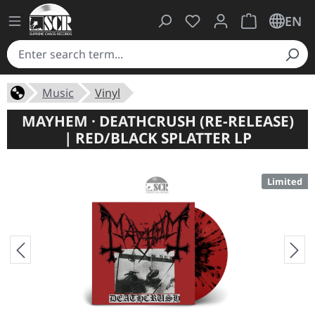
You have 0 wishlist ite
Shopping cart 
EN
Music
Vinyl
MAYHEM · DEATHCRUSH (RE-RELEASE)
| RED/BLACK SPLATTER LP
Limited