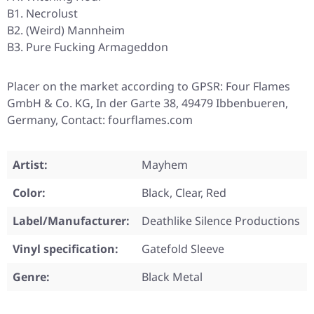
B1. Necrolust
B2. (Weird) Mannheim
B3. Pure Fucking Armageddon
Placer on the market according to GPSR: Four Flames
GmbH & Co. KG, In der Garte 38, 49479 Ibbenbueren,
Germany, Contact: fourflames.com
Artist:
Mayhem
Color:
Black, Clear, Red
Label/Manufacturer:
Deathlike Silence Productions
Vinyl specification:
Gatefold Sleeve
Genre:
Black Metal