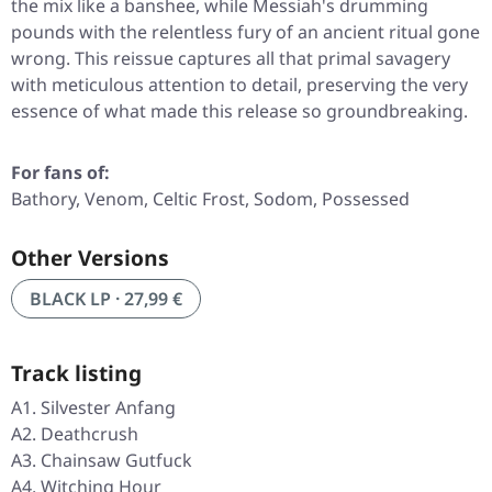
the mix like a banshee, while Messiah's drumming
pounds with the relentless fury of an ancient ritual gone
wrong. This reissue captures all that primal savagery
with meticulous attention to detail, preserving the very
essence of what made this release so groundbreaking.
For fans of:
Bathory, Venom, Celtic Frost, Sodom, Possessed
Other Versions
BLACK LP · 27,99 €
Track listing
A1. Silvester Anfang
A2. Deathcrush
A3. Chainsaw Gutfuck
A4. Witching Hour