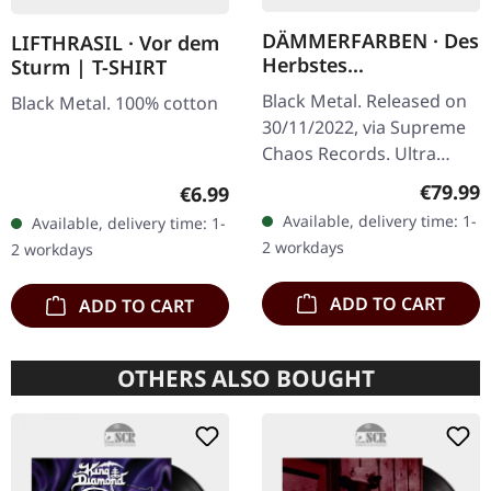
DÄMMERFARBEN · Des
LIFTHRASIL · Vor dem
Herbstes
Sturm | T-SHIRT
Trauerhymnen MMXX
Black Metal. Released on
Black Metal. 100% cotton
| WOODEN LP BOX
30/11/2022, via Supreme
Chaos Records. Ultra
heavy mahagoni colored
Regular
€79.99
Regular price:
€6.99
wooden box set edition
Available, delivery time: 1-
Available, delivery time: 1-
with engraved logo, title
2 workdays
2 workdays
and…
ADD TO CART
ADD TO CART
OTHERS ALSO BOUGHT