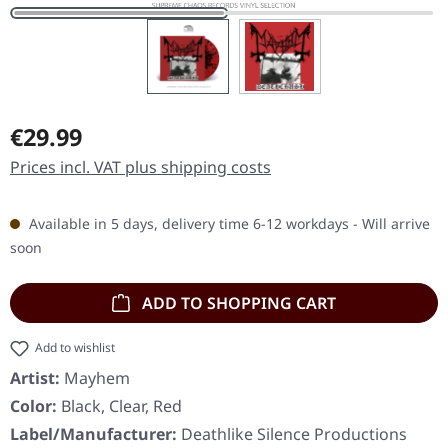
Regular price:
€29.99
Prices incl. VAT plus shipping costs
Available in 5 days, delivery time 6-12 workdays - Will arrive
soon
ADD TO SHOPPING CART
Add to wishlist
Artist:
Mayhem
Color:
Black, Clear, Red
Label/Manufacturer:
Deathlike Silence Productions