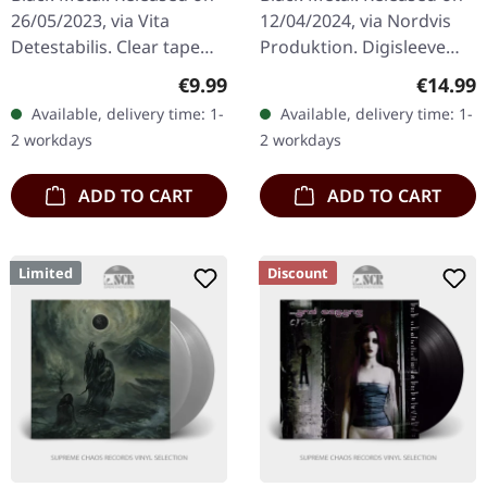
TAPE
26/05/2023, via Vita
12/04/2024, via Nordvis
Detestabilis. Clear tape
Produktion. Digisleeve
with printed label and 8
CD. What happens when
Regular price:
Regular
€9.99
€14.99
page j-card, limited to 125
Appalachian folk
Available, delivery time: 1-
Available, delivery time: 1-
copies. A wishful…
traditions collide with the
2 workdays
2 workdays
raw…
ADD TO CART
ADD TO CART
Limited
Discount