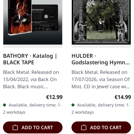
BATHORY · Katalog |
HULDER ·
BLACK TAPE
Godslastering Hymns
Of A Forlorn
Black Metal. Released on
Black Metal. Released on
Peasantry | CD
15/04/2022, via Back On
17/07/2026, via Season Of
Black. Black music
Mist. CD in Jewel case with
cassette. This compilation
12-page booklet. Cover
Regular price:
Regular
€12.99
€14.99
tape showcases the
artwork by Mark Riddick
Available, delivery time: 1-
Available, delivery time: 1-
legendary Swedish black
and photography by…
2 workdays
2 workdays
metal…
ADD TO CART
ADD TO CART