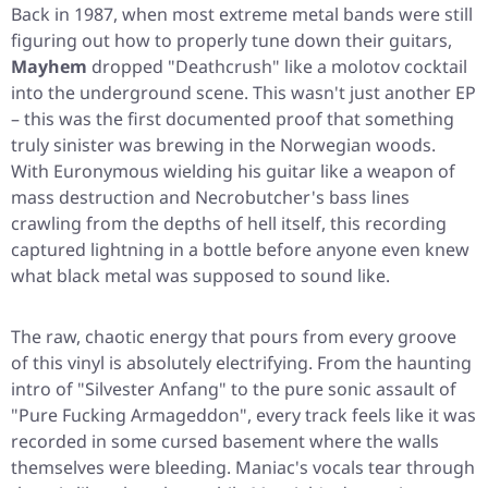
Back in 1987, when most extreme metal bands were still
figuring out how to properly tune down their guitars,
Mayhem
dropped
"Deathcrush"
like a molotov cocktail
into the underground scene. This wasn't just another EP
– this was the first documented proof that something
truly sinister was brewing in the Norwegian woods.
With Euronymous wielding his guitar like a weapon of
mass destruction and Necrobutcher's bass lines
crawling from the depths of hell itself, this recording
captured lightning in a bottle before anyone even knew
what black metal was supposed to sound like.
The raw, chaotic energy that pours from every groove
of this vinyl is absolutely electrifying. From the haunting
intro of
"Silvester Anfang"
to the pure sonic assault of
"Pure Fucking Armageddon"
, every track feels like it was
recorded in some cursed basement where the walls
themselves were bleeding. Maniac's vocals tear through