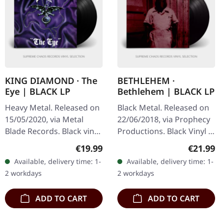
KING DIAMOND · The
BETHLEHEM ·
Eye | BLACK LP
Bethlehem | BLACK LP
Heavy Metal. Released on
Black Metal. Released on
15/05/2020, via Metal
22/06/2018, via Prophecy
Blade Records. Black vinyl
Productions. Black Vinyl in
with lyrics insert and
gatefold sleeve. Self-titled
Regular price:
Regular
€19.99
€21.99
download card. Released
albums usually suggest
Available, delivery time: 1-
Available, delivery time: 1-
in 1990, "The Eye" by
either a…
2 workdays
2 workdays
King…
ADD TO CART
ADD TO CART