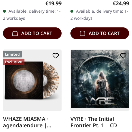
Transparent bronze vinyl
Supreme Chaos Records.
Regular price:
Regular
€19.99
€24.99
in gatefold sleeve with
Clear/black marbled vinyl,
Available, delivery time: 1-
Available, delivery time: 1-
vinyl only bonus track.
insert. Limited to 100
2 workdays
2 workdays
Limited to…
copies.…
ADD TO CART
ADD TO CART
Limited
Exclusive
V/HAZE MIASMA ·
VYRE · The Initial
agenda:endure |
Frontier Pt. 1 | CD
SPLATTER LP