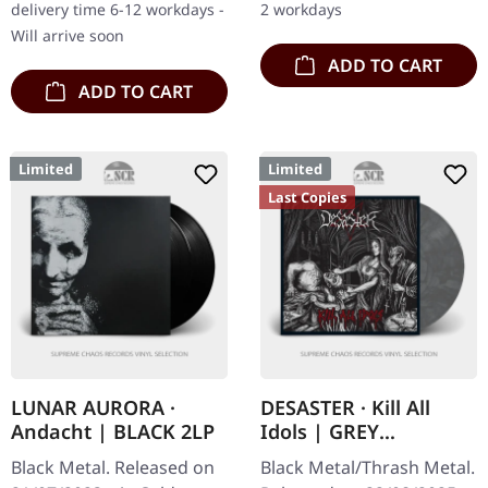
delivery time 6-12 workdays -
2 workdays
Will arrive soon
ADD TO CART
ADD TO CART
Limited
Limited
Last Copies
LUNAR AURORA ·
DESASTER · Kill All
Andacht | BLACK 2LP
Idols | GREY
MARBLED LP
Black Metal. Released on
Black Metal/Thrash Metal.