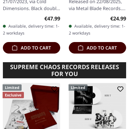
21/07/2023, via Cold
Released on 22/08/2025,
Dimensions. Black double
via Metal Blade Records.
vinyl in gatefold sleeve
White/black dust splatter
Regular price:
Regular
€47.99
€24.99
with printed inner
vinyl with 4-page booklet
Available, delivery time: 1-
Available, delivery time: 1-
sleeves. Limited to 200
and download card.…
2 workdays
2 workdays
copies.…
ADD TO CART
ADD TO CART
SUPREME CHAOS RECORDS RELEASES
FOR YOU
Limited
Limited
Exclusive