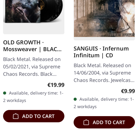
OLD GROWTH ·
SANGUIS · Infernum
Mossweaver | BLACK
Infinitum | CD
2LP
Black Metal. Released on
Black Metal. Released on
05/02/2021, via Supreme
14/06/2004, via Supreme
Chaos Records. Black
Chaos Records. Jewelcase
double vinyl in heavy
Regular price:
€19.99
CD with 16 pages booklet.
gatefold sleeve with
Regula
€9.99
Available, delivery time: 1-
Austrian black metal
printed insert and print
Available, delivery time: 1-
2 workdays
horde Sanguis delivers
on D side,…
2 workdays
their…
ADD TO CART
ADD TO CART