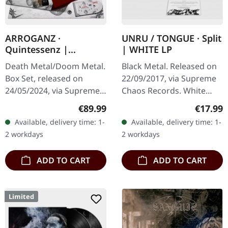
ARROGANZ ·
UNRU / TONGUE · Split
Quintessenz |
| WHITE LP
WOODEN BOX SET
Death Metal/Doom Metal.
Black Metal. Released on
Box Set, released on
22/09/2017, via Supreme
24/05/2024, via Supreme
Chaos Records. White
Chaos Records. Ultra
vinyl, limited to 250
Regular price:
Regular
€89.99
€17.99
heavy handcrafted
handnumbered copies
Available, delivery time: 1-
Available, delivery time: 1-
wooden box set with
only. · 180g heavy vinyl for
2 workdays
2 workdays
engraved, backside…
maximum…
ADD TO CART
ADD TO CART
Limited