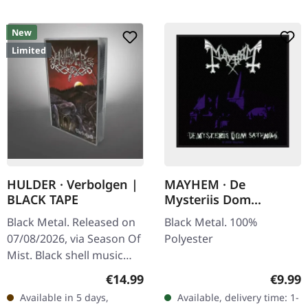
New
Limited
HULDER · Verbolgen |
MAYHEM · De
BLACK TAPE
Mysteriis Dom
Sathanas | PATCH
Black Metal. Released on
Black Metal. 100%
07/08/2026, via Season Of
Polyester
Mist. Black shell music
cassette in regular
Regular price:
Regula
€14.99
€9.99
Norelco box with j-card.
Available in 5 days,
Available, delivery time: 1-
Limited to 50 copies…