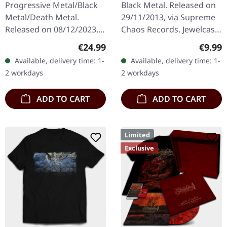
Progressive Metal/Black
Black Metal. Released on
Metal/Death Metal.
29/11/2013, via Supreme
Released on 08/12/2023,
Chaos Records. Jewelcase
via Supreme Chaos
CD with 8 pages booklet.
Regular price:
Regula
€24.99
€9.99
Records. SCR exclusive
What happens when
Available, delivery time: 1-
Available, delivery time: 1-
ultra
three cosmic architects
2 workdays
2 workdays
clear/silver/gold/black
of…
splatter…
ADD TO CART
ADD TO CART
Limited
Exclusive