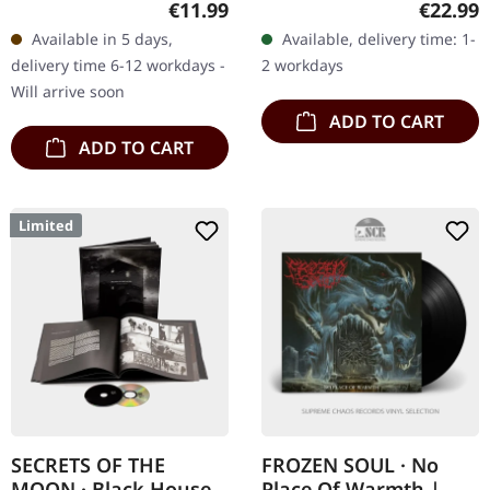
Regular price:
Regular
€11.99
€22.99
"Armoured Bestial Hell,"
insert and download card.
Available in 5 days,
Available, delivery time: 1-
Enthroned's fourth
180g vinyl. What a ride…
delivery time 6-12 workdays -
2 workdays
album, is a dark…
Will arrive soon
ADD TO CART
ADD TO CART
Limited
SECRETS OF THE
FROZEN SOUL · No
MOON · Black House |
Place Of Warmth |