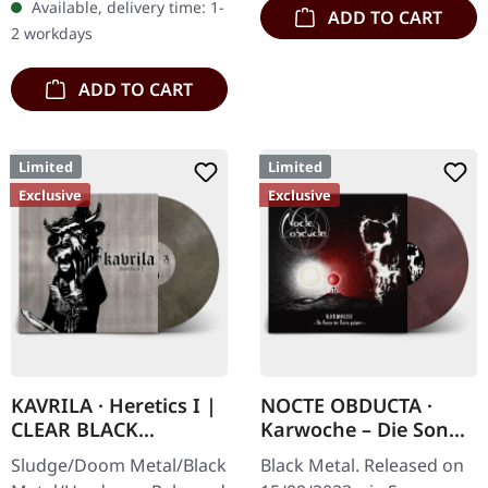
Available, delivery time: 1-
ADD TO CART
Buckle up, because VYRE
2 workdays
are…
ADD TO CART
Limited
Limited
Exclusive
Exclusive
KAVRILA · Heretics I |
NOCTE OBDUCTA ·
CLEAR BLACK
Karwoche – Die Sonne
MARBLED LP
der Toten pulsiert |
Sludge/Doom Metal/Black
Black Metal. Released on
CLEAR/RED MARBLED