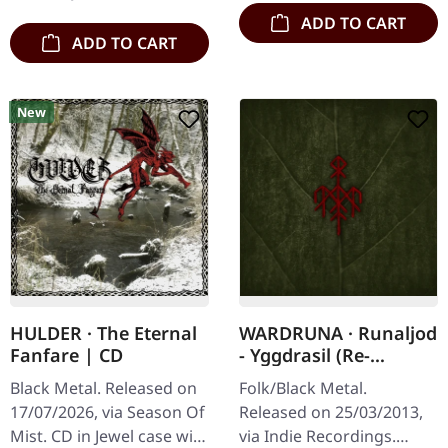
stands as a towering…
ADD TO CART
ADD TO CART
New
HULDER · The Eternal
WARDRUNA · Runaljod
Fanfare | CD
- Yggdrasil (Re-
Release) | CD
Black Metal. Released on
Folk/Black Metal.
17/07/2026, via Season Of
Released on 25/03/2013,
Mist. CD in Jewel case with
via Indie Recordings.