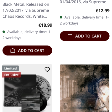
SPLATTER LP
01/04/2016, via Supreme
Black Metal. Released on
Chaos Records. Limited
Regular
€12.99
17/02/2017, via Supreme
edition jewelcase CD.
Chaos Records. White
Available, delivery time: 1-
Emerging from the
vinyl with grey splatters in
2 workdays
Regular price:
€18.99
underground void,…
standard sleeve, comes
Available, delivery time: 1-
with insert. Limited to
ADD TO CART
2 workdays
250…
ADD TO CART
Limited
Exclusive