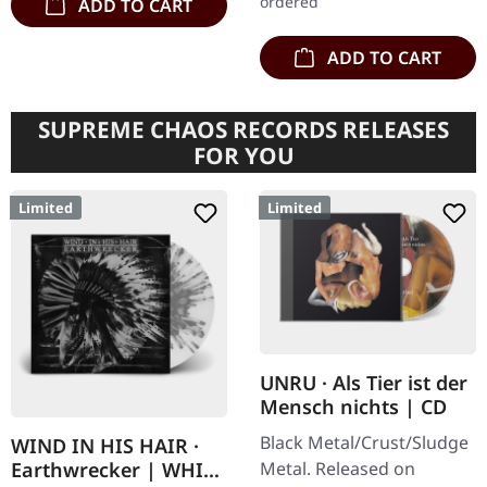
ordered
ADD TO CART
ADD TO CART
SUPREME CHAOS RECORDS RELEASES
FOR YOU
Limited
Limited
UNRU · Als Tier ist der
Mensch nichts | CD
Black Metal/Crust/Sludge
WIND IN HIS HAIR ·
Metal. Released on
Earthwrecker | WHITE