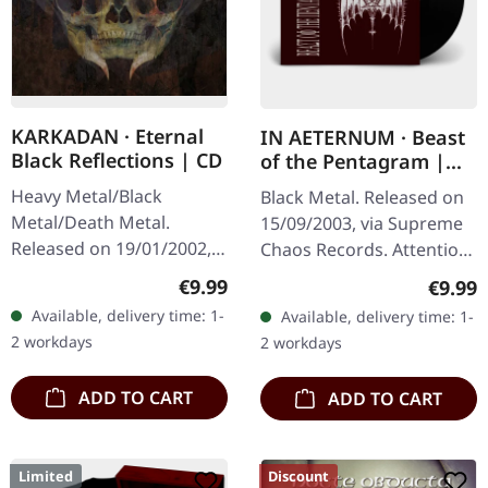
KARKADAN · Eternal
IN AETERNUM · Beast
Black Reflections | CD
of the Pentagram |
BLACK 10" MLP
Heavy Metal/Black
Black Metal. Released on
Metal/Death Metal.
15/09/2003, via Supreme
Released on 19/01/2002,
Chaos Records. Attention!
via Supreme Chaos
We have only copies with
Regular price:
€9.99
Regula
€9.99
Records. Jewelcase CD.
"Promo" left instead of
Available, delivery time: 1-
Available, delivery time: 1-
Re-Release with new
numbering! Special…
2 workdays
2 workdays
Artwork, 12 page booklet.
…
ADD TO CART
ADD TO CART
Limited
Discount