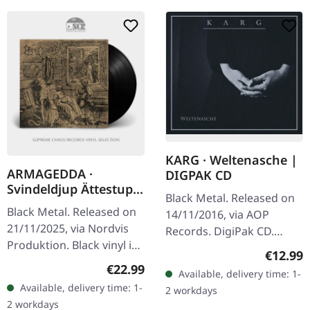
KARG · Weltenasche |
ARMAGEDDA ·
DIGPAK CD
Svindeldjup Ättestup
Black Metal. Released on
(Re-Release) | BLACK
Black Metal. Released on
14/11/2016, via AOP
LP
21/11/2025, via Nordvis
Records. DigiPak CD.
Produktion. Black vinyl in
"Weltenasche" by Karg is
Regular
€12.99
gatefold sleeve.
a haunting exploration of
Regular price:
€22.99
Available, delivery time: 1-
Armagedda's
atmospheric black metal,
Available, delivery time: 1-
2 workdays
"Svindeldjup Ättestup"
weaving…
2 workdays