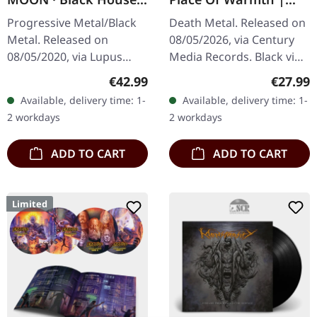
ARTBOOK CD
BLACK LP
Progressive Metal/Black
Death Metal. Released on
Metal. Released on
08/05/2026, via Century
08/05/2020, via Lupus
Media Records. Black vinyl
Lounge. Limited exclusive
in standard cover with
Regular price:
Regular
€42.99
€27.99
artbook edition with silver
matt/gloss finishing and
Available, delivery time: 1-
Available, delivery time: 1-
hotfoil embossing,
insert. 180g vinyl. "No…
2 workdays
2 workdays
28x28cm, 60…
ADD TO CART
ADD TO CART
Limited