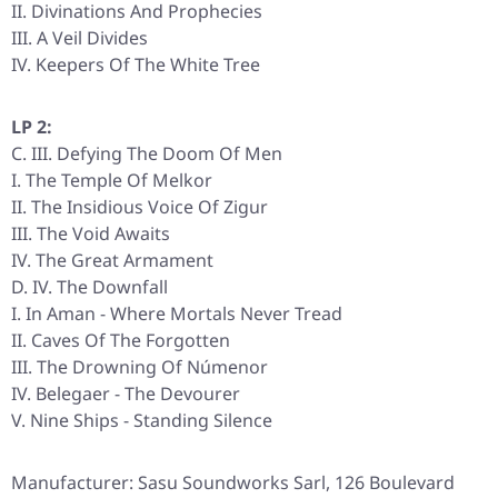
II. Divinations And Prophecies
III. A Veil Divides
IV. Keepers Of The White Tree
LP 2:
C. III. Defying The Doom Of Men
I. The Temple Of Melkor
II. The Insidious Voice Of Zigur
III. The Void Awaits
IV. The Great Armament
D. IV. The Downfall
I. In Aman - Where Mortals Never Tread
II. Caves Of The Forgotten
III. The Drowning Of Númenor
IV. Belegaer - The Devourer
V. Nine Ships - Standing Silence
Manufacturer: Sasu Soundworks Sarl, 126 Boulevard