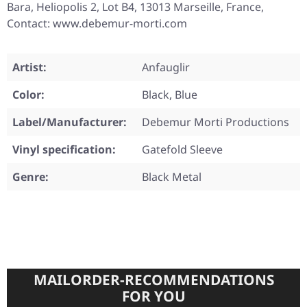
Bara, Heliopolis 2, Lot B4, 13013 Marseille, France,
Contact: www.debemur-morti.com
Artist:
Anfauglir
Color:
Black, Blue
Label/Manufacturer:
Debemur Morti Productions
Vinyl specification:
Gatefold Sleeve
Genre:
Black Metal
MAILORDER-RECOMMENDATIONS
FOR YOU