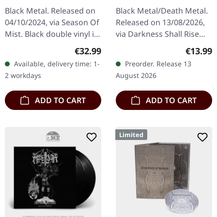
TAPE
Black Metal. Released on
Black Metal/Death Metal.
04/10/2024, via Season Of
Released on 13/08/2026,
Mist. Black double vinyl in
via Darkness Shall Rise
gatefold sleeve. "The Wolf
Productions. Black music
Regular price:
Regular
€32.99
€13.99
& The King" marks
cassette in standard
Available, delivery time: 1-
Preorder. Release 13
another audacious
cover with 5-panel j-card.
2 workdays
August 2026
chapter…
…
ADD TO CART
ADD TO CART
Limited