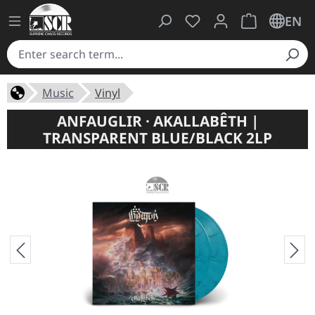
You have 0 wishlist ite
Shopping cart 
EN
Music
Vinyl
ANFAUGLIR · AKALLABÊTH |
TRANSPARENT BLUE/BLACK 2LP