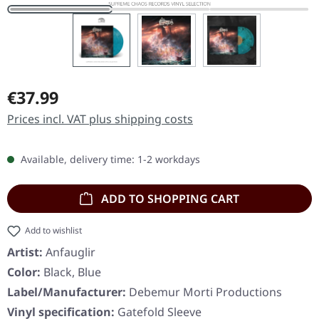
Regular price:
€37.99
Prices incl. VAT plus shipping costs
Available, delivery time: 1-2 workdays
ADD TO SHOPPING CART
Add to wishlist
Artist:
Anfauglir
Color:
Black, Blue
Label/Manufacturer:
Debemur Morti Productions
Vinyl specification:
Gatefold Sleeve