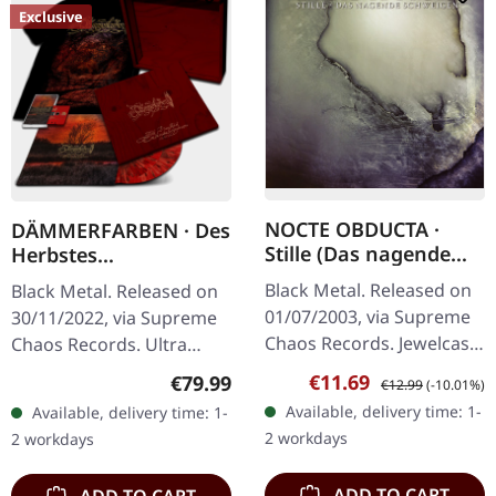
Exclusive
NOCTE OBDUCTA ·
DÄMMERFARBEN · Des
Stille (Das nagende
Herbstes
Schweigen) | CD
Trauerhymnen MMXX
Black Metal. Released on
Black Metal. Released on
| WOODEN LP BOX
01/07/2003, via Supreme
30/11/2022, via Supreme
Chaos Records. Jewelcase
Chaos Records. Ultra
CD. Another stunning
heavy mahagoni colored
Sale price:
Regular price:
€11.69
Regular price:
€79.99
€12.99
(-10.01%)
opus from Nocte
wooden box set edition
Available, delivery time: 1-
Available, delivery time: 1-
Obducta, one of
with engraved logo, title
2 workdays
2 workdays
Germany's most…
and…
ADD TO CART