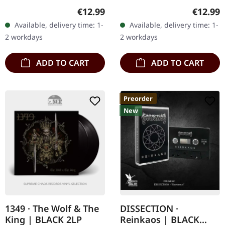
12-page booklet. By 2022,
Jewelcase CD. "Runaljod -
Regular price:
Regular
€12.99
€12.99
Hulder had entered a new
Yggdrasil" is the second
Available, delivery time: 1-
Available, delivery time: 1-
phase of…
installment of Wardruna's
2 workdays
2 workdays
Runaljod…
ADD TO CART
ADD TO CART
Preorder
New
1349 · The Wolf & The
DISSECTION ·
King | BLACK 2LP
Reinkaos | BLACK