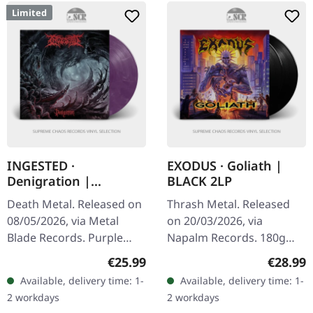
Limited
INGESTED ·
EXODUS · Goliath |
Denigration |
BLACK 2LP
PURPLE/RED/WHITE
Death Metal. Released on
Thrash Metal. Released
MARBLED LP
08/05/2026, via Metal
on 20/03/2026, via
Blade Records. Purple
Napalm Records. 180g
with red and white
black double vinyl in
Regular price:
Regular
€25.99
€28.99
highlights marbled vinyl
gatefold cover. Exodus are
Available, delivery time: 1-
Available, delivery time: 1-
in standard cover. Limited
back with a vengeance!
2 workdays
2 workdays
to 300…
Their Napalm…