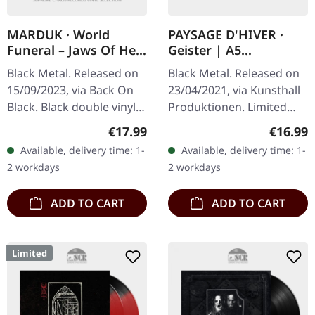
MARDUK · World
PAYSAGE D'HIVER ·
Funeral – Jaws Of Hell
Geister | A5
– MMIII | BLACK 2LP
DIGIBOOK
Black Metal. Released on
Black Metal. Released on
15/09/2023, via Back On
23/04/2021, via Kunsthall
Black. Black double vinyl.
Produktionen. Limited
SIDE A: Jesus Christ…
hand-made A5-Digi in
Regular price:
Regular
€17.99
€16.99
Sodomized 5:37 Hearse
black envelope. Paysage
Available, delivery time: 1-
Available, delivery time: 1-
4:55 Slay The Nazarene
D'Hiver delves into the…
2 workdays
2 workdays
3:26…
ADD TO CART
ADD TO CART
Limited