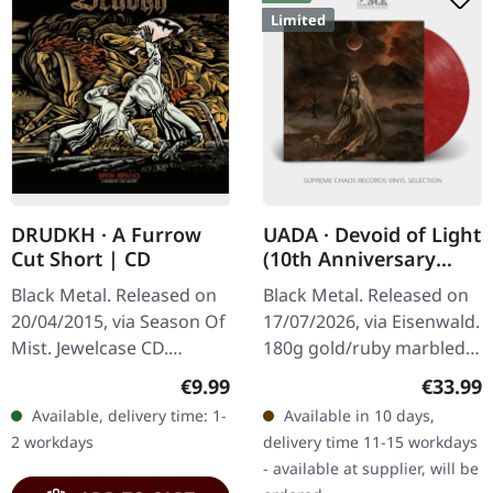
Limited
DRUDKH · A Furrow
UADA · Devoid of Light
Cut Short | CD
(10th Anniversary
Edition) | RED/GOLD
Black Metal. Released on
Black Metal. Released on
LP
20/04/2015, via Season Of
17/07/2026, via Eisenwald.
Mist. Jewelcase CD.
180g gold/ruby marbled
Drudkh continues their
vinyl in gatefold cover
Regular price:
Regular
€9.99
€33.99
exploration of Ukrainian
with UV relief print and
Available, delivery time: 1-
Available in 10 days,
themes with 'A Furrow
booklet. Previously…
2 workdays
delivery time 11-15 workdays
Cut…
- available at supplier, will be