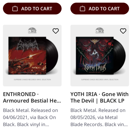
ADD TO CART
ADD TO CART
ENTHRONED ·
YOTH IRIA · Gone With
Armoured Bestial Hell
The Devil | BLACK LP
| BLACK
Black Metal. Released on
Black Metal. Released on
04/06/2021, via Back On
08/05/2026, via Metal
Black. Black vinyl in
Blade Records. Black vinyl
gatefold sleeve.
in standard cover with