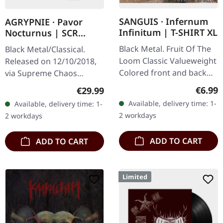
SANGUIS · Infernum
AGRYPNIE · Pavor
Infinitum | T-SHIRT XL
Nocturnus | SCR
GREY/BLACK SPLATTER
Black Metal. Fruit Of The
Black Metal/Classical.
2LP+7" BUNDLE
Loom Classic Valueweight
Released on 12/10/2018,
Colored front and back
via Supreme Chaos
print 100% cotton
Records. Heavy gatefold
Regula
€6.99
Regular price:
€29.99
180g double vinyl edition
Available, delivery time: 1-
Available, delivery time: 1-
of the "Pavor Nocturnus"
2 workdays
2 workdays
album…
ADD TO CART
ADD TO CART
Limited