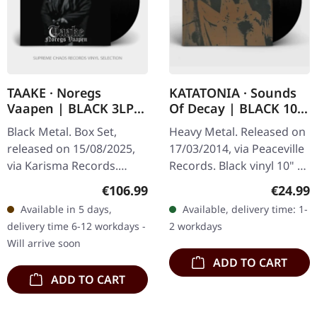
TAAKE · Noregs
KATATONIA · Sounds
Vaapen | BLACK 3LP
Of Decay | BLACK 10"
BOX SET
LP
Black Metal. Box Set,
Heavy Metal. Released on
released on 15/08/2025,
17/03/2014, via Peaceville
via Karisma Records.
Records. Black vinyl 10" LP
Triple vinyl box set in
in standard cover.
Regular price:
Regular
€106.99
€24.99
gatefold sleeve with
Katatonia delivers a
Available in 5 days,
Available, delivery time: 1-
exclusive 16-page booklet,
haunting masterpiece
delivery time 6-12 workdays -
2 workdays
remixed…
with…
Will arrive soon
ADD TO CART
ADD TO CART