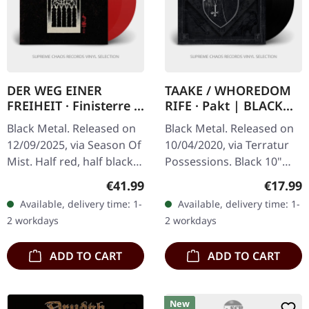
DER WEG EINER
TAAKE / WHOREDOM
FREIHEIT · Finisterre |
RIFE · Pakt | BLACK
RED/BLACK SPLIT 2LP
10" LP
Black Metal. Released on
Black Metal. Released on
12/09/2025, via Season Of
10/04/2020, via Terratur
Mist. Half red, half black
Possessions. Black 10"
double split colored vinyl
vinyl in gatefold cover. The
Regular price:
Regular
€41.99
€17.99
in gatefold cover,
split 10" record "Pakt"
Available, delivery time: 1-
Available, delivery time: 1-
including bonus track.…
presents an intriguing…
2 workdays
2 workdays
ADD TO CART
ADD TO CART
New