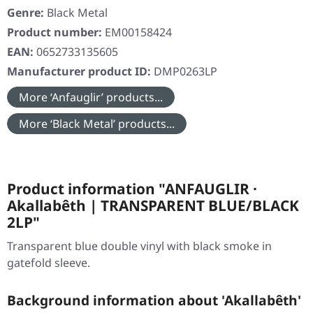
Genre:
Black Metal
Product number:
EM00158424
EAN:
0652733135605
Manufacturer product ID:
DMP0263LP
More ‘Anfauglir’ products...
More ‘Black Metal’ products...
Product information "ANFAUGLIR ·
Akallabêth | TRANSPARENT BLUE/BLACK
2LP"
Transparent blue double vinyl with black smoke in
gatefold sleeve.
Background information about 'Akallabêth'