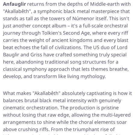
Anfauglir
returns from the depths of Middle-earth with
"Akallabêth"
, a symphonic black metal masterpiece that
stands as tall as the towers of Númenor itself. This isn't
just another concept album – it's a full-scale orchestral
journey through Tolkien's Second Age, where every riff
carries the weight of ancient kingdoms and every blast
beat echoes the fall of civilizations. The US duo of Lord
Bauglir and Griss have crafted something truly special
here, abandoning traditional song structures for a
classical symphony approach that lets themes breathe,
develop, and transform like living mythology.
What makes
"Akallabêth"
absolutely captivating is how it
balances brutal black metal intensity with genuinely
cinematic orchestration. The production is pristine
without losing that raw edge, allowing the multi-layered
arrangements to shine while the choral elements soar
above crushing riffs. From the triumphant rise of