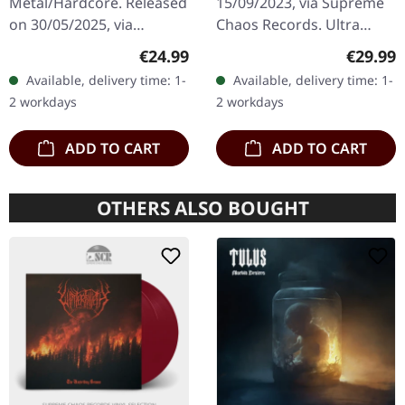
Metal/Hardcore. Released
15/09/2023, via Supreme
LP
on 30/05/2025, via
Chaos Records. Ultra
Supreme Chaos Records.
clear/red/white/black
Regular price:
Regular
€24.99
€29.99
Clear/black marbled vinyl,
marbled vinyl in gatefold
Available, delivery time: 1-
Available, delivery time: 1-
insert. Limited to 100
sleeve with insert, limited
2 workdays
2 workdays
copies.…
to…
ADD TO CART
ADD TO CART
OTHERS ALSO BOUGHT