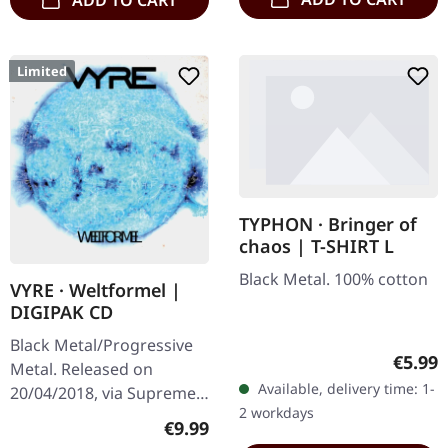
ADD TO CART
Limited
TYPHON · Bringer of
chaos | T-SHIRT L
Black Metal. 100% cotton
VYRE · Weltformel |
DIGIPAK CD
Black Metal/Progressive
Regula
€5.99
Metal. Released on
Available, delivery time: 1-
20/04/2018, via Supreme
2 workdays
Chaos Records. Limited
Regular price:
€9.99
first edition digipak CD.