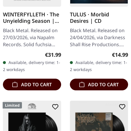
WINTERFYLLETH · The
TULUS · Morbid
Unyielding Season |
Desires | CD
FUCHSIA 2LP
Black Metal. Released on
Black Metal. Released on
27/03/2026, via Napalm
24/04/2026, via Darkness
Records. Solid fuchsia
Shall Rise Productions.
double vinyl in gatefold
Jewelcase CD with 12-
Regular price:
Regular
€31.99
€14.99
cover. Winterfylleth are
page booklet. After 35
Available, delivery time: 1-
Available, delivery time: 1-
among the most vital
years of relentless
2 workdays
2 workdays
and…
darkness,…
ADD TO CART
ADD TO CART
Limited