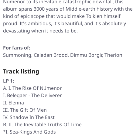
Númenor to its inevitable catastrophic downfall, this
album spans 3000 years of Middle-earth history with the
kind of epic scope that would make Tolkien himself
proud. It's ambitious, it's beautiful, and it's absolutely
devastating when it needs to be.
For fans of:
Summoning, Caladan Brood, Dimmu Borgir, Therion
Track listing
LP 1:
A. I. The Rise Of Númenor
I. Belegaer - The Deliverer
II. Elenna
III. The Gift Of Men
IV. Shadow In The East
B. II. The Inevitable Truths Of Time
*I. Sea-Kings And Gods