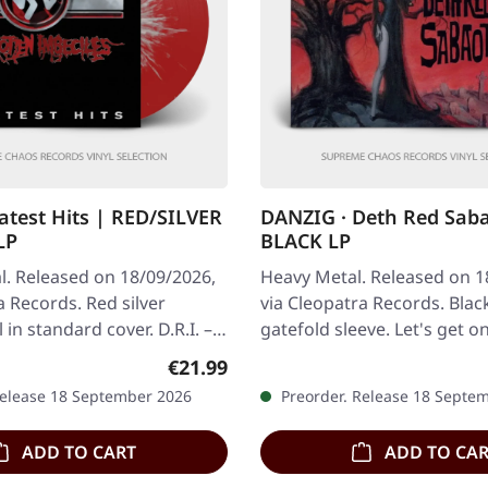
eatest Hits | RED/SILVER
DANZIG · Deth Red Sab
LP
BLACK LP
l. Released on 18/09/2026,
Heavy Metal. Released on 1
a Records. Red silver
via Cleopatra Records. Black
l in standard cover. D.R.I. –
gatefold sleeve. Let's get o
ted crossover thrash…
straight: Danzig doesn't do
Regular price:
€21.99
Release 18 September 2026
Preorder. Release 18 Septe
ADD TO CART
ADD TO CA