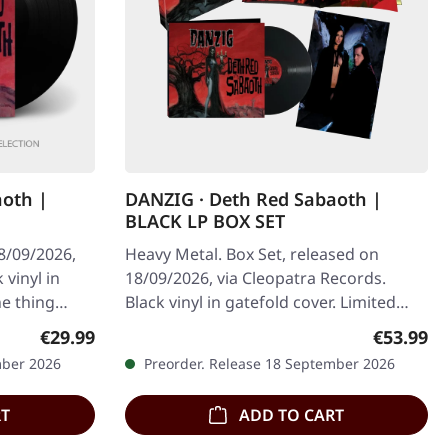
aoth |
DANZIG · Deth Red Sabaoth |
BLACK LP BOX SET
8/09/2026,
Heavy Metal. Box Set, released on
 vinyl in
18/09/2026, via Cleopatra Records.
ne thing
Black vinyl in gatefold cover. Limited
 half…
edition collector's box set with poster…
Regular price:
Regular p
€29.99
€53.99
mber 2026
Preorder. Release 18 September 2026
RT
ADD TO CART