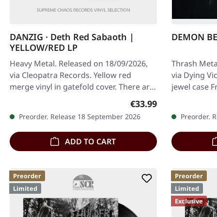
DANZIG · Deth Red Sabaoth |
DEMON BEL
YELLOW/RED LP
Heavy Metal. Released on 18/09/2026,
Thrash Meta
via Cleopatra Records. Yellow red
via Dying Vi
merge vinyl in gatefold cover. There are
jewel case F
albums that feel like a descent into…
underground
Regular price:
€33.99
a…
Preorder. Release 18 September 2026
Preorder. 
ADD TO CART
Preorder
Preorder
Limited
Limited
Exclusive