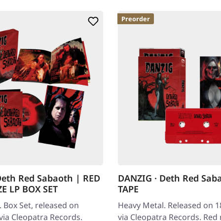
Preorder
Deth Red Sabaoth | RED
DANZIG · Deth Red Sab
E LP BOX SET
TAPE
 Box Set, released on
Heavy Metal. Released on 1
via Cleopatra Records.
via Cleopatra Records. Red