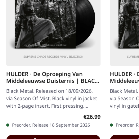
HULDER · De Oproeping Van
HULDER · 
Middeleeuwse Duisternis | BLACK
Middeleeuw
LP
Black Metal. Released on 18/09/2026,
Black Metal.
via Season Of Mist. Black vinyl in jacket
via Season O
with 2-page insert. First pressing.
vinyl in gat
Limited to 200 copies worldwide.…
insert. Limi
Regular price:
€26.99
worldwide…
Preorder. Release 18 September 2026
Preorder. 