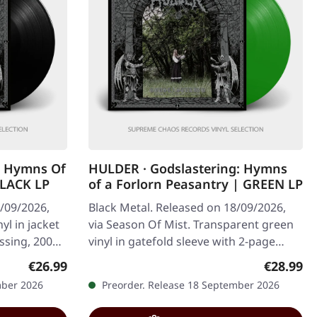
g Hymns Of
HULDER · Godslastering: Hymns
BLACK LP
of a Forlorn Peasantry | GREEN LP
8/09/2026,
Black Metal. Released on 18/09/2026,
yl in jacket
via Season Of Mist. Transparent green
essing, 200
vinyl in gatefold sleeve with 2-page
insert. Limited to 100 copies…
Regular price:
Regular p
€26.99
€28.99
mber 2026
Preorder. Release 18 September 2026