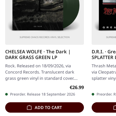
CHELSEA WOLFE · The Dark |
D.R.I. · Gr
DARK GRASS GREEN LP
SPLATTER 
Rock. Released on 18/09/2026, via
Thrash Meta
Concord Records. Translucent dark
via Cleopatr
grass green vinyl in standard cover.
splatter viny
Limited indie exclusive edition. There
the undispu
Regular price:
€26.99
are…
Preorder. Release 18 September 2026
Preorder. 
ADD TO CART