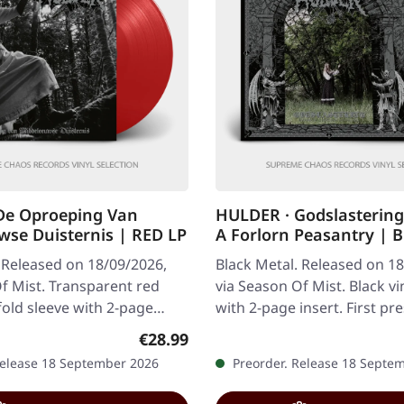
De Oproeping Van
HULDER · Godslasterin
se Duisternis | RED LP
A Forlorn Peasantry | 
 Released on 18/09/2026,
Black Metal. Released on 1
f Mist. Transparent red
via Season Of Mist. Black vin
efold sleeve with 2-page
with 2-page insert. First pr
ted to 100 copies
copies worldwide. Hulder…
Regular price:
€28.99
Release 18 September 2026
Preorder. Release 18 Septe