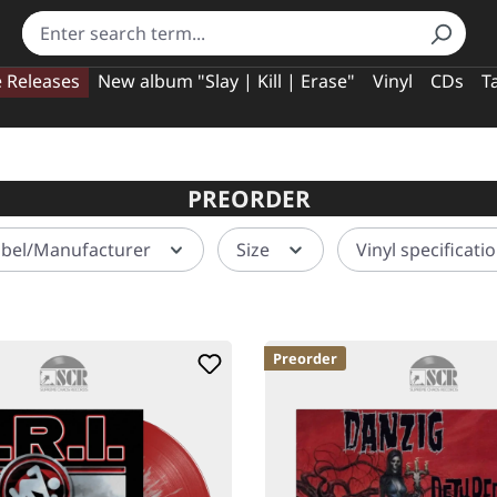
e Releases
New album "Slay | Kill | Erase"
Vinyl
CDs
T
PREORDER
abel/Manufacturer
Size
Vinyl specificati
Preorder