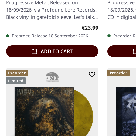
Progressive Metal. Released on
Progressive
18/09/2026, via Profound Lore Records.
18/09/2026, 
Black vinyl in gatefold sleeve. Let's talk
CD in digipa
about Krallice. For well over a…
a band to re
Regular price:
€23.99
Preorder. Release 18 September 2026
Preorder. 
ADD TO CART
Preorder
Preorder
Limited