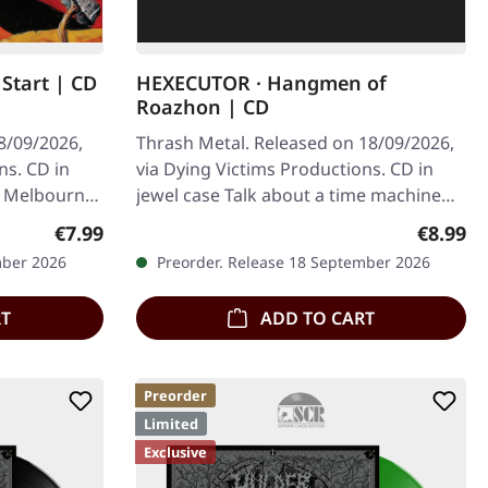
Start | CD
HEXECUTOR · Hangmen of
Roazhon | CD
8/09/2026,
Thrash Metal. Released on 18/09/2026,
ns. CD in
via Dying Victims Productions. CD in
m Melbourne,
jewel case Talk about a time machine
like…
straight to the golden age of thrash…
Regular price:
Regular
€7.99
€8.99
mber 2026
Preorder. Release 18 September 2026
RT
ADD TO CART
Preorder
Limited
Exclusive