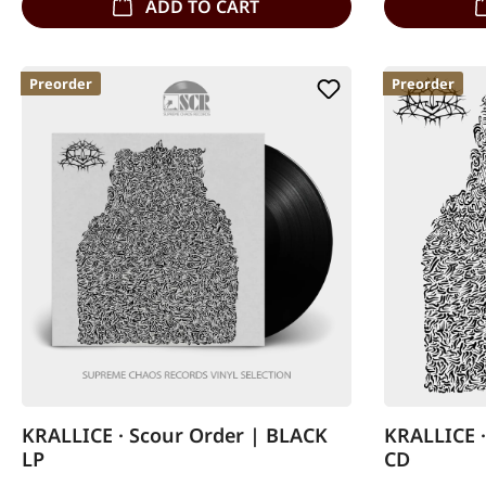
ADD TO CART
Preorder
Preorder
KRALLICE · Scour Order | BLACK
KRALLICE ·
LP
CD