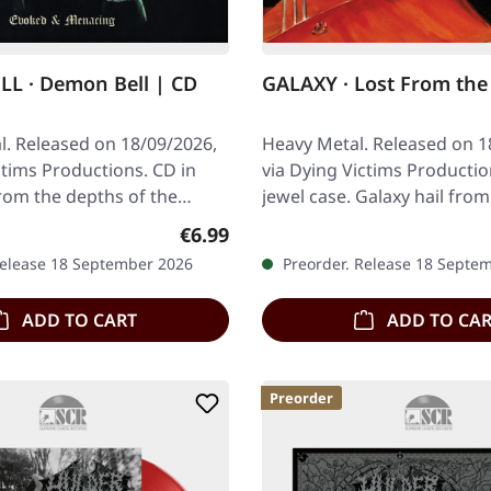
L · Demon Bell | CD
GALAXY · Lost From the 
l. Released on 18/09/2026,
Heavy Metal. Released on 1
ctims Productions. CD in
via Dying Victims Productio
rom the depths of the
jewel case. Galaxy hail fro
, Demon Bell arrive with
Australia, and with a name 
Regular price:
€6.99
Release 18 September 2026
Preorder. Release 18 Septe
ADD TO CART
ADD TO CA
Preorder