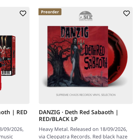
Preorder
aoth | RED
DANZIG · Deth Red Sabaoth |
RED/BLACK LP
8/09/2026,
Heavy Metal. Released on 18/09/2026,
 music
via Cleopatra Records. Red black haze