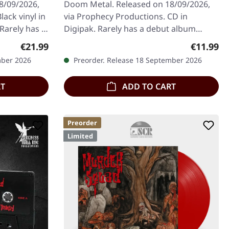
8/09/2026,
Doom Metal. Released on 18/09/2026,
ack vinyl in
via Prophecy Productions. CD in
 Rarely has a
Digipak. Rarely has a debut album
ully…
sounded as complete and sophisticated
Regular price:
Regular p
€21.99
€11.99
as…
mber 2026
Preorder. Release 18 September 2026
RT
ADD TO CART
Preorder
Limited